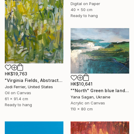
Digital on Paper
40 x 50 cm
Ready to hang
HK$19,763
"Virginia Fields, Abstract Landscape Oil Painting on Canvas" Painting
HK$10,641
Jodi Ferrier, United States
""North" Green blue landscape acrylic abstract" Painting
Oil on Canvas
Yana Sagan, Ukraine
61 x 91.4 cm
Acrylic on Canvas
Ready to hang
110 x 80 cm