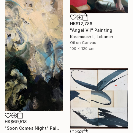
HK$12,788
"Angel VII" Painting
Karamoush է, Lebanon
Oil on Canvas
100 x 120 cm
HK$69,518
"Soon Comes Night" Painting