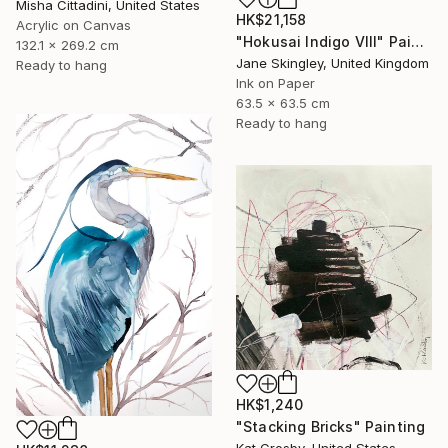
Misha Cittadini, United States
HK$21,158
Acrylic on Canvas
"Hokusai Indigo VIII" Painting
132.1 x 269.2 cm
Jane Skingley, United Kingdom
Ready to hang
Ink on Paper
63.5 x 63.5 cm
Ready to hang
HK$1,240
"Stacking Bricks" Painting