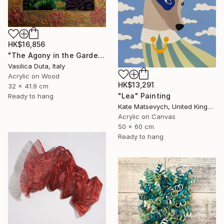
HK$16,856
"The Agony in the Garden" Painting
Vasilica Duta, Italy
Acrylic on Wood
HK$13,291
32 x 41.9 cm
"Lea" Painting
Ready to hang
Kate Matsevych, United Kingdom
Acrylic on Canvas
50 x 60 cm
Ready to hang