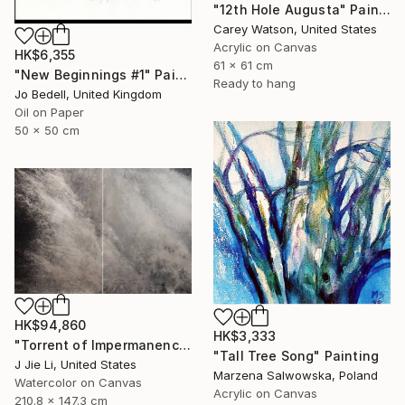
"12th Hole Augusta" Painting
Carey Watson, United States
Acrylic on Canvas
HK$6,355
61 x 61 cm
"New Beginnings #1" Painting
Ready to hang
Jo Bedell, United Kingdom
Oil on Paper
50 x 50 cm
HK$94,860
HK$3,333
"Torrent of Impermanence" Painting
"Tall Tree Song" Painting
J Jie Li, United States
Marzena Salwowska, Poland
Watercolor on Canvas
Acrylic on Canvas
210.8 x 147.3 cm