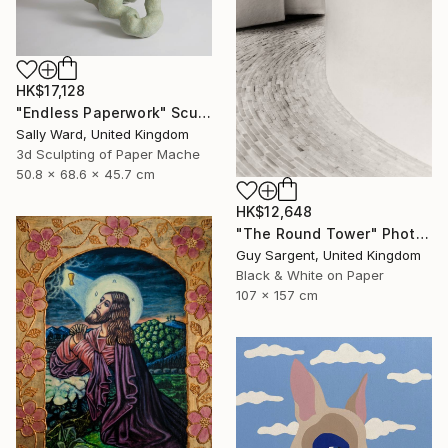
HK$17,128
"Endless Paperwork" Sculpture
Sally Ward, United Kingdom
3d Sculpting of Paper Mache
50.8 x 68.6 x 45.7 cm
HK$12,648
"The Round Tower" Photograph
Guy Sargent, United Kingdom
Black & White on Paper
107 x 157 cm