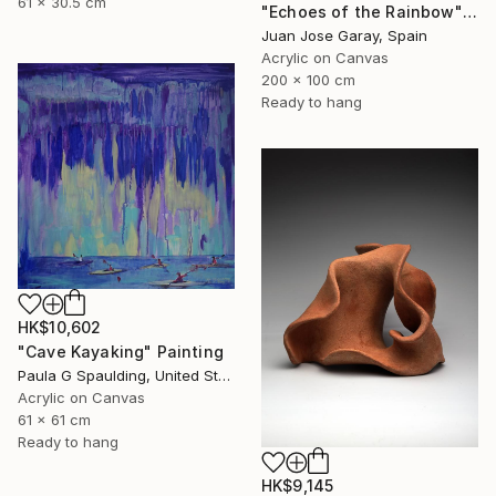
61 x 30.5 cm
"Echoes of the Rainbow" Painting
Juan Jose Garay, Spain
Acrylic on Canvas
200 x 100 cm
Ready to hang
HK$10,602
"Cave Kayaking" Painting
Paula G Spaulding, United States
Acrylic on Canvas
61 x 61 cm
Ready to hang
HK$9,145