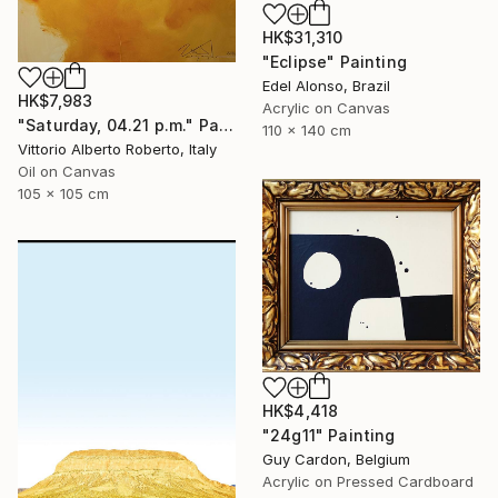
HK$31,310
"Eclipse" Painting
Edel Alonso, Brazil
HK$7,983
Acrylic on Canvas
"Saturday, 04.21 p.m." Painting
110 x 140 cm
Vittorio Alberto Roberto, Italy
Oil on Canvas
105 x 105 cm
HK$4,418
"24g11" Painting
Guy Cardon, Belgium
Acrylic on Pressed Cardboard