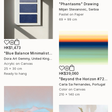
"Phantasms" Drawing
Miljan Stevanovic, Serbia
Pastel on Paper
69 x 99 cm
HK$1,473
"Blue Balance Minimalist Textured Abstract Painting" Painting
Dora Art Gemmy, United Kingdom
Acrylic on Canvas
25 x 30 cm
HK$39,060
Ready to hang
"Beyond the Horizon #72 - Limited Edition of 1" Photograph
Carla Sa Fernandes, Portugal
Color on Canvas
210 x 140 cm