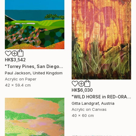
HK$3,542
"Torrey Pines, San Diego. Limited edition Giclee print." Print
Paul Jackson, United Kingdom
Acrylic on Paper
42 x 59.4 cm
HK$6,030
"WILD HORSE in RED-ORANGE" Painting
Gitta Landgraf, Austria
Acrylic on Canvas
40 x 60 cm