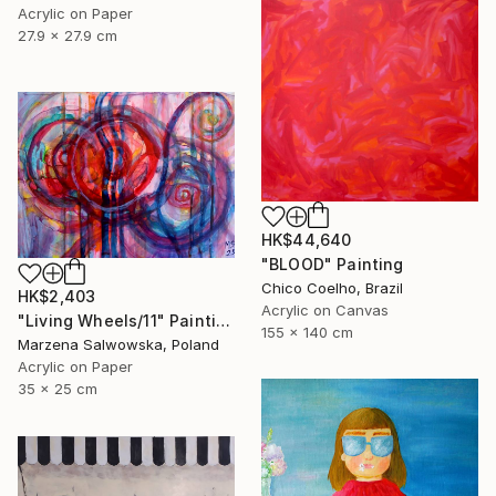
Acrylic on Paper
27.9 x 27.9 cm
HK$44,640
"BLOOD" Painting
Chico Coelho, Brazil
HK$2,403
Acrylic on Canvas
"Living Wheels/11" Painting
155 x 140 cm
Marzena Salwowska, Poland
Acrylic on Paper
35 x 25 cm