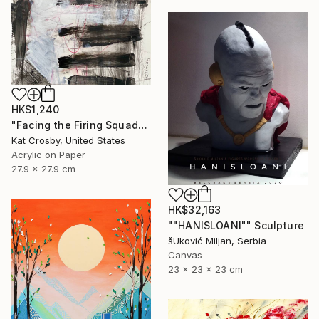
HK$1,240
"Facing the Firing Squad" Painting
Kat Crosby, United States
Acrylic on Paper
27.9 x 27.9 cm
HK$32,163
""HANISLOANI"" Sculpture
šUković Miljan, Serbia
Canvas
23 x 23 x 23 cm