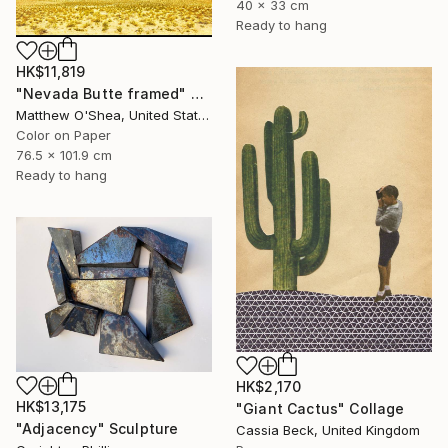
40 x 33 cm
Ready to hang
HK$11,819
"Nevada Butte framed" Photograph
Matthew O'Shea, United States
Color on Paper
76.5 x 101.9 cm
Ready to hang
HK$2,170
HK$13,175
"Giant Cactus" Collage
"Adjacency" Sculpture
Cassia Beck, United Kingdom