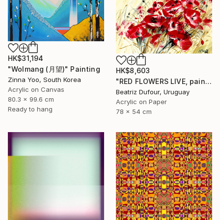
HK$31,194
"Wolmang (月望)" Painting
HK$8,603
Zinna Yoo, South Korea
"RED FLOWERS LIVE, painting on cardboard" Painting
Acrylic on Canvas
Beatriz Dufour, Uruguay
80.3 x 99.6 cm
Acrylic on Paper
Ready to hang
78 x 54 cm