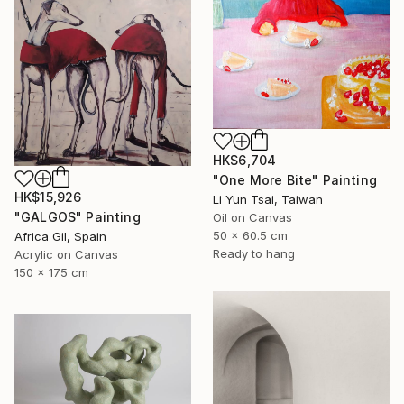
HK$6,704
"One More Bite" Painting
HK$15,926
Li Yun Tsai, Taiwan
"GALGOS" Painting
Oil on Canvas
50 x 60.5 cm
Africa Gil, Spain
Ready to hang
Acrylic on Canvas
150 x 175 cm