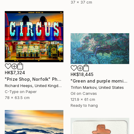
37 x 37 cm
HK$7,324
HK$18,445
"Prize Shop, Norfolk" Photograph
"Green and purple morning" Painting
Richard Heeps, United Kingdom
Trifon Markov, United States
C-Type on Paper
Oil on Canvas
78 x 63.5 cm
121.9 x 61 cm
Ready to hang