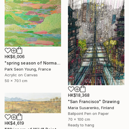
HK$6,006
"spring season of Normandy part03" Painting
Park Seon Young, France
Acrylic on Canvas
50 x 70.1 cm
HK$18,368
"San Francisco" Drawing
Maria Susarenko, Finland
Ballpoint Pen on Paper
70 x 100 cm
HK$4,619
Ready to hang