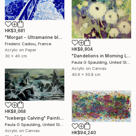
HK$3,681
"Morgat - Ultramarine blue" Painting
Frederic Cadiou, France
HK$8,804
Acrylic on Paper
"Dandelions in Morning Light" Painting
30 x 40 cm
Paula G Spaulding, United States
Acrylic on Canvas
40.6 x 50.8 cm
HK$8,068
"Icebergs Calving" Painting
Paula G Spaulding, United States
Acrylic on Canvas
HK$94,240