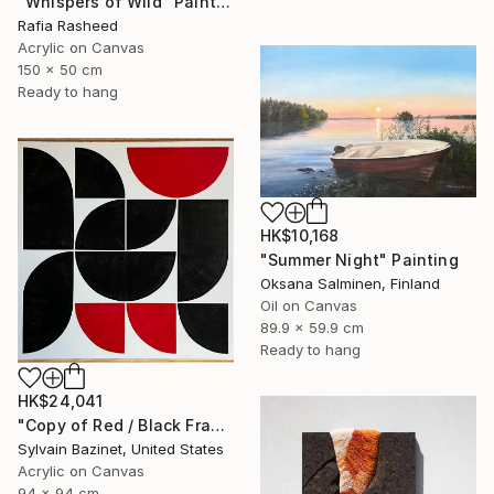
"Whispers of Wild" Painting
Rafia Rasheed
Acrylic on Canvas
150 x 50 cm
Ready to hang
HK$10,168
"Summer Night" Painting
Oksana Salminen, Finland
Oil on Canvas
89.9 x 59.9 cm
Ready to hang
HK$24,041
"Copy of Red / Black Fragments" Painting
Sylvain Bazinet, United States
Acrylic on Canvas
94 x 94 cm