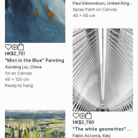
Paul Edmondson, United Kingdom
Spray Paint on Canvas
40 x 60 cm
HK$2,751
"Mist in the Blue" Painting
Xunding Liu, China
Oil on Canvas
45 x 120 cm
Ready to hang
HK$2,790
"The white geometries" Photograph
Fabio Accorra, Italy