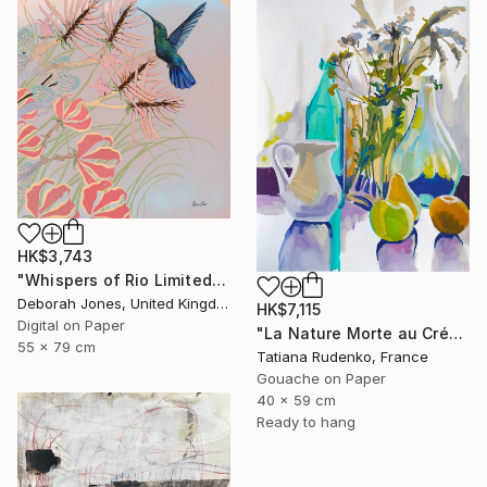
HK$3,743
"Whispers of Rio Limited Edition" Digital Art
Deborah Jones, United Kingdom
HK$7,115
Digital on Paper
"La Nature Morte au Crépuscule (Autumn Silence)" Painting
55 x 79 cm
Tatiana Rudenko, France
Gouache on Paper
40 x 59 cm
Ready to hang