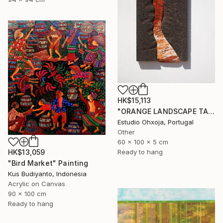
HK$15,113
"ORANGE LANDSCAPE TAPESTRY" Sculpture
Estudio Ohxoja, Portugal
Other
60 x 100 x 5 cm
Ready to hang
HK$13,059
"Bird Market" Painting
Kus Budiyanto, Indonesia
Acrylic on Canvas
90 x 100 cm
Ready to hang