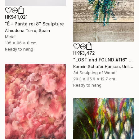
HK$41,021
"É - Panta rei 8" Sculpture
Almudena Torró, Spain
Metal
105 x 96 x 8 cm
Ready to hang
HK$3,472
"LOST and FOUND #116" Sculpture
Karmin Schafer Hansen, United States
3d Sculpting of Wood
20.3 x 35.6 x 12.7 cm
Ready to hang