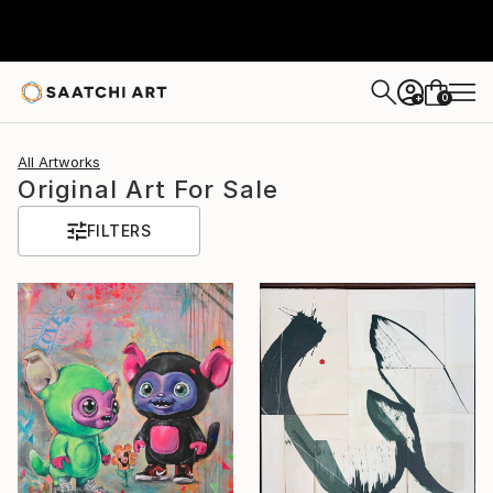
0
+
All Artworks
Original Art For Sale
FILTERS