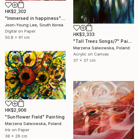
HK$2,302
"Immersed in happiness" Digital Art
Joon-Young Lee, South Korea
Digital on Paper
HK$3,333
50.8 x 61 cm
"Tall Trees Songs/7" Painting
Marzena Salwowska, Poland
Acrylic on Canvas
37 x 37 cm
HK$2,906
"Sunflower Field" Painting
Marzena Salwowska, Poland
Ink on Paper
38 x 28 cm