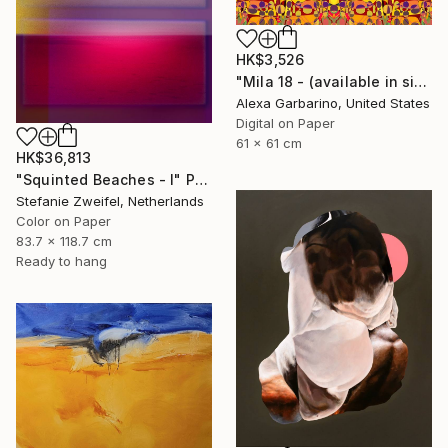
HK$3,526
"Mila 18 - (available in sizes up to 44x44 inches)" Photograph
Alexa Garbarino, United States
Digital on Paper
61 x 61 cm
HK$36,813
"Squinted Beaches - I" Photograph
Stefanie Zweifel, Netherlands
Color on Paper
83.7 x 118.7 cm
Ready to hang