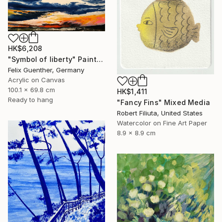
HK$6,208
"Symbol of liberty" Painting
Felix Guenther, Germany
Acrylic on Canvas
100.1 x 69.8 cm
HK$1,411
Ready to hang
"Fancy Fins" Mixed Media
Robert Filiuta, United States
Watercolor on Fine Art Paper
8.9 x 8.9 cm