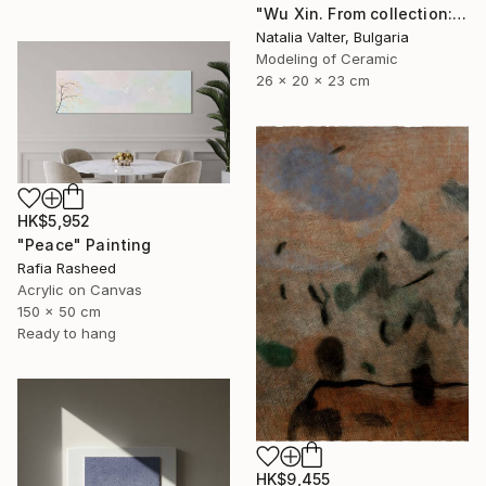
"Wu Xin. From collection: Life. Memory in matter" Sculpture
Natalia Valter, Bulgaria
Modeling of Ceramic
26 x 20 x 23 cm
HK$5,952
"Peace" Painting
Rafia Rasheed
Acrylic on Canvas
150 x 50 cm
Ready to hang
HK$9,455