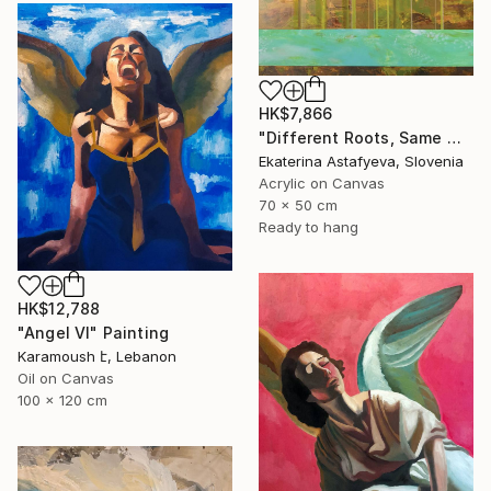
HK$7,866
"Different Roots, Same Water" Painting
Ekaterina Astafyeva, Slovenia
Acrylic on Canvas
70 x 50 cm
Ready to hang
HK$12,788
"Angel VI" Painting
Karamoush է, Lebanon
Oil on Canvas
100 x 120 cm