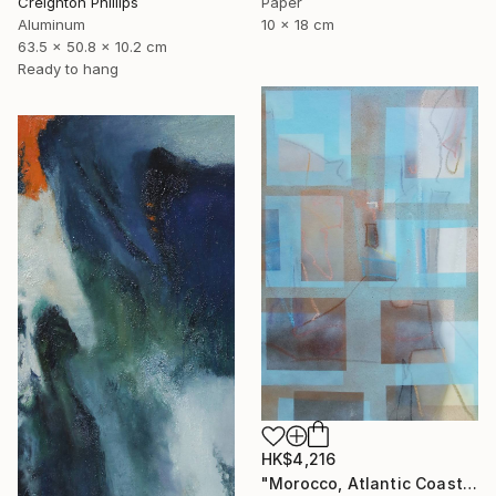
Creighton Phillips
Paper
Aluminum
10 x 18 cm
63.5 x 50.8 x 10.2 cm
Ready to hang
HK$4,216
"Morocco, Atlantic Coast" Painting