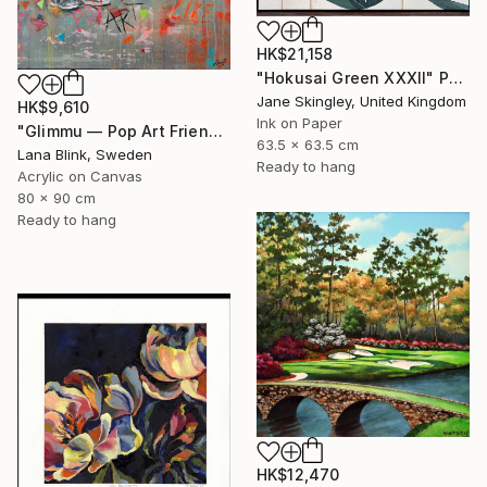
HK$21,158
"Hokusai Green XXXII" Painting
Jane Skingley, United Kingdom
HK$9,610
Ink on Paper
"Glimmu — Pop Art Friends" Painting
63.5 x 63.5 cm
Lana Blink, Sweden
Ready to hang
Acrylic on Canvas
80 x 90 cm
Ready to hang
HK$12,470