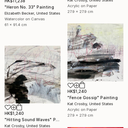
Kat Crosby, United States
HK$11,238
Acrylic on Paper
"Heron No. 33" Painting
27.9 x 27.9 cm
Elizabeth Becker, United States
Watercolor on Canvas
61 x 91.4 cm
HK$1,240
"Fence Gossip" Painting
Kat Crosby, United States
Acrylic on Paper
HK$1,240
27.9 x 27.9 cm
"Hitting Sound Waves" Painting
Kat Crosby, United States