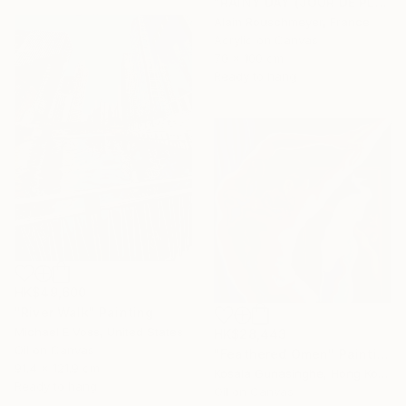
"RAINY DAY (JOUR DE PLUIE)" Painting
Alain Rouschmeyer, France
Acrylic on Canvas
70 x 100 cm
Ready to hang
HK$49,600
"River Walk" Painting
Michael E Voss, United States
HK$28,443
Oil on Canvas
"Feathered Omen" Painting
91.4 x 121.9 cm
Kosala Gunasinghe, Hong Kong
Ready to hang
Oil on Canvas