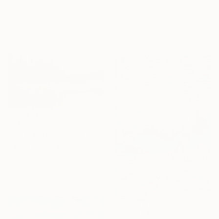
Louise Fairchild, United Kingdom
91.4 x 121.9 cm
Oil on Linen
Ready to hang
80 x 80 cm
Ready to hang
HK$18,523
"Misty Autumn River Landscape" Painting
Natalia Shaykina, Ukraine
Oil on Canvas
59.9 x 39.9 cm
Ready to hang
HK$84,785