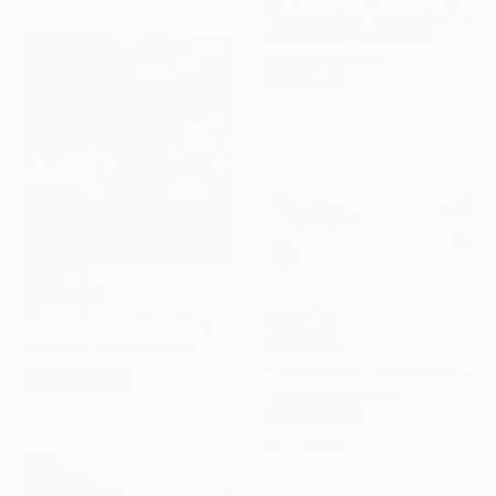
"Underwater Turquoise" Painting
Alexandra Djokic, Serbia
Acrylic on Canvas
111 x 160 cm
HK$35,805
"Three Graces" Painting
HK$10,920
Patty Neal, United States
Gesso on Wood
""River Fog 3" River blue orange oil landscape" Painting
76.2 x 105.4 cm
Yana Sagan, Ukraine
Oil on Canvas
110 x 80 cm