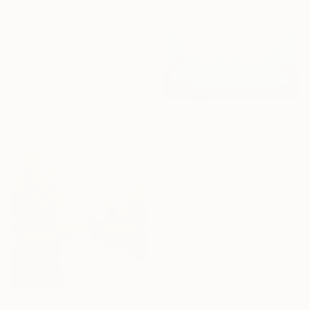
HK$19,608
"Cradle of water" Painting
Anastasiia Kraineva, Ukraine
Oil on Canvas
100 x 100 cm
Ready to hang
HK$82,615
"Reflection [white wood box frame]" Painting
Artem Bryl, Australia
Acrylic on Canvas
122 x 183 cm
Ready to hang