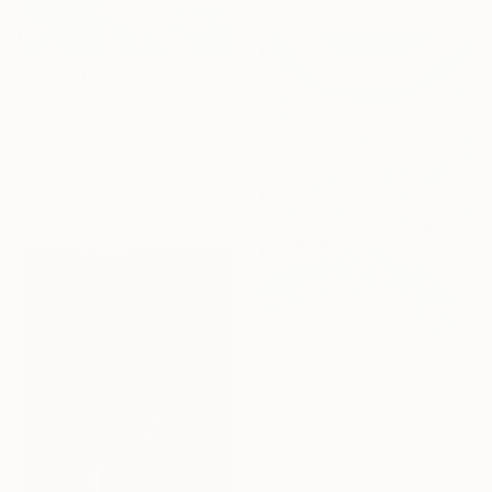
HK$29,179
"Reflections of Happiness" Painting
Irina Laube, Germany
Acrylic on Canvas
100 x 100 cm
HK$162,595
"Ocean Depths" Painting
Alexandra Djokic, Serbia
Acrylic on Canvas
140 x 206 cm