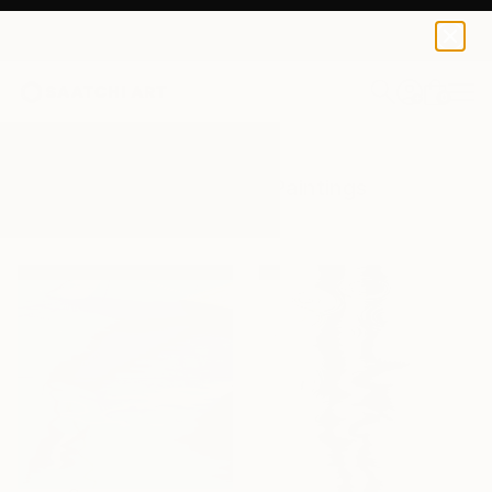
0
+
All Artworks
Paintings
Reflection
Results for "Reflection" Paintings