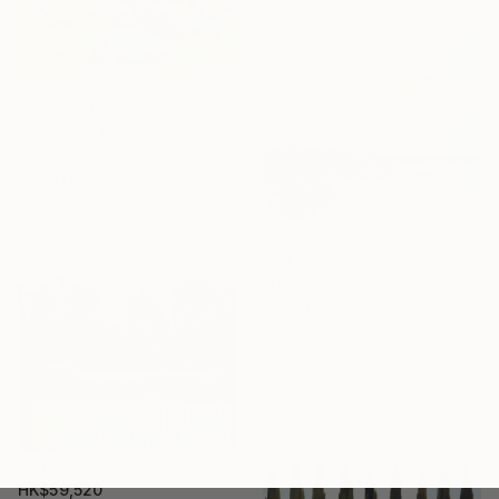
HK$53,010
"4 Frozen Echo" Painting
Elena Lukina, Latvia
Oil on Linen
100 x 100 cm
Ready to hang
HK$19,375
"Bubbling sky" Painting
Stella Burggraaf, Netherlands
Oil on Canvas
100 x 80 cm
HK$59,520