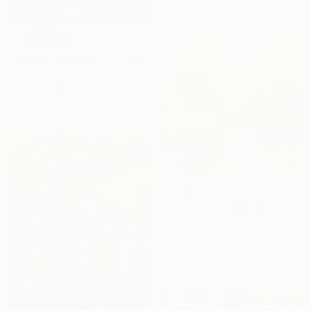
HK$30,458
"Into the Woods" Painting
Brendan Kramp, United States
Oil on Hardboard
40.6 x 50.8 cm
HK$3,798
"Pond Light 250908" Painting
Don Bishop, United States
Oil on Wood
30.5 x 30.5 cm