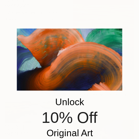
HK$84,863
"Water Reflection" Painting
Alexandra Djokic, Serbia
Acrylic on Canvas
120 x 160 cm
HK$3,604
"Sunset Swim" Painting
Cynthia Celone, United States
Unlock
Acrylic on Paper
38.1 x 50.8 cm
10% Off
Original Art
HK$36,906