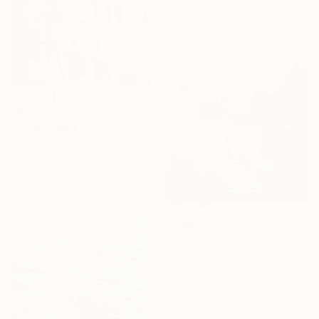
Ready to hang
HK$10,114
"Surrounded" Painting
Debbie Likley Pacheco, United States
Oil on Canvas
50.8 x 61 cm
Ready to hang
HK$6,588
"Morning on the Lake" Painting
Evgeniia Artamonova, Serbia
Oil on Canvas
61 x 61 cm
Ready to hang