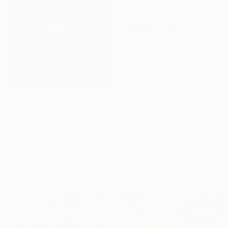
HK$35,340
"Reflections" Painting
HK$34,023
Vahe Yeremyan, United States
"Extreme Loafing & Idling #66" Painting
Oil on Canvas
Relja Penezic, United States
113 x 76.2 cm
Oil on Wood
Ready to hang
61 x 61 cm
Ready to hang