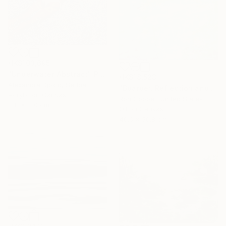
HK$103,695
"Underwater Abstract" Painting
HK$18,523
Alexandra Djokic, Serbia
"Boarder, Reflection and Water" Painting
Acrylic on Canvas
Ron Cooper, United States
138 x 130 cm
Oil on Canvas
40.6 x 50.8 cm