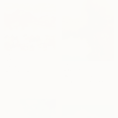
HK$16,694
"'Between Oslo and Venice'" Painting
HK$4,728
Per Anders, Denmark
"Wetlands Glow 251202" Painting
Acrylic on Canvas
Don Bishop, United States
95 x 84.1 cm
Acrylic on Canvas
Ready to hang
30.5 x 40.6 cm