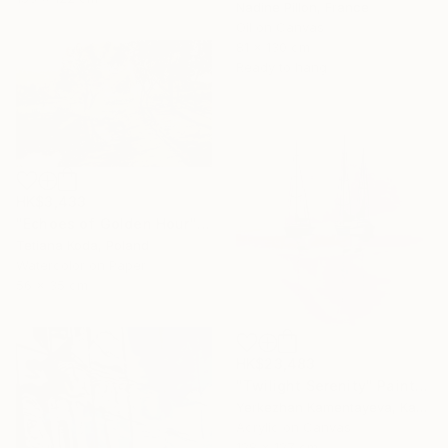
Nadine Pillon, France
Oil on Canvas
81 x 130 cm
Ready to hang
HK$3,433
"Echoes of Golden Hour" Painting
Tetiana Koda, Poland
Watercolor on Paper
56 x 35 cm
HK$23,483
"Twilight Serenity" Painting
Yerkezhan Kamentayeva, Kazakhstan
Acrylic on Canvas
128 x 127 cm