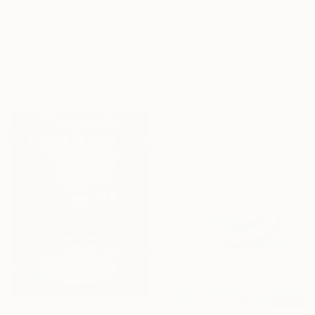
HK$37,200
HK$60,799
"The day after regatta" Painting
"Parallel Lives" Painting
Antoine Renault, France
Bronle Crosby, United States
Acrylic on Canvas
Oil on Canvas
100 x 100 cm
121.9 x 121.9 cm
Ready to hang