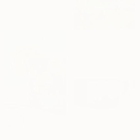
Salome Rigvava, United States
Oil on Canvas
88.9 x 121.9 cm
HK$49,445
"Harmony" Painting
Rene Cheng, Mexico
Oil on Canvas
80 x 50 cm
HK$42,548
HK$56,815
"dancing behind the curtain" Painting
"Summer Sip" Painting
Leo Wijnhoven, Netherlands
Elena Zaharia, United States