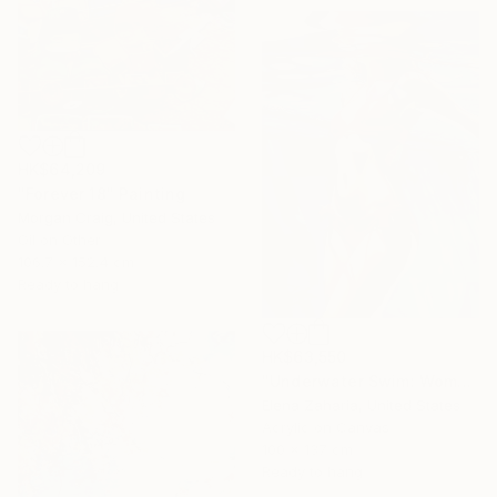
HK$64,209
"Forever 18" Painting
Morgan Craig, United States
Oil on Other
106.7 x 152.4 cm
Ready to hang
HK$63,550
"Underwater Swim: Woman in Red Bikini" Painting
Elena Zaharia, United States
Acrylic on Canvas
100 x 137 cm
Ready to hang