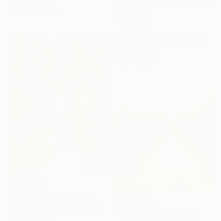
Oil on Canvas
279.4 x 279.4 cm
HK$4,224
"Ferry Reflections from 34th Street, NYC" Painting
Nataliia Nosyk, United States
Oil on Canvas
35 x 25 cm
HK$48,438
"Kayak Cliffs" Painting
HK$42,338
Brendan Kramp, United States
"Inbetween" Painting
Oil on Canvas