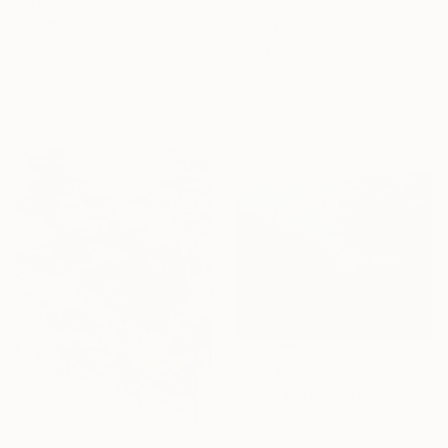
HK$58,125
"Eternal Flow" Painting
HK$26,311
Eva Volf, United States
"Water lilies on the shore" Painting
Oil on Canvas
Irina Laube, Germany
152.4 x 121.9 cm
Acrylic on Canvas
Ready to hang
100 x 80 cm
Ready to hang
HK$54,560
"Pond # 10" Painting
Alice Brasser, Netherlands
Oil on Canvas