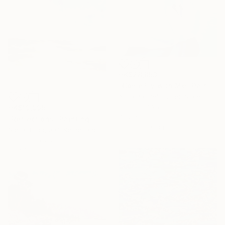
HK$28,853
"Come Fly with Me" Painting
Anita Rachel, United States
Oil on Canvas
HK$19,995
76.2 x 61 cm
"Reflections" Painting
Ready to hang
Stella Burggraaf, Netherlands
Oil on Canvas
80 x 100 cm