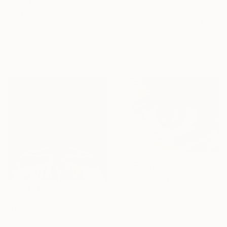
HK$44,470
HK$52,390
"Reflection" Painting
"Integration courses" Painting
Narek Hambardzumyan, Spain
Yehor Antsyhin, Austria
Acrylic on Canvas
Acrylic on Canvas
99 x 129 cm
130 x 165 cm
Ready to hang
HK$53,708
"The Visionary" Painting
Veri Apriyatno, Indonesia
HK$48,360
Oil on Canvas
"L'amour n'aime pas hésiter" Painting
100 x 70 cm
Antoine Renault, France