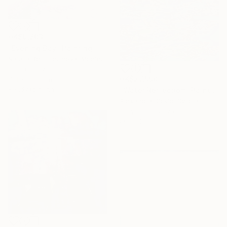
HK$9,703
"Evening Bay" Painting
Natalia Bessmertnova, Montenegro
Oil on Canvas
HK$27,590
71.1 x 50.8 cm
Ready to hang
"Water Reflection" Painting
Alexandra Djokic, Serbia
Acrylic on Canvas
80 x 110 cm