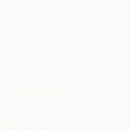
HK$57,970
""Golden Eye"" Painting
Barbara Piatti, France
Oil on Canvas
60 x 150 cm
Ready to hang
HK$53,553
"Woman at the pool" Painting
Juan Álvarez Cebrián, Spain
Oil on Canvas
89 x 116 cm
Ready to hang