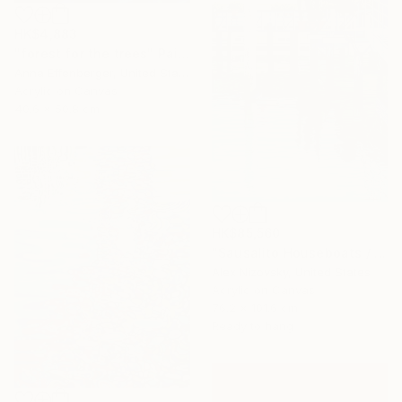
HK$4,883
"forest for the trees" Painting
Anna Effenberger, United States
Acrylic on Canvas
40.6 x 50.8 cm
HK$85,560
"Sausalito Houseboats / Between Tides" Painting
Alex Nizovsky, United States
Acrylic on Canvas
76.2 x 101.6 cm
Ready to hang