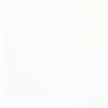
Acrylic on Canvas
100 x 100 cm
Ready to hang
HK$39,835
"Orange. Grapes. Spoon" Painting
Robert Mcpartland, United Kingdom
Oil on Linen
60 x 60 cm
HK$62,698