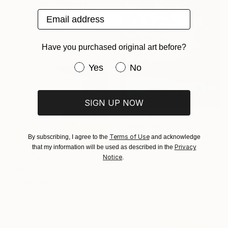
"After Glow" Painting
Email address
Carey Watson, United States
Acrylic on Canvas
121.9 x 152.4 cm
Ready to hang
Have you purchased original art before?
Have you purchased original art be
Yes
No
SIGN UP NOW
HK$48,438
"Aurora on the Water" Painting
Terms of Use
By subscribing, I agree to the
and acknowledge
Privacy
that my information will be used as described in the
Brendan Kramp, United States
Notice
.
Oil on Canvas
91.4 x 121.9 cm
HK$16,314
Ready to hang
"Landscape vol.31" Painting
Igors Bernats, Latvia
Acrylic on Canvas
110 x 90 cm