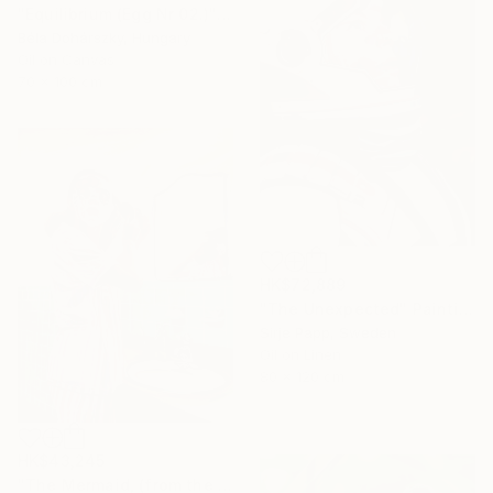
"Equilibrium (Egg Nr 02.)" Painting
Béla Dohárszky, Hungary
Oil on Canvas
70 x 100 cm
HK$72,889
"The Unexpected" Painting
Sirje Papp, Sweden
Oil on Linen
80 x 120 cm
HK$43,245
"The Mermaid, (from the series: Mask)" Painting