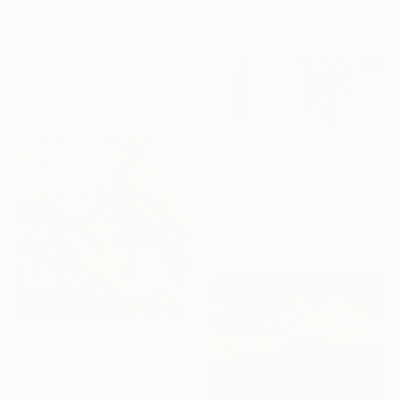
HK$25,033
"Peaceful Lake 260512" Painting
Don Bishop, United States
Oil on Canvas
76.2 x 101.6 cm
Ready to hang
HK$4,015
"***Harbour***" Painting
Yuriy Kraft, Germany
Watercolor on Paper
30 x 40 cm
HK$187,008
"Octhopuses" Painting
Josep Moncada, Spain