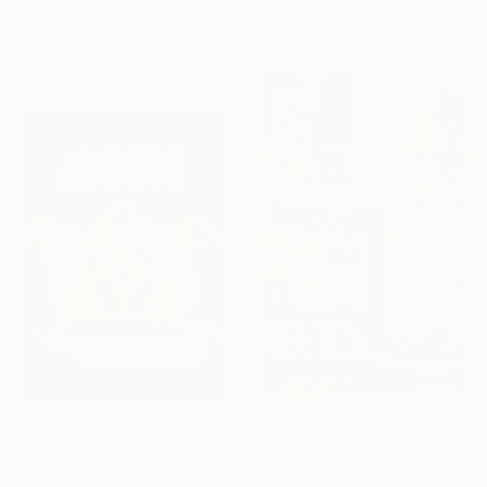
Oil on Canvas
Acrylic on Canvas
110 x 50 cm
110 x 150 cm
Ready to hang
HK$65,333
HK$52,235
"New York #64" Painting
"WE ARE IN THE MOON" Painting
Socrates Rizquez, Spain
Surreal Mykonos, Spain