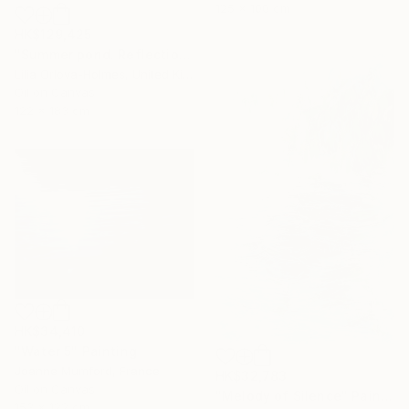
125 x 100 cm
HK$129,425
"Summer pond. Reflections" Painting
Lilia Orlova-Holmes, United Kingdom
Oil on Canvas
122 x 183 cm
HK$34,410
"Water 5" Painting
Joanne Mumford, France
HK$32,783
Oil on Canvas
"Melody of Silence" Painting
153 x 122 cm