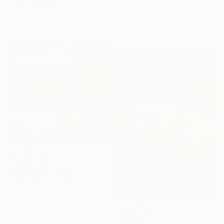
Enamel on Other
Oil on Canvas
80 x 120 cm
94 x 127 cm
Ready to hang
HK$44,330
"Mirage" Painting
Ecaterina Popusoi, Russia
Oil on Canvas
100 x 100 cm
Ready to hang
HK$42,160