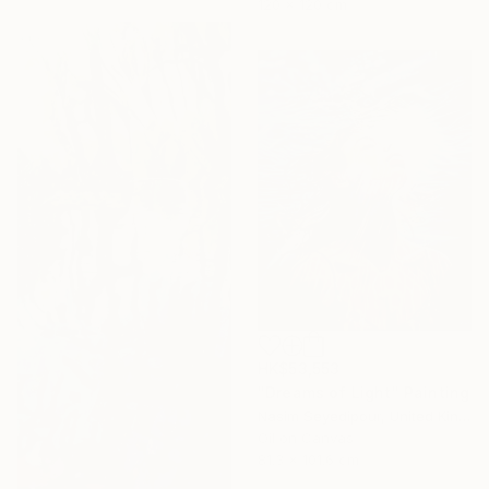
120 x 120 cm
HK$53,553
"Dreams of Light" Painting
Nasim Seyedipour, United Kingdom
Oil on Canvas
81.3 x 101.6 cm