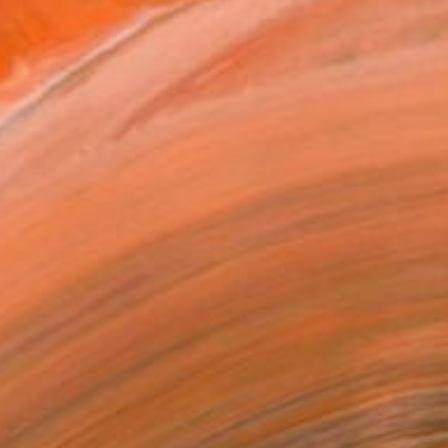
 her art. With roots in...