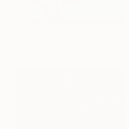
€3,579
"Spring wind" Painting
Inna Deriy
Acrylic on Canvas
91.4 x 61 cm
Prints From
€34