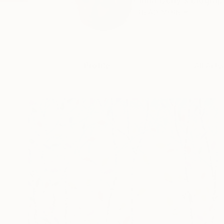
Inna Deriy's biograph
READ MORE
Profile
All Art