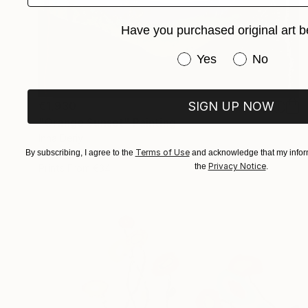
Have you purchased original art b
Have you purchased or
Yes
No
SIGN UP NOW
€1,930
"Orange Sunset" Painting
Inna Deriy
Terms of Use
Acrylic on Canvas
30.5 x 61 cm
By subscribing, I agree to the
and acknowledge that my inform
Privacy Notice
the
.
Prints From
€34