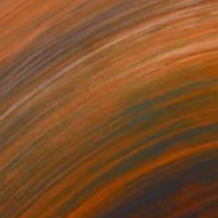
Prints From
€34
"Azot 2" Mixed Media
Inna Deriy
Available in
2 sizes, 5 materials