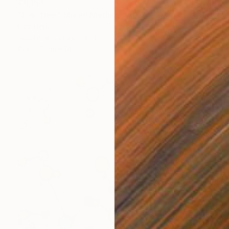
€6,154
"Fish tree" Mixed Media
Inna Deriy
Acrylic on Canvas
121.9 x 76.2 cm
Prints From
€34