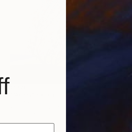
f
€1,471
"Blue sky" Painting
Inna Deriy
Acrylic on Canvas
27.9 x 35.6 cm
Prints From
€34