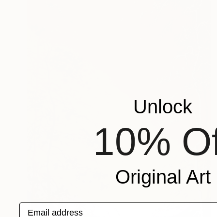
Unlock
10% Of
Original Art
Email address