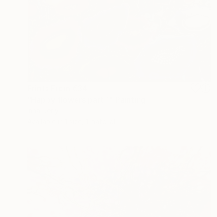
Prints From
€34
"Happy flowers part 1" Painting
Inna Deriy
Available in
1 size, 1 material