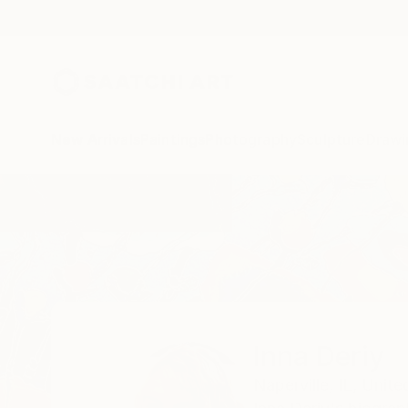
New Arrivals
Paintings
Photography
Sculpture
Drawi
Home
Inna Deriy
Inna Deriy
Naperville,
IL,
Unite