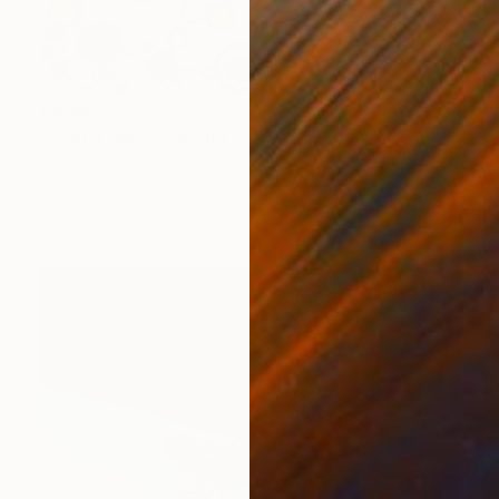
€4,199
"Azot 1" Mixed Media
Inna Deriy
Acrylic on Canvas
91.4 x 91.4 cm
Prints From
€34