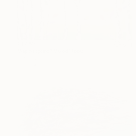
€4,480
"Aspen spring" Mixed Media
Inna Deriy
Acrylic
91.4 x 91.4 cm