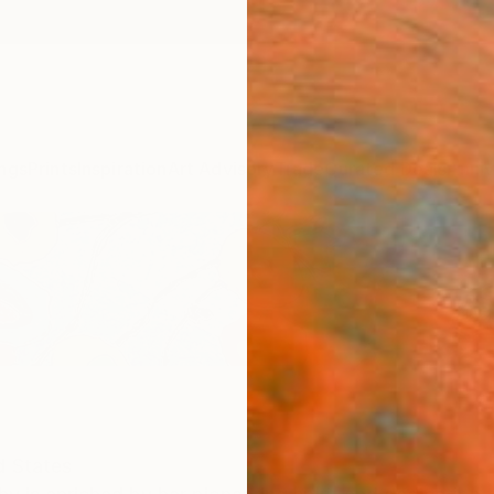
ngs
Prints
Inspiration
Art Advisory
Trade
Curated Deals
Anniv
d States