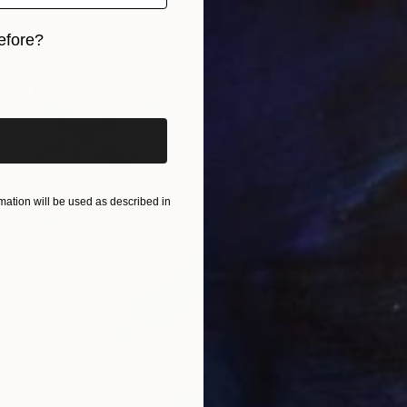
efore?
iginal art before?
ation will be used as described in