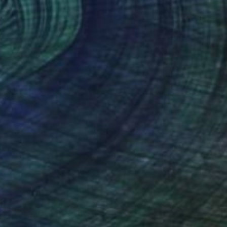
€5,823
"Happy poppies" Painting
Inna Deriy
Acrylic on Canvas
36.8 x 200.7 cm