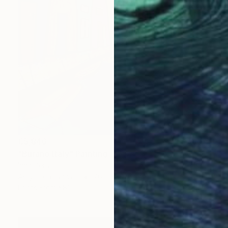
€5,846
"Burano Italy" Painting
Inna Deriy
Acrylic on Canvas
76.2 x 101.6 cm
Prints From
€81