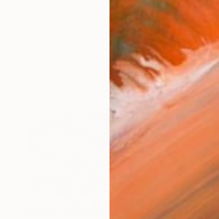
y is enriched by her pioneering spirit and dedication to
works (30)