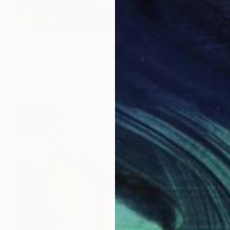
Prints From
€34
"Morning poppies" Painting
Inna Deriy
Available in
1 size, 1 material