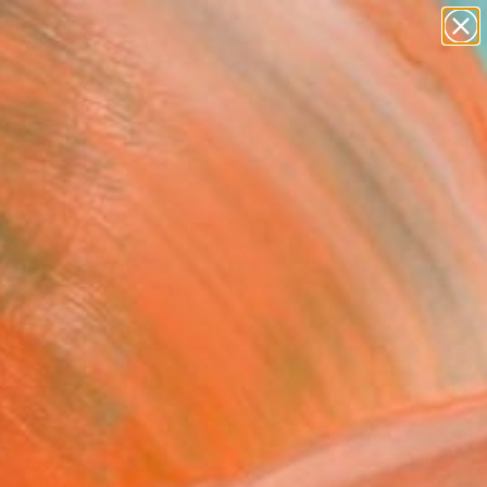
paintings
Search for
abstracts
+
0
figurative art
landscapes
ersary Picks
wall sculpture
artist name
anything
paintings
FOLLOW