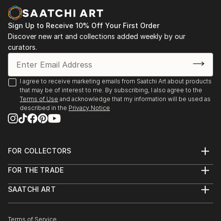
more focu...
READ MORE
Sign Up to Receive 10% Off Your First Order
Discover new art and collections added weekly by our
curators.
I agree to receive marketing emails from Saatchi Art about products
that may be of interest to me. By subscribing, I also agree to the
Terms of Use
and acknowledge that my information will be used as
described in the
Privacy Notice
FOR COLLECTORS
Art Advisory
FOR THE TRADE
Help Center
About
Returns
SAATCHI ART
Trade Program
Commissions
About
Hospitality
Curated Collections
Saatchi Art Stories
Commercial
How to Buy Art
The Other Art Fair
Terms of Service
Healthcare
Gift Card