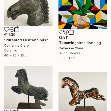
€1,539
€1,811
"Purebred Lusitano bust" Sculpture
"Hummingbirds dancing around orchids" Painting
Catherine Clare
Catherine Clare
Ceramic
Oil on Canvas
40 x 35 x 15 cm
65 x 81 cm