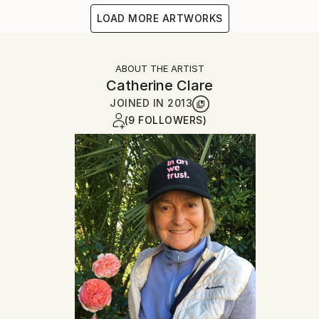
LOAD MORE ARTWORKS
ABOUT THE ARTIST
Catherine Clare
JOINED IN
2013
(9 FOLLOWERS)