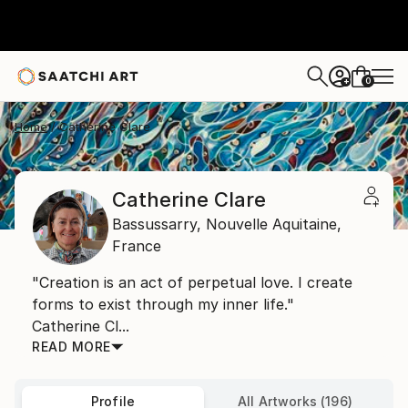
0
+
Home
Catherine Clare
Catherine Clare
Bassussarry,
Nouvelle Aquitaine,
France
"Creation is an act of perpetual love. I create
forms to exist through my inner life."
Catherine Cl...
READ MORE
Profile
All Artworks (196)