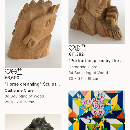
€11,382
"Portrait inspired by the Passion of Christ" Sculpture
Catherine Clare
3d Sculpting of Wood
€6,690
30 x 37 x 19 cm
"Horse dreaming" Sculpture
Catherine Clare
3d Sculpting of Wood
29 x 37 x 19 cm