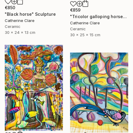
€850
€859
"Black horse" Sculpture
"Tricolor galloping horse" Sculpture
Catherine Clare
Catherine Clare
Ceramic
Ceramic
30 x 24 x 13 cm
30 x 25 x 15 cm