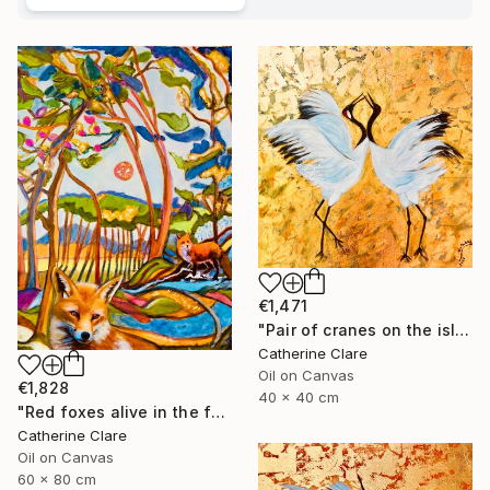
€1,471
"Pair of cranes on the island of Hokkaido, N°1" Painting
Catherine Clare
Oil on Canvas
€1,828
40 x 40 cm
"Red foxes alive in the forest" Painting
Catherine Clare
Oil on Canvas
60 x 80 cm