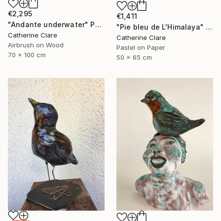
€2,295
€1,411
"Andante underwater" Painting
"Pie bleu de L'Himalaya" Drawing
Catherine Clare
Catherine Clare
Airbrush on Wood
Pastel on Paper
70 x 100 cm
50 x 65 cm