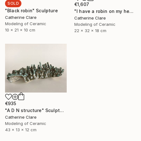
SOLD
€1,607
"Black robin" Sculpture
"I have a robin on my head" Sculpture
Catherine Clare
Catherine Clare
Modeling of Ceramic
Modeling of Ceramic
10 x 21 x 10 cm
22 x 32 x 18 cm
€935
"A D N structure" Sculpture
Catherine Clare
Modeling of Ceramic
43 x 13 x 12 cm