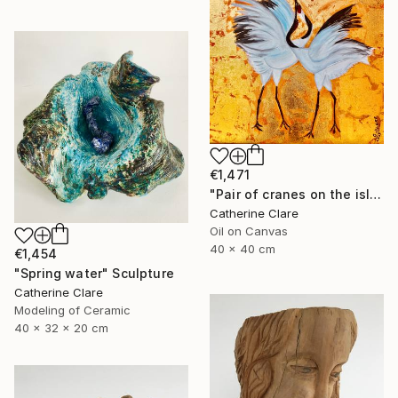
€1,471
"Pair of cranes on the island of Hokkaido, N°2" Painting
Catherine Clare
Oil on Canvas
40 x 40 cm
€1,454
"Spring water" Sculpture
Catherine Clare
Modeling of Ceramic
40 x 32 x 20 cm