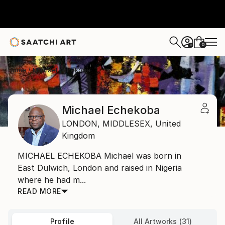
0
+
Home
Michael Echekoba
Michael Echekoba
LONDON,
MIDDLESEX,
United
Kingdom
MICHAEL ECHEKOBA Michael was born in
East Dulwich, London and raised in Nigeria
where he had m...
READ MORE
Profile
All Artworks (31)