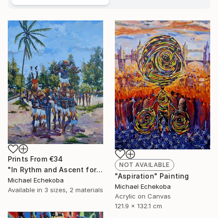
Prints From
€34
NOT AVAILABLE
"In Rythm and Ascent for those who came before" Painting
"Aspiration" Painting
Michael Echekoba
Michael Echekoba
Available in
3 sizes, 2 materials
Acrylic on Canvas
121.9 x 132.1 cm