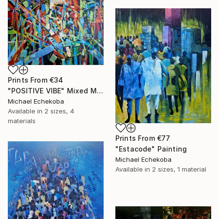
Prints From
€34
"POSITIVE VIBE" Mixed Media
Michael Echekoba
Available in
2 sizes, 4
materials
Prints From
€77
"Estacode" Painting
Michael Echekoba
Available in
2 sizes, 1 material