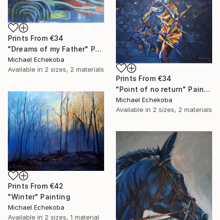
Prints From
€34
"Dreams of my Father" Painting
Michael Echekoba
Available in
2 sizes, 2 materials
Prints From
€34
"Point of no return" Painting
Michael Echekoba
Available in
2 sizes, 2 materials
Prints From
€42
"Winter" Painting
Michael Echekoba
Available in
2 sizes, 1 material