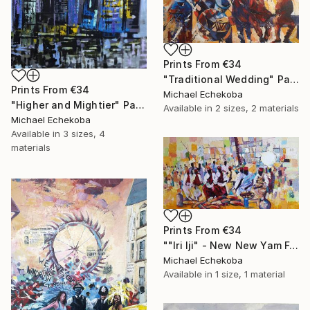
Prints From
€34
"Traditional Wedding" Painting
Prints From
€34
Michael Echekoba
"Higher and Mightier" Painting
Available in
2 sizes, 2 materials
Michael Echekoba
Available in
3 sizes, 4
materials
Prints From
€34
""Iri Iji" - New New Yam Festival" Painting
Michael Echekoba
Available in
1 size, 1 material