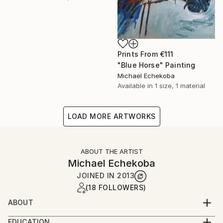
Prints From
€111
"Blue Horse" Painting
Michael Echekoba
Available in
1 size, 1 material
LOAD MORE ARTWORKS
ABOUT THE ARTIST
Michael Echekoba
JOINED IN
2013
(18 FOLLOWERS)
ABOUT
MICHAEL ECHEKOBA
EDUCATION