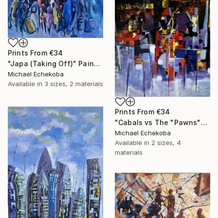
Prints From
€34
"Japa (Taking Off)" Painting
Michael Echekoba
Available in
3 sizes, 2 materials
Prints From
€34
"Cabals vs The "Pawns"" Painting
Michael Echekoba
Available in
2 sizes, 4
materials