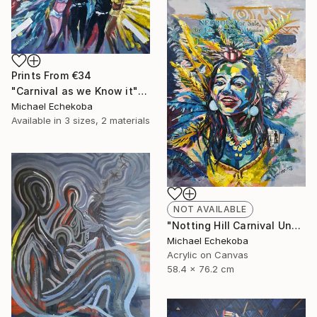
Prints From
€34
"Carnival as we Know it" Painting
Michael Echekoba
Available in
3 sizes, 2 materials
NOT AVAILABLE
"Notting Hill Carnival Unmasked" Painting
Michael Echekoba
Acrylic on Canvas
58.4 x 76.2 cm