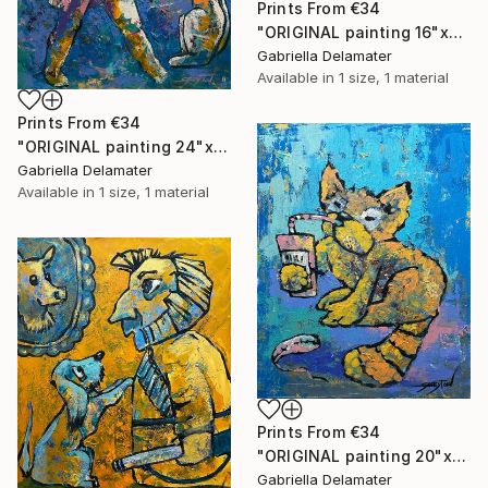
Prints From
€34
"ORIGINAL painting 16"x20" Red Haired Love" Painting
Gabriella Delamater
Available in
1 size, 1 material
Prints From
€34
"ORIGINAL painting 24"x20" Home Circus" Painting
Gabriella Delamater
Available in
1 size, 1 material
Prints From
€34
"ORIGINAL painting 20"x16" Cat With Soda" Painting
Gabriella Delamater