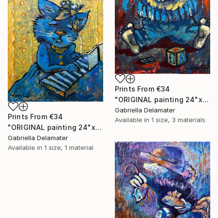
Prints From
€34
"ORIGINAL painting 24"x18" AfterParty" Painting
Gabriella Delamater
Prints From
€34
Available in
1 size, 3 materials
"ORIGINAL painting 24"x20" Musician" Painting
Gabriella Delamater
Available in
1 size, 1 material