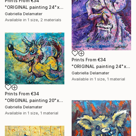
Prints From
€34
"ORIGINAL painting 24"x18" Rest In The Forest" Painting
Gabriella Delamater
Available in
1 size, 2 materials
Prints From
€34
"ORIGINAL painting 24"x30" Victorian Love" Painting
Gabriella Delamater
Available in
1 size, 1 material
Prints From
€34
"ORIGINAL painting 20"x24" Vacation Times!" Painting
Gabriella Delamater
Available in
1 size, 1 material