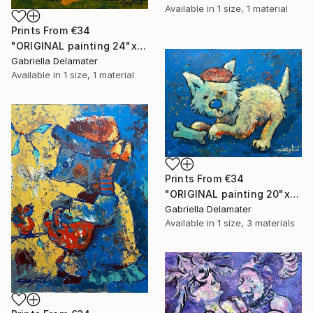
Available in
1 size, 1 material
Prints From
€34
"ORIGINAL painting 24"x20" Ready For Hunting" Painting
Gabriella Delamater
Available in
1 size, 1 material
Prints From
€34
"ORIGINAL painting 20"x16" Bone" Painting
Gabriella Delamater
Available in
1 size, 3 materials