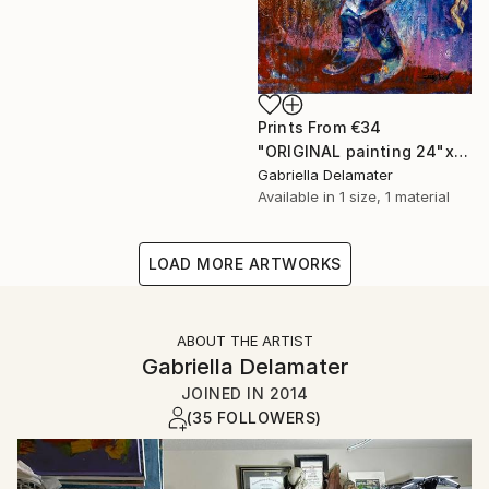
Prints From
€34
"ORIGINAL painting 24"x20" Gifts" Painting
Gabriella Delamater
Available in
1 size, 1 material
LOAD MORE ARTWORKS
ABOUT THE ARTIST
Gabriella Delamater
JOINED IN
2014
(35 FOLLOWERS)