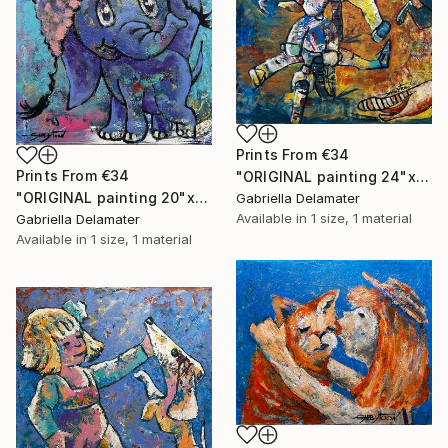
Prints From
€34
Prints From
€34
"ORIGINAL painting 24"x30" Summer Time" Painting
"ORIGINAL painting 20"x16" Elephant" Painting
Gabriella Delamater
Available in
1 size, 1 material
Gabriella Delamater
Available in
1 size, 1 material