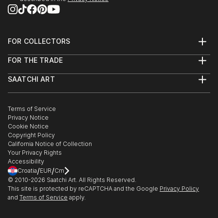
FOR COLLECTORS
Art Advisory
FOR THE TRADE
Help Center
About
Returns
SAATCHI ART
Trade Program
Commissions
About
Hospitality
Curated Collections
Saatchi Art Stories
Commercial
How to Buy Art
The Other Art Fair
Terms of Service
Healthcare
Gift Card
Privacy Notice
Sell on Saatchi Art
Multi Family & Residential
Cookie Notice
Affiliate Program
Contact Art Consultant
Copyright Policy
Careers
California Notice of Collection
Contact Support
Your Privacy Rights
Accessibility
/
/
Croatia
EUR
Cm
© 2010-
2026
Saatchi Art. All Rights Reserved.
This site is protected by reCAPTCHA and the Google
Privacy Policy
and
Terms of Service
apply.