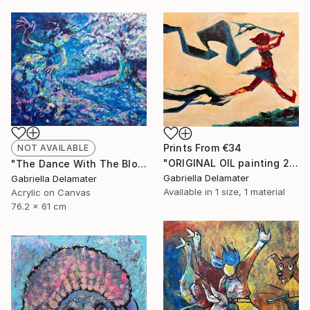
Prints From
€34
NOT AVAILABLE
"ORIGINAL OIL painting 24"x30" Freedom Girl" Painting
"The Dance With The Blooming Sakura" Painting
Gabriella Delamater
Gabriella Delamater
Available in
1 size, 1 material
Acrylic on Canvas
76.2 x 61 cm