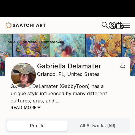
0
+
Home
Gabriella Delamater
Gabriella Delamater
Orlando,
FL,
United States
Gabriella DeLamater (GabbyToon) has a
unique style influenced by many different
cultures, eras, and ...
READ MORE
Profile
All Artworks (59)