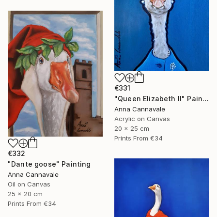
€331
"Queen Elizabeth II" Painting
Anna Cannavale
Acrylic on Canvas
20 x 25 cm
Prints From
€34
€332
"Dante goose" Painting
Anna Cannavale
Oil on Canvas
25 x 20 cm
Prints From
€34