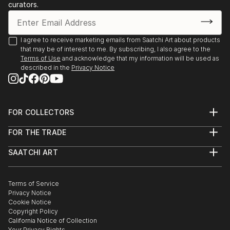
curators.
Each time I pick up a brush, a door opens through
which I always find a dream to fill with colors.
I agree to receive marketing emails from Saatchi Art about products
that may be of interest to me. By subscribing, I also agree to the
Painting is one of the few certitudes in life that
Terms of Use
and acknowledge that my information will be used as
rewards with a psychophysical pleasure which never
described in the
Privacy Notice
deludes.
FOR COLLECTORS
Art Advisory
FOR THE TRADE
Help Center
About
Returns
SAATCHI ART
Trade Program
Commissions
About
Hospitality
Curated Collections
Saatchi Art Stories
Commercial
How to Buy Art
The Other Art Fair
Terms of Service
Healthcare
Gift Card
Privacy Notice
Sell on Saatchi Art
Multi Family & Residential
Cookie Notice
Affiliate Program
Contact Art Consultant
Copyright Policy
Careers
California Notice of Collection
Contact Support
Your Privacy Rights