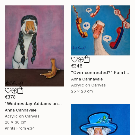
€346
"Over connected?" Painting
Anna Cannavale
Acrylic on Canvas
25 x 20 cm
€378
"Wednesday Addams and "hand"" Painting
Anna Cannavale
Acrylic on Canvas
20 x 30 cm
Prints From
€34