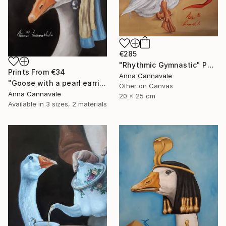
€285
"Rhythmic Gymnastic" Painting
Prints From
€34
Anna Cannavale
"Goose with a pearl earring" Painting
Other on Canvas
Anna Cannavale
20 x 25 cm
Available in
3 sizes, 2 materials