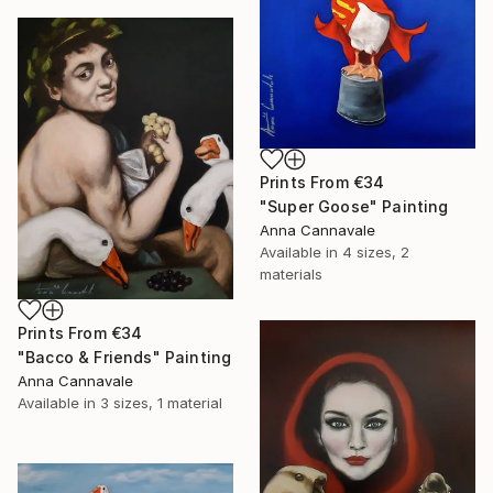
Prints From
€34
"Super Goose" Painting
Anna Cannavale
Available in
4 sizes, 2
materials
Prints From
€34
"Bacco & Friends" Painting
Anna Cannavale
Available in
3 sizes, 1 material