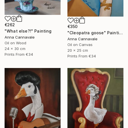
€262
€350
"What else?!" Painting
"Cleopatra goose" Painting
Anna Cannavale
Anna Cannavale
Oil on Wood
Oil on Canvas
24 x 30 cm
20 x 25 cm
Prints From
€34
Prints From
€34