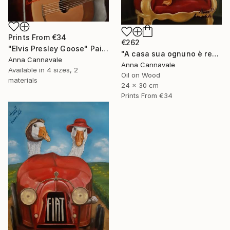
Prints From
€34
€262
"Elvis Presley Goose" Painting
"A casa sua ognuno è re" Painting
Anna Cannavale
Anna Cannavale
Available in
4 sizes, 2
Oil on Wood
materials
24 x 30 cm
Prints From
€34