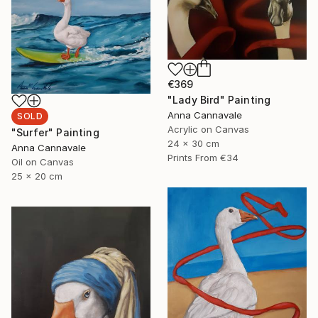
€369
"Lady Bird" Painting
Anna Cannavale
SOLD
Acrylic on Canvas
"Surfer" Painting
24 x 30 cm
Anna Cannavale
Prints From
€34
Oil on Canvas
25 x 20 cm