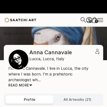
0
+
Home
Anna Cannavale
Anna Cannavale
Lucca,
Lucca,
Italy
I’m Anna Cannavale. I live in Lucca, the city
where I was born. I’m a prehistoric
archeologist wh...
READ MORE
Profile
All Artworks (21)