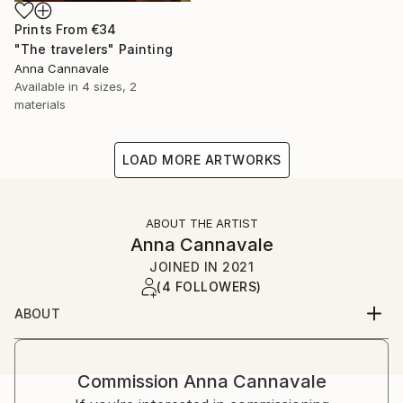
Prints From
€34
"The travelers" Painting
Anna Cannavale
Available in
4 sizes, 2
materials
LOAD MORE ARTWORKS
ABOUT THE ARTIST
Anna Cannavale
JOINED IN
2021
(4 FOLLOWERS)
ABOUT
I’m Anna Cannavale. I live in Lucca, the city where I
was born.
Commission
Anna Cannavale
I’m a prehistoric archeologist who loves to paint.