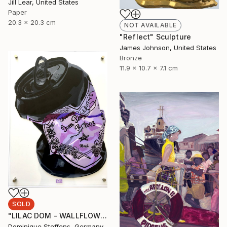
Jill Lear, United States
Paper
20.3 x 20.3 cm
NOT AVAILABLE
"Reflect" Sculpture
James Johnson, United States
Bronze
11.9 x 10.7 x 7.1 cm
SOLD
"LILAC DOM - WALLFLOWER SERIES - commission available" Painting
Dominique Steffens, Germany