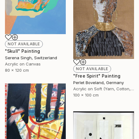
NOT AVAILABLE
"Skull" Painting
Serena Singh, Switzerland
Acrylic on Canvas
NOT AVAILABLE
80 x 120 cm
"Free Spirit" Painting
Perlet Boveland, Germany
Acrylic on Soft (Yarn, Cotton, Fabric)
100 x 100 cm