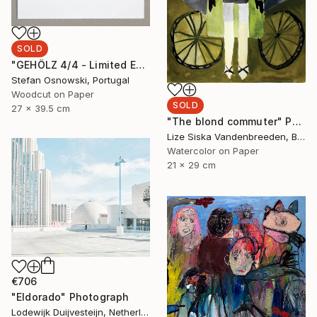
SOLD
"GEHÖLZ 4/4 - Limited Edition of 4" Print
Stefan Osnowski, Portugal
Woodcut on Paper
SOLD
27 x 39.5 cm
"The blond commuter" Painting
Lize Siska Vandenbreeden, Belgium
Watercolor on Paper
21 x 29 cm
€706
"Eldorado" Photograph
Lodewijk Duijvesteijn, Netherlands