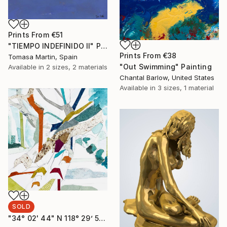
Prints From
€51
"TIEMPO INDEFINIDO II" Painting
Prints From
€38
Tomasa Martin, Spain
"Out Swimming" Painting
Available in
2 sizes, 2 materials
Chantal Barlow, United States
Available in
3 sizes, 1 material
SOLD
"34° 02' 44" N 118° 29’ 51” W Moreton Bay Fig LM XIX" Collage