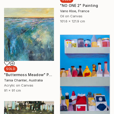
"NO ONE 2" Painting
Vano Kloe, France
Oil on Canvas
101.6 x 121.9 cm
SOLD
"Buttermoss Meadow" Painting
Tania Chanter, Australia
Acrylic on Canvas
91 x 91 cm