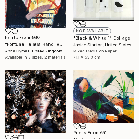
NOT AVAILABLE
Prints From
€60
"Black & White 1" Collage
"Fortune Tellers Hand IV" Painting
Janice Stanton, United States
Anna Hymas, United Kingdom
Mixed Media on Paper
Available in
3 sizes, 2 materials
71.1 x 53.3 cm
Prints From
€51