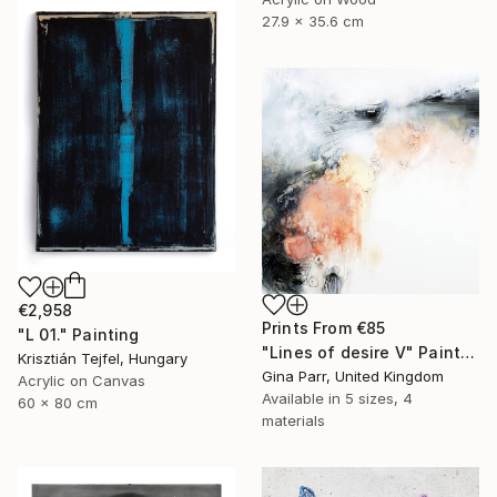
27.9 x 35.6 cm
€2,958
Prints From
€85
"L 01." Painting
"Lines of desire V" Painting
Krisztián Tejfel, Hungary
Gina Parr, United Kingdom
Acrylic on Canvas
Available in
5 sizes, 4
60 x 80 cm
materials