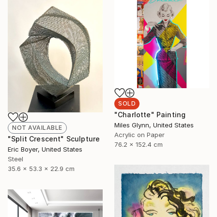
SOLD
"Charlotte" Painting
Miles Glynn, United States
NOT AVAILABLE
Acrylic on Paper
"Split Crescent" Sculpture
76.2 x 152.4 cm
Eric Boyer, United States
Steel
35.6 x 53.3 x 22.9 cm