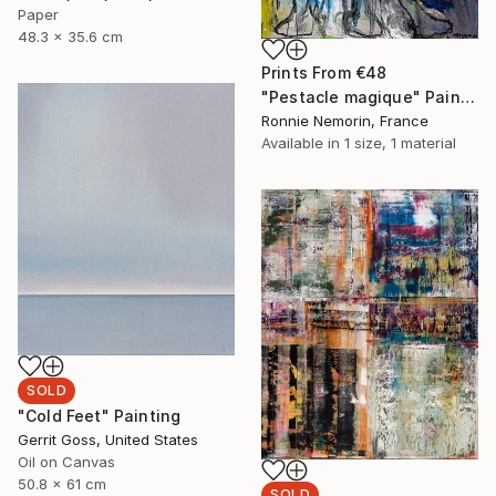
Paper
48.3 x 35.6 cm
Prints From
€48
"Pestacle magique" Painting
Ronnie Nemorin, France
Available in
1 size, 1 material
SOLD
"Cold Feet" Painting
Gerrit Goss, United States
Oil on Canvas
50.8 x 61 cm
SOLD