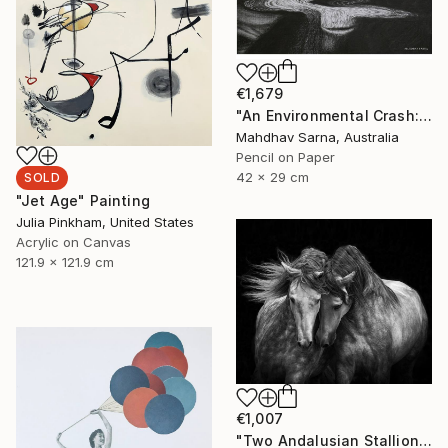
€1,679
"An Environmental Crash: The Glitch Series No.2" Drawing
Mahdhav Sarna, Australia
Pencil on Paper
42 x 29 cm
SOLD
"Jet Age" Painting
Julia Pinkham, United States
Acrylic on Canvas
121.9 x 121.9 cm
€1,007
"Two Andalusian Stallions - Limited Edition of 100" Photograph