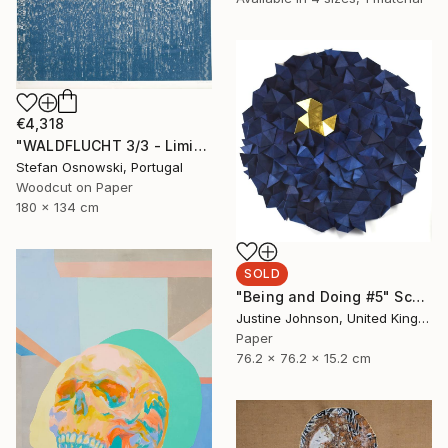
€4,318
"WALDFLUCHT 3/3 - Limited Edition of 3" Print
Stefan Osnowski, Portugal
Woodcut on Paper
180 x 134 cm
SOLD
"Being and Doing #5" Sculpture
Justine Johnson, United Kingdom
Paper
76.2 x 76.2 x 15.2 cm