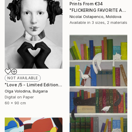
Prints From
€34
"FLICKERING FAVORITE ALLEY." Painting
Nicolai Ostapenco, Moldova
Available in
3 sizes, 2 materials
NOT AVAILABLE
"Love /5 - Limited Edition of 10" Photograph
Olga Volodina, Bulgaria
Digital on Paper
60 x 90 cm