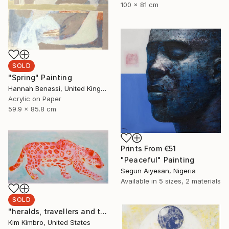
100 x 81 cm
SOLD
"Spring" Painting
Hannah Benassi, United Kingdom
Acrylic on Paper
59.9 x 85.8 cm
Prints From
€51
"Peaceful" Painting
Segun Aiyesan, Nigeria
Available in
5 sizes, 2 materials
SOLD
"heralds, travellers and thieves" Painting
Kim Kimbro, United States