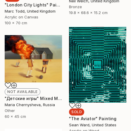
Neil Welch, United Kingdom
"London City Lights" Painting
Bronze
Marc Todd, United Kingdom
19.8 x 68.6 x 15.2 cm
Acrylic on Canvas
100 x 70 cm
NOT AVAILABLE
"Детские игры" Mixed Media
Maria Chernysheva, Russia
Other
SOLD
60 x 45 cm
"The Aviator" Painting
Sean Ward, United States
Acrylic on Wood