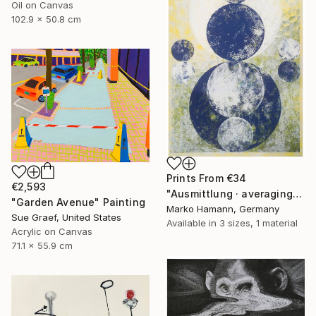
Oil on Canvas
102.9 x 50.8 cm
Prints From
€34
€2,593
"Ausmittlung · averaging - Limited Edition of 1" Print
"Garden Avenue" Painting
Marko Hamann, Germany
Sue Graef, United States
Available in
3 sizes, 1 material
Acrylic on Canvas
71.1 x 55.9 cm