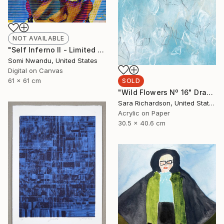
NOT AVAILABLE
"Self Inferno II - Limited Edition of 3" Mixed Media
Somi Nwandu, United States
Digital on Canvas
61 x 61 cm
SOLD
"Wild Flowers Nº 16" Drawing
Sara Richardson, United States
Acrylic on Paper
30.5 x 40.6 cm