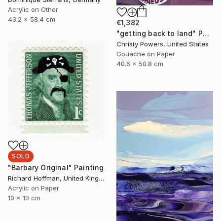
Acrylic on Other
43.2 x 58.4 cm
€1,382
"getting back to land" Painting
Christy Powers, United States
Gouache on Paper
40.6 x 50.8 cm
SOLD
"Barbary Original" Painting
Richard Hoffman, United Kingdom
Acrylic on Paper
10 x 10 cm