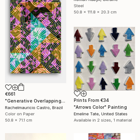
Steel
50.8 x 111.8 x 20.3 cm
€661
Prints From
€34
"Generative Overlapping Layers - 1 - Limited Edition of 1" Digital Art
"Arrows Color" Painting
Rachelmauricio Castro, Brazil
Color on Paper
Emeline Tate, United States
50.8 x 71.1 cm
Available in
2 sizes, 1 material