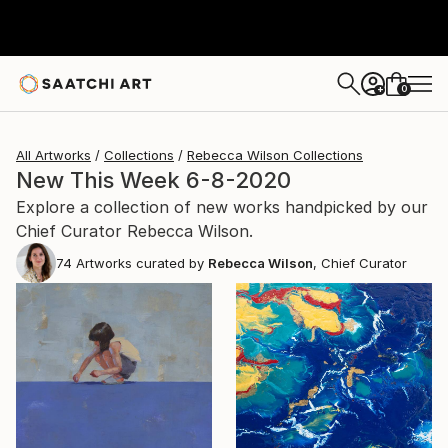
0
+
All Artworks
Collections
Rebecca Wilson Collections
New This Week 6-8-2020
Explore a collection of new works handpicked by our
Chief Curator Rebecca Wilson.
74
Artworks curated by
Rebecca Wilson
, Chief Curator