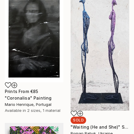
Prints From
€85
"Coronalisa" Painting
Mario Henrique, Portugal
Available in
2 sizes, 1 material
SOLD
"Waiting (He and She)" Sculpture
Roman Rabyk, Ukraine