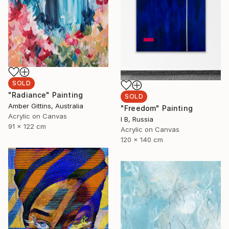
SOLD
"Radiance" Painting
SOLD
Amber Gittins, Australia
"Freedom" Painting
Acrylic on Canvas
I B, Russia
91 x 122 cm
Acrylic on Canvas
120 x 140 cm