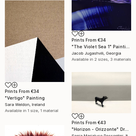
Prints From
€34
"The Violet Sea 1" Painting
Jacob Jugashvili, Georgia
Available in
2 sizes, 3 materials
Prints From
€34
"Vertigo" Painting
Sara Weldon, Ireland
Available in
1 size, 1 material
Prints From
€43
"Horizon - Orizzonte" Drawing
Sonia Marialuce Possentini, Italy