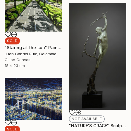
SOLD
"Staring at the sun" Painting
Juan Gabriel Ruiz, Colombia
Oil on Canvas
18 x 23 cm
NOT AVAILABLE
"NATURE'S GRACE" Sculpture
SOLD