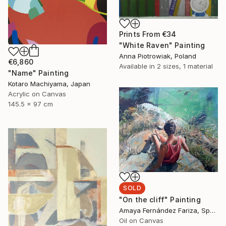
Prints From
€34
"White Raven" Painting
Anna Piotrowiak, Poland
€6,860
Available in
2 sizes, 1 material
"Name" Painting
Kotaro Machiyama, Japan
Acrylic on Canvas
145.5 x 97 cm
SOLD
"On the cliff" Painting
Amaya Fernández Fariza, Spain
Oil on Canvas