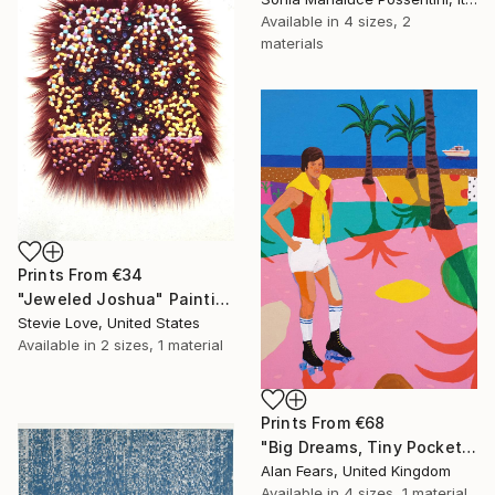
Available in
4 sizes, 2
materials
Prints From
€34
"Jeweled Joshua" Painting
Stevie Love, United States
Available in
2 sizes, 1 material
Prints From
€68
"Big Dreams, Tiny Pockets" Painting
Alan Fears, United Kingdom
Available in
4 sizes, 1 material