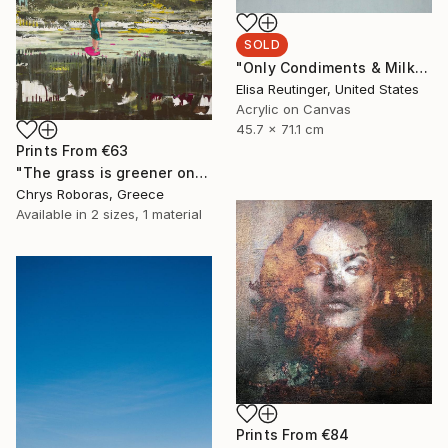
SOLD
"Only Condiments & Milk" Painting
Elisa Reutinger, United States
Acrylic on Canvas
45.7 x 71.1 cm
Prints From
€63
"The grass is greener on my side" Painting
Chrys Roboras, Greece
Available in
2 sizes, 1 material
Prints From
€84