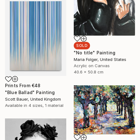
SOLD
"No title" Painting
Maria Folger, United States
Acrylic on Canvas
40.6 x 50.8 cm
Prints From
€48
"Blue Ballad" Painting
Scott Bauer, United Kingdom
Available in
4 sizes, 1 material