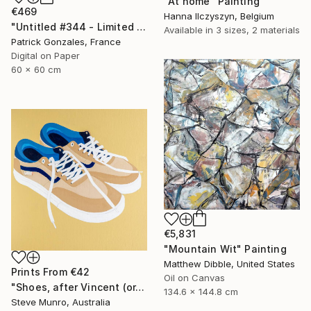
"At home" Painting
€469
Hanna Ilczyszyn, Belgium
"Untitled #344 - Limited Edition of 30" Photograph
Available in
3 sizes, 2 materials
Patrick Gonzales, France
Digital on Paper
60 x 60 cm
€5,831
"Mountain Wit" Painting
Matthew Dibble, United States
Prints From
€42
Oil on Canvas
"Shoes, after Vincent (or, Vincent's Vans)" Painting
134.6 x 144.8 cm
Steve Munro, Australia