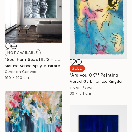
NOT AVAILABLE
"Southern Seas III #2 - Limited Edition of 25" Print
Martine Vanderspuy, Australia
SOLD
Other on Canvas
"Are you OK?" Painting
160 x 100 cm
Marcel Garbi, United Kingdom
Ink on Paper
36 x 54 cm