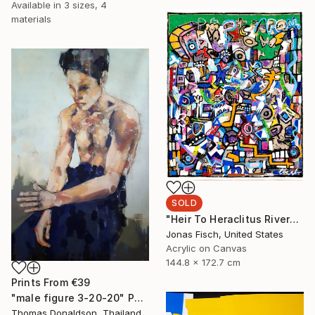
Available in
3 sizes, 4
materials
SOLD
"Heir To Heraclitus River" Painting
Jonas Fisch, United States
Acrylic on Canvas
144.8 x 172.7 cm
Prints From
€39
"male figure 3-20-20" Painting
Thomas Donaldson, Thailand