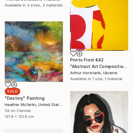
Available in
3 sizes, 3 materials
Prints From
€42
"Abstract Art Composition #68" Collage
Arthur Horsharik, Ukraine
Available in
1 size, 1 material
SOLD
"Destiny" Painting
Heather Mcfarlin, United States
Oil on Canvas
121.9 x 121.9 cm