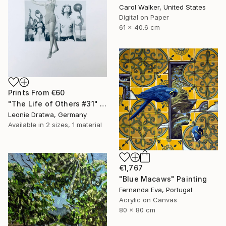
Carol Walker, United States
Digital on Paper
61 x 40.6 cm
Prints From
€60
"The Life of Others #31" Collage
Leonie Dratwa, Germany
Available in
2 sizes, 1 material
€1,767
"Blue Macaws" Painting
Fernanda Eva, Portugal
Acrylic on Canvas
80 x 80 cm