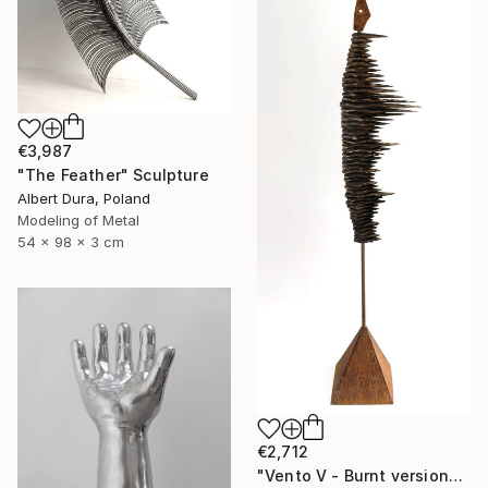
€3,987
"The Feather" Sculpture
Albert Dura, Poland
Modeling of Metal
54 x 98 x 3 cm
€2,712
"Vento V - Burnt version" Sculpture