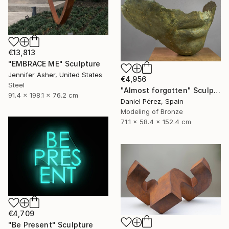
€13,813
"EMBRACE ME" Sculpture
Jennifer Asher, United States
€4,956
Steel
"Almost forgotten" Sculpture
91.4 x 198.1 x 76.2 cm
Daniel Pérez, Spain
Modeling of Bronze
71.1 x 58.4 x 152.4 cm
€4,709
"Be Present" Sculpture