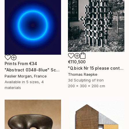
€110,500
Prints From
€34
"Q.bick Nr 15 please contact Saatchi Scupture" Sculpture
"Abstract 0348-8lue" Sculpture
Thomas Raepke
Paslier Morgan, France
3d Sculpting of Iron
Available in
5 sizes, 4
200 x 300 x 200 cm
materials