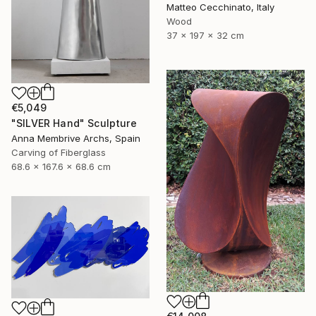
Matteo Cecchinato, Italy
Wood
37 x 197 x 32 cm
€5,049
"SILVER Hand" Sculpture
Anna Membrive Archs, Spain
Carving of Fiberglass
68.6 x 167.6 x 68.6 cm