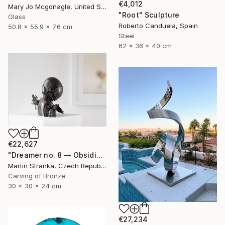
€4,012
Mary Jo Mcgonagle, United States
"Root" Sculpture
Glass
Roberto Canduela, Spain
50.8 x 55.9 x 7.6 cm
Steel
62 x 36 x 40 cm
€22,627
"Dreamer no. 8 — Obsidian" Sculpture
Martin Stranka, Czech Republic
Carving of Bronze
30 x 30 x 24 cm
€27,234