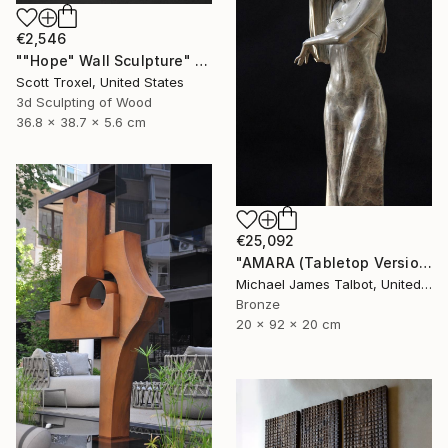
€2,546
""Hope" Wall Sculpture" Sculpture
Scott Troxel, United States
3d Sculpting of Wood
36.8 x 38.7 x 5.6 cm
€25,092
"AMARA (Tabletop Version)" Sculpture
Michael James Talbot, United Kingdom
Bronze
20 x 92 x 20 cm