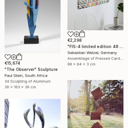
€2,298
"FIS-4 limited edition 48 of 150" Sculpture
Sebastian Welzel, Germany
Assemblage of Pressed Cardboard
€15,674
98 x 84 x 3 cm
"The Observer" Sculpture
Paul Stein, South Africa
3d Sculpting of Aluminum
36 x 163 x 36 cm