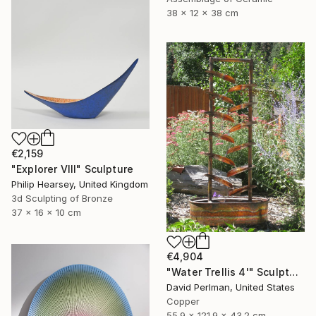
38 x 12 x 38 cm
€2,159
"Explorer VIII" Sculpture
Philip Hearsey, United Kingdom
3d Sculpting of Bronze
37 x 16 x 10 cm
€4,904
"Water Trellis 4'" Sculpture
David Perlman, United States
Copper
55.9 x 121.9 x 43.2 cm