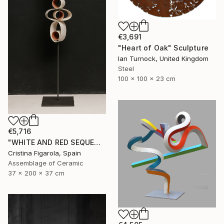
€3,691
"Heart of Oak" Sculpture
Ian Turnock, United Kingdom
Steel
100 x 100 x 23 cm
€5,716
"WHITE AND RED SEQUENCES G.1" Sculpture
Cristina Figarola, Spain
Assemblage of Ceramic
37 x 200 x 37 cm