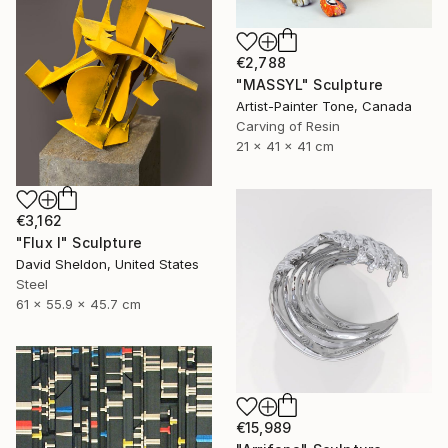
€2,788
"MASSYL" Sculpture
Artist-Painter Tone, Canada
Carving of Resin
21 x 41 x 41 cm
€3,162
"Flux I" Sculpture
David Sheldon, United States
Steel
61 x 55.9 x 45.7 cm
€15,989