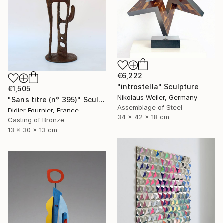
€6,222
"introstella" Sculpture
€1,505
Nikolaus Weiler, Germany
"Sans titre (n° 395)" Sculpture
Assemblage of Steel
Didier Fournier, France
34 x 42 x 18 cm
Casting of Bronze
13 x 30 x 13 cm