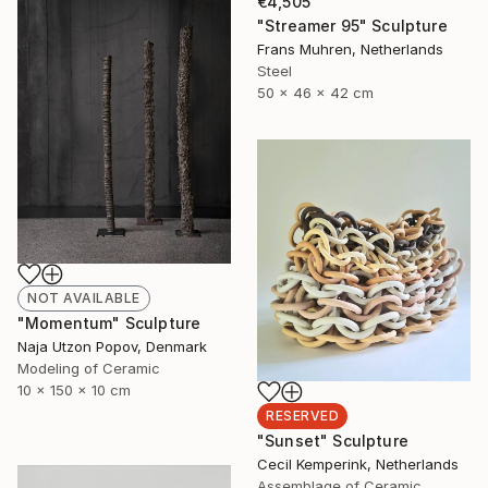
€4,505
"Streamer 95" Sculpture
Frans Muhren, Netherlands
Steel
50 x 46 x 42 cm
NOT AVAILABLE
"Momentum" Sculpture
Naja Utzon Popov, Denmark
Modeling of Ceramic
10 x 150 x 10 cm
RESERVED
"Sunset" Sculpture
Cecil Kemperink, Netherlands
Assemblage of Ceramic