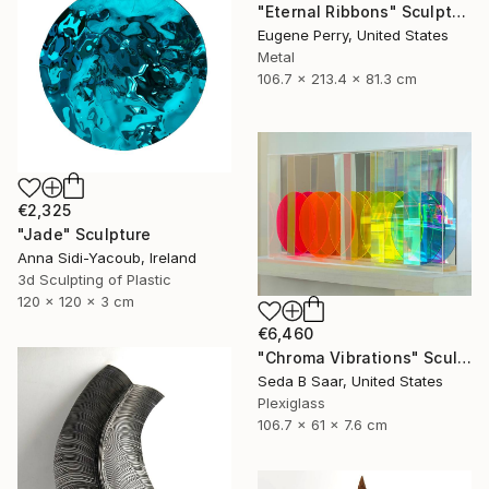
"Eternal Ribbons" Sculpture
Eugene Perry, United States
Metal
106.7 x 213.4 x 81.3 cm
€2,325
"Jade" Sculpture
Anna Sidi-Yacoub, Ireland
3d Sculpting of Plastic
120 x 120 x 3 cm
€6,460
"Chroma Vibrations" Sculpture
Seda B Saar, United States
Plexiglass
106.7 x 61 x 7.6 cm