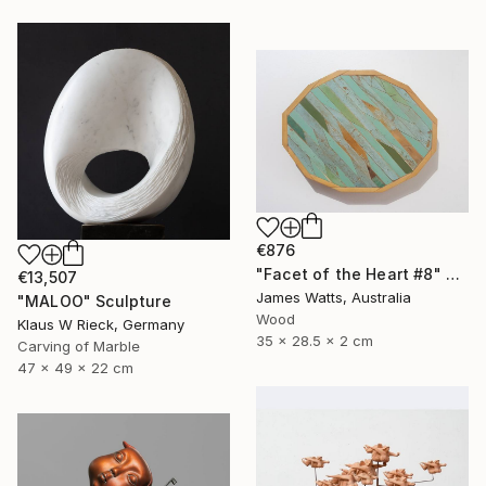
€876
"Facet of the Heart #8" Sculpture
€13,507
James Watts, Australia
"MALOO" Sculpture
Wood
Klaus W Rieck, Germany
35 x 28.5 x 2 cm
Carving of Marble
47 x 49 x 22 cm