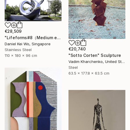
€28,509
"Lifeforms#8（Medium edition）" Sculpture
Daniel Kei Wo, Singapore
€20,740
Stainless Steel
"Sotto Corten" Sculpture
110 x 180 x 96 cm
Vadim Kharchenko, United States
Steel
63.5 x 177.8 x 63.5 cm