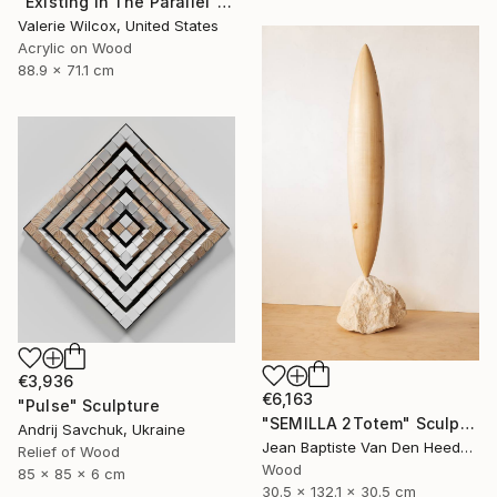
"Existing In The Parallel" Mixed Media
Valerie Wilcox, United States
Acrylic on Wood
88.9 x 71.1 cm
€3,936
€6,163
"Pulse" Sculpture
"SEMILLA 2Totem" Sculpture
Andrij Savchuk, Ukraine
Jean Baptiste Van Den Heede , Spain
Relief of Wood
Wood
85 x 85 x 6 cm
30.5 x 132.1 x 30.5 cm