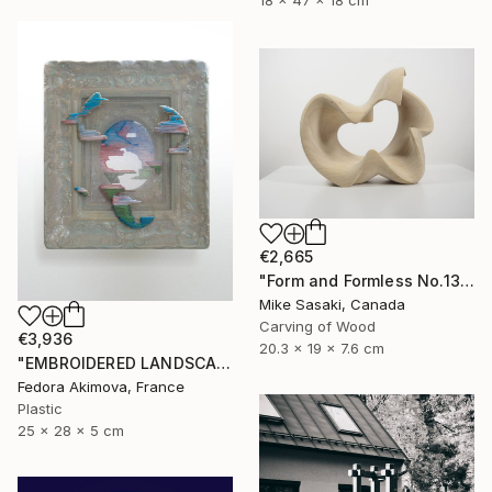
18 x 47 x 18 cm
€2,665
"Form and Formless No.13" Sculpture
Mike Sasaki, Canada
Carving of Wood
€3,936
20.3 x 19 x 7.6 cm
"EMBROIDERED LANDSCAPE 1" Sculpture
Fedora Akimova, France
Plastic
25 x 28 x 5 cm