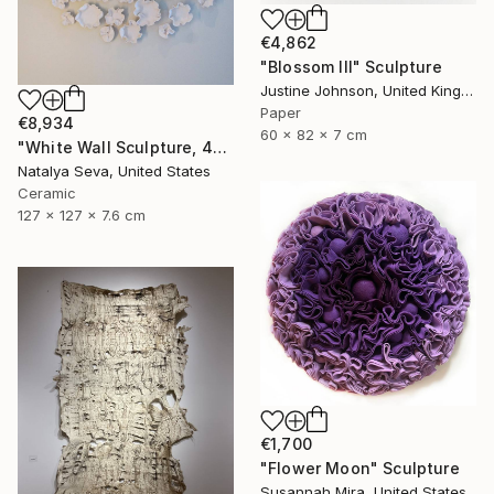
€4,862
"Blossom III" Sculpture
Justine Johnson, United Kingdom
Paper
€8,934
60 x 82 x 7 cm
"White Wall Sculpture, 47 Pieces Set, Matte White Finish" Sculpture
Natalya Seva, United States
Ceramic
127 x 127 x 7.6 cm
€1,700
"Flower Moon" Sculpture
Susannah Mira, United States