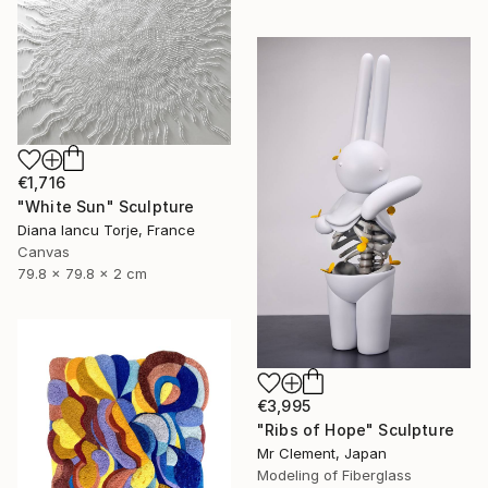
€1,716
"White Sun" Sculpture
Diana Iancu Torje, France
Canvas
79.8 x 79.8 x 2 cm
€3,995
"Ribs of Hope" Sculpture
Mr Clement, Japan
Modeling of Fiberglass