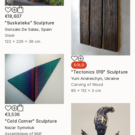
€18,607
"Suskateka" Sculpture
Gonzalo De Salas, Spain
Steel
122 x 226 x 38 cm
SOLD
"Tectonics 019" Sculpture
Yurii Andreichyn, Ukraine
Carving of Wood
80 x 112 x 3 cm
€3,536
"Cold Corner" Sculpture
Nazar Symotiuk
Assemblage of Mdf