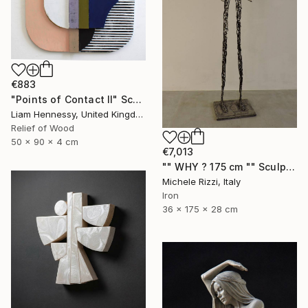
€883
"Points of Contact II" Sculpture
Liam Hennessy, United Kingdom
Relief of Wood
50 x 90 x 4 cm
€7,013
"" WHY ? 175 cm "" Sculpture
Michele Rizzi, Italy
Iron
36 x 175 x 28 cm