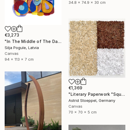
34.8 x 74.9 x 30 cm
€3,273
"In The Middle of The Day" Sculpture
Silja Pogule, Latvia
Canvas
94 x 113 x 7 cm
€1,369
"Literary Paperwork "Square #2"" Sculpture
Astrid Stoeppel, Germany
Canvas
70 x 70 x 5 cm