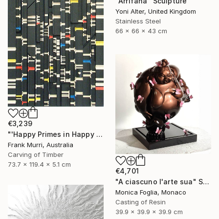
"Arrifana" Sculpture
Yoni Alter, United Kingdom
Stainless Steel
66 x 66 x 43 cm
€3,239
"'Happy Primes in Happy Numbers II (77 - 310)' (v2)" Sculpture
Frank Murri, Australia
Carving of Timber
73.7 x 119.4 x 5.1 cm
€4,701
"A ciascuno l'arte sua" Sculpture
Monica Foglia, Monaco
Casting of Resin
39.9 x 39.9 x 39.9 cm