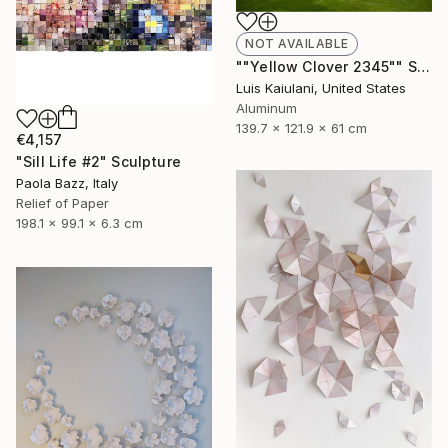
NOT AVAILABLE
""Yellow Clover 2345"" Sculpture
Luis Kaiulani, United States
Aluminum
139.7 x 121.9 x 61 cm
€4,157
"Sill Life #2" Sculpture
Paola Bazz, Italy
Relief of Paper
198.1 x 99.1 x 6.3 cm