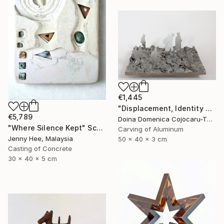
€1,445
"Displacement, Identity and Belonging" Sculpture
€5,789
Doina Domenica Cojocaru-Thanasiadis, United Kingdom
"Where Silence Kept" Sculpture
Carving of Aluminum
Jenny Hee, Malaysia
50 x 40 x 3 cm
Casting of Concrete
30 x 40 x 5 cm