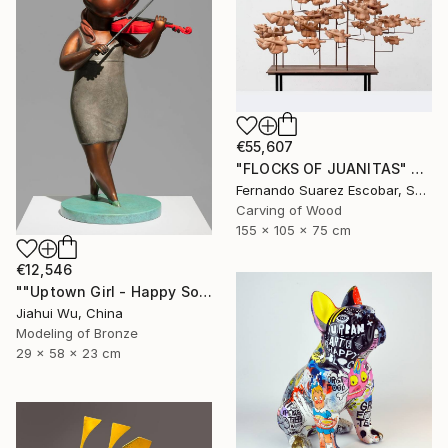
€55,607
"FLOCKS OF JUANITAS" Sculpture
Fernando Suarez Escobar, Spain
Carving of Wood
155 x 105 x 75 cm
€12,546
""Uptown Girl - Happy Solo"" Sculpture
Jiahui Wu, China
Modeling of Bronze
29 x 58 x 23 cm