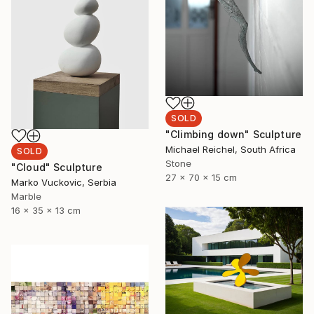
SOLD
"Climbing down" Sculpture
Michael Reichel, South Africa
SOLD
Stone
"Cloud" Sculpture
27 x 70 x 15 cm
Marko Vuckovic, Serbia
Marble
16 x 35 x 13 cm