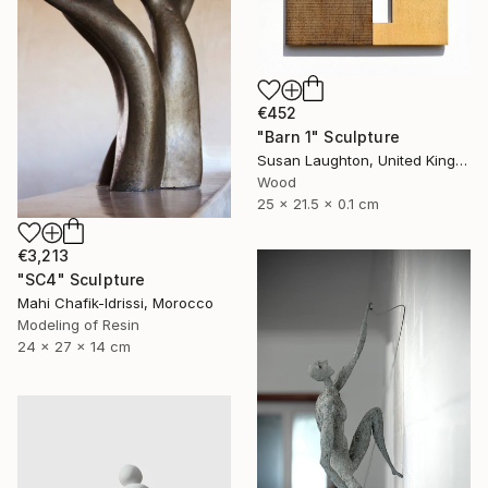
€452
"Barn 1" Sculpture
Susan Laughton, United Kingdom
Wood
25 x 21.5 x 0.1 cm
€3,213
"SC4" Sculpture
Mahi Chafik-Idrissi, Morocco
Modeling of Resin
24 x 27 x 14 cm