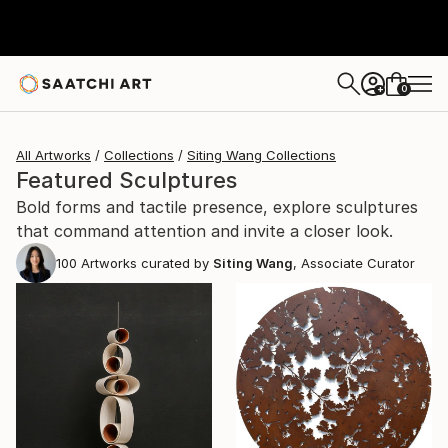
0
+
All Artworks
Collections
Siting Wang Collections
Featured Sculptures
Bold forms and tactile presence, explore sculptures
that command attention and invite a closer look.
100
Artworks curated by
Siting Wang
, Associate Curator