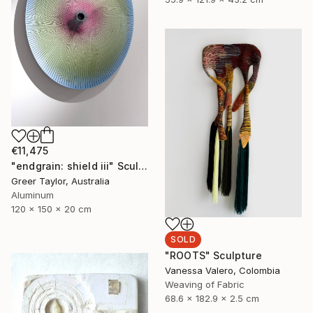
€11,475
"endgrain: shield iii" Sculpture
Greer Taylor, Australia
Aluminum
120 x 150 x 20 cm
SOLD
"ROOTS" Sculpture
Vanessa Valero, Colombia
Weaving of Fabric
68.6 x 182.9 x 2.5 cm