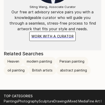
Siting Wang, Associate Curator
Our free art advisory service pairs you with a
knowledgeable curator who will guide you
through a seamless, stress-free process to find
artwork that fits your style and needs.
WORK WITH A CURATOR
Related Searches
Heaven
modern painting
Persian painting
oil painting
British artists
abstract painting
TOP CATEGORIES
Paintings
Photography
Sculpture
Drawings
Mixed Media
Fine Art Pr