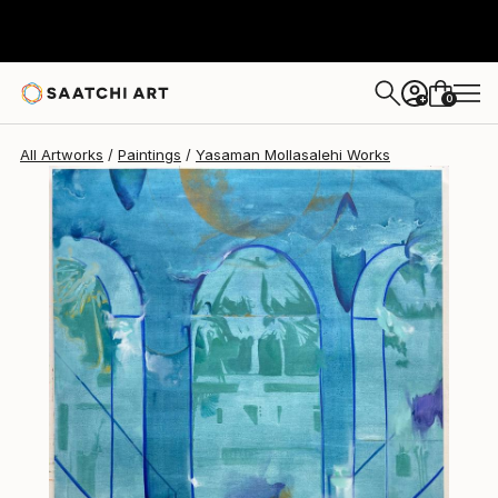
0
+
All Artworks
Paintings
Yasaman Mollasalehi Works