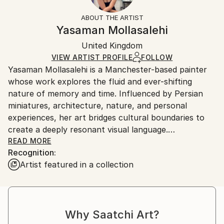
Fantasy
Not Framed
information.
ABOUT THE ARTIST
Styles:
Authenticity:
Handling:
Yasaman Mollasalehi
Abstract Expressionism
Certificate is Included
Ships in a wooden crate for additional protection of
Mediums:
Packaging:
United Kingdom
heavy or oversized artworks. Artists are responsible
Oil
,
Gesso
,
Glazing
,
Color
,
Canvas
Ships in a Crate
for packaging and adhering to Saatchi Art’s
VIEW ARTIST PROFILE
FOLLOW
Yasaman Mollasalehi is a Manchester-based painter
packaging guidelines.
whose work explores the fluid and ever-shifting
Ships From:
nature of memory and time. Influenced by Persian
United Kingdom.
miniatures, architecture, nature, and personal
Customs:
experiences, her art bridges cultural boundaries to
Shipments from United Kingdom may experience
create a deeply resonant visual language.
delays due to country's regulations for exporting
READ MORE
valuable artworks.
Recognition:
Through her meticulous process, Yasaman builds
Artist featured in a collection
layers of oil paint, washes away sections with
turpentine and oil, and reimagines the composition
anew. This method mirrors the ephemeral quality of
memory while capturing moments of beauty and
Why Saatchi Art?
resilience in the human journey.