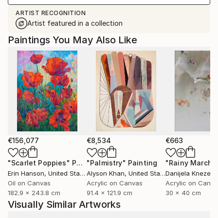
ARTIST RECOGNITION
Artist featured in a collection
Paintings You May Also Like
€156,077
€8,534
€663
"Scarlet Poppies"
Painting
"Palmistry"
Painting
"Rainy March"
Erin Hanson
, United States
Alyson Khan
, United States
Danijela Knezevi
Oil on Canvas
Acrylic on Canvas
Acrylic on Canv
182.9 x 243.8 cm
91.4 x 121.9 cm
30 x 40 cm
Visually Similar Artworks