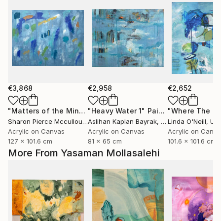
€3,868
€2,958
€2,652
"Matters of the Mind"
"Heavy Water 1"
Painting
Painting
Sharon Pierce Mccullough
Aslihan Kaplan Bayrak
, United States
, Turkey
Linda O'Neill
, Unit
Acrylic on Canvas
Acrylic on Canvas
Acrylic on Canv
127 x 101.6 cm
81 x 65 cm
101.6 x 101.6 cm
More From Yasaman Mollasalehi