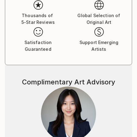
Her paintings serve as a meditative space, balancing
the material with the emotional and inviting viewers
Thousands of
Global Selection of
5-Star Reviews
Original Art
to reflect on the connections that unite us all.
Yasaman’s art is a celebration of shared experiences,
offering a universal sense of wonder and connection.
Satisfaction
Support Emerging
Guaranteed
Artists
Complimentary Art Advisory