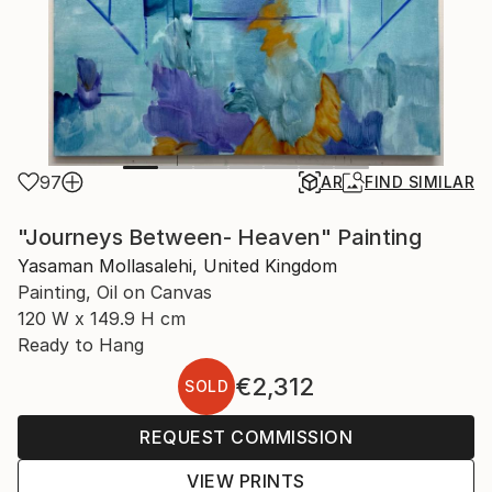
97
AR
FIND SIMILAR
"Journeys Between- Heaven" Painting
Yasaman Mollasalehi, United Kingdom
Painting, Oil on Canvas
120 W x 149.9 H cm
Ready to Hang
€2,312
SOLD
REQUEST COMMISSION
VIEW PRINTS