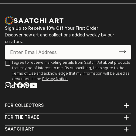
Sign Up to Receive 10% Off Your First Order
Discover new art and collections added weekly by our
curators.
I agree to receive marketing emails from Saatchi Art about products
that may be of interest to me. By subscribing, I also agree to the
Terms of Use
and acknowledge that my information will be used as
described in the
Privacy Notice
FOR COLLECTORS
Art Advisory
FOR THE TRADE
Help Center
About
Returns
SAATCHI ART
Trade Program
Commissions
About
Hospitality