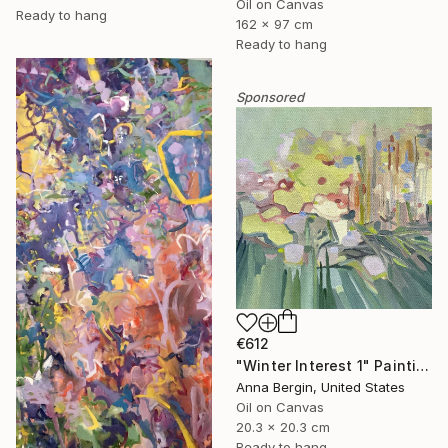
Oil on Canvas
Ready to hang
162 x 97 cm
Ready to hang
Sponsored
€612
"Winter Interest 1" Painting
Anna Bergin, United States
Oil on Canvas
20.3 x 20.3 cm
Ready to hang