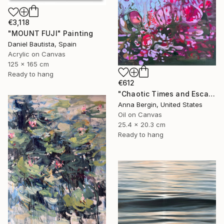
€3,118
"MOUNT FUJI" Painting
Daniel Bautista, Spain
Acrylic on Canvas
125 x 165 cm
Ready to hang
€612
"Chaotic Times and Escaping" Painting
Anna Bergin, United States
Oil on Canvas
25.4 x 20.3 cm
Ready to hang