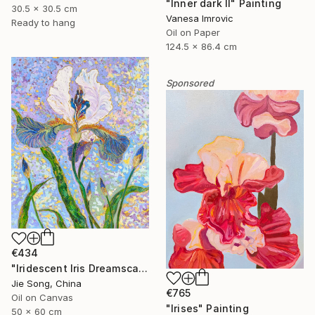
"Inner dark II" Painting
30.5 x 30.5 cm
Vanesa Imrovic
Ready to hang
Oil on Paper
124.5 x 86.4 cm
Sponsored
€434
"Iridescent Iris Dreamscape" Painting
Jie Song, China
€765
Oil on Canvas
"Irises" Painting
50 x 60 cm