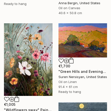
Anna Bergin, United States
Ready to hang
Oil on Canvas
40.6 x 50.8 cm
€1,700
"Green Hills and Evening Sunlight" Painting
Suren Nersisyan, United States
Oil on Linen
91.4 x 61 cm
Ready to hang
€1,005
"Wildflowers sway" Painting