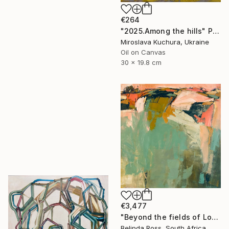
€264
"2025.Аmong the hills" Painting
Miroslava Kuchura, Ukraine
Oil on Canvas
30 x 19.8 cm
€3,477
"Beyond the fields of Longing" Painting
Belinda Ross, South Africa