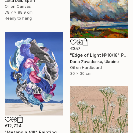
Lotta Doll, Spain
Oil on Canvas
78.7 x 88.9 cm
Ready to hang
€357
"Edge of Light №10/18" Painting
Daria Zavadenko, Ukraine
Oil on Hardboard
30 x 30 cm
€12,724
"Metanoia VIII" Painting