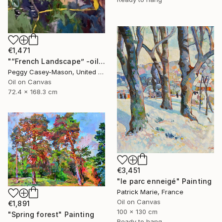
€1,471
"“French Landscape” -oil painting-" Painting
Peggy Casey-Mason, United States
Oil on Canvas
72.4 x 168.3 cm
€3,451
"le parc enneigé" Painting
Patrick Marie, France
Oil on Canvas
€1,891
100 x 130 cm
"Spring forest" Painting
Ready to hang