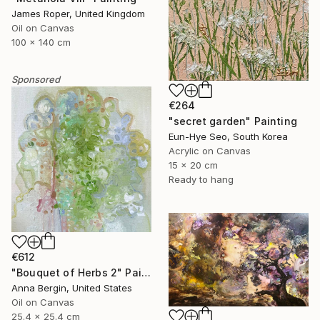
James Roper, United Kingdom
Oil on Canvas
100 x 140 cm
Sponsored
€264
"secret garden" Painting
Eun-Hye Seo, South Korea
Acrylic on Canvas
15 x 20 cm
Ready to hang
€612
"Bouquet of Herbs 2" Painting
Anna Bergin, United States
Oil on Canvas
25.4 x 25.4 cm