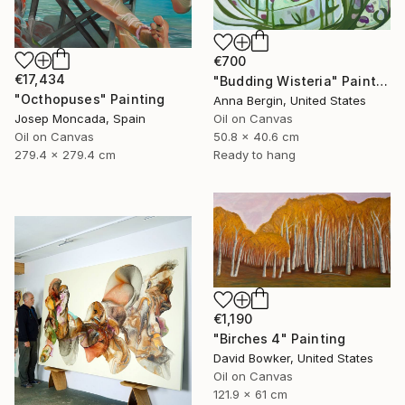
€700
€17,434
"Budding Wisteria" Painting
"Octhopuses" Painting
Anna Bergin, United States
Oil on Canvas
Josep Moncada, Spain
50.8 x 40.6 cm
Oil on Canvas
Ready to hang
279.4 x 279.4 cm
€1,190
"Birches 4" Painting
David Bowker, United States
Oil on Canvas
121.9 x 61 cm