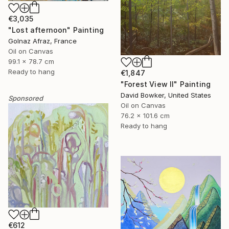
€3,035
"Lost afternoon" Painting
Golnaz Afraz, France
Oil on Canvas
99.1 x 78.7 cm
Ready to hang
€1,847
"Forest View II" Painting
David Bowker, United States
Sponsored
Oil on Canvas
76.2 x 101.6 cm
Ready to hang
€612