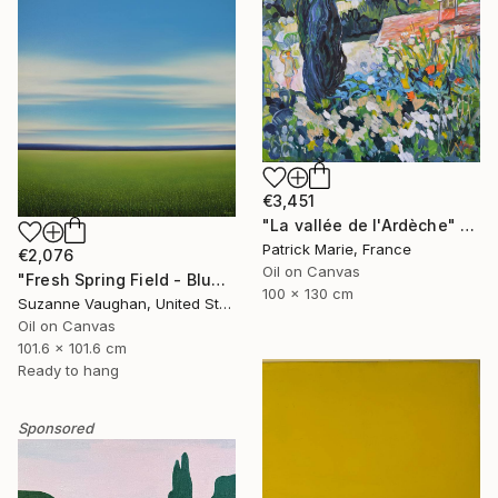
€3,451
"La vallée de l'Ardèche" Painting
Patrick Marie, France
€2,076
Oil on Canvas
"Fresh Spring Field - Blue Sky" Painting
100 x 130 cm
Suzanne Vaughan, United States
Oil on Canvas
101.6 x 101.6 cm
Ready to hang
Sponsored