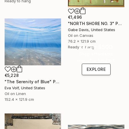
Ready to hang
€1,496
"NORTH SHORE NO. 3" Painting
Gabe Davis, United States
Oil on Canvas
76.2 x 121.9 cm
Under $500
Ready to hang
Shop affordable
one-of-a-kind art.
EXPLORE
€5,228
"The Serenity of Blue" Painting
Eva Volf, United States
Oil on Linen
152.4 x 121.9 cm