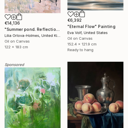
€6,392
€14,136
"Eternal Flow" Painting
"Summer pond. Reflections" Painting
Eva Volf, United States
Lilia Orlova-Holmes, United Kingdom
Oil on Canvas
Oil on Canvas
152.4 x 121.9 cm
122 x 183 cm
Ready to hang
Sponsored