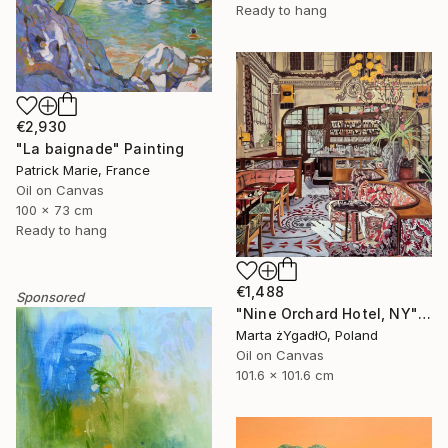
Ready to hang
€2,930
"La baignade" Painting
Patrick Marie, France
Oil on Canvas
100 x 73 cm
Ready to hang
€1,488
Sponsored
"Nine Orchard Hotel, NY" Painting
Marta żYgadłO, Poland
Oil on Canvas
101.6 x 101.6 cm