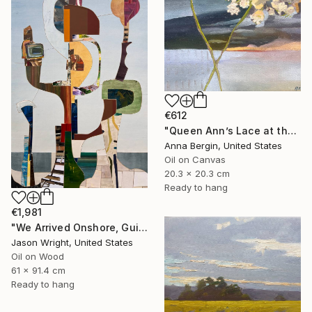
€612
"Queen Ann’s Lace at the Lake 2" Painting
Anna Bergin, United States
Oil on Canvas
20.3 x 20.3 cm
Ready to hang
€1,981
"We Arrived Onshore, Guided by Dance" Painting
Jason Wright, United States
Oil on Wood
61 x 91.4 cm
Ready to hang