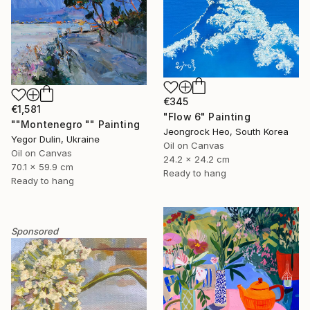
€345
€1,581
"Flow 6" Painting
""Montenegro "" Painting
Jeongrock Heo, South Korea
Yegor Dulin, Ukraine
Oil on Canvas
Oil on Canvas
24.2 x 24.2 cm
70.1 x 59.9 cm
Ready to hang
Ready to hang
Sponsored