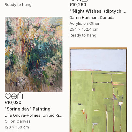
€10,260
Ready to hang
"'Night Wishes' (diptych, now two separate paintings)" Painting
Darrin Hartman, Canada
Acrylic on Other
254 x 152.4 cm
Ready to hang
€10,030
"Spring day" Painting
Lilia Orlova-Holmes, United Kingdom
Oil on Canvas
120 x 150 cm