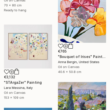
Oil on Canvas
70 x 80 cm
Ready to hang
€765
"Bouquet of Irises" Painting
Anna Bergin, United States
Oil on Canvas
40.6 x 50.8 cm
€3,132
"STArgaZer" Painting
Lara Messina, Italy
Oil on Canvas
153 x 109 cm