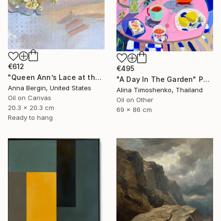
€612
€495
"Queen Ann’s Lace at the Lake 1" Painting
"A Day In The Garden" Painting
Anna Bergin, United States
Alina Timoshenko, Thailand
Oil on Canvas
Oil on Other
20.3 x 20.3 cm
69 x 86 cm
Ready to hang