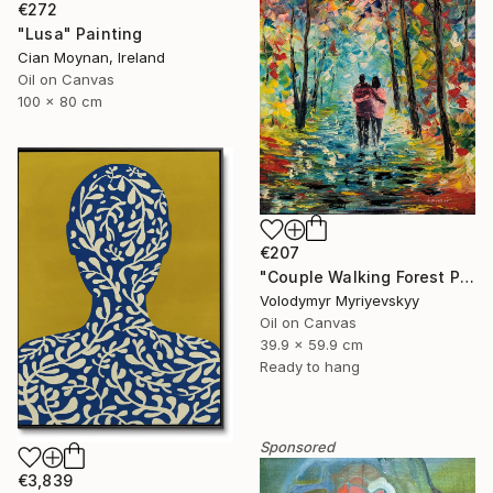
€272
"Lusa" Painting
Cian Moynan, Ireland
Oil on Canvas
100 x 80 cm
€207
"Couple Walking Forest Path Painting" Painting
Volodymyr Myriyevskyy
Oil on Canvas
39.9 x 59.9 cm
Ready to hang
Sponsored
€3,839