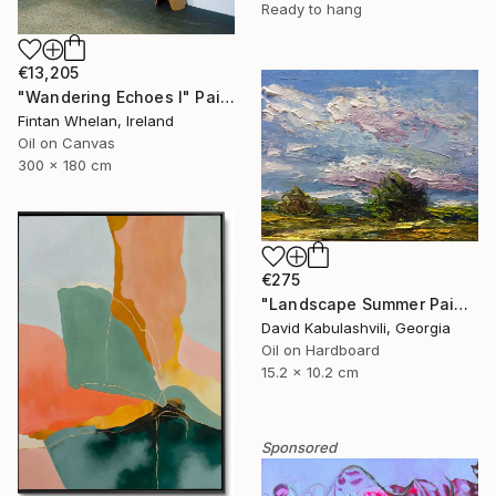
Ready to hang
€13,205
"Wandering Echoes I" Painting
Fintan Whelan, Ireland
Oil on Canvas
300 x 180 cm
€275
"Landscape Summer Painting miniature" Painting
David Kabulashvili, Georgia
Oil on Hardboard
15.2 x 10.2 cm
Sponsored