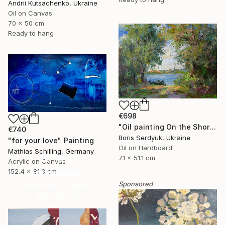
Andrii Kutsachenko, Ukraine
Oil on Canvas
70 x 50 cm
Ready to hang
€698
"Oil painting On the Shore Boris Serdyuk" Painting
€740
Boris Serdyuk, Ukraine
"for your love" Painting
Oil on Hardboard
Mathias Schilling, Germany
16 Year
71 x 51.1 cm
Acrylic on Canvas
Anniversary
152.4 x 81.3 cm
Sponsored
Celebrate 16 years
with special
collections.
SHOP