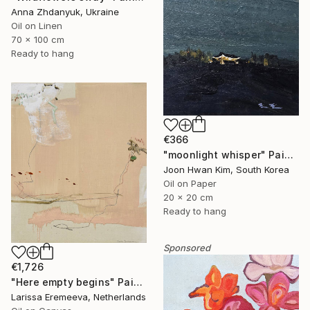
Anna Zhdanyuk, Ukraine
Oil on Linen
70 x 100 cm
Ready to hang
€366
"moonlight whisper" Painting
Joon Hwan Kim, South Korea
Oil on Paper
20 x 20 cm
Ready to hang
Sponsored
€1,726
"Here empty begins" Painting
Larissa Eremeeva, Netherlands