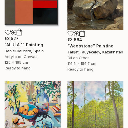
€3,527
€3,664
"ALULA 1" Painting
"Weepstone" Painting
Daniel Bautista, Spain
Talgat Tauyekelov, Kazakhstan
Acrylic on Canvas
Oil on Other
125 x 165 cm
116.6 x 156.7 cm
Ready to hang
Ready to hang