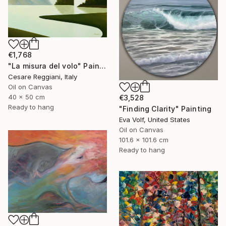
€1,768
"La misura del volo" Painting
Cesare Reggiani, Italy
Oil on Canvas
40 x 50 cm
€3,528
Ready to hang
"Finding Clarity" Painting
Eva Volf, United States
Oil on Canvas
101.6 x 101.6 cm
Ready to hang