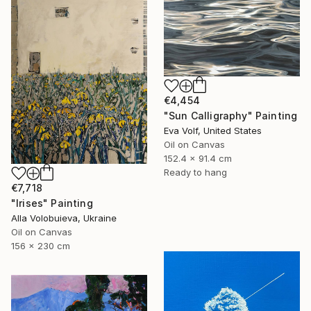
€4,454
"Sun Calligraphy" Painting
Eva Volf, United States
Oil on Canvas
152.4 x 91.4 cm
Ready to hang
€7,718
"Irises" Painting
Alla Volobuieva, Ukraine
Oil on Canvas
156 x 230 cm