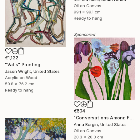
Oil on Canvas
99.1 x 99.1 cm
Ready to hang
Sponsored
€1,122
"Valis" Painting
Jason Wright, United States
Acrylic on Wood
50.8 x 76.2 cm
Ready to hang
€604
"Conversations Among Friends-Hyacinths" Painting
Anna Bergin, United States
Oil on Canvas
20.3 x 20.3 cm