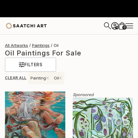
0
+
All Artworks
Paintings
Oil
Oil Paintings For Sale
FILTERS
CLEAR ALL
Painting
Oil
Sponsored