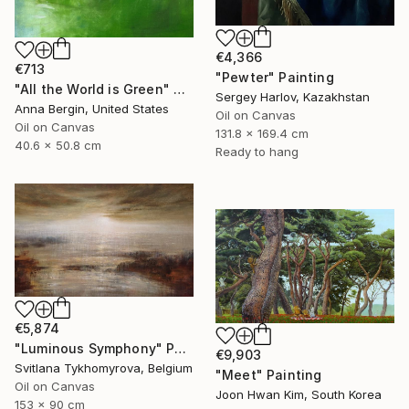
€4,366
€713
"Pewter" Painting
"All the World is Green" Painting
Sergey Harlov, Kazakhstan
Anna Bergin, United States
Oil on Canvas
Oil on Canvas
131.8 x 169.4 cm
40.6 x 50.8 cm
Ready to hang
€5,874
"Luminous Symphony" Painting
€9,903
Svitlana Tykhomyrova, Belgium
"Meet" Painting
Oil on Canvas
Joon Hwan Kim, South Korea
153 x 90 cm