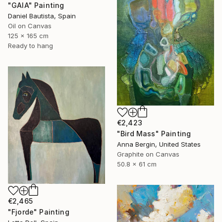
"GAIA" Painting
Daniel Bautista, Spain
Oil on Canvas
125 x 165 cm
Ready to hang
€2,423
"Bird Mass" Painting
Anna Bergin, United States
Graphite on Canvas
50.8 x 61 cm
€2,465
"Fjorde" Painting