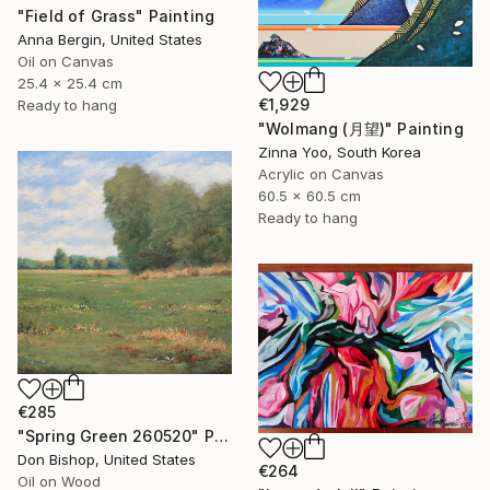
"Field of Grass" Painting
Anna Bergin, United States
Oil on Canvas
25.4 x 25.4 cm
€1,929
Ready to hang
"Wolmang (月望)" Painting
Zinna Yoo, South Korea
Acrylic on Canvas
60.5 x 60.5 cm
Ready to hang
€285
"Spring Green 260520" Painting
Don Bishop, United States
€264
Oil on Wood