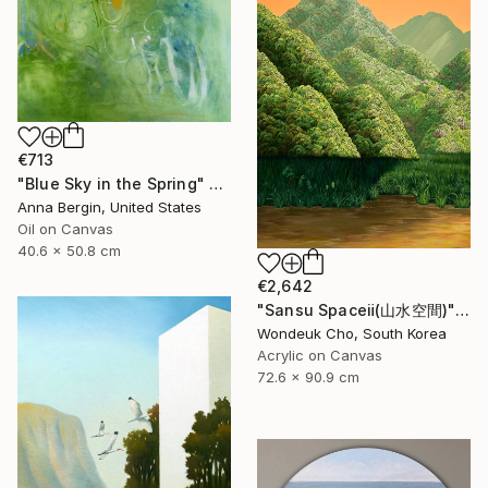
€713
"Blue Sky in the Spring" Painting
Anna Bergin, United States
Oil on Canvas
40.6 x 50.8 cm
€2,642
"Sansu Spaceⅱ(山水空間)" Painting
Wondeuk Cho, South Korea
Acrylic on Canvas
72.6 x 90.9 cm