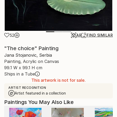
52
AR
FIND SIMILAR
"The choice" Painting
Jana Stojanovic, Serbia
Painting, Acrylic on Canvas
99.1 W x 99.1 H cm
Ships in a Tube
This artwork is not for sale.
ARTIST RECOGNITION
Artist featured in a collection
Paintings You May Also Like