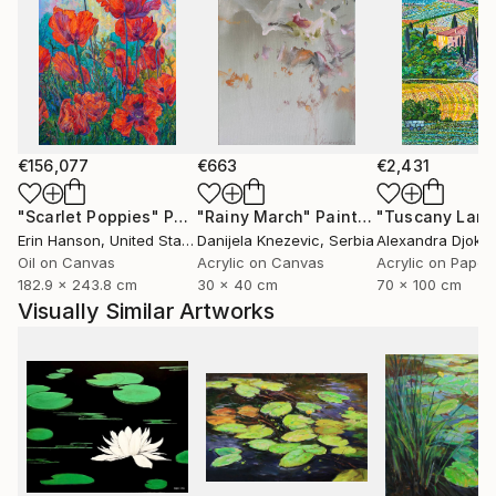
€156,077
€663
€2,431
"Scarlet Poppies"
Painting
"Rainy March"
Painting
Erin Hanson
, United States
Danijela Knezevic
, Serbia
Alexandra Djokic
Oil on Canvas
Acrylic on Canvas
Acrylic on Paper
182.9 x 243.8 cm
30 x 40 cm
70 x 100 cm
Visually Similar Artworks