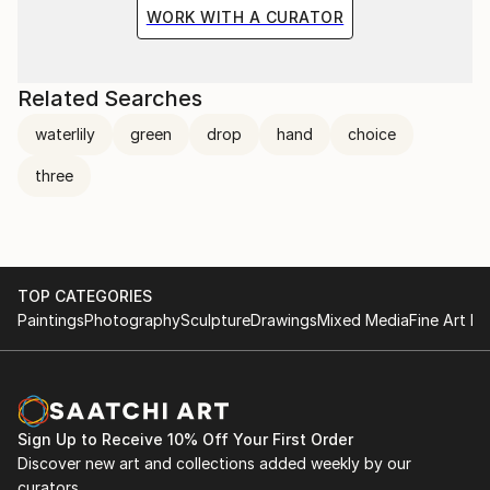
the situation and the fragile methods of production
WORK WITH A CURATOR
bring to the surface the subtlety of movement.
Related Searches
waterlily
green
drop
hand
choice
three
TOP CATEGORIES
Paintings
Photography
Sculpture
Drawings
Mixed Media
Fine Art Pr
Sign Up to Receive 10% Off Your First Order
Discover new art and collections added weekly by our
curators.