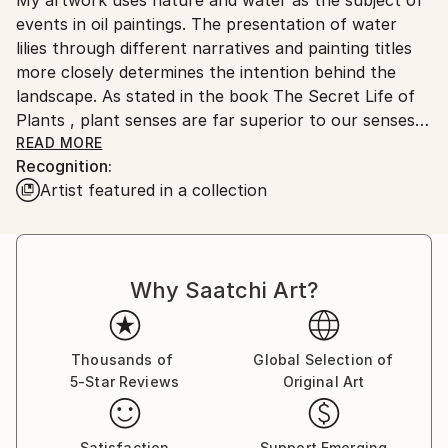
Ships From:
No
events in oil paintings. The presentation of water
Serbia.
lilies through different narratives and painting titles
Customs:
more closely determines the intention behind the
Shipments from Serbia may experience delays due to
landscape. As stated in the book The Secret Life of
country's regulations for exporting valuable
Plants , plant senses are far superior to our senses
artworks.
and react most reliably and readily to the world and
READ MORE
Recognition:
space into which they are brought. They are in a
Artist featured in a collection
constant state of perception and memory in their
cells, so that the anthropocentric man can learn a
lot from them, even what he cannot perceive with
his five senses. I think that each individual is a small
Why Saatchi Art?
meditative body whose voice always exists and can
be visible, even heard far away, if its source is strong
and steady enough. The subtlety of the movement
clearly shows in force even below the surface of the
Thousands of
Global Selection of
5-Star Reviews
Original Art
primarily visible. It is a significant response to the
imperative of movement and speed that has grown
into constancy. Landscapes of water lilies are a
Satisfaction
Support Emerging