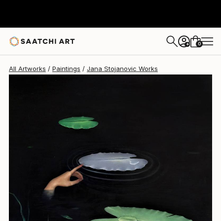
0
+
All Artworks
Paintings
Jana Stojanovic Works