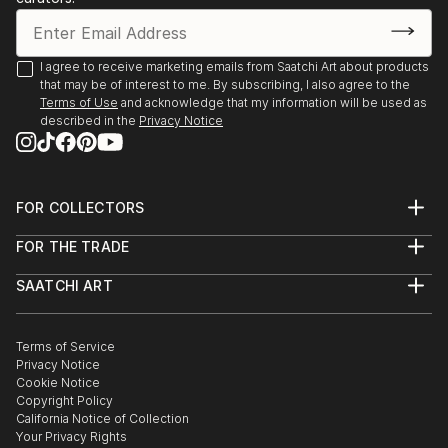
I agree to receive marketing emails from Saatchi Art about products
that may be of interest to me. By subscribing, I also agree to the
Terms of Use
and acknowledge that my information will be used as
described in the
Privacy Notice
FOR COLLECTORS
Art Advisory
FOR THE TRADE
Help Center
About
Returns
SAATCHI ART
Trade Program
Commissions
About
Hospitality
Curated Collections
Saatchi Art Stories
Commercial
How to Buy Art
The Other Art Fair
Terms of Service
Healthcare
Gift Card
Privacy Notice
Sell on Saatchi Art
Multi Family & Residential
Cookie Notice
Affiliate Program
Contact Art Consultant
Copyright Policy
Careers
California Notice of Collection
Contact Support
Your Privacy Rights