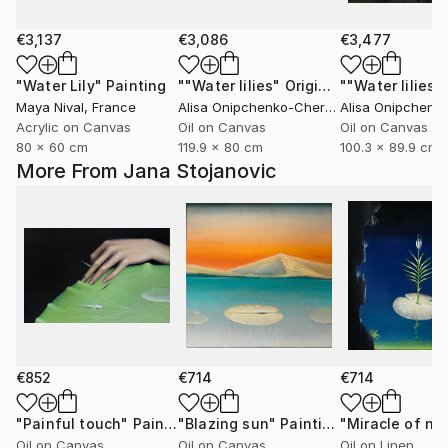
€3,137
€3,086
€3,477
"Water Lily"
Painting
""Water lilies" Original landscape Oil painting on canvas"
Maya Nival
, France
Alisa Onipchenko-Cherniakovska
, Ukraine
Acrylic on Canvas
Oil on Canvas
Oil on Canvas
80 x 60 cm
119.9 x 80 cm
100.3 x 89.9 cm
More From Jana Stojanovic
€852
€714
€714
"Painful touch"
Painting
"Blazing sun"
Painting
"Miracle of na
Oil on Canvas
Oil on Canvas
Oil on Linen