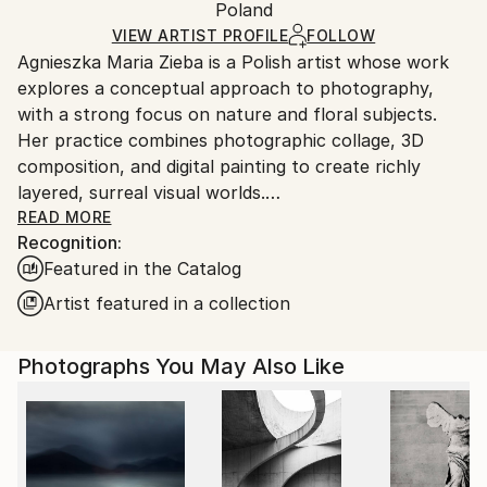
Mediums:
Packaging:
Poland
packaging and adhering to Saatchi Art’s
packaging
Color
,
Giclée
,
Paper
Ships Rolled in a Tube
guidelines.
VIEW ARTIST PROFILE
FOLLOW
Agnieszka Maria Zieba is a Polish artist whose work
Ships From:
explores a conceptual approach to photography,
Poland.
with a strong focus on nature and floral subjects.
Customs:
Her practice combines photographic collage, 3D
Shipments from Poland may experience delays due
composition, and digital painting to create richly
to country's regulations for exporting valuable
layered, surreal visual worlds.
artworks.
Zieba invites viewers into imaginative spaces where
READ MORE
Recognition:
reality is gently subverted: pink clouds float above
Featured in the Catalog
giraffes, dogs wear floral garments, and botanical
elements blend seamlessly with abstract forms. In
Artist featured in a collection
her work, flowers are not mere decorative motifs
they become central figures of emotion, symbolism,
Photographs You May Also Like
and transformation.
Her compositions challenge visual expectations while
offering glimpses into a more harmonious, almost
utopian reality. With elegant, minimal construction,