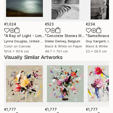
she captures fleeting moments of beauty aiming not
only to celebrate them, but to preserve them for the
future.
€1,024
€523
€234
Through expressive digital brushstrokes and a bold
use of color and form, Zieba merges the
"A Ray of Light - Limited Edition of 10"
Photograph
"Concrete Stories III"
Photograph
"Samothrace"
photographic with the painterly, the natural with the
Lynne Douglas
, United Kingdom
Dieter Demey
, Belgium
Guy Sargent
, Unit
constructed. Her work is both playful and profound
Color on Canvas
Black & White on Paper
Black & White on
101.6 x 101.6 cm
46.7 x 70.1 cm
23 x 29.5 cm
an invitation to see the world with renewed curiosity,
Visually Similar Artworks
openness, and imagination.
Her photographs and digital works are currently
exhibited in galleries across France, Germany,
Switzerland, and Poland.
€1,777
€1,777
€1,777