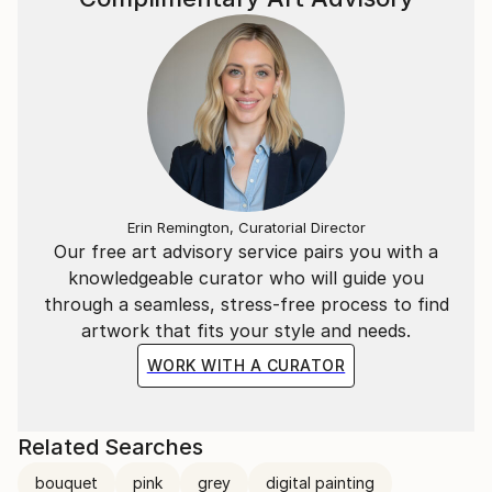
Erin Remington, Curatorial Director
Our free art advisory service pairs you with a
knowledgeable curator who will guide you
through a seamless, stress-free process to find
artwork that fits your style and needs.
WORK WITH A CURATOR
Related Searches
bouquet
pink
grey
digital painting