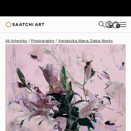
Agnieszka Maria Zieba
€1,777
0
+
All Artworks
Photography
Agnieszka Maria Zieba Works