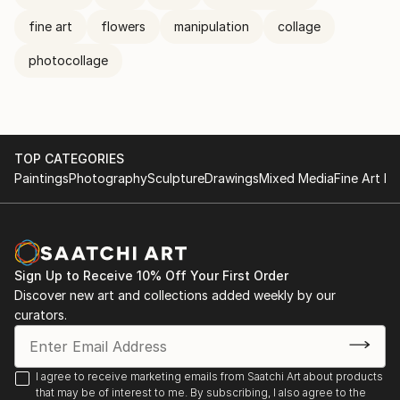
fine art
flowers
manipulation
collage
photocollage
TOP CATEGORIES
Paintings
Photography
Sculpture
Drawings
Mixed Media
Fine Art Pr
Sign Up to Receive 10% Off Your First Order
Discover new art and collections added weekly by our
curators.
I agree to receive marketing emails from Saatchi Art about products
that may be of interest to me. By subscribing, I also agree to the