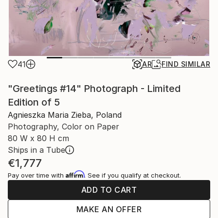
41
AR
FIND SIMILAR
"Greetings #14" Photograph - Limited
Edition of 5
Agnieszka Maria Zieba, Poland
Photography, Color on Paper
80 W x 80 H cm
Ships in a Tube
€1,777
Affirm
Pay over time with
. See if you qualify at checkout.
ADD TO CART
MAKE AN OFFER