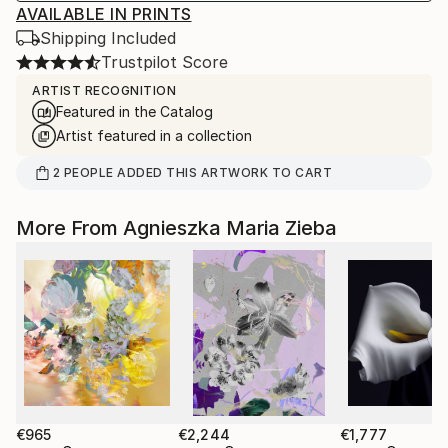
AVAILABLE IN PRINTS
Shipping Included
Trustpilot Score
ARTIST RECOGNITION
Featured in the Catalog
Artist featured in a collection
2
PEOPLE
ADDED THIS ARTWORK TO CART
More From Agnieszka Maria Zieba
€965
€2,244
€1,777