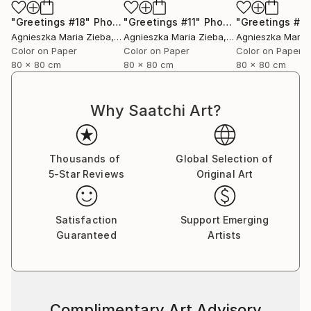
"Greetings #18"
Photograph
"Greetings #11"
Photograph
"Greetings #19
Agnieszka Maria Zieba
, Poland
Agnieszka Maria Zieba
, Poland
Agnieszka Maria
Color on Paper
Color on Paper
Color on Paper
80 x 80 cm
80 x 80 cm
80 x 80 cm
Why Saatchi Art?
Thousands of
Global Selection of
5-Star Reviews
Original Art
Satisfaction
Support Emerging
Guaranteed
Artists
Complimentary Art Advisory