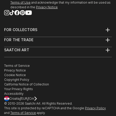
Terms of Use
and acknowledge that my information will be used as
described in the
Privacy Notice
FOR COLLECTORS
Art Advisory
FOR THE TRADE
Help Center
About
Returns
SAATCHI ART
Trade Program
Commissions
About
Hospitality
Curated Collections
Saatchi Art Stories
Commercial
How to Buy Art
The Other Art Fair
Terms of Service
Healthcare
Gift Card
Privacy Notice
Sell on Saatchi Art
Multi Family & Residential
Cookie Notice
Affiliate Program
Contact Art Consultant
Copyright Policy
Careers
California Notice of Collection
Contact Support
Your Privacy Rights
Accessibility
/
/
Croatia
EUR
Cm
© 2010-
2026
Saatchi Art. All Rights Reserved.
This site is protected by reCAPTCHA and the Google
Privacy Policy
and
Terms of Service
apply.