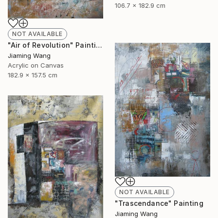
106.7 x 182.9 cm
NOT AVAILABLE
"Air of Revolution" Painting
Jiaming Wang
Acrylic on Canvas
182.9 x 157.5 cm
NOT AVAILABLE
"Trascendance" Painting
Jiaming Wang