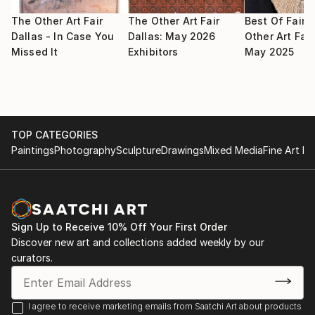
2009 May : Selected for Signature Artist Exhibition,
selected by Noyes Museum of Art
The Other Art Fair
The Other Art Fair
Best Of Fair:
Dallas - In Case You
Dallas: May 2026
Other Art Fair
Missed It
Exhibitors
May 2025
2009 May : Selected for group artist members
exhibition in Fort Wayne Museum of Art
2009 Apr : Selected for National juried exhibition in
Farmington Museum
TOP CATEGORIES
Paintings
Photography
Sculpture
Drawings
Mixed Media
Fine Art Pr
2009 Mar : Selected for juried Salon exhibition in
Trenton Museum
2009 Mar 8 : Selected participate in exhibition in
South West Art Museum by Midland Arts Association
Sign Up to Receive 10% Off Your First Order
Spring Art Show
Discover new art and collections added weekly by our
curators.
2009 : Selected for Signature artist from Noyes Art
Museum
I agree to receive marketing emails from Saatchi Art about products