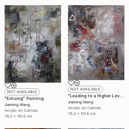
NOT AVAILABLE
NOT AVAILABLE
"Leading to a Higher Level" Painting
"Echoing" Painting
Jiaming Wang
Jiaming Wang
Acrylic on Canvas
Acrylic on Canvas
76.2 x 101.6 cm
76.2 x 101.6 cm