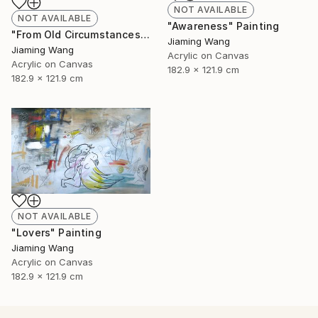
NOT AVAILABLE
NOT AVAILABLE
"Awareness" Painting
"From Old Circumstances" Painting
Jiaming Wang
Jiaming Wang
Acrylic on Canvas
Acrylic on Canvas
182.9 x 121.9 cm
182.9 x 121.9 cm
NOT AVAILABLE
"Lovers" Painting
Jiaming Wang
Acrylic on Canvas
182.9 x 121.9 cm