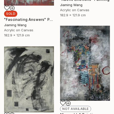
Jiaming Wang
Acrylic on Canvas
SOLD
182.9 x 121.9 cm
"Fascinating Answers" Painting
Jiaming Wang
Acrylic on Canvas
182.9 x 121.9 cm
NOT AVAILABLE