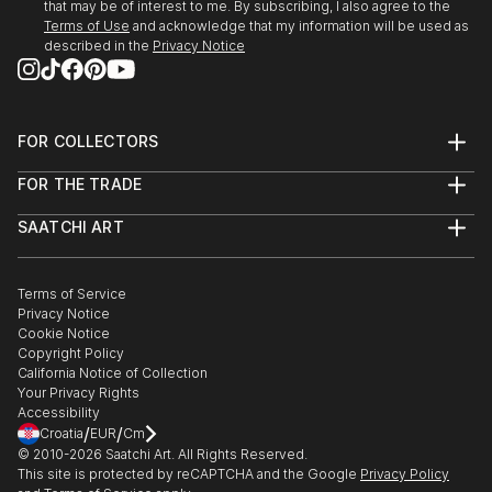
that may be of interest to me. By subscribing, I also agree to the
2009 Jan : Award winner in exhibition at Monmouth
Terms of Use
and acknowledge that my information will be used as
Art Museum
described in the
Privacy Notice
2008 : Second Prize for 20th Annual miniature art
Competition in Florence Art Museum
FOR COLLECTORS
Art Advisory
2008 July : Selected to participate in September U S
FOR THE TRADE
Help Center
A National competition by Alexandria Museum of Art
About
Returns
SAATCHI ART
Trade Program
Commissions
2008 June : Selected to participate in U S A National
About
Hospitality
Curated Collections
Saatchi Art Stories
Commercial
How to Buy Art
Juried Exhibition “Why Not” Competition by
The Other Art Fair
Terms of Service
Healthcare
Gift Card
Housatonic Museum of Art
Privacy Notice
Sell on Saatchi Art
Multi Family & Residential
Cookie Notice
Affiliate Program
Contact Art Consultant
Copyright Policy
2008 June : Selected to participate in U S A National
Careers
California Notice of Collection
juried Exhibition “72 ND Mid – Year“ Competition . by
Contact Support
Your Privacy Rights
The Butler Institute ...
Accessibility
/
/
READ MORE
Croatia
EUR
Cm
© 2010-
2026
Saatchi Art. All Rights Reserved.
This site is protected by reCAPTCHA and the Google
Privacy Policy