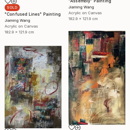
"Assembly" Painting
Jiaming Wang
SOLD
Acrylic on Canvas
"Confused Lines" Painting
182.9 x 121.9 cm
Jiaming Wang
Acrylic on Canvas
182.9 x 121.9 cm