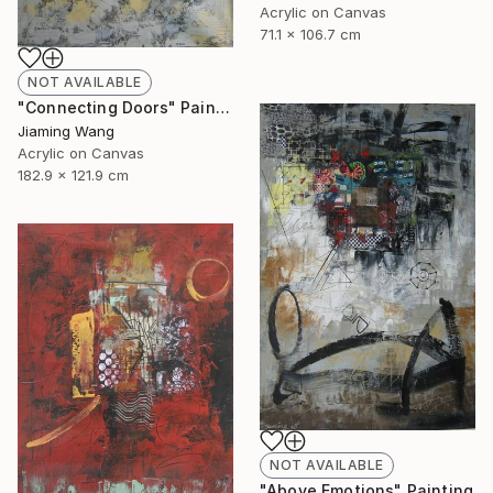
Acrylic on Canvas
71.1 x 106.7 cm
NOT AVAILABLE
"Connecting Doors" Painting
Jiaming Wang
Acrylic on Canvas
182.9 x 121.9 cm
NOT AVAILABLE
"Above Emotions" Painting