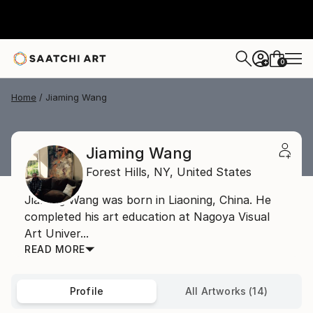
0
+
Home
Jiaming Wang
Jiaming Wang
Forest Hills,
NY,
United States
Jiaming Wang was born in Liaoning, China. He
completed his art education at Nagoya Visual
Art Univer...
READ MORE
Profile
All Artworks (14)