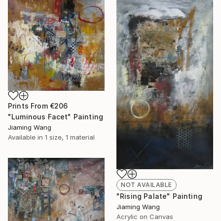
Prints From
€206
"Luminous Facet" Painting
Jiaming Wang
Available in
1 size, 1 material
NOT AVAILABLE
"Rising Palate" Painting
Jiaming Wang
Acrylic on Canvas