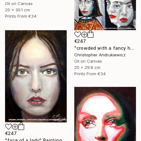
Oil on Canvas
20 x 30.1 cm
Prints From
€34
€247
"crowded with a fancy hat" Painting
Christopher Andrukiewicz
Oil on Canvas
20 x 29.8 cm
Prints From
€34
€247
"face of a lady" Painting