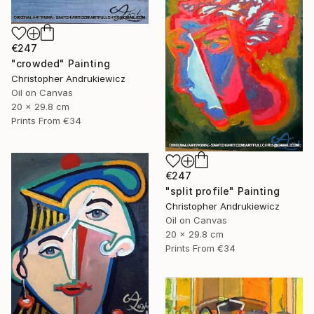
€247
"crowded" Painting
Christopher Andrukiewicz
Oil on Canvas
20 x 29.8 cm
Prints From
€34
€247
"split profile" Painting
Christopher Andrukiewicz
Oil on Canvas
20 x 29.8 cm
Prints From
€34