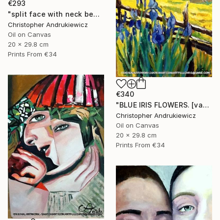
€293
"split face with neck beads" Painting
Christopher Andrukiewicz
Oil on Canvas
20 x 29.8 cm
Prints From
€34
€340
"BLUE IRIS FLOWERS. [van-gogh mod copy type]" Painting
Christopher Andrukiewicz
Oil on Canvas
20 x 29.8 cm
Prints From
€34