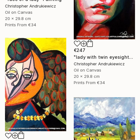
Christopher Andrukiewicz
Oil on Canvas
20 x 29.8 cm
Prints From
€34
€247
"lady with twin eyesight" Painting
Christopher Andrukiewicz
Oil on Canvas
20 x 29.8 cm
Prints From
€34