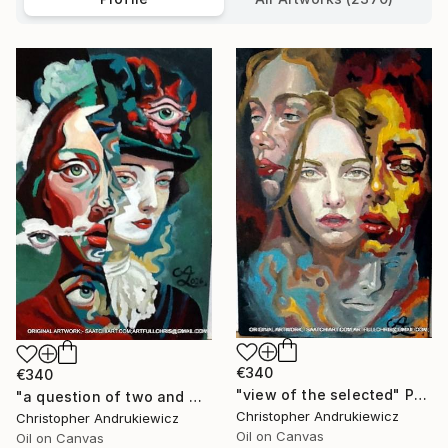
€340
€340
"view of the selected" Painting
"a question of two and with eyes" Painting
Christopher Andrukiewicz
Christopher Andrukiewicz
Oil on Canvas
Oil on Canvas