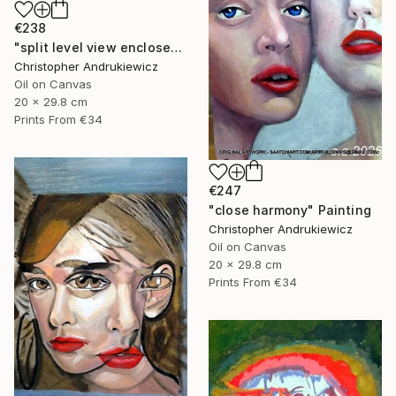
€238
"split level view enclosed." Painting
Christopher Andrukiewicz
Oil on Canvas
20 x 29.8 cm
Prints From
€34
€247
"close harmony" Painting
Christopher Andrukiewicz
Oil on Canvas
20 x 29.8 cm
Prints From
€34