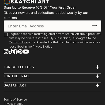
ALSO THESE IMAGES ARE ADAPTED WITH MUSIC
,AND ARE ON TH...
Sign Up to Receive 10% Off Your First Order
READ MORE
Discover new art and collections added weekly by our
curators.
I agree to receive marketing emails from Saatchi Art about products
that may be of interest to me. By subscribing, I also agree to the
Terms of Use
and acknowledge that my information will be used as
described in the
Privacy Notice
FOR COLLECTORS
Art Advisory
FOR THE TRADE
Help Center
About
Returns
SAATCHI ART
Trade Program
Commissions
About
Hospitality
Curated Collections
Saatchi Art Stories
Commercial
How to Buy Art
The Other Art Fair
Terms of Service
Healthcare
Gift Card
Privacy Notice
Sell on Saatchi Art
Multi Family & Residential