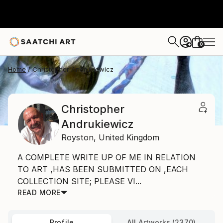
0
+
Home
Christopher Andrukiewicz
Christopher
Andrukiewicz
Royston,
United Kingdom
A COMPLETE WRITE UP OF ME IN RELATION
TO ART ,HAS BEEN SUBMITTED ON ,EACH
COLLECTION SITE; PLEASE VI...
READ MORE
Profile
All Artworks (2370)