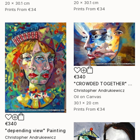
20 x 30.1 cm
20 x 30.1 cm
Prints From
€34
Prints From
€34
€340
"CROWDED TOGETHER" Painting
Christopher Andrukiewicz
Oil on Canvas
30.1 x 20 cm
Prints From
€34
€340
"depending view" Painting
Christopher Andrukiewicz