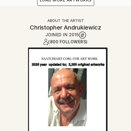
ABOUT THE ARTIST
Christopher Andrukiewicz
JOINED IN
2015
(800 FOLLOWERS)