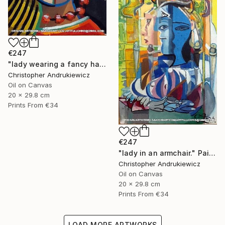
€247
"lady wearing a fancy hat and red earing." Painting
Christopher Andrukiewicz
Oil on Canvas
20 x 29.8 cm
Prints From
€34
€247
"lady in an armchair." Painting
Christopher Andrukiewicz
Oil on Canvas
20 x 29.8 cm
Prints From
€34
LOAD MORE ARTWORKS