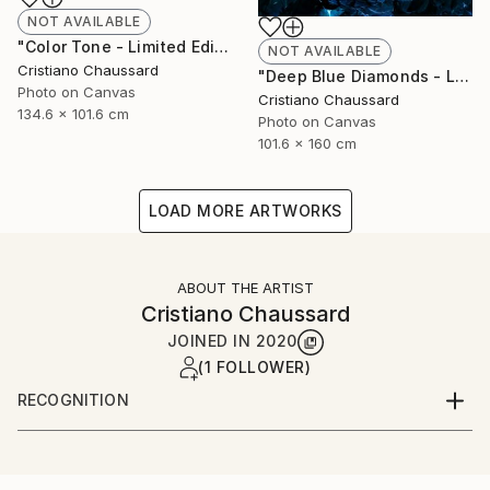
NOT AVAILABLE
"Color Tone - Limited Edition of 3" Photograph
NOT AVAILABLE
Cristiano Chaussard
"Deep Blue Diamonds - Limited Edition of 3" Photograph
Photo on Canvas
Cristiano Chaussard
134.6 x 101.6 cm
Photo on Canvas
101.6 x 160 cm
LOAD MORE ARTWORKS
ABOUT THE ARTIST
Cristiano Chaussard
JOINED IN
2020
(1 FOLLOWER)
RECOGNITION
Artist featured in a collection