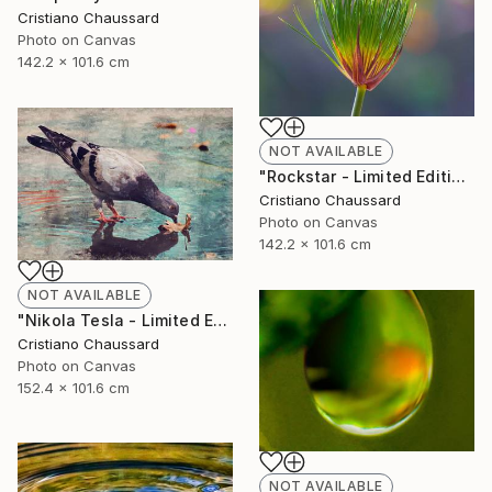
Cristiano Chaussard
Photo on Canvas
142.2 x 101.6 cm
NOT AVAILABLE
"Rockstar - Limited Edition of 3" Photograph
Cristiano Chaussard
Photo on Canvas
142.2 x 101.6 cm
NOT AVAILABLE
"Nikola Tesla - Limited Edition of 3" Photograph
Cristiano Chaussard
Photo on Canvas
152.4 x 101.6 cm
NOT AVAILABLE