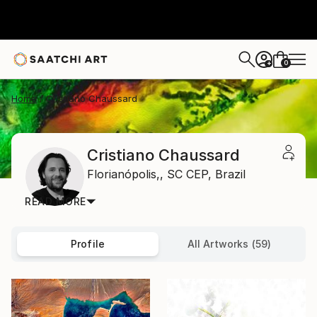
0
+
Home
Cristiano Chaussard
Cristiano Chaussard
Florianópolis,,
SC CEP,
Brazil
READ MORE
Profile
All Artworks (59)