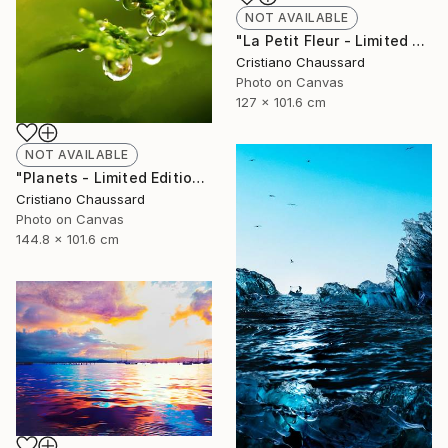
NOT AVAILABLE
"La Petit Fleur - Limited Edition of 3" Photograph
Cristiano Chaussard
Photo on Canvas
127 x 101.6 cm
NOT AVAILABLE
"Planets - Limited Edition of 3" Photograph
Cristiano Chaussard
Photo on Canvas
144.8 x 101.6 cm