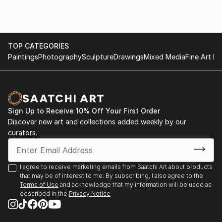
TOP CATEGORIES
Paintings
Photography
Sculpture
Drawings
Mixed Media
Fine Art Pr
Sign Up to Receive 10% Off Your First Order
Discover new art and collections added weekly by our
curators.
I agree to receive marketing emails from Saatchi Art about products
that may be of interest to me. By subscribing, I also agree to the
Terms of Use
and acknowledge that my information will be used as
described in the
Privacy Notice