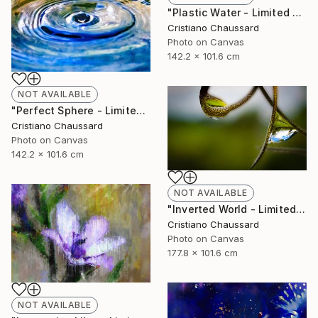
"Plastic Water - Limited Edition of 3" Photograph
Cristiano Chaussard
Photo on Canvas
142.2 x 101.6 cm
NOT AVAILABLE
"Perfect Sphere - Limited Edition of 3" Photograph
Cristiano Chaussard
Photo on Canvas
142.2 x 101.6 cm
NOT AVAILABLE
"Inverted World - Limited Edition of 3" Photograph
Cristiano Chaussard
Photo on Canvas
177.8 x 101.6 cm
NOT AVAILABLE