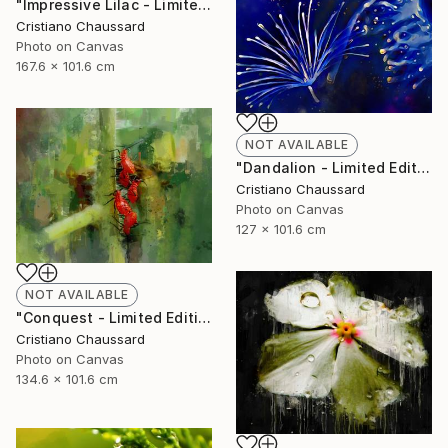
"Impressive Lilac - Limited Edition of 3" Photograph
Cristiano Chaussard
Photo on Canvas
167.6 x 101.6 cm
NOT AVAILABLE
"Dandalion - Limited Edition of 3" Photograph
Cristiano Chaussard
Photo on Canvas
127 x 101.6 cm
NOT AVAILABLE
"Conquest - Limited Edition of 3" Photograph
Cristiano Chaussard
Photo on Canvas
134.6 x 101.6 cm