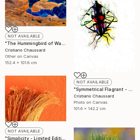
NOT AVAILABLE
"The Hummingbird of Walanwulla Lake - Limited Edition of 3" Photograph
Cristiano Chaussard
Other on Canvas
152.4 x 101.6 cm
NOT AVAILABLE
"Symmetrical Flagrant - Limited Edition of 3" Photograph
Cristiano Chaussard
Photo on Canvas
101.6 x 142.2 cm
NOT AVAILABLE
"Simplicity - Limited Edition of 3" Photograph