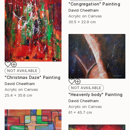
"Congregation" Painting
David Cheetham
Acrylic on Canvas
30.5 x 22.9 cm
NOT AVAILABLE
"Christmas Daze" Painting
David Cheetham
NOT AVAILABLE
Acrylic on Canvas
"Heavenly body" Painting
25.4 x 35.6 cm
David Cheetham
Acrylic on Canvas
61 x 45.7 cm