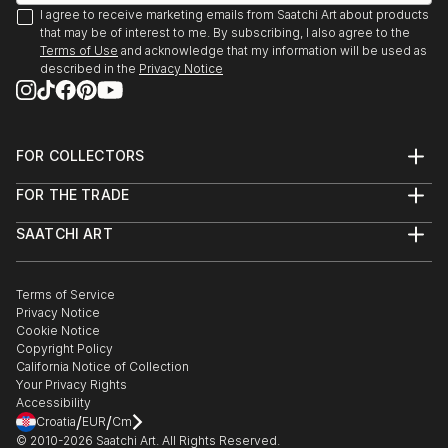
I agree to receive marketing emails from Saatchi Art about products
that may be of interest to me. By subscribing, I also agree to the
Terms of Use
and acknowledge that my information will be used as
described in the
Privacy Notice
FOR COLLECTORS
Art Advisory
FOR THE TRADE
Help Center
About
Returns
SAATCHI ART
Trade Program
Commissions
About
Hospitality
Curated Collections
Saatchi Art Stories
Commercial
How to Buy Art
The Other Art Fair
Terms of Service
Healthcare
Gift Card
Privacy Notice
Sell on Saatchi Art
Multi Family & Residential
Cookie Notice
Affiliate Program
Contact Art Consultant
Copyright Policy
Careers
California Notice of Collection
Contact Support
Your Privacy Rights
Accessibility
/
/
Croatia
EUR
Cm
© 2010-
2026
Saatchi Art. All Rights Reserved.