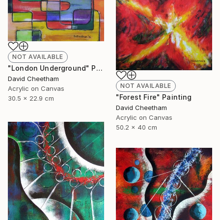
NOT AVAILABLE
"London Underground" Painting
David Cheetham
NOT AVAILABLE
Acrylic on Canvas
"Forest Fire" Painting
30.5 x 22.9 cm
David Cheetham
Acrylic on Canvas
50.2 x 40 cm