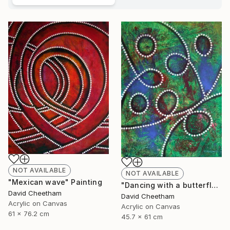
NOT AVAILABLE
NOT AVAILABLE
"Mexican wave" Painting
"Dancing with a butterfly" Painting
David Cheetham
David Cheetham
Acrylic on Canvas
Acrylic on Canvas
61 x 76.2 cm
45.7 x 61 cm