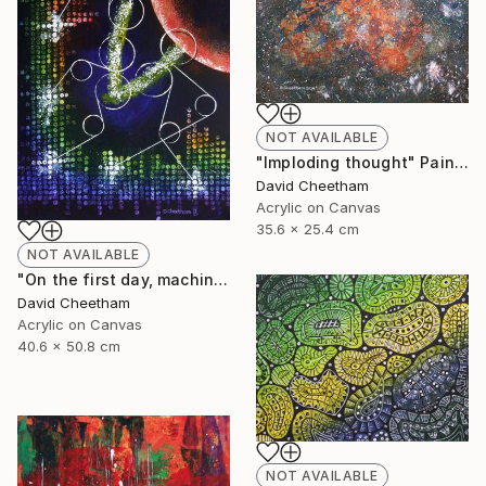
NOT AVAILABLE
"Imploding thought" Painting
David Cheetham
Acrylic on Canvas
35.6 x 25.4 cm
NOT AVAILABLE
"On the first day, machine generated light" Painting
David Cheetham
Acrylic on Canvas
40.6 x 50.8 cm
NOT AVAILABLE