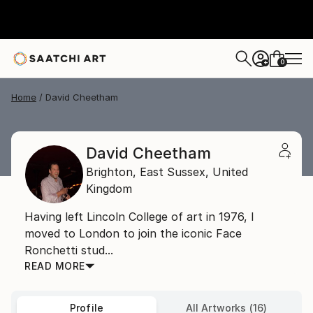
0
+
Home
David Cheetham
David Cheetham
Brighton,
East Sussex,
United
Kingdom
Having left Lincoln College of art in 1976, I
moved to London to join the iconic Face
Ronchetti stud...
READ MORE
Profile
All Artworks (16)