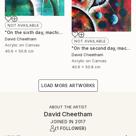
NOT AVAILABLE
"On the sixth day, machine created man!" Painting
David Cheetham
NOT AVAILABLE
Acrylic on Canvas
"On the second day, machine formed water" Painting
40.6 x 50.8 cm
David Cheetham
Acrylic on Canvas
40.6 x 50.8 cm
LOAD MORE ARTWORKS
ABOUT THE ARTIST
David Cheetham
JOINED IN
2017
(1 FOLLOWER)