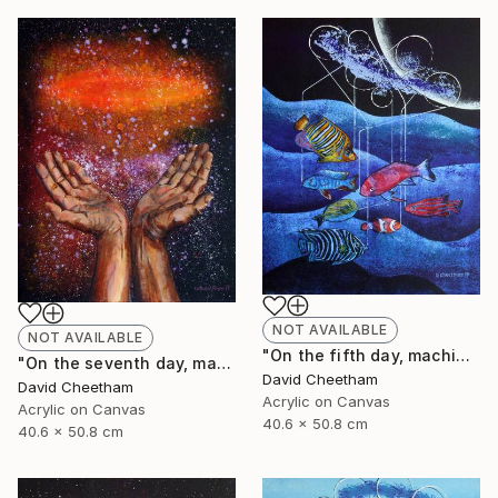
NOT AVAILABLE
NOT AVAILABLE
"On the fifth day, machine spawned fish" Painting
"On the seventh day, man invented religion" Painting
David Cheetham
David Cheetham
Acrylic on Canvas
Acrylic on Canvas
40.6 x 50.8 cm
40.6 x 50.8 cm