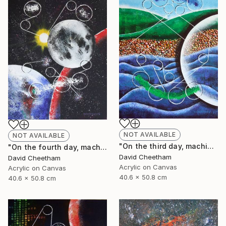
NOT AVAILABLE
NOT AVAILABLE
"On the third day, machine separated land from sea" Painting
"On the fourth day, machine made the sun, moon and stars" Painting
David Cheetham
David Cheetham
Acrylic on Canvas
Acrylic on Canvas
40.6 x 50.8 cm
40.6 x 50.8 cm