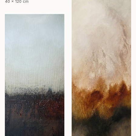
40 x 120 cm