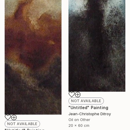
NOT AVAILABLE
"Untitled" Painting
Jean-Christophe Ditroy
Oil on Other
NOT AVAILABLE
20 x 60 cm