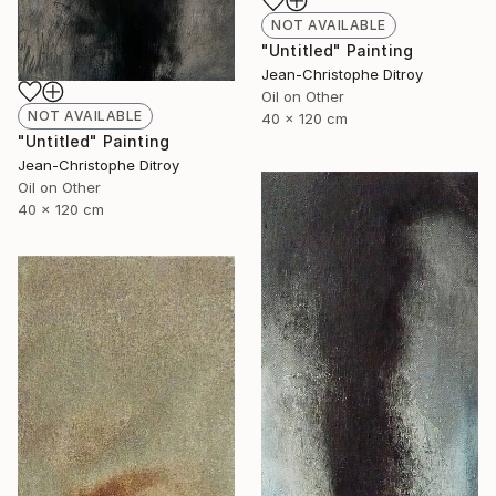
NOT AVAILABLE
"Untitled" Painting
Jean-Christophe Ditroy
Oil on Other
NOT AVAILABLE
40 x 120 cm
"Untitled" Painting
Jean-Christophe Ditroy
Oil on Other
40 x 120 cm