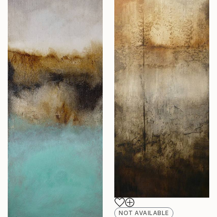
NOT AVAILABLE