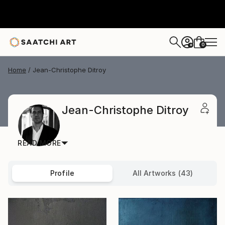
0
+
Home
Jean-Christophe Ditroy
Jean-Christophe Ditroy
READ MORE
Profile
All Artworks (43)