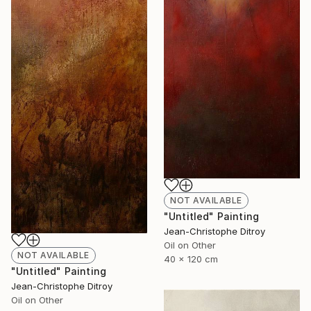
NOT AVAILABLE
"Untitled" Painting
Jean-Christophe Ditroy
Oil on Other
NOT AVAILABLE
40 x 120 cm
"Untitled" Painting
Jean-Christophe Ditroy
Oil on Other