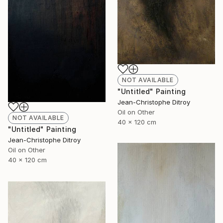
NOT AVAILABLE
"Untitled" Painting
Jean-Christophe Ditroy
Oil on Other
NOT AVAILABLE
40 x 120 cm
"Untitled" Painting
Jean-Christophe Ditroy
Oil on Other
40 x 120 cm