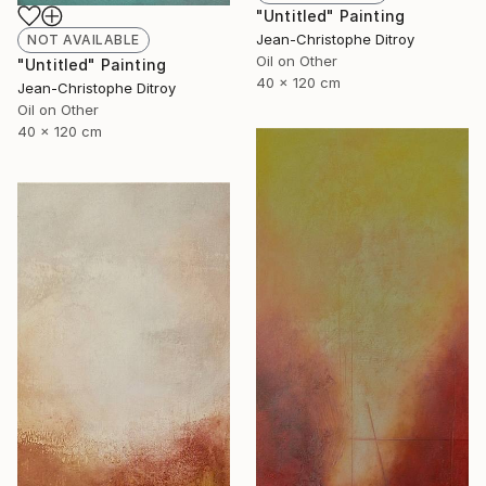
"Untitled" Painting
Jean-Christophe Ditroy
NOT AVAILABLE
Oil on Other
"Untitled" Painting
40 x 120 cm
Jean-Christophe Ditroy
Oil on Other
40 x 120 cm