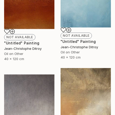
NOT AVAILABLE
NOT AVAILABLE
"Untitled" Painting
"Untitled" Painting
Jean-Christophe Ditroy
Jean-Christophe Ditroy
Oil on Other
Oil on Other
40 x 120 cm
40 x 120 cm