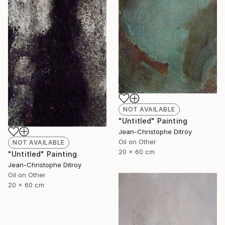
NOT AVAILABLE
"Untitled" Painting
Jean-Christophe Ditroy
Oil on Other
NOT AVAILABLE
20 x 60 cm
"Untitled" Painting
Jean-Christophe Ditroy
Oil on Other
20 x 60 cm