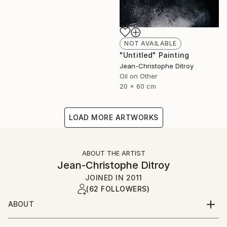
NOT AVAILABLE
"Untitled" Painting
Jean-Christophe Ditroy
Oil on Other
20 x 60 cm
LOAD MORE ARTWORKS
ABOUT THE ARTIST
Jean-Christophe Ditroy
JOINED IN
2011
(62 FOLLOWERS)
ABOUT