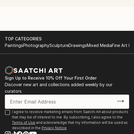
TOP CATEGORIES
Paintings
Photography
Sculpture
Drawings
Mixed Media
Fine Art Pr
Sign Up to Receive 10% Off Your First Order
Discover new art and collections added weekly by our
curators.
I agree to receive marketing emails from Saatchi Art about products
that may be of interest to me. By subscribing, I also agree to the
Terms of Use
and acknowledge that my information will be used as
described in the
Privacy Notice