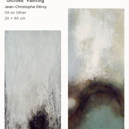
"Untitled" Painting
Jean-Christophe Ditroy
Oil on Other
20 x 60 cm