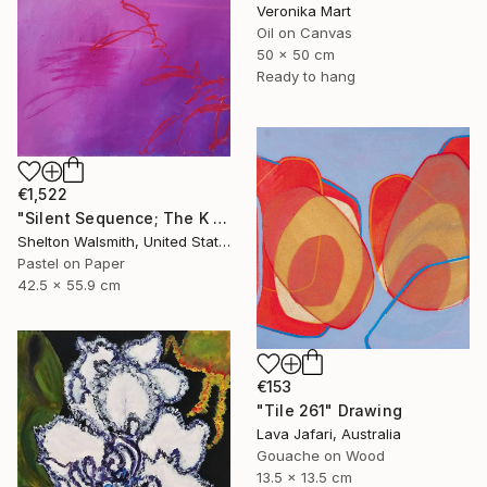
Veronika Mart
Oil on Canvas
50 x 50 cm
Ready to hang
€1,522
"Silent Sequence; The K in Kneaded" Drawing
Shelton Walsmith, United States
Pastel on Paper
42.5 x 55.9 cm
€153
"Tile 261" Drawing
Lava Jafari, Australia
Gouache on Wood
13.5 x 13.5 cm