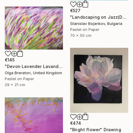
€527
"Landscaping on Jazz(Dexter)" Drawing
Stanislav Bojankov, Bulgaria
Pastel on Paper
70 x 50 cm
€145
"Devon Lavender Lavandula angustifolia" Drawing
Olga Brereton, United Kingdom
Pastel on Paper
29 x 21 cm
€474
"Bright flower" Drawing