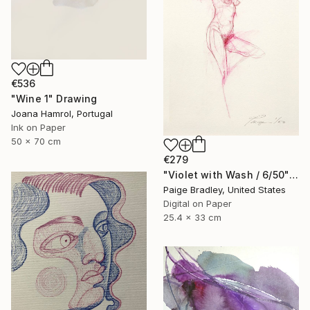
€536
"Wine 1" Drawing
Joana Hamrol, Portugal
Ink on Paper
50 x 70 cm
€279
"Violet with Wash / 6/50" Drawing
Paige Bradley, United States
Digital on Paper
25.4 x 33 cm