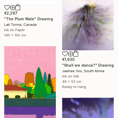
€2,287
"The Plum Wale" Drawing
Lali Torma, Canada
Ink on Paper
140 x 100 cm
€1,930
"Shall we dance?" Drawing
Jaehee Yoo, South Korea
Ink on Silk
46 x 53 cm
Ready to hang