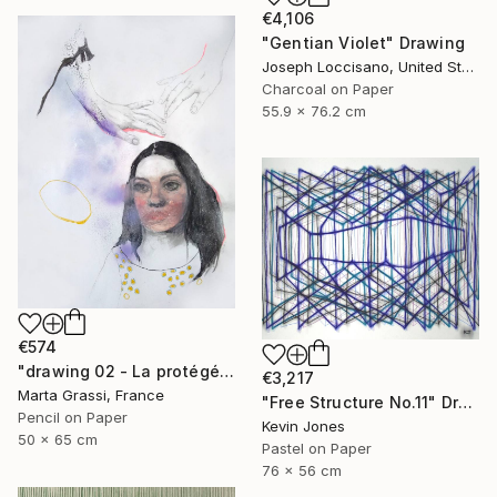
€4,106
"Gentian Violet" Drawing
Joseph Loccisano, United States
Charcoal on Paper
55.9 x 76.2 cm
€574
"drawing 02 - La protégée" Drawing
€3,217
Marta Grassi, France
"Free Structure No.11" Drawing
Pencil on Paper
Kevin Jones
50 x 65 cm
Pastel on Paper
76 x 56 cm