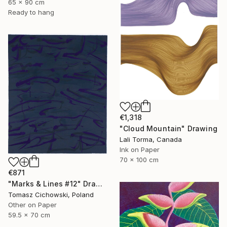
65 x 90 cm
Ready to hang
€1,318
"Cloud Mountain" Drawing
Lali Torma, Canada
Ink on Paper
70 x 100 cm
€871
"Marks & Lines #12" Drawing
Tomasz Cichowski, Poland
Other on Paper
59.5 x 70 cm