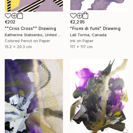
€202
€2,295
""Criss Cross"" Drawing
"Fiumi di fumi" Drawing
Katherine Statsenko, United States
Lali Torma, Canada
Colored Pencil on Paper
Ink on Paper
15.2 x 20.3 cm
117 x 117 cm