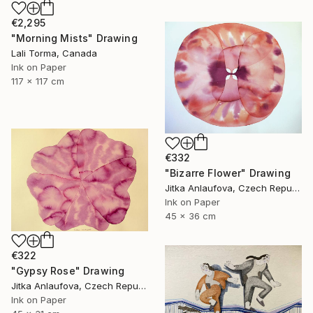
€2,295
"Morning Mists" Drawing
Lali Torma, Canada
Ink on Paper
117 x 117 cm
€332
"Bizarre Flower" Drawing
Jitka Anlaufova, Czech Republic
Ink on Paper
45 x 36 cm
€322
"Gypsy Rose" Drawing
Jitka Anlaufova, Czech Republic
Ink on Paper