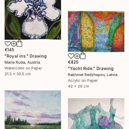
€145
"Royal iris." Drawing
€425
Marie Ruda, Austria
Watercolor on Paper
"Yacht Ride." Drawing
21.3 x 30.5 cm
Rakhmet Redzhepov, Latvia
Acrylic on Paper
42 x 29 cm