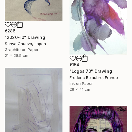
€286
"2020-10" Drawing
Sonya Chueva, Japan
Graphite on Paper
21 x 28.5 cm
€154
"Logos 70" Drawing
Frederic Belaubre, France
Ink on Paper
29 x 41 cm