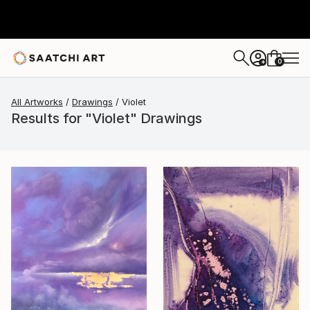
0
+
All Artworks
Drawings
Violet
Results for "Violet" Drawings