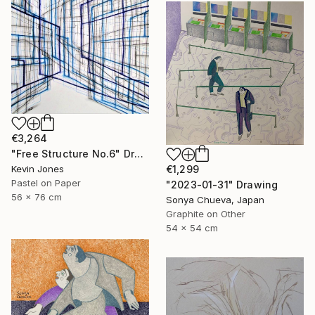
€3,264
"Free Structure No.6" Drawing
€1,299
Kevin Jones
Pastel on Paper
"2023-01-31" Drawing
56 x 76 cm
Sonya Chueva, Japan
Graphite on Other
54 x 54 cm