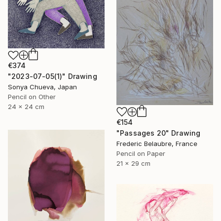
€374
"2023-07-05(1)" Drawing
Sonya Chueva, Japan
Pencil on Other
24 x 24 cm
€154
"Passages 20" Drawing
Frederic Belaubre, France
Pencil on Paper
21 x 29 cm