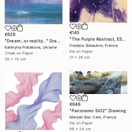
€145
€629
"The Purple Abstract, ESA4" Drawing
"Dream...or reality..." Drawing
Frederic Belaubre, France
Kateryna Piatakova, Ukraine
Ink on Paper
Chalk on Paper
21 x 29 cm
50 x 70 cm
€646
"Panoramic SiO2" Drawing
Marijah Bac Cam, France
Ink on Paper
68 x 24 cm