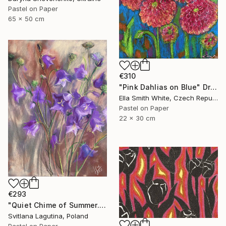
Pastel on Paper
65 x 50 cm
€310
"Pink Dahlias on Blue" Drawing
Ella Smith White, Czech Republic
Pastel on Paper
22 x 30 cm
€293
"Quiet Chime of Summer. Purple bellflowers." Drawing
Svitlana Lagutina, Poland
Pastel on Paper