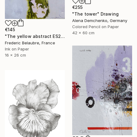
€255
"The tower" Drawing
Alena Demchenko, Germany
Colored Pencil on Paper
€145
42 x 60 cm
"The yellow abstract ES2" Drawing
Frederic Belaubre, France
Ink on Paper
16 x 26 cm