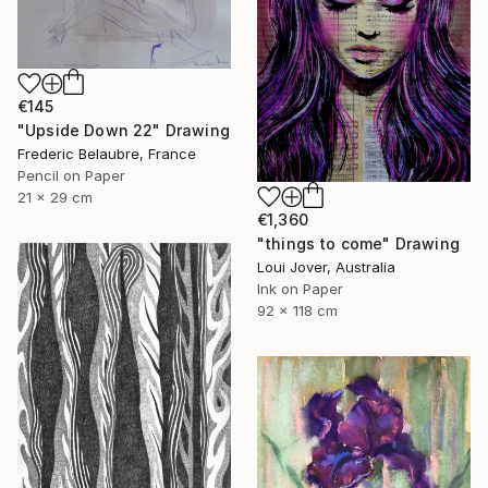
€145
"Upside Down 22" Drawing
Frederic Belaubre, France
Pencil on Paper
21 x 29 cm
€1,360
"things to come" Drawing
Loui Jover, Australia
Ink on Paper
92 x 118 cm