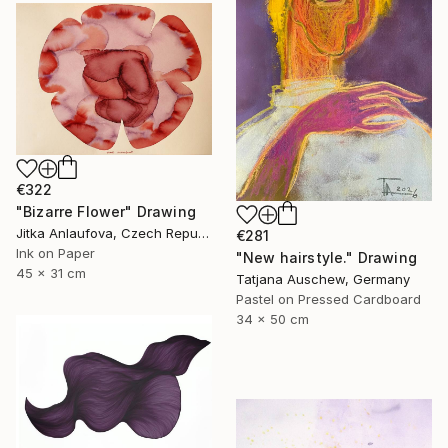
€322
"Bizarre Flower" Drawing
Jitka Anlaufova, Czech Republic
€281
Ink on Paper
"New hairstyle." Drawing
45 x 31 cm
Tatjana Auschew, Germany
Pastel on Pressed Cardboard
34 x 50 cm