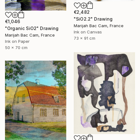
€2,482
"SiO2.2" Drawing
€1,046
Marijah Bac Cam, France
"Organic SiO2" Drawing
Ink on Canvas
Marijah Bac Cam, France
73 x 91 cm
Ink on Paper
50 x 70 cm