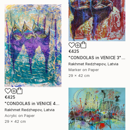
€425
"CONDOLAS in VENICE 3" Drawing
Rakhmet Redzhepov, Latvia
Marker on Paper
29 x 42 cm
€425
"CONDOLAS in VENICE 4" Drawing
Rakhmet Redzhepov, Latvia
Acrylic on Paper
29 x 42 cm