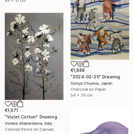
45 x 31 cm
€1,888
"2024-02-25" Drawing
Sonya Chueva, Japan
Charcoal on Paper
54 x 79 cm
€1,071
"Violet Cotton" Drawing
Violeta Allaberdieva, Italy
Colored Pencil on Canvas