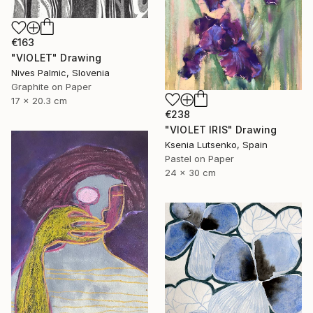
€163
"VIOLET" Drawing
Nives Palmic, Slovenia
Graphite on Paper
17 x 20.3 cm
€238
"VIOLET IRIS" Drawing
Ksenia Lutsenko, Spain
Pastel on Paper
24 x 30 cm