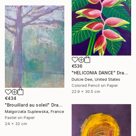
€536
"HELICONIA DANCE" Drawing
Dulcie Dee, United States
Colored Pencil on Paper
22.9 x 30.5 cm
€434
"Brouillard au soleil" Drawing
Malgorzata Suplewska, France
Pastel on Paper
24 x 32 cm