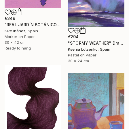
€349
"REAL JARDÍN BOTÁNICO" Drawing
Kike Ibáñez, Spain
€294
Marker on Paper
30 x 42 cm
"STORMY WEATHER" Drawing
Ready to hang
Ksenia Lutsenko, Spain
Pastel on Paper
30 x 24 cm