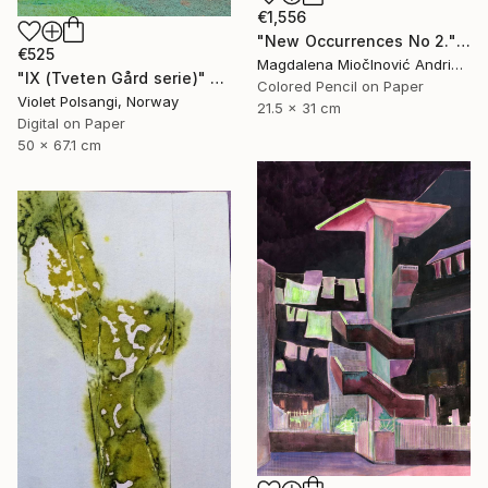
€1,556
"New Occurrences No 2." Drawing
€525
Magdalena MiočInović Andrić, Serbia
"IX (Tveten Gård serie)" Drawing
Colored Pencil on Paper
Violet Polsangi, Norway
21.5 x 31 cm
Digital on Paper
50 x 67.1 cm