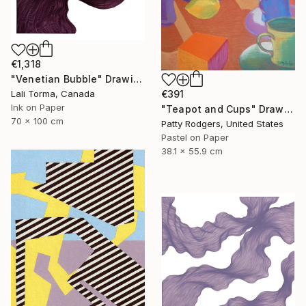
€1,318
"Venetian Bubble" Drawing
€391
Lali Torma, Canada
Ink on Paper
"Teapot and Cups" Drawing
70 x 100 cm
Patty Rodgers, United States
Pastel on Paper
38.1 x 55.9 cm