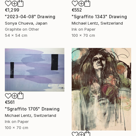
€1,299
€552
"2023-04-08" Drawing
"Sgraffito 1343" Drawing
Sonya Chueva, Japan
Michael Lentz, Switzerland
Graphite on Other
Ink on Paper
54 x 54 cm
100 x 70 cm
€561
"Sgraffito 1705" Drawing
Michael Lentz, Switzerland
Ink on Paper
100 x 70 cm