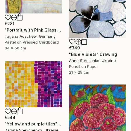
€281
"Portrait with Pink Glass." Drawing
Tatjana Auschew, Germany
Pastel on Pressed Cardboard
€349
34 x 50 cm
"Blue Violets" Drawing
Anna Sergiienko, Ukraine
Pencil on Paper
21 x 29 cm
€544
"Yellow and purple tiles" Drawing
Daryna Shevchenko, Ukraine