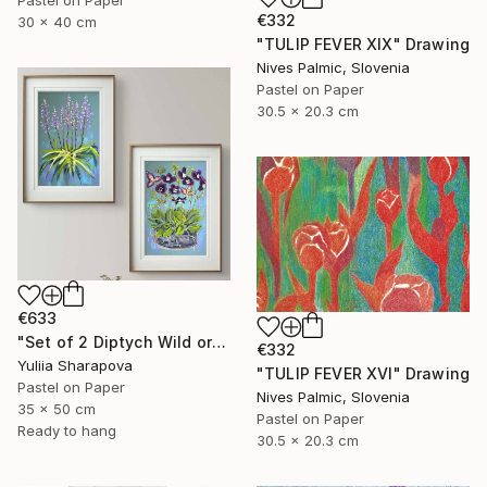
€332
30 x 40 cm
"TULIP FEVER XIX" Drawing
Nives Palmic, Slovenia
Pastel on Paper
30.5 x 20.3 cm
€633
"Set of 2 Diptych Wild orchidea Impressionistic soft pastel" Drawing
€332
Yuliia Sharapova
"TULIP FEVER XVI" Drawing
Pastel on Paper
Nives Palmic, Slovenia
35 x 50 cm
Pastel on Paper
Ready to hang
30.5 x 20.3 cm