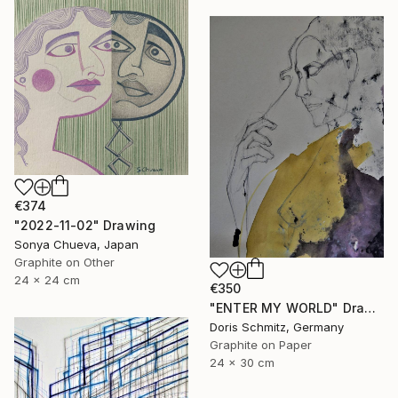
€374
"2022-11-02" Drawing
Sonya Chueva, Japan
Graphite on Other
24 x 24 cm
€350
"ENTER MY WORLD" Drawing
Doris Schmitz, Germany
Graphite on Paper
24 x 30 cm