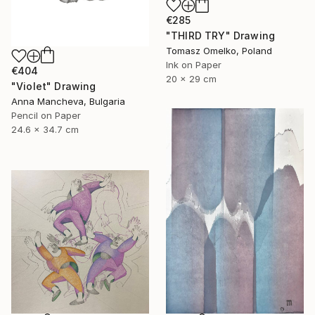
€285
"THIRD TRY" Drawing
Tomasz Omelko, Poland
Ink on Paper
€404
20 x 29 cm
"Violet" Drawing
Anna Mancheva, Bulgaria
Pencil on Paper
24.6 x 34.7 cm