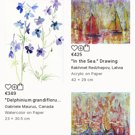
€425
"In the Sea." Drawing
Rakhmet Redzhepov, Latvia
Acrylic on Paper
42 x 29 cm
€349
"Delphinium grandiflorum" Drawing
Gabriele Maurus, Canada
Watercolor on Paper
23 x 30.5 cm