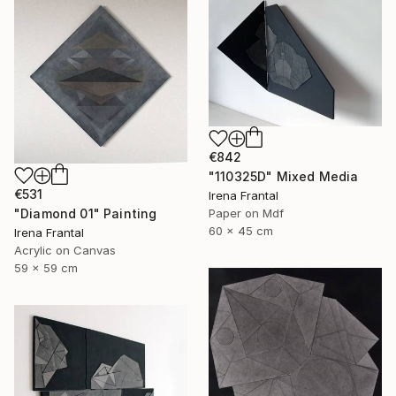
€842
"110325D" Mixed Media
€531
Irena Frantal
"Diamond 01" Painting
Paper on Mdf
60 x 45 cm
Irena Frantal
Acrylic on Canvas
59 x 59 cm