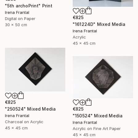
"5th archoPrint" Print
Irena Frantal
€825
Digital on Paper
"161224D" Mixed Media
30 x 50 cm
Irena Frantal
Acrylic
45 x 45 cm
€825
€825
"250524" Mixed Media
"150524" Mixed Media
Irena Frantal
Charcoal on Acrylic
Irena Frantal
45 x 45 cm
Acrylic on Fine Art Paper
45 x 45 cm