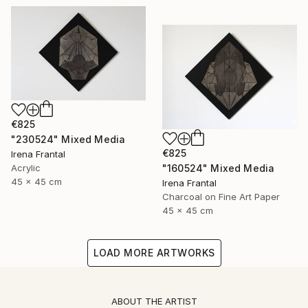
€825
"230524" Mixed Media
€825
Irena Frantal
"160524" Mixed Media
Acrylic
45 x 45 cm
Irena Frantal
Charcoal on Fine Art Paper
45 x 45 cm
LOAD MORE ARTWORKS
ABOUT THE ARTIST