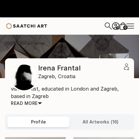
0
+
Home
Irena Frantal
Irena Frantal
Zagreb,
Croatia
visual artist, educated in London and Zagreb,
based in Zagreb
READ MORE
Profile
All Artworks (16)