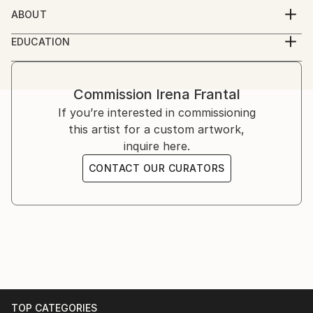
ABOUT
visual artist, educated in London and Zagreb, based in
EDUCATION
Zagreb
MA Book Arts, University of the Arts London
Commission
Irena Frantal
If you’re interested in commissioning
this artist for a custom artwork,
inquire here.
CONTACT OUR CURATORS
TOP CATEGORIES