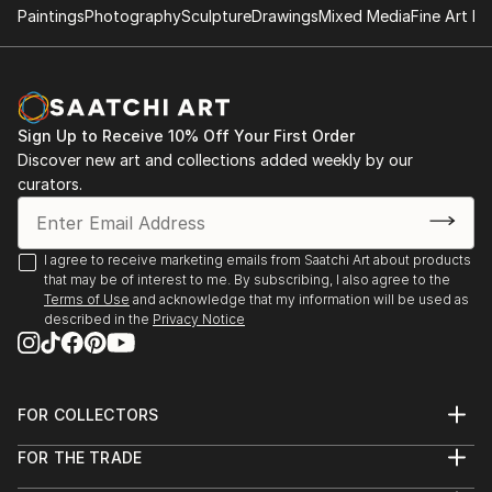
Paintings
Photography
Sculpture
Drawings
Mixed Media
Fine Art Pr
Sign Up to Receive 10% Off Your First Order
Discover new art and collections added weekly by our
curators.
I agree to receive marketing emails from Saatchi Art about products
that may be of interest to me. By subscribing, I also agree to the
Terms of Use
and acknowledge that my information will be used as
described in the
Privacy Notice
FOR COLLECTORS
Art Advisory
FOR THE TRADE
Help Center
About
Returns