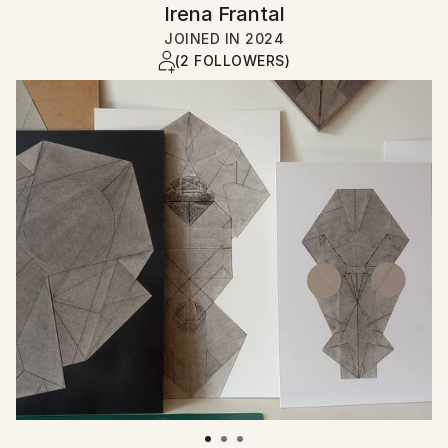
Irena Frantal
JOINED IN
2024
(2 FOLLOWERS)