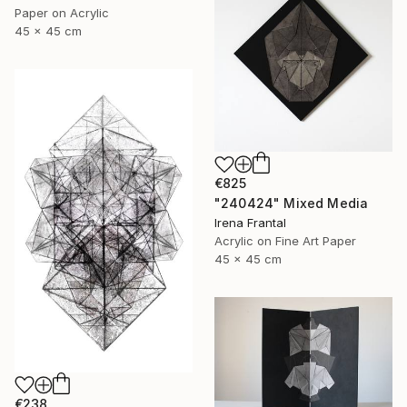
Paper on Acrylic
45 x 45 cm
€825
"240424" Mixed Media
Irena Frantal
Acrylic on Fine Art Paper
45 x 45 cm
€238