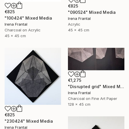
€825
€825
"090524" Mixed Media
"100424" Mixed Media
Irena Frantal
Irena Frantal
Acrylic
Charcoal on Acrylic
45 x 45 cm
45 x 45 cm
€1,275
"Disrupted grid" Mixed Media
Irena Frantal
Charcoal on Fine Art Paper
128 x 45 cm
€825
"230424" Mixed Media
Irena Frantal