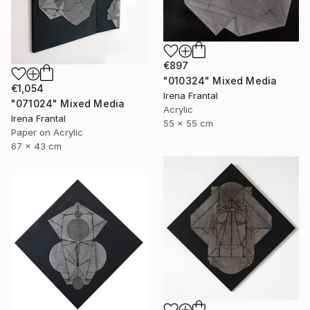
€897
"010324" Mixed Media
€1,054
Irena Frantal
"071024" Mixed Media
Acrylic
Irena Frantal
55 x 55 cm
Paper on Acrylic
67 x 43 cm