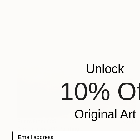
Unlock
10% Of
Original Art
Prints From
€85
"Terra Firma #9" Painting
Email address
Jeanne Lacasse