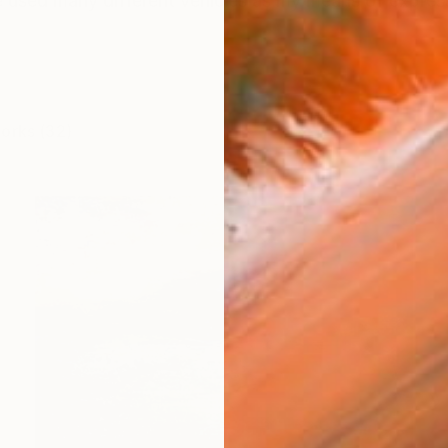
ve used many different vehicles as my means of expres
works (32)