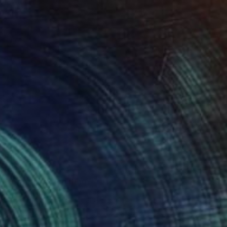
Available in
2 sizes, 1 material
€351
"Cornfield" Painting
Jeanne Lacasse
Oil on Other
17.8 x 12.7 cm
Prints From
€34