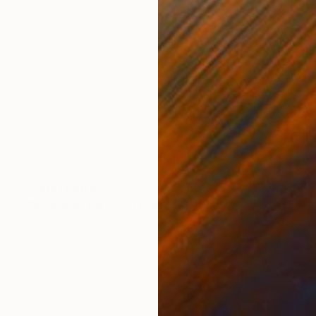
Prints From
€34
"MORNING MEDITATIONS" Painting
Jeanne Lacasse
Available in
2 sizes, 1 material