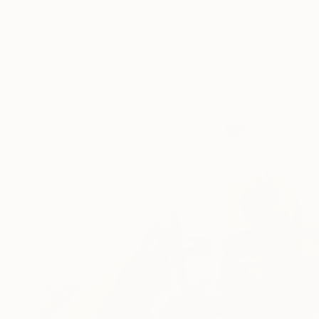
Available in
2 sizes, 1 material