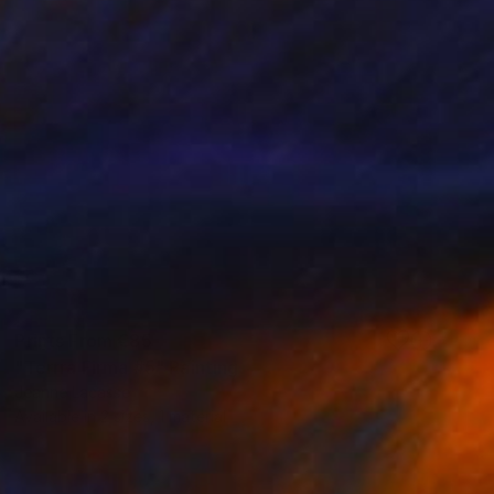
Prints From
€85
"Terrra Firma #5" Painting
Jeanne Lacasse
Available in
2 sizes, 1 material