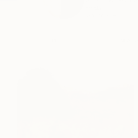
Since childhood, I’
media,...
READ MORE
Profile
All Art