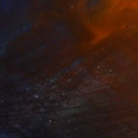
Prints From
€85
"Terra Firma #3" Painting
Jeanne Lacasse