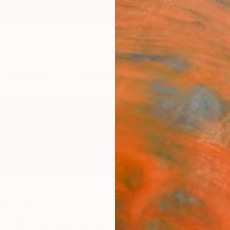
ngs
Prints
Inspiration
Art Advisory
Trade
Curated Deals
Anniv
asse
 States