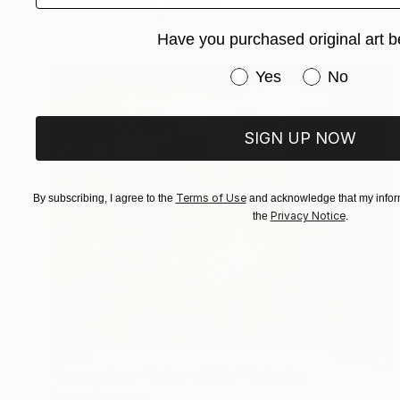
Available in
2 sizes, 1 material
Have you purchased original art b
Have you purchased or
Yes
No
SIGN UP NOW
Terms of Use
By subscribing, I agree to the
and acknowledge that my inform
Privacy Notice
the
.
€442
"Impression - Valley of Fire" Painting
Jeanne Lacasse