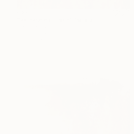
€355
"Somewhere in France" Painting
Jeanne Lacasse
Oil on Paper
27.9 x 22.9 cm
Prints From
€85