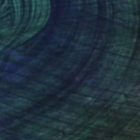
(18 FOLLOWERS)
RECOGNITION
ferent vehicles as my means of expression –
graphy, painting, fashion & interior design.
hout, knowing that there is art in everyday life
se various activities have informed one another.