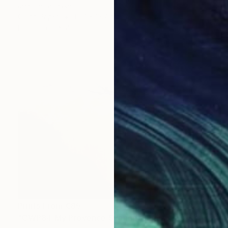
Jeanne Lacasse
Oil on Paper
12.7 x 12.7 cm
Prints From
€85
Prints From
€85
"CWP84 My Provence Summer - Vaison-la-Romaine" Painting