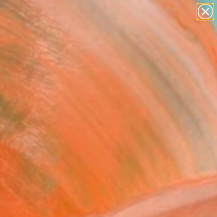
abstracts
figurative art
landscapes
wall sculpture
Search for
+
0
artist name
anything
paintings
ersary Picks
FOLLOW