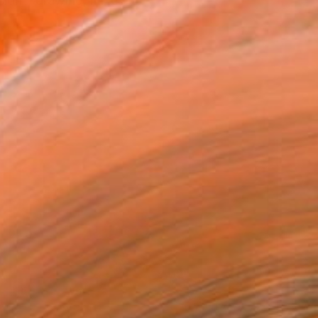
sion – drawing, mixed