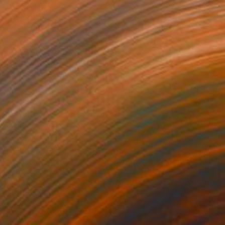
€459
"HAZE 1 CWP19" Painting
Jeanne Lacasse
Oil on Paper
29.2 x 21.6 cm
Prints From
€85