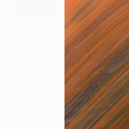
Prints From
€85
"Haze 2 CWP20" Painting
Jeanne Lacasse
Available in
2 sizes, 1 material