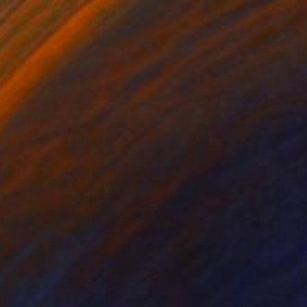
€344
"Terra Firma #6" Painting
Jeanne Lacasse
Oil on Paper
12.7 x 12.7 cm
Prints From
€85