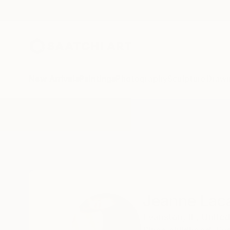
New Arrivals
Paintings
Photography
Sculpture
Drawi
Home
Jeanne Lacasse
Jeanne Lac
Evanston,
IL,
United