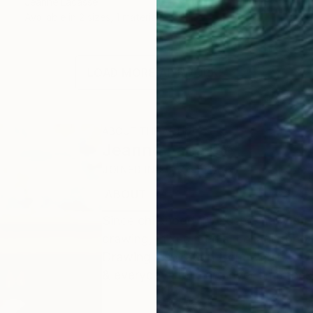
Jeanne Lacasse
Available in
2 sizes, 1 material
LOAD MORE ARTWORKS
ABOUT THE ARTIST
Jeanne Lacasse
JOINED IN
2015
ABOUT
EDUCATION
EXHIBITIONS
Since childhood, I’ve used many dif
drawing, mixed media, collage, photo
Drawing inspiration from within & wit
& everyday life in art, over time the