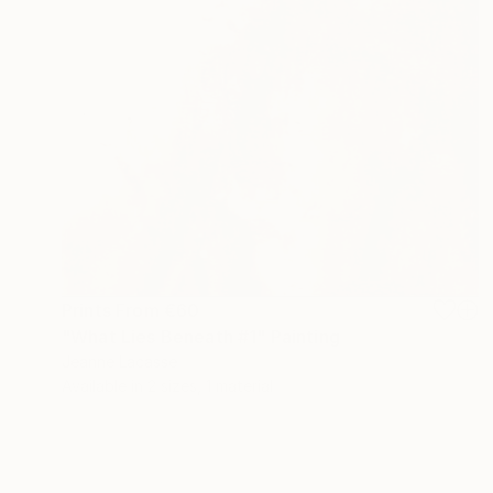
Prints From
€60
"What Lies Beneath #1" Painting
Jeanne Lacasse
Available in
2 sizes, 1 material