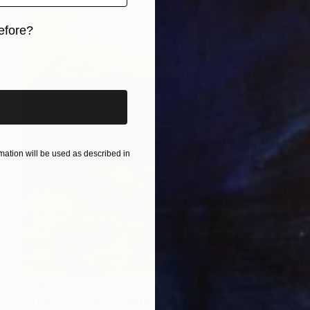
efore?
iginal art before?
ation will be used as described in
€344
"Terra Firma #2" Painting