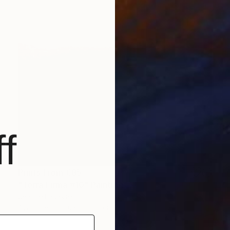
f
Prints From
€85
"Terra Firma #10" Painting
Jeanne Lacasse
Available in
2 sizes, 1 material