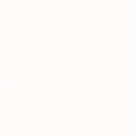
Oil on Paper
25.4 x 20.3 cm
Prints From
€85
Prints From
€85
"CWP85 My Provence Summer- Mont Ventoux" Painting
Jeanne Lacasse