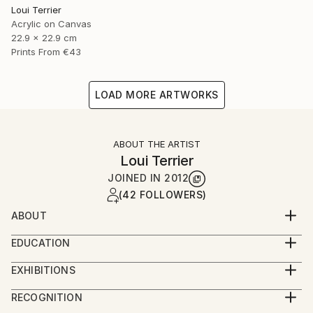
Loui Terrier
Acrylic on Canvas
22.9 x 22.9 cm
Prints From
€43
LOAD MORE ARTWORKS
ABOUT THE ARTIST
Loui Terrier
JOINED IN
2012
(42 FOLLOWERS)
ABOUT
Loui Terrier is an award winning Artist/Filmmaker -
EDUCATION
living in Greenpoint, Brooklyn.
BA from Penn State University - Film and Video
He studied painting at the New School with Bill
EXHIBITIONS
Production
Jensen and he studied drawing with Margrit Lewczuk
People's Choice Show - Greenpoint Gallery 2019
Minor in Art.
RECOGNITION
at the Met.
Small Works Show - Greenpoint Gallery 2019
Painting and Drawing classes at The New School