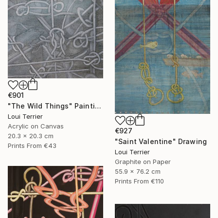
€901
"The Wild Things" Painting
Loui Terrier
Acrylic on Canvas
€927
20.3 x 20.3 cm
"Saint Valentine" Drawing
Prints From
€43
Loui Terrier
Graphite on Paper
55.9 x 76.2 cm
Prints From
€110