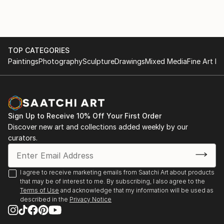
TOP CATEGORIES
Paintings
Photography
Sculpture
Drawings
Mixed Media
Fine Art Pr
Sign Up to Receive 10% Off Your First Order
Discover new art and collections added weekly by our
curators.
I agree to receive marketing emails from Saatchi Art about products
that may be of interest to me. By subscribing, I also agree to the
Terms of Use
and acknowledge that my information will be used as
described in the
Privacy Notice