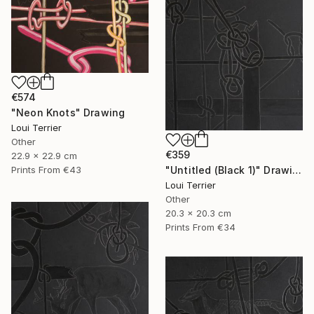
€574
"Neon Knots" Drawing
Loui Terrier
Other
€359
22.9 x 22.9 cm
"Untitled (Black 1)" Drawing
Prints From
€43
Loui Terrier
Other
20.3 x 20.3 cm
Prints From
€34