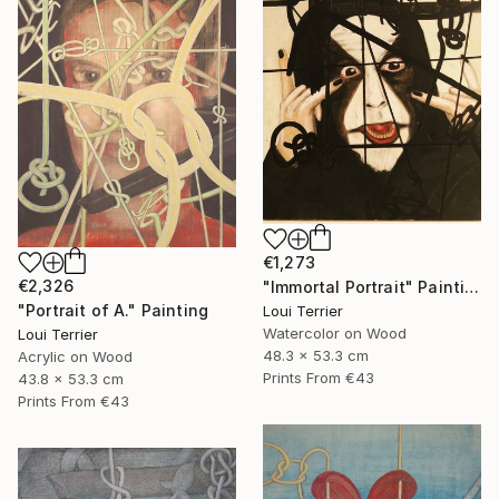
€1,273
€2,326
"Immortal Portrait" Painting
"Portrait of A." Painting
Loui Terrier
Watercolor on Wood
Loui Terrier
48.3 x 53.3 cm
Acrylic on Wood
Prints From
€43
43.8 x 53.3 cm
Prints From
€43