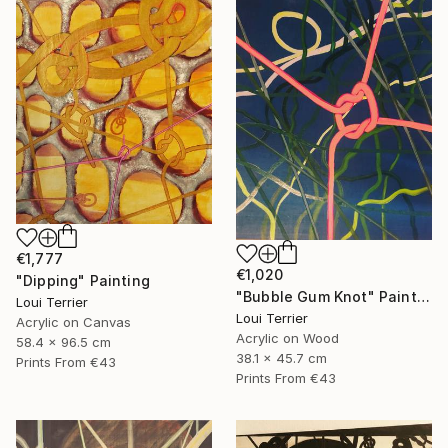
€1,777
€1,020
"Dipping" Painting
"Bubble Gum Knot" Painting
Loui Terrier
Loui Terrier
Acrylic on Canvas
Acrylic on Wood
58.4 x 96.5 cm
38.1 x 45.7 cm
Prints From
€43
Prints From
€43