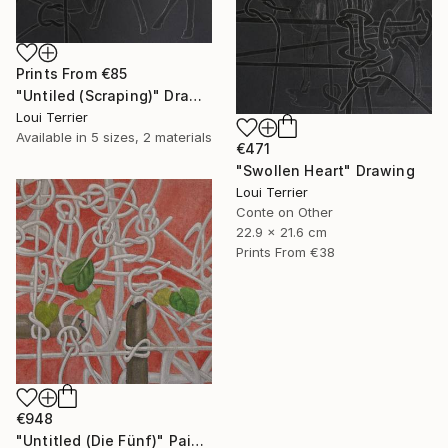
Prints From
€85
"Untiled (Scraping)" Drawing
Loui Terrier
Available in
5 sizes, 2 materials
€471
"Swollen Heart" Drawing
Loui Terrier
Conte on Other
22.9 x 21.6 cm
Prints From
€38
€948
"Untitled (Die Fünf)" Painting