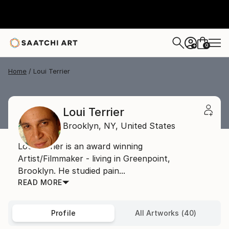
0
+
Home
Loui Terrier
Loui Terrier
Brooklyn,
NY,
United States
Loui Terrier is an award winning
Artist/Filmmaker - living in Greenpoint,
Brooklyn. He studied pain...
READ MORE
Profile
All Artworks (40)