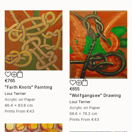
€765
"Faith Knots" Painting
€655
Loui Terrier
"Wolfgangsee" Drawing
Acrylic on Paper
Loui Terrier
86.4 x 83.8 cm
Acrylic on Paper
Prints From
€43
68.6 x 76.2 cm
Prints From
€43