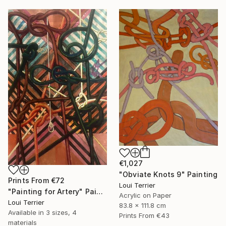
€1,027
"Obviate Knots 9" Painting
Prints From
€72
Loui Terrier
"Painting for Artery" Painting
Acrylic on Paper
Loui Terrier
83.8 x 111.8 cm
Available in
3 sizes, 4
Prints From
€43
materials