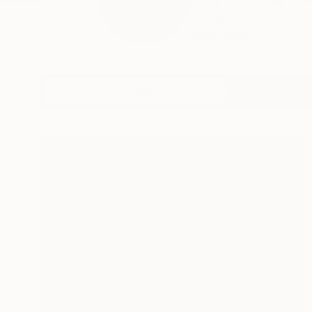
Lucy Humphrey is an
Studi...
READ MORE
Profile
All Art