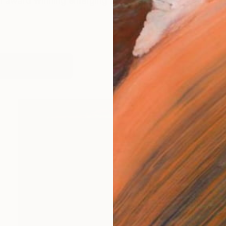
 award winning emerging artist and architect, and di
works (4)