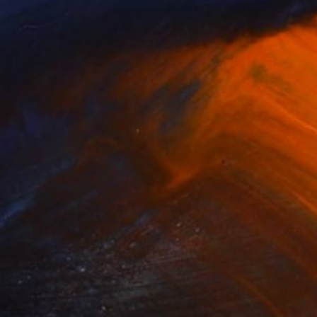
(15 FOLLOWERS)
phrey Studio based in Sydney,
vative use of materials, site-specific
nspired by land art, ephemeral sculpture
e elements of light and atmosphere.