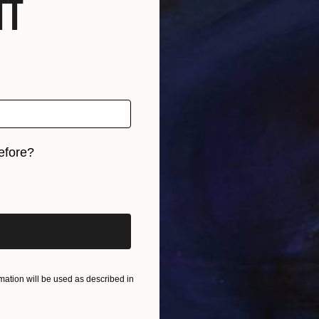
f
efore?
OGNITION
iginal art before?
rging artist and architect, and director of Lucy Hum
f art, architecture and design, with a focus on an inno
en built forms and environments. Her art practice is i
ect viewers to the natural world and to engage with th
ation will be used as described in