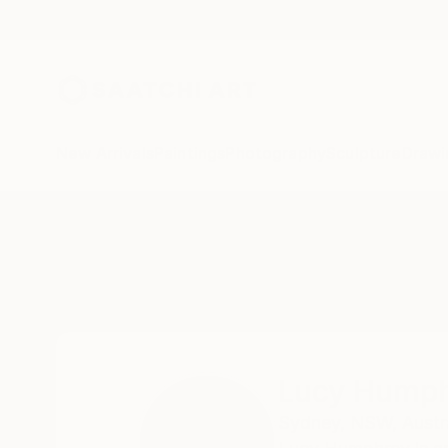
New Arrivals
Paintings
Photography
Sculpture
Drawi
Home
Lucy Humphrey
Lucy Hump
Sydney,
NSW,
Austr