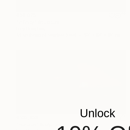
€59,075
"Infinity" Sculpture
Lucy Humphrey
3d Sculpting of Stainless Steel
190 x 190 x 120 cm
Unlock
€105,953
"Horizon" Sculpture