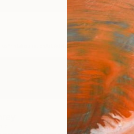
ngs
Prints
Inspiration
Art Advisory
Trade
Curated Deals
Anniv
hrey
alia