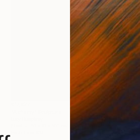
€17,927
"Alchemy" Sculpture
Lucy Humphrey
Steel
50 x 10 x 300 cm
Prints From
€34