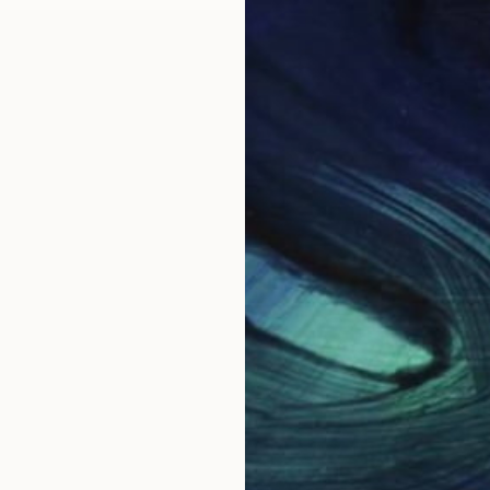
May
New This Week 05-18-20