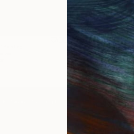
€1,539
"
Painting
"Whispering Waves"
Digital
Canvas
Digital on Canvas
 cm
50 x 70 cm
IES
Paintings
Photography
Sculpture
Drawings
Mixed Media