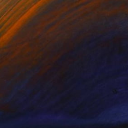
€40,375
"Sunset" Sculpture
Lucy Humphrey
Stainless Steel
950 x 40 x 950 cm
Prints From
€85