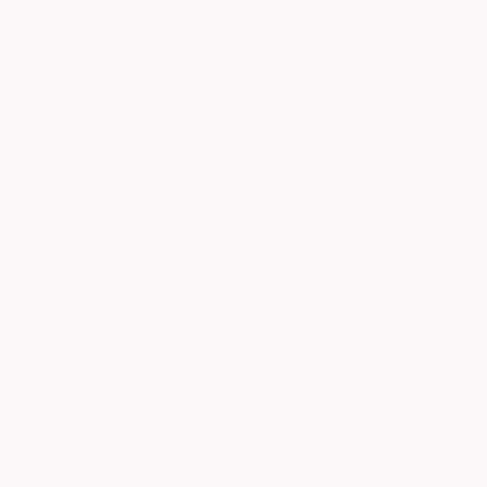
€156,077
€8,534
"Scarlet Poppies"
Painting
"Palmistry
Oil on Canvas
Acrylic on 
182.9 x 243.8 cm
91.4 x 121.9
TOP CATEGOR