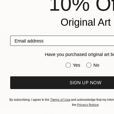
10% Of
Lucy Humphrey
Concrete
120 x 180 x 120 cm
Prints From
€85
Original Art
Email address
ABOUT THE ARTIST
Lucy Humphrey
Have you purchased original art b
JOINED IN
2022
ABOUT
EDUCATION
EXHIBITIONS
REC
Have you purchased or
Yes
No
Lucy Humphrey is an award winning eme
Australia. She works across the fields o
SIGN UP NOW
installation, and the intersection betwe
and climate art, with a desire to conn
Terms of Use
By subscribing, I agree to the
and acknowledge that my inform
Privacy Notice
the
.
Featured In Curated Collections