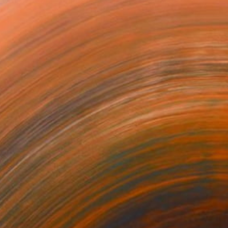
rector of Lucy Humphrey