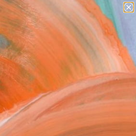
paintings
abstracts
figurative art
Search for
landscapes
+
0
wall sculpture
artist name
ersary Picks
anything
paintings
FOLLOW