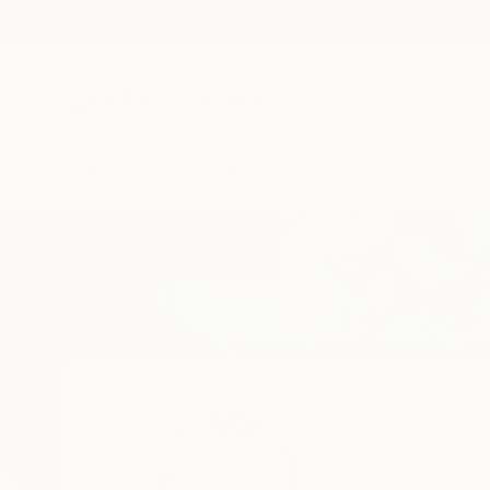
New Arrivals
Paintings
Photography
Sculpture
Drawi
Home
Lynn Stein
Lynn Stein
Closter,
NJ,
United 