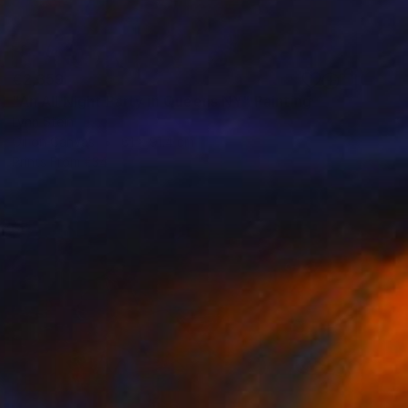
€2,359
"An All Night Party in Queens NY" Painting
Lynn Stein
Oil on Canvas
61 x 91.4 cm
Prints From
€34