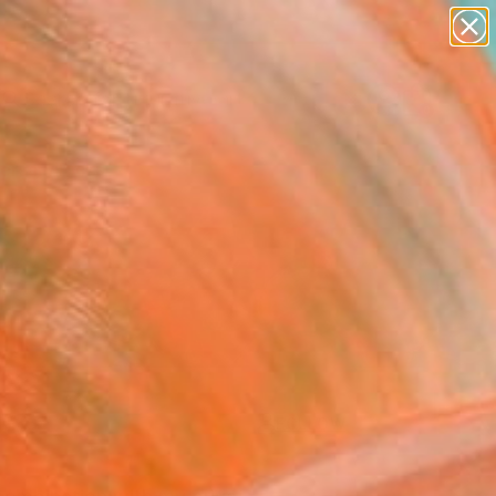
paintings
abstracts
figurative art
landscapes
Search for
wall sculpture
+
0
artist name
anything
ersary Picks
paintings
FOLLOW