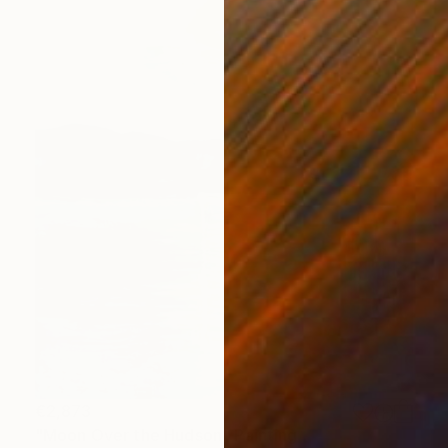
€2,873
"Moon Over the Hudson" Painting