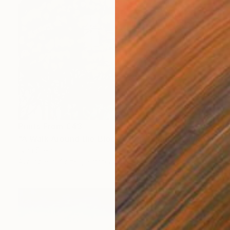
Prints From
€43
"A Walk Around the Block After Dinner, Nyack" Painting
Lynn Stein
Available in
4 sizes, 2 materials