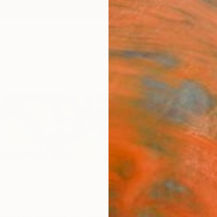
ngs
Prints
Inspiration
Art Advisory
Trade
Curated Deals
Anniv
States