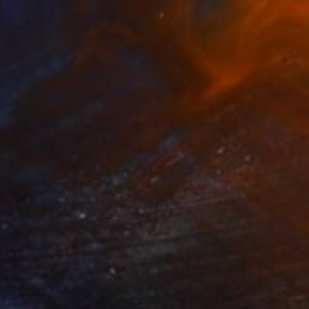
€2,457
"The gremlins of summers passing" Painting
Lynn Stein
Oil on Canvas
106.7 x 91.4 cm
Prints From
€39