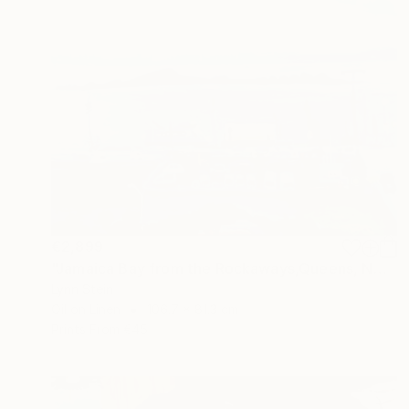
€2,899
"Jamaica Bay from the Rockaways,Queens, NY" Painting
Lynn Stein
Oil on Linen
106.7 x 81.3 cm
Prints From
€45