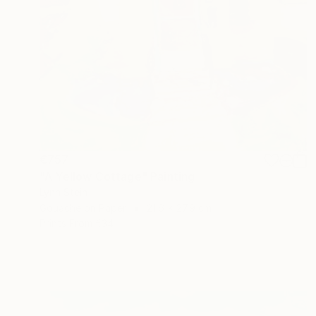
€757
"A Yellow Cottage" Painting
Lynn Stein
Gouache on Paper
21.6 x 27.9 cm
Prints From
€34