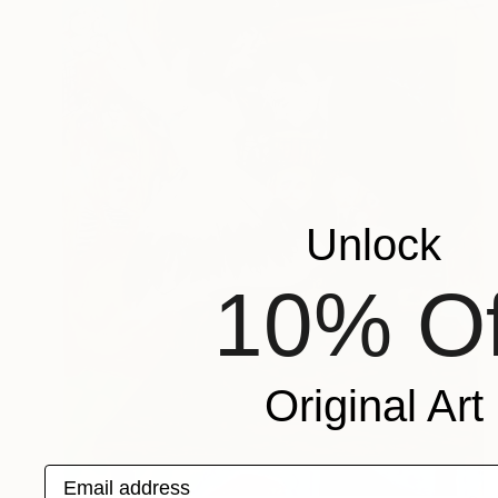
Unlock
10% Of
Original Art
Email address