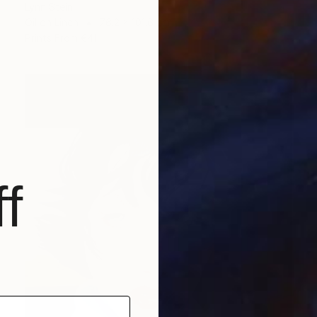
Lynn Stein
Oil on Linen
76.2 x 101.6 cm
Prints From
€41
f