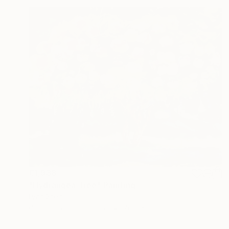
€1,938
"Hydrangea Tree" Painting
Lynn Stein
Gouache on Hardboard
76.5 x 61 cm