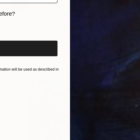
efore?
Prints From
€34
iginal art before?
"She's hard to know" Painting
Lynn Stein
Available in
2 sizes, 2 materials
ation will be used as described in