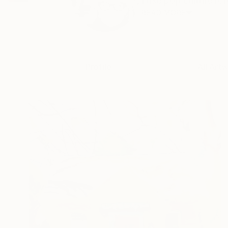
I use pop culture re
READ MORE
Profile
All Art