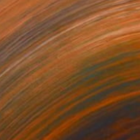
€667
"My Brut Weekend Cottage" Painting
Lynn Stein
Watercolor on Paper
21.6 x 27.9 cm
Prints From
€34