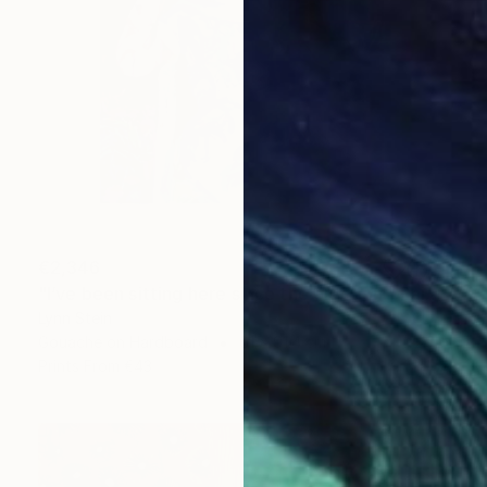
€2,346
"I’ve been sitting here since the election." Painting
Lynn Stein
Gouache on Hardboard
61 x 91.4 cm
Prints From
€43