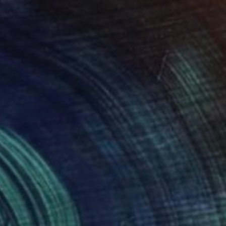
€1,394
"Vine Trees" Painting
Lynn Stein
Gouache on Paper
55.9 x 76.2 cm
Prints From
€64