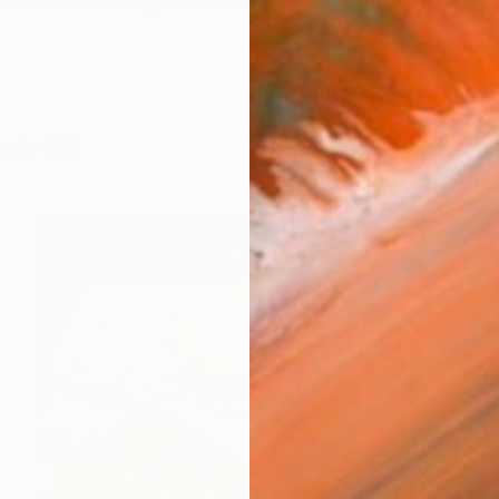
ferences focusing on celebrity, fashion, and cinema in 
works (46)