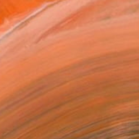
combination with my priva...