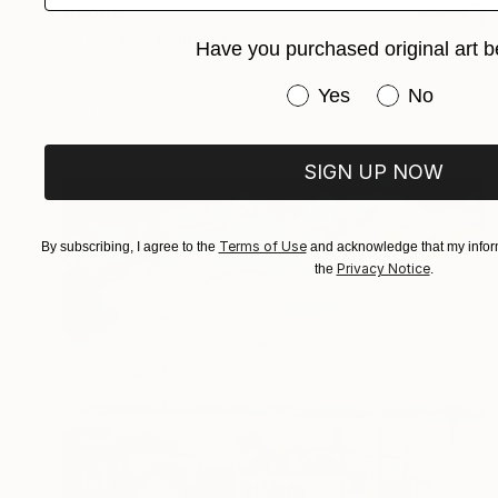
€1,862
"A Go-go" Painting
Have you purchased original art b
Lynn Stein
Gouache on Paper
55.9 x 76.2 cm
Have you purchased or
Yes
No
Prints From
€34
SIGN UP NOW
Terms of Use
By subscribing, I agree to the
and acknowledge that my inform
Privacy Notice
the
.