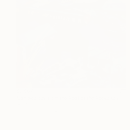
€2,907
"Jamaica Bay from the Roof of the Rockaway Hotel" Painting
Lynn Stein
Gouache on Other
61 x 91.4 cm
Prints From
€55