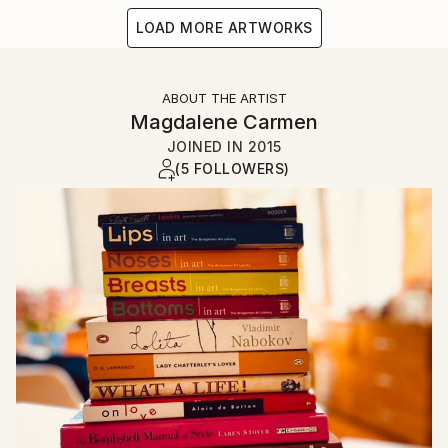
LOAD MORE ARTWORKS
ABOUT THE ARTIST
Magdalene Carmen
JOINED IN
2015
(5 FOLLOWERS)