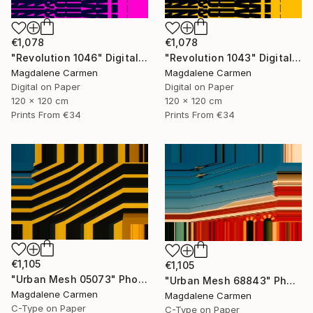
€1,078
€1,078
"Revolution 1046" Digital Art
"Revolution 1043" Digital Art
Magdalene Carmen
Magdalene Carmen
Digital on Paper
Digital on Paper
120 x 120 cm
120 x 120 cm
Prints From
€34
Prints From
€34
€1,105
€1,105
"Urban Mesh 05073" Photograph
"Urban Mesh 68843" Photograph
Magdalene Carmen
Magdalene Carmen
C-Type on Paper
C-Type on Paper