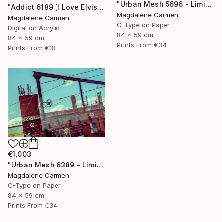
"Urban Mesh 5696 - Limited Edition" Photograph
"Addict 6189 (I Love Elvis) - Limited Edition" Digital Art
Magdalene Carmen
Magdalene Carmen
C-Type on Paper
Digital on Acrylic
84 x 59 cm
84 x 59 cm
Prints From
€34
Prints From
€38
€1,003
"Urban Mesh 6389 - Limited Edition" Photograph
Magdalene Carmen
C-Type on Paper
84 x 59 cm
Prints From
€34