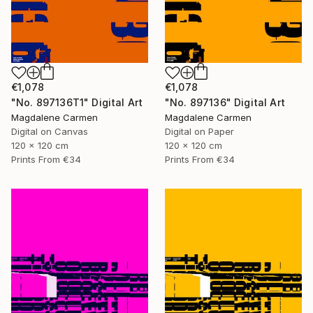
€1,078
€1,078
"No. 897136T1" Digital Art
"No. 897136" Digital Art
Magdalene Carmen
Magdalene Carmen
Digital on Canvas
Digital on Paper
120 x 120 cm
120 x 120 cm
Prints From
€34
Prints From
€34