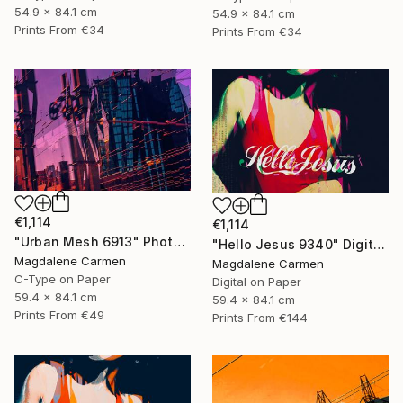
54.9 x 84.1 cm
54.9 x 84.1 cm
Prints From
€34
Prints From
€34
€1,114
€1,114
"Urban Mesh 6913" Photograph
"Hello Jesus 9340" Digital Art
Magdalene Carmen
Magdalene Carmen
C-Type on Paper
Digital on Paper
59.4 x 84.1 cm
59.4 x 84.1 cm
Prints From
€49
Prints From
€144