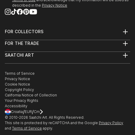
described in the
Privacy Notice
23 May - mid July 2022
'Move It, Move It!'
Franklin Street Frames
Outdoor Exhibition
FOR COLLECTORS
Metro Tunnel Creative Program
Art Advisory
FOR THE TRADE
Help Center
MELBOURNE AUS
About
Returns
SAATCHI ART
Trade Program
Commissions
10 March - 1 April 2022
About
Hospitality
Curated Collections
London Contemporary Art Fair
Saatchi Art Stories
Commercial
How to Buy Art
THE LINE Contemporary Art Space
The Other Art Fair
Terms of Service
Healthcare
Gift Card
Privacy Notice
Sell on Saatchi Art
Multi Family & Residential
LONDON
Cookie Notice
Affiliate Program
Contact Art Consultant
Copyright Policy
Careers
Feb-March 2022
California Notice of Collection
Contact Support
Your Privacy Rights
Digital Billboard Art Show
Accessibility
Tandem artworks by six contemporary Australian
/
/
Croatia
EUR
Cm
artists
© 2010-
2026
Saatchi Art. All Rights Reserved.
This site is protected by reCAPTCHA and the Google
Privacy Policy
The Big Screen, Fed Square
and
Terms of Service
apply.
MELBOURNE AUS