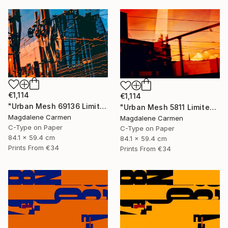
€1,114
€1,114
"Urban Mesh 69136 Limited Edition" Photograph
"Urban Mesh 5811 Limited Edition" Photograph
Magdalene Carmen
Magdalene Carmen
C-Type on Paper
C-Type on Paper
84.1 x 59.4 cm
84.1 x 59.4 cm
Prints From
€34
Prints From
€34