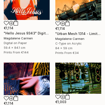
€1,114
€1,114
"Hello Jesus 9343" Digital Art
"Urban Mesh 1314 - Limited Edition" Photograph
Magdalene Carmen
Magdalene Carmen
Digital on Paper
C-Type on Acrylic
59.4 x 84.1 cm
84 x 59 cm
Prints From
€144
Prints From
€34
€1,003
€1,114