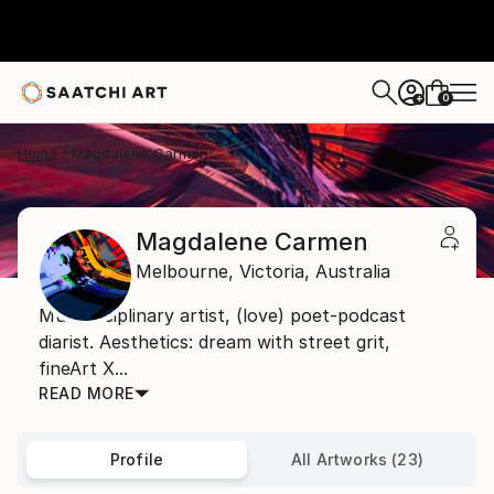
0
+
Home
Magdalene Carmen
Magdalene Carmen
Melbourne,
Victoria,
Australia
Multidisciplinary artist, (love) poet-podcast
diarist. Aesthetics: dream with street grit,
fineArt X...
READ MORE
Profile
All Artworks (23)