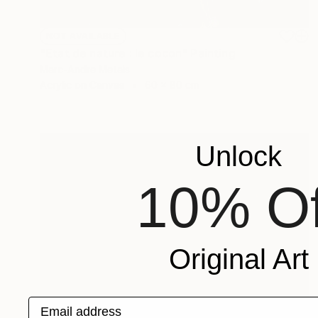
NOT AVAILABLE
"Etat de nature : le cocon" Painting
Marc-Andre Metais
Acrylic on Canvas
60 x 80 cm
Unlock
10% Of
Original Art
Email address