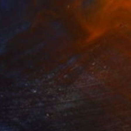
NOT AVAILABLE
""Etat de nature": Orgasnisme" Painting
Marc-Andre Metais