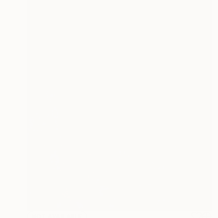
NOT AVAILABLE