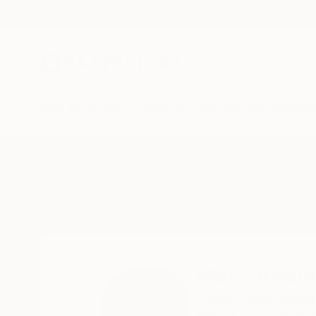
New Arrivals
Paintings
Photography
Sculpture
Drawi
Home
Marc-Andre Metais
Marc-Andre
Theux,
Liège,
Belgi