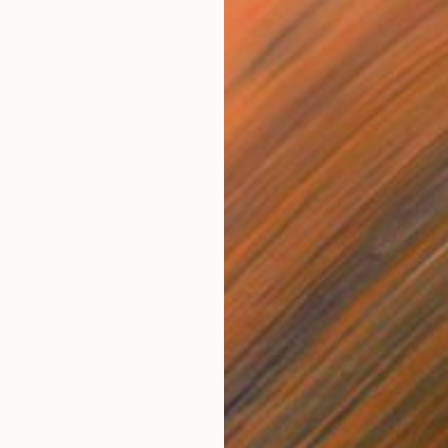
NOT AVAILABLE
"Etat de nature " fontaine 2"" Painting
Marc-Andre Metais
Acrylic on Canvas
60 x 80 cm