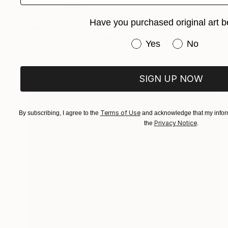
NOT AVAILABLE
"Etat de Nature: Re-Naisssance" Painting
Have you purchased original art b
Marc-Andre Metais
Acrylic on Canvas
90 x 60 cm
Have you purchased or
Yes
No
SIGN UP NOW
Terms of Use
By subscribing, I agree to the
and acknowledge that my inform
Privacy Notice
the
.