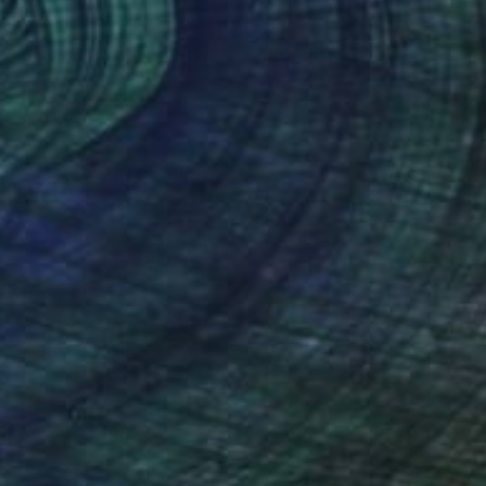
NOT AVAILABLE
"Astérisme 6" Painting
Marc-Andre Metais
Acrylic on Canvas
60 x 80 cm