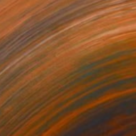
NOT AVAILABLE
"Jardin des délires" Painting
Marc-Andre Metais
Acrylic on Canvas
100 x 80 cm