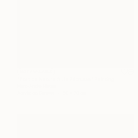
NOT AVAILABLE
"Etat de Nature 3 , la Pétrusse" Painting
Marc-Andre Metais
Acrylic on Canvas
50 x 70 cm