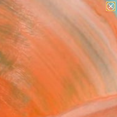
paintings
abstracts
figurative art
Search for
landscapes
+
0
wall sculpture
artist name
ersary Picks
anything
paintings
FOLLOW