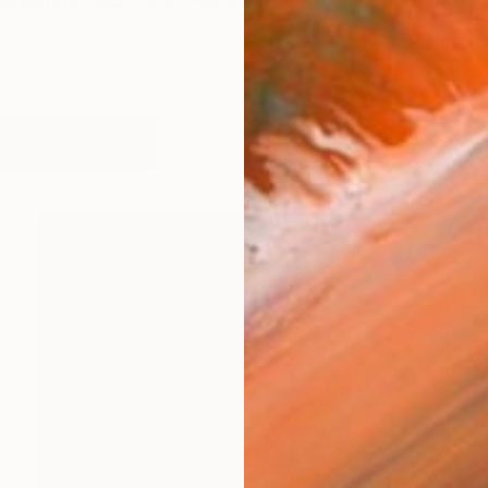
 November 1966, Marc-André Metais spent his early ch
works (26)