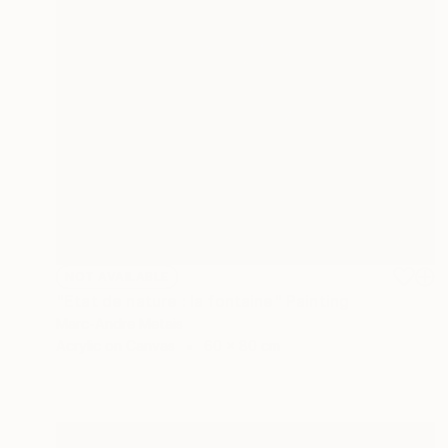
NOT AVAILABLE
"Etat de nature : la fontaine" Painting
Marc-Andre Metais
Acrylic on Canvas
60 x 80 cm