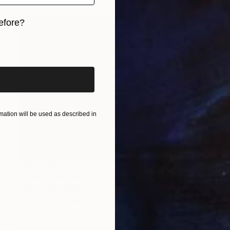
efore?
iginal art before?
ation will be used as described in
NOT AVAILABLE
"Etat de nature IV , la Hoëgne" Painting
Marc-Andre Metais
Acrylic on Canvas
70 x 50 cm