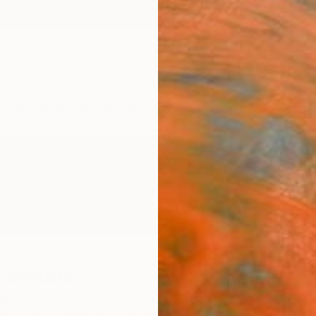
ngs
Prints
Inspiration
Art Advisory
Trade
Curated Deals
Anniv
 Metais
um