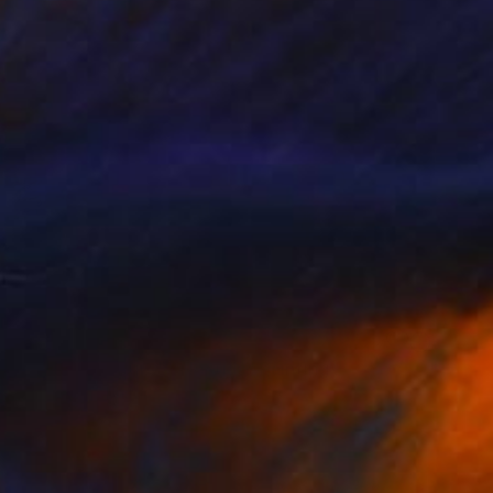
NOT AVAILABLE
""Etat de nature" : Noeuds" Painting
Marc-Andre Metais
Acrylic on Canvas
80 x 60 cm