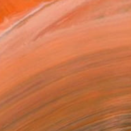
ildhood in Boulogne-sur-