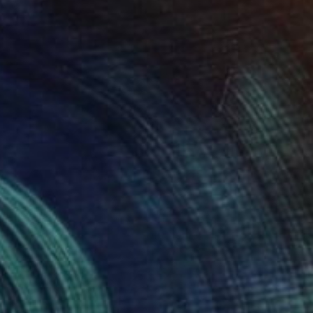
Acrylic on Canvas
80 x 80 cm