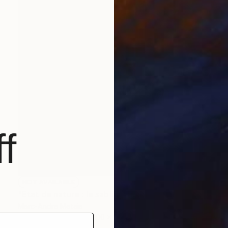
f
NOT AVAILABLE
"Etat de nature : le sablier" Painting
Marc-Andre Metais
Acrylic on Canvas
100 x 100 cm