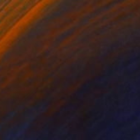
NOT AVAILABLE
"Jardine des délires 3" Painting
Marc-Andre Metais
Acrylic on Canvas
40 x 60 cm