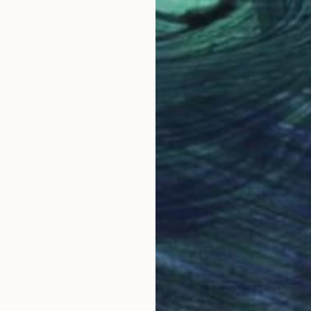
NOT AVAILABLE
"Materia Prima V" Painting
Marc-Andre Metais
Acrylic on Canvas
60 x 80 cm