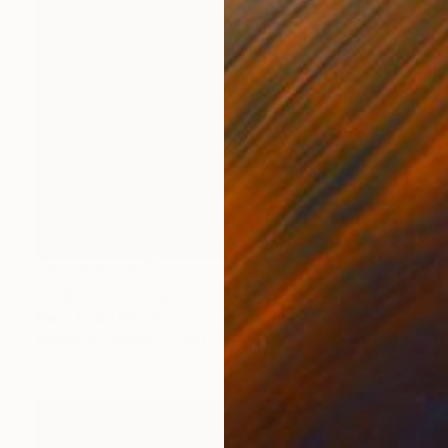
NOT AVAILABLE
"I-c@re" Painting
Marc-Andre Metais
Acrylic on Canvas
100 x 80 cm