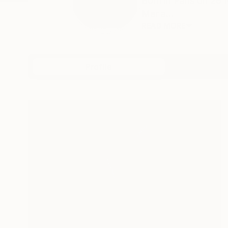
Born in Paris on 28
Mer a...
READ MORE
Profile
All Art