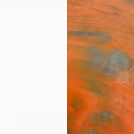
ngs
Prints
Inspiration
Art Advisory
Trade
Curated Deals
Anniv
ia