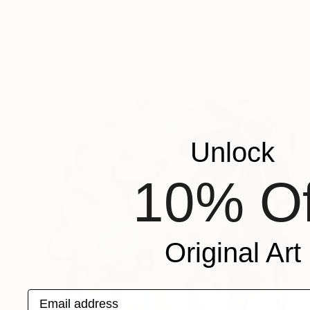
"Licht-Collage I-III Lightsculpture" Mixed Media
Selçuk Dizlek, Germany
Other on Plexiglass
6.1 x 149.9 cm
Ready to hang
Unlock
10% Of
Original Art
Email address