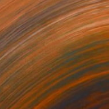
€2,168
"Still Life with Two Vases" Mixed Media
Sarah Ingraham, United States