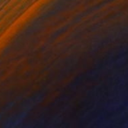
Textile on Fabric
76.2 x 76.2 cm
Ready to hang