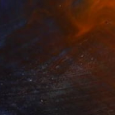
€2,253
"I Choose To Be Here" Mixed Media
Alice Boyle, United Kingdom
Acrylic
79 x 99 cm