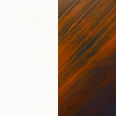
€904
"Naughty" Mixed Media
Vita Banko, Spain
Acrylic
60 x 80 cm
Ready to hang