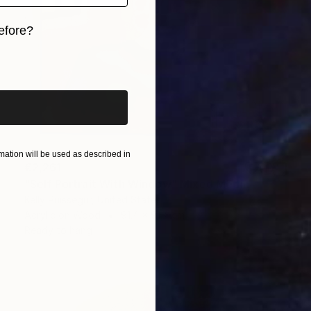
efore?
iginal art before?
ation will be used as described in
€2,261
"Self Portrait With Window" Mixed Media
Kelly Puissegur, United States
Acrylic on Wood
91.4 x 91.4 cm
Ready to hang