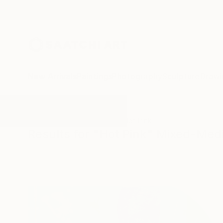
New Arrivals
Paintings
Photography
Sculpture
Drawi
All Artworks
Mixed-Media
Hot Pink
Results for "Hot Pink" Mixed-Med