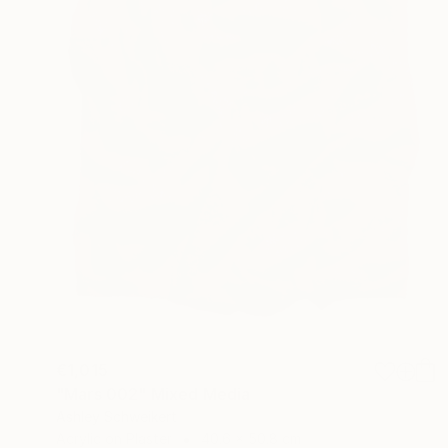
€1,015
"Mars 002" Mixed Media
Ashley Schweikert
Acrylic on Plaster
40.6 x 50.8 cm