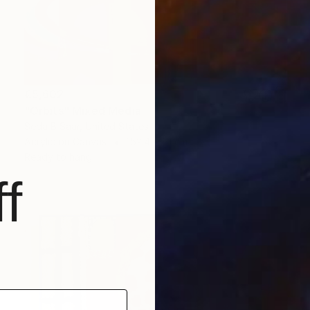
€5,602
"Orbits" Mixed Media
Seda B Saar, United States
Acrylic on Canvas
152.4 x 61 cm
Ready to hang
f