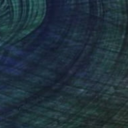
Acrylic
152.4 x 121.9 cm
Ready to hang