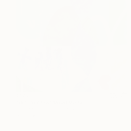
€579
"Hot Cool Kiss" Mixed Media
Carson Abbert, United States
Acrylic
30.5 x 30.5 cm
Ready to hang