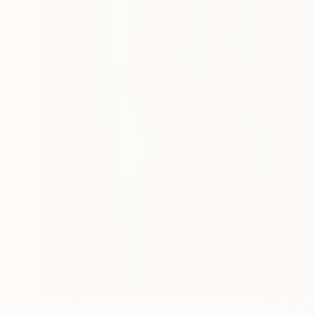
€13,039