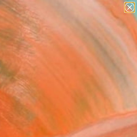
paintings
abstracts
Search for
figurative art
+
0
landscapes
wall sculpture
ersary Picks
artist name
anything
paintings