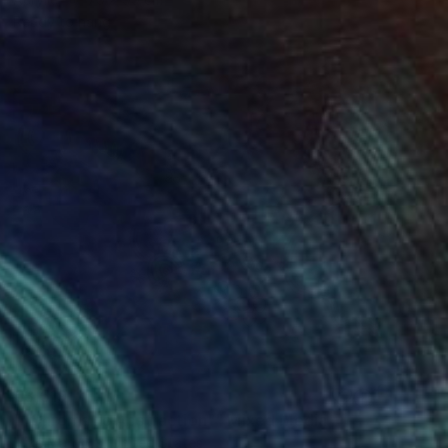
Ready to hang
€3,519
""Chromatic Abstraction"" Mixed Media
Mike Margolis, United States