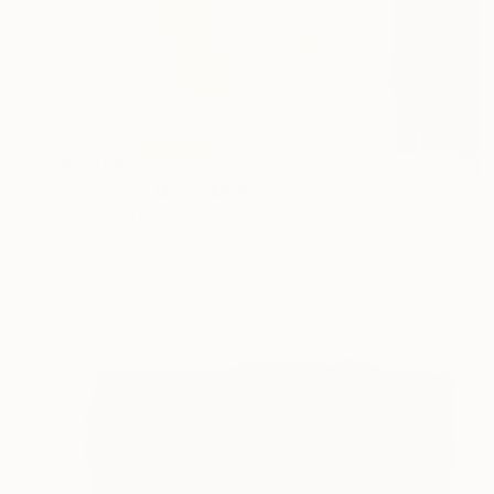
€3,306
"Hot kiss" Mixed Media
Valentyna Kniazieva, Spain
Acrylic on Canvas
100 x 100 cm
Ready to hang