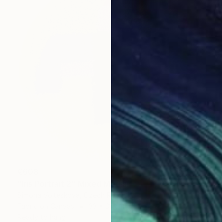
€608
"Iris Portrait 2" Mixed Media
Simona Vojteskova, Czech Republic
Fabric on Canvas
33 x 33 cm
Ready to hang