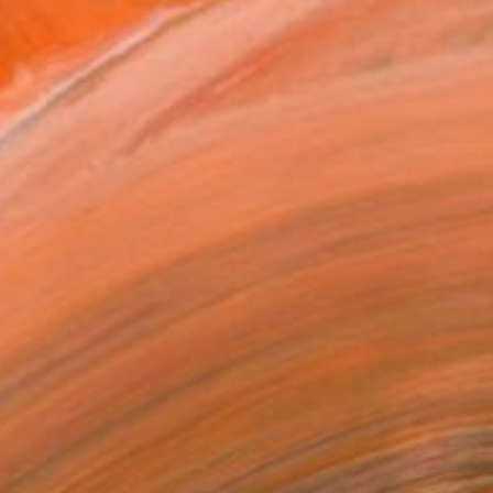
€1,533
"Even The Cowgirls Get The Blues II" Mixed Media
Fei Alexeli, Greece
Digital on Paper
100 x 100 cm