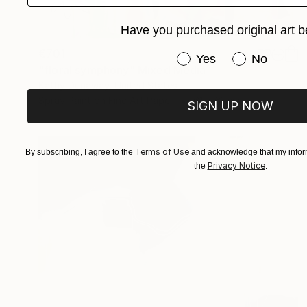
Have you purchased original art b
€701
Have you purchased or
Yes
No
"floral symphony" Mixed Media
Kathy Dunaway, United States
Spray Paint on Fine Art Paper
61 x 61 cm
SIGN UP NOW
Terms of Use
By subscribing, I agree to the
and acknowledge that my inform
Privacy Notice
the
.