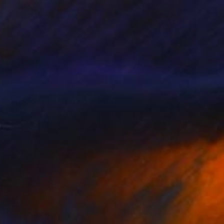
€387
"Melpomene" Mixed Media
Natalia Kazirelova, Greece
Acrylic on Canvas
30 x 40 cm
Ready to hang