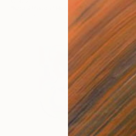
€2,423
"Natural Mystic V" Mixed Media
Jonas Peres, Spain
Acrylic on Fine Art Paper
75 x 100 cm