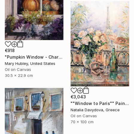
€918
"Pumpkin Window - Charleston Autumn Harvest" Painting
Mary Hubley, United States
Oil on Canvas
30.5 x 22.9 cm
€3,043
""Window to Paris"" Painting
Natalia Davydova, Greece
Oil on Canvas
70 x 100 cm