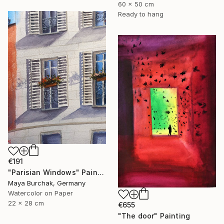
60 x 50 cm
Ready to hang
€191
"Parisian Windows" Painting
Maya Burchak, Germany
Watercolor on Paper
22 x 28 cm
€655
"The door" Painting