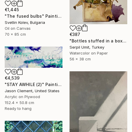
€1,445
"The fused bulbs" Painting
Svetlin Kolev, Bulgaria
Oil on Canvas
€387
70 x 85 cm
"Bottles stuffed in a box (150)" Painting
Serpil Umit, Turkey
Watercolor on Paper
56 x 38 cm
€4,539
"STAY AWHILE (2)" Painting
Jason Clement, United States
Acrylic on Plywood
152.4 x 50.8 cm
Ready to hang