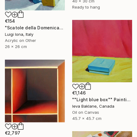
40 x 30 cm
Ready to hang
€154
"Scatole della Domenica" Painting
Luigi Iona, Italy
Acrylic on Other
26 x 26 cm
€1,146
""Light blue box"" Painting
Ieva Baklane, Canada
Oil on Canvas
45.7 x 45.7 cm
€2,797