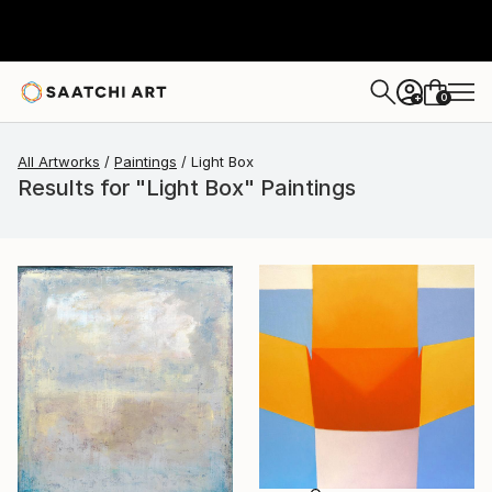
0
+
All Artworks
Paintings
Light Box
Results for "Light Box" Paintings