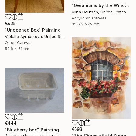
"Geraniums by the Window" Painting
Alina Deutsch, United States
Acrylic on Canvas
€938
35.6 x 27.9 cm
"Unopened Box" Painting
Violetta Ayrapetova, United States
Oil on Canvas
50.8 x 61 cm
€444
€593
"Blueberry box" Painting
"The Charm of old Stone Wall" Painting