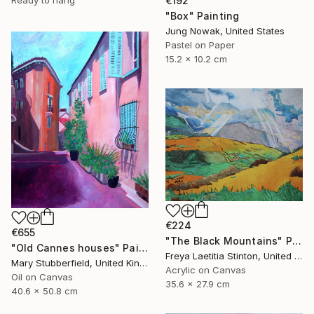
Ready to hang
€192
"Box" Painting
Jung Nowak, United States
Pastel on Paper
15.2 x 10.2 cm
€224
€655
"The Black Mountains" Painting
"Old Cannes houses" Painting
Freya Laetitia Stinton, United Kingdom
Mary Stubberfield, United Kingdom
Acrylic on Canvas
Oil on Canvas
35.6 x 27.9 cm
40.6 x 50.8 cm