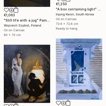
€1,250
"A box containing light" Painting
Injung Kwon, South Korea
€1,063
Oil on Canvas
"Still life with a jug" Painting
72.6 x 72.6 cm
Wojciech Szybist, Poland
Ready to hang
Oil on Canvas
80 x 70 cm