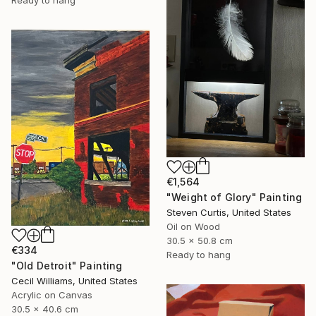
€1,564
"Weight of Glory" Painting
Steven Curtis, United States
Oil on Wood
30.5 x 50.8 cm
€334
Ready to hang
"Old Detroit" Painting
Cecil Williams, United States
Acrylic on Canvas
30.5 x 40.6 cm