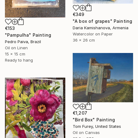
€349
"A box of grapes" Painting
Daria Kamishanova, Armenia
€153
Watercolor on Paper
"Pampulha" Painting
36 x 26 cm
Pedro Paiva, Brazil
Oil on Linen
15 x 15 cm
Ready to hang
€1,207
"Bird Box" Painting
Tom Furey, United States
Oil on Canvas