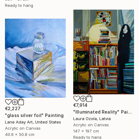
Ready to hang
€7,914
€2,227
"Illuminated Reality" Painting
"glass silver foil" Painting
Laura Ozola, Latvia
Lane Aday Art, United States
Acrylic on Canvas
Acrylic on Canvas
147 x 197 cm
40.6 x 50.8 cm
Ready to hang