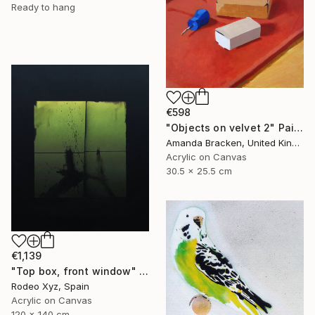
Ready to hang
€598
"Objects on velvet 2" Painting
Amanda Bracken, United Kingdom
Acrylic on Canvas
30.5 x 25.5 cm
€1,139
"Top box, front window" Painting
Rodeo Xyz, Spain
Acrylic on Canvas
120 x 140 cm