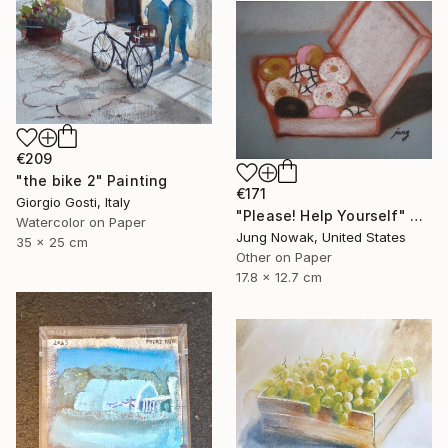
€209
"the bike 2" Painting
€171
Giorgio Gosti, Italy
"Please! Help Yourself" Painting
Watercolor on Paper
Jung Nowak, United States
35 x 25 cm
Other on Paper
17.8 x 12.7 cm