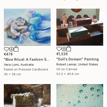
€1,326
€478
"Doll's Domain" Painting
"Blue Ritual: A Fashion Still Life" Painting
Robert Lemar, United States
Vera Lumi, Australia
Oil on Canvas
Pastel on Pressed Cardboard
53.3 x 40.6 cm
36 x 28 cm