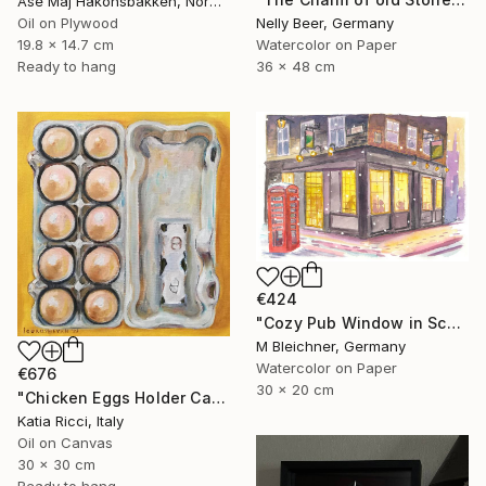
Åse Maj Håkonsbakken, Norway
Oil on Plywood
Nelly Beer, Germany
19.8 x 14.7 cm
Watercolor on Paper
Ready to hang
36 x 48 cm
€424
"Cozy Pub Window in Scotland during a Winter Night" Painting
M Bleichner, Germany
Watercolor on Paper
€676
30 x 20 cm
"Chicken Eggs Holder Carton - Oil Painting Art Collection" Painting
Katia Ricci, Italy
Oil on Canvas
30 x 30 cm
Ready to hang