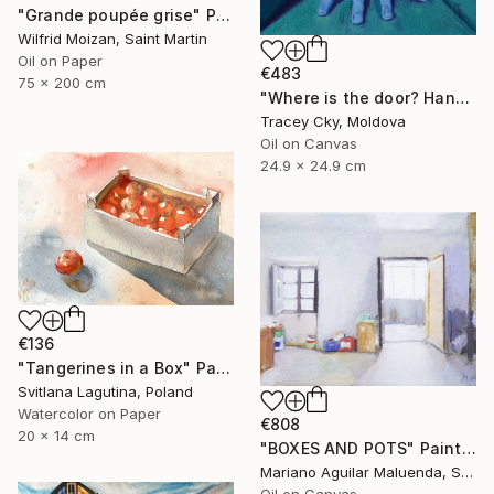
"Grande poupée grise" Painting
Wilfrid Moizan, Saint Martin
Oil on Paper
€483
75 x 200 cm
"Where is the door? Hands/box/anatomy/blue" Painting
Tracey Cky, Moldova
Oil on Canvas
24.9 x 24.9 cm
€136
"Tangerines in a Box" Painting
Svitlana Lagutina, Poland
Watercolor on Paper
€808
20 x 14 cm
"BOXES AND POTS" Painting
Mariano Aguilar Maluenda, Spain