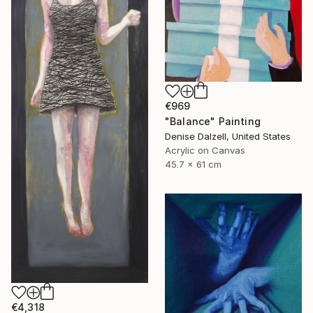
€969
"Balance" Painting
Denise Dalzell, United States
Acrylic on Canvas
45.7 x 61 cm
€4,318