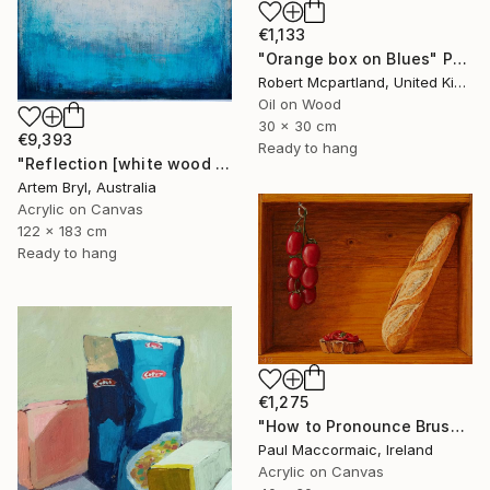
€1,133
"Orange box on Blues" Painting
Robert Mcpartland, United Kingdom
Oil on Wood
30 x 30 cm
€9,393
Ready to hang
"Reflection [white wood box frame]" Painting
Artem Bryl, Australia
Acrylic on Canvas
122 x 183 cm
Ready to hang
€1,275
"How to Pronounce Bruschetta and other First World Problems" Painting
Paul Maccormaic, Ireland
Acrylic on Canvas