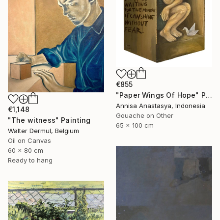
€855
"Paper Wings Of Hope" Painting
Annisa Anastasya, Indonesia
€1,148
Gouache on Other
"The witness" Painting
65 x 100 cm
Walter Dermul, Belgium
Oil on Canvas
60 x 80 cm
Ready to hang