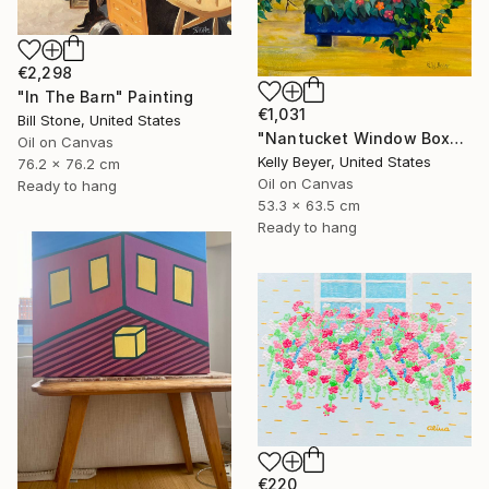
€2,298
"In The Barn" Painting
€1,031
Bill Stone, United States
"Nantucket Window Box" Painting
Oil on Canvas
Kelly Beyer, United States
76.2 x 76.2 cm
Oil on Canvas
Ready to hang
53.3 x 63.5 cm
Ready to hang
€220