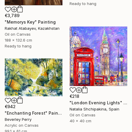
Ready to hang
€3,789
"Memorys Key" Painting
Rakhat Atabayev, Kazakhstan
Oil on Canvas
188 x 132.6 cm
Ready to hang
€218
"London Evening Lights" Painting
€942
Natalia Shchipakina, Spain
"Enchanting Forest" Painting
Oil on Canvas
Beverley Perry
40 x 40 cm
Acrylic on Canvas
99.1 x 61 cm