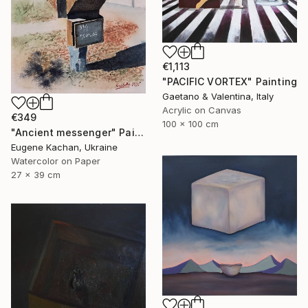
€1,113
"PACIFIC VORTEX" Painting
Gaetano & Valentina, Italy
Acrylic on Canvas
€349
100 x 100 cm
"Ancient messenger" Painting
Eugene Kachan, Ukraine
Watercolor on Paper
27 x 39 cm