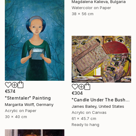
Magdalena Kalieva, Bulgaria
Watercolor on Paper
38 x 56 cm
€574
€304
"Sterntaler" Painting
"Candle Under The Bushel" Painting
Margarita Wolff, Germany
James Bailey, United States
Acrylic on Paper
Acrylic on Canvas
30 x 40 cm
61 x 45.7 cm
Ready to hang