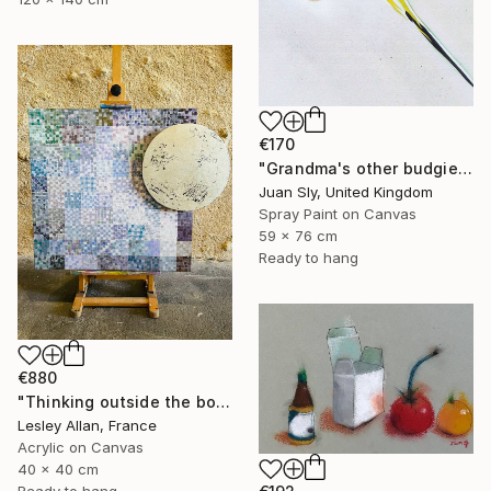
€170
"Grandma's other budgie + free poem (on box canvas)." Painting
Juan Sly, United Kingdom
Spray Paint on Canvas
59 x 76 cm
Ready to hang
€880
"Thinking outside the box 2" Painting
Lesley Allan, France
Acrylic on Canvas
40 x 40 cm