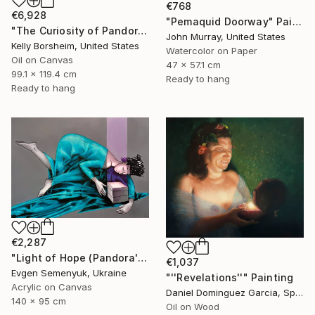
€768
€6,928
"Pemaquid Doorway" Painting
"The Curiosity of Pandora" Painting
John Murray, United States
Kelly Borsheim, United States
Watercolor on Paper
Oil on Canvas
47 x 57.1 cm
99.1 x 119.4 cm
Ready to hang
Ready to hang
€2,287
"Light of Hope (Pandora's Box)" Painting
€1,037
Evgen Semenyuk, Ukraine
"''Revelations''" Painting
Acrylic on Canvas
Daniel Dominguez Garcia, Spain
140 x 95 cm
Oil on Wood