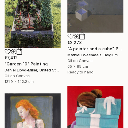
€2,278
"A painter and a cube" Painting
Mathieu Weemaels, Belgium
€7,412
Oil on Canvas
"Garden 10" Painting
65 x 85 cm
Daniel Lloyd-Miller, United States
Ready to hang
Oil on Canvas
121.9 x 142.2 cm