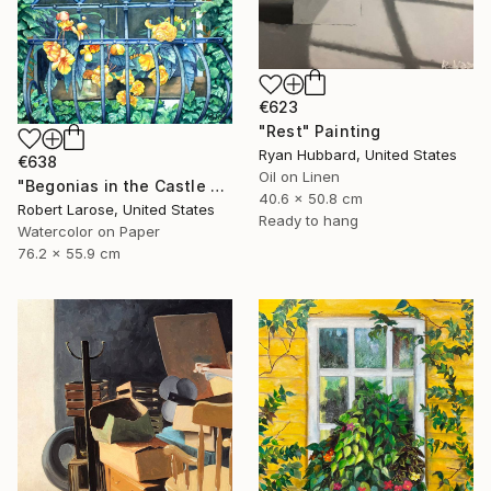
€623
"Rest" Painting
Ryan Hubbard, United States
€638
Oil on Linen
"Begonias in the Castle Window" Painting
40.6 x 50.8 cm
Robert Larose, United States
Ready to hang
Watercolor on Paper
76.2 x 55.9 cm