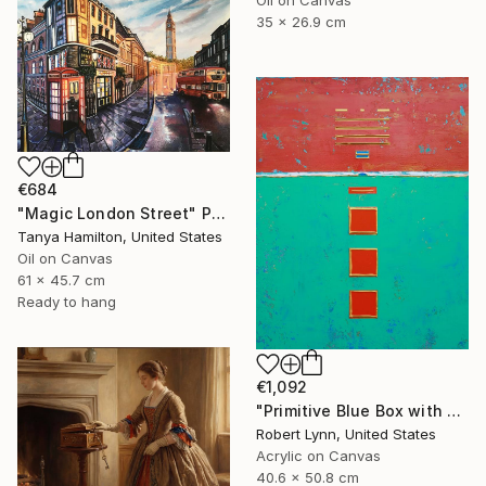
Oil on Canvas
35 x 26.9 cm
€684
"Magic London Street" Painting
Tanya Hamilton, United States
Oil on Canvas
61 x 45.7 cm
Ready to hang
€1,092
"Primitive Blue Box with Three Orange Boxes" Painting
Robert Lynn, United States
Acrylic on Canvas
40.6 x 50.8 cm