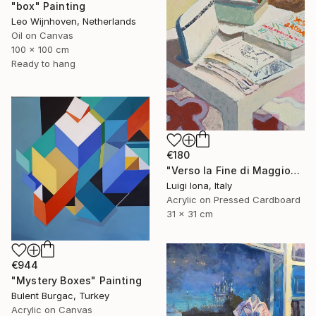
"box" Painting
Leo Wijnhoven, Netherlands
Oil on Canvas
100 x 100 cm
Ready to hang
€180
"Verso la Fine di Maggio" Painting
Luigi Iona, Italy
Acrylic on Pressed Cardboard
31 x 31 cm
€944
"Mystery Boxes" Painting
Bulent Burgac, Turkey
Acrylic on Canvas