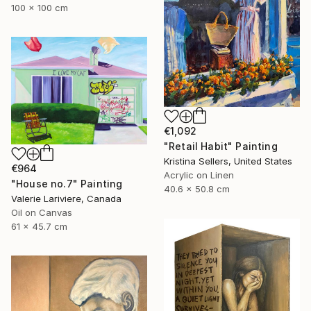
100 x 100 cm
€1,092
"Retail Habit" Painting
Kristina Sellers, United States
€964
Acrylic on Linen
"House no.7" Painting
40.6 x 50.8 cm
Valerie Lariviere, Canada
Oil on Canvas
61 x 45.7 cm