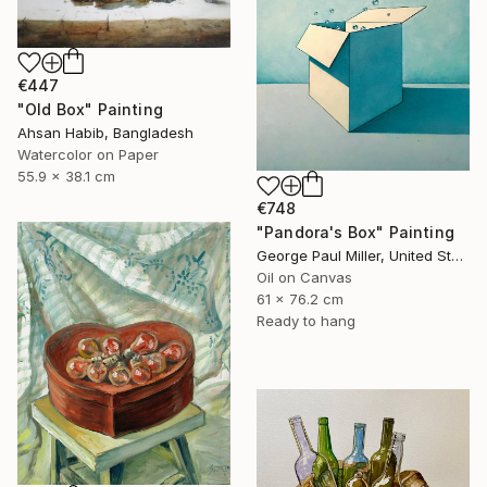
€447
"Old Box" Painting
Ahsan Habib, Bangladesh
Watercolor on Paper
55.9 x 38.1 cm
€748
"Pandora's Box" Painting
George Paul Miller, United States
Oil on Canvas
61 x 76.2 cm
Ready to hang