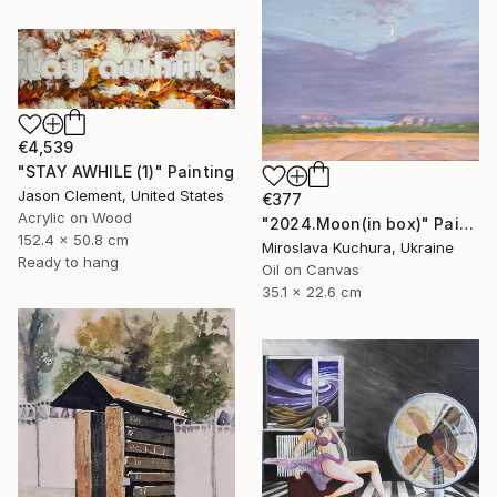
€4,539
"STAY AWHILE (1)" Painting
Jason Clement, United States
€377
Acrylic on Wood
"2024.Moon(in box)" Painting
152.4 x 50.8 cm
Miroslava Kuchura, Ukraine
Ready to hang
Oil on Canvas
35.1 x 22.6 cm