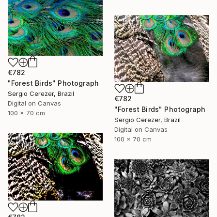
€782
"Forest Birds" Photograph
Sergio Cerezer, Brazil
€782
Digital on Canvas
"Forest Birds" Photograph
100 x 70 cm
Sergio Cerezer, Brazil
Digital on Canvas
100 x 70 cm