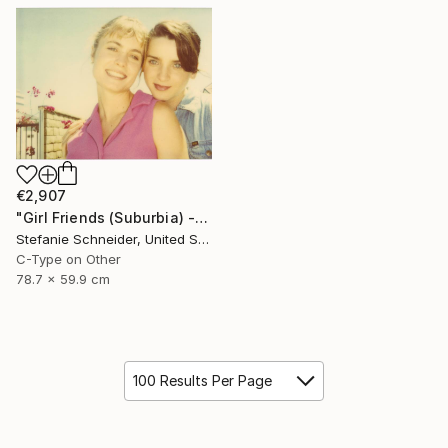
€2,907
"Girl Friends (Suburbia) - Limited Edition of 5" Photograph
Stefanie Schneider, United States
C-Type on Other
78.7 x 59.9 cm
100 Results Per Page