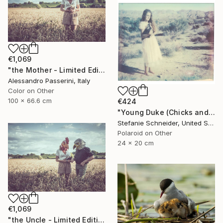
€1,069
"the Mother - Limited Edition of 9" Photograph
Alessandro Passerini, Italy
Color on Other
100 x 66.6 cm
€424
"Young Duke (Chicks and Chicks and sometimes Cocks) - Limited Edition of 10" Photograph
Stefanie Schneider, United States
Polaroid on Other
24 x 20 cm
€1,069
"the Uncle - Limited Edition of 9" Photograph