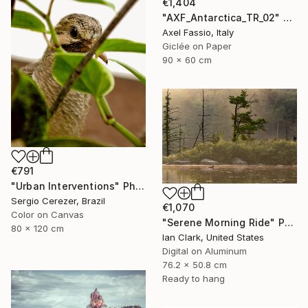
€1,404
"AXF_Antarctica_TR_02" Photograph
Axel Fassio, Italy
Giclée on Paper
90 x 60 cm
€791
"Urban Interventions" Photograph
Sergio Cerezer, Brazil
€1,070
Color on Canvas
"Serene Morning Ride" Photograph
80 x 120 cm
Ian Clark, United States
Digital on Aluminum
76.2 x 50.8 cm
Ready to hang