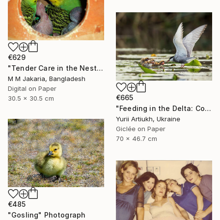
€629
"Tender Care in the Nest" Photograph
M M Jakaria, Bangladesh
Digital on Paper
€665
30.5 x 30.5 cm
"Feeding in the Delta: Common Tern with Chicks" Photograph
Yurii Artiukh, Ukraine
Giclée on Paper
70 x 46.7 cm
€485
"Gosling" Photograph