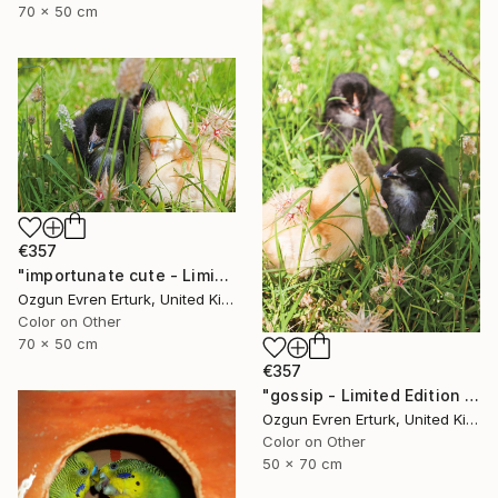
70 x 50 cm
€357
"importunate cute - Limited Edition 1 of 10" Photograph
Ozgun Evren Erturk, United Kingdom
Color on Other
70 x 50 cm
€357
"gossip - Limited Edition 1 of 10" Photograph
Ozgun Evren Erturk, United Kingdom
Color on Other
50 x 70 cm