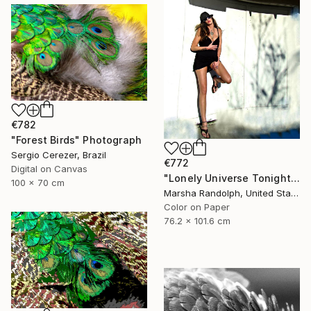
€782
"Forest Birds" Photograph
Sergio Cerezer, Brazil
€772
Digital on Canvas
"Lonely Universe Tonight - Limited Edition of 150" Photograph
100 x 70 cm
Marsha Randolph, United States
Color on Paper
76.2 x 101.6 cm