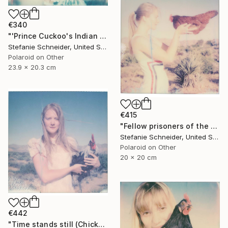
€340
"'Prince Cuckoo's Indian Dream' (Chicks and Chicks and sometimes Cocks) - Limited Edition of 10" Photograph
Stefanie Schneider, United States
Polaroid on Other
23.9 x 20.3 cm
€415
"Fellow prisoners of the Splendour (Chicks and Chicks and sometimes Cocks) - Limited Edition of 10" Photograph
Stefanie Schneider, United States
Polaroid on Other
20 x 20 cm
€442
"Time stands still (Chicks and Chicks and sometimes Cocks) - Limited Edition 1 of 10" Photograph