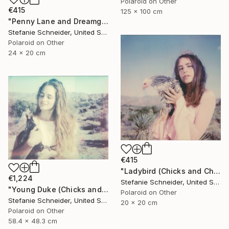
Polaroid on Other
€415
125 x 100 cm
"Penny Lane and Dreamgirl (Chicks and Chicks and sometimes Cocks) - Limited Edition of 10" Photograph
Stefanie Schneider, United States
Polaroid on Other
24 x 20 cm
€415
"Ladybird (Chicks and Chicks and sometimes Cocks) - Limited Edition of 10" Photograph
€1,224
Stefanie Schneider, United States
"Young Duke (Chicks and Chicks and sometimes Cocks) - Limited Edition of 10" Photograph
Polaroid on Other
Stefanie Schneider, United States
20 x 20 cm
Polaroid on Other
58.4 x 48.3 cm