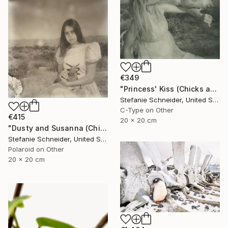
€349
"Princess' Kiss (Chicks and Chicks and sometimes Cocks) - Limited Edition of 10" Photograph
Stefanie Schneider, United States
C-Type on Other
€415
20 x 20 cm
"Dusty and Susanna (Chicks and Chicks and sometimes Cocks) - Limited Edition of 10" Photograph
Stefanie Schneider, United States
Polaroid on Other
20 x 20 cm