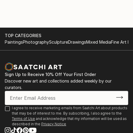
TOP CATEGORIES
Paintings
Photography
Sculpture
Drawings
Mixed Media
Fine Art Pr
Sign Up to Receive 10% Off Your First Order
Discover new art and collections added weekly by our
curators.
I agree to receive marketing emails from Saatchi Art about products
that may be of interest to me. By subscribing, I also agree to the
Terms of Use
and acknowledge that my information will be used as
described in the
Privacy Notice