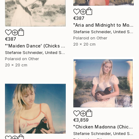
€387
"Aria and Midnight to Moonshine (Chicks and Chicks) - Limited Edition 7 of 10" Photograph
Stefanie Schneider, United States
Polaroid on Other
€387
20 x 20 cm
"'Maiden Dance' (Chicks and Chicks and sometimes Cocks) - Limited Edition 5 of 10" Photograph
Stefanie Schneider, United States
Polaroid on Other
20 x 20 cm
€3,859
"Chicken Madonna (Chicks and Chicks and sometimes Cocks)" Photograph
Stefanie Schneider, United States