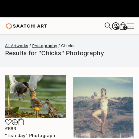
0
+
All Artworks
Photography
Chicks
Results for "Chicks" Photography
€683
"fish day" Photograph