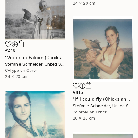
24 x 20 cm
€415
"Victorian Falcon (Chicks and Chicks and sometimes Cocks) - Limited Edition 10 of 10" Photograph
Stefanie Schneider, United States
C-Type on Other
24 x 20 cm
€415
"If I could fly (Chicks and Chicks and sometimes Cocks) - Limited Edition of 10" Photograph
Stefanie Schneider, United States
Polaroid on Other
20 x 20 cm