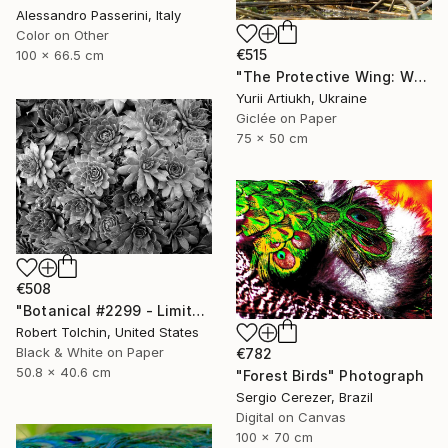
Alessandro Passerini, Italy
Color on Other
€515
100 x 66.5 cm
"The Protective Wing: Whiskered Tern with Chicks in the Nest" Photograph
Yurii Artiukh, Ukraine
Giclée on Paper
75 x 50 cm
€508
"Botanical #2299 - Limited Edition of 9" Photograph
Robert Tolchin, United States
Black & White on Paper
€782
50.8 x 40.6 cm
"Forest Birds" Photograph
Sergio Cerezer, Brazil
Digital on Canvas
100 x 70 cm