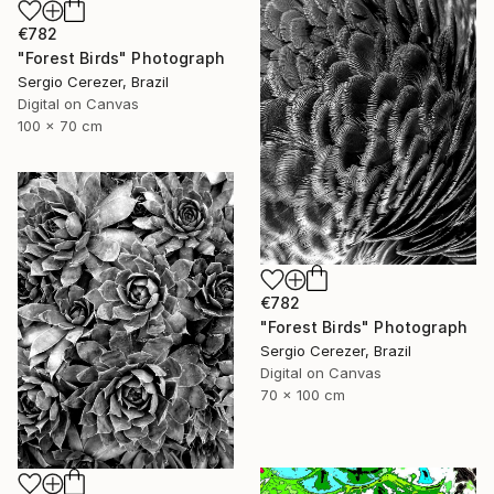
€782
"Forest Birds" Photograph
Sergio Cerezer, Brazil
Digital on Canvas
100 x 70 cm
€782
"Forest Birds" Photograph
Sergio Cerezer, Brazil
Digital on Canvas
70 x 100 cm