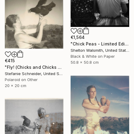
€1,564
"Chick Peas - Limited Edition 1 of 1" Photograph
Shelton Walsmith, United States
Black & White on Paper
€415
50.8 x 50.8 cm
"Fly! (Chicks and Chicks and sometimes Cocks) - Limited Edition of 10" Photograph
Stefanie Schneider, United States
Polaroid on Other
20 x 20 cm