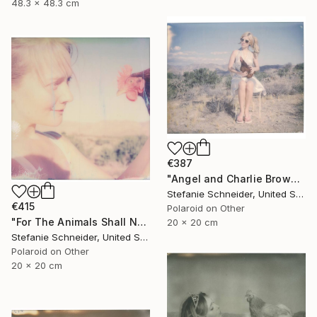
48.3 x 48.3 cm
€387
"Angel and Charlie Brown (Chicks and Chicks and sometimes Cocks) - Limited Edition 3 of 10" Photograph
Stefanie Schneider, United States
€415
Polaroid on Other
"For The Animals Shall Not Be Measured By Man (Chicks and Chicks and sometimes Cocks) - Limited Edition of 10" Photograph
20 x 20 cm
Stefanie Schneider, United States
Polaroid on Other
20 x 20 cm