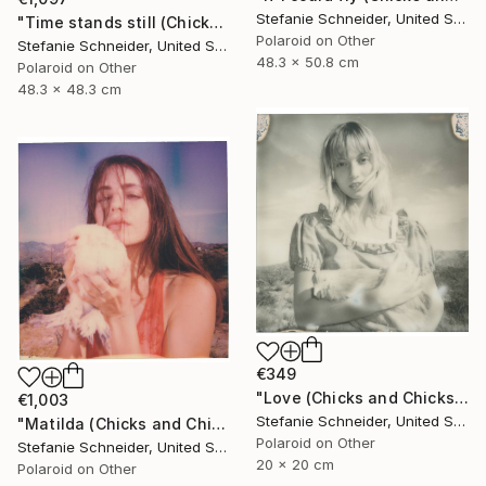
Stefanie Schneider, United States
"Time stands still (Chicks and Chicks and sometimes Cocks) - Limited Edition of 10" Photograph
Polaroid on Other
Stefanie Schneider, United States
48.3 x 50.8 cm
Polaroid on Other
48.3 x 48.3 cm
€349
"Love (Chicks and Chicks and sometimes Cocks) - Limited Edition of 10" Photograph
€1,003
Stefanie Schneider, United States
"Matilda (Chicks and Chicks and sometimes Cocks) - Limited Edition of 10" Photograph
Polaroid on Other
Stefanie Schneider, United States
20 x 20 cm
Polaroid on Other