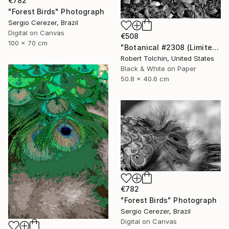
€782
"Forest Birds" Photograph
Sergio Cerezer, Brazil
Digital on Canvas
€508
100 x 70 cm
"Botanical #2308 (Limited Edition)" Photograph
Robert Tolchin, United States
Black & White on Paper
50.8 x 40.6 cm
€782
"Forest Birds" Photograph
Sergio Cerezer, Brazil
Digital on Canvas