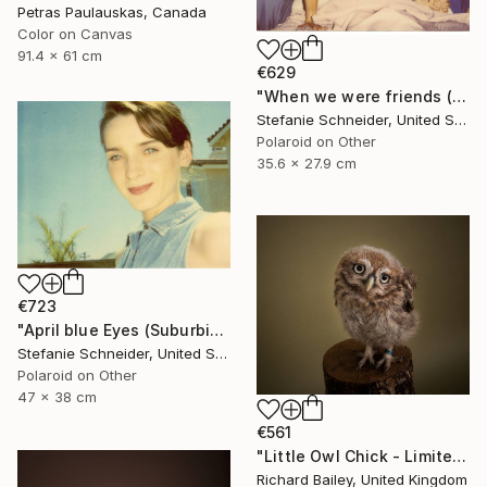
Petras Paulauskas, Canada
Color on Canvas
91.4 x 61 cm
€629
"When we were friends (Suburbia) - Limited Edition of 10" Photograph
Stefanie Schneider, United States
Polaroid on Other
35.6 x 27.9 cm
€723
"April blue Eyes (Suburbia) - Limited Edition 1 of 30" Photograph
Stefanie Schneider, United States
Polaroid on Other
47 x 38 cm
€561
"Little Owl Chick - Limited Edition 1 of 10" Photograph
Richard Bailey, United Kingdom