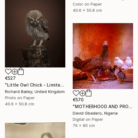
Color on Paper
40.6 x 50.8 cm
€527
"Little Owl Chick - Limited Edition of 10" Photograph
Richard Bailey, United Kingdom
Photo on Paper
€570
40.6 x 50.8 cm
"MOTHERHOOD AND PROTECTION ENERGY" Photograph
David Gbadero, Nigeria
Digital on Paper
76 x 80 cm