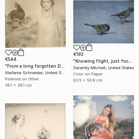
€193
€544
"Knowing flight, just focused on the ground." Photograph
"From a long forgotten Dream (Chicks and Chicks and sometimes Cocks) - Limited Edition of 10" Photograph
Serenity Mitchell, United States
Stefanie Schneider, United States
Color on Paper
Polaroid on Other
63.5 x 50.8 cm
38.1 x 38.1 cm