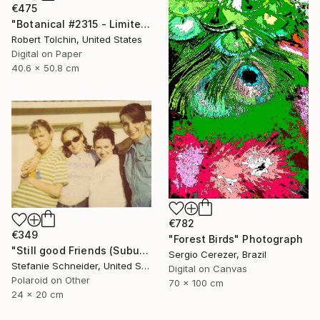
€475
"Botanical #2315 - Limited Edition of 9" Photograph
Robert Tolchin, United States
Digital on Paper
40.6 x 50.8 cm
€782
€349
"Forest Birds" Photograph
"Still good Friends (Suburbia) - Limited Edition of 10" Photograph
Sergio Cerezer, Brazil
Stefanie Schneider, United States
Digital on Canvas
Polaroid on Other
70 x 100 cm
24 x 20 cm