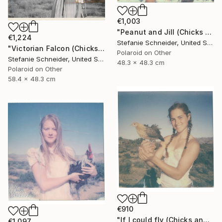
€1,003
"Peanut and Jill (Chicks and Chicks and sometimes Cocks) - Limited Edition of 10" Photograph
€1,224
Stefanie Schneider, United States
"Victorian Falcon (Chicks and Chicks and sometimes Cocks) - Limited Edition of 10" Photograph
Polaroid on Other
Stefanie Schneider, United States
48.3 x 48.3 cm
Polaroid on Other
58.4 x 48.3 cm
€910
"If I could fly (Chicks and Chicks and sometimes Cocks) - Limited Edition of 10" Photograph
€1,097