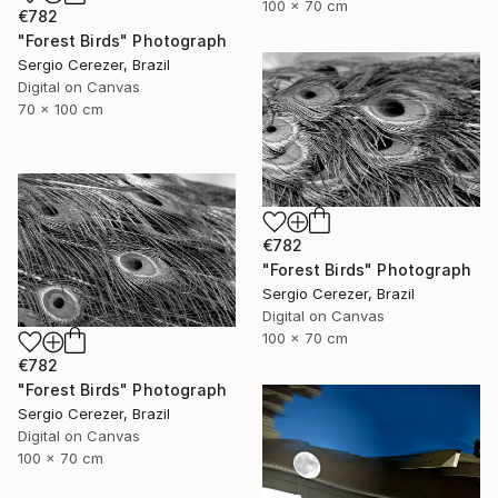
100 x 70 cm
€782
"Forest Birds" Photograph
Sergio Cerezer, Brazil
Digital on Canvas
70 x 100 cm
€782
"Forest Birds" Photograph
Sergio Cerezer, Brazil
Digital on Canvas
100 x 70 cm
€782
"Forest Birds" Photograph
Sergio Cerezer, Brazil
Digital on Canvas
100 x 70 cm