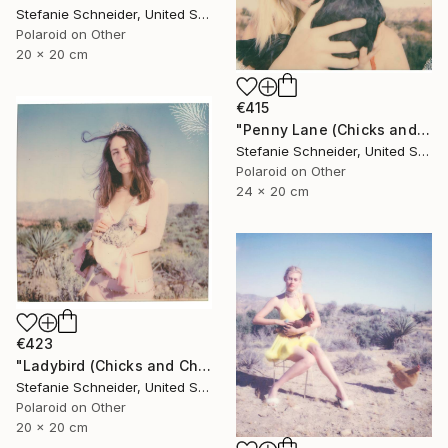
Stefanie Schneider, United States
Polaroid on Other
20 x 20 cm
€415
"Penny Lane (Chicks and Chicks and sometimes Cocks) - Limited Edition of 10" Photograph
Stefanie Schneider, United States
Polaroid on Other
24 x 20 cm
€423
"Ladybird (Chicks and Chicks and sometimes Cocks)" Photograph
Stefanie Schneider, United States
Polaroid on Other
20 x 20 cm