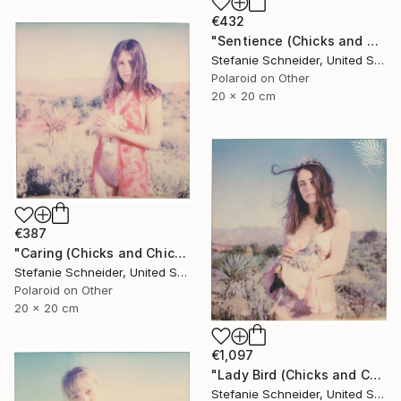
€432
"Sentience (Chicks and Chicks and sometimes Cocks) - Limited Edition of 10" Photograph
Stefanie Schneider, United States
Polaroid on Other
20 x 20 cm
€387
"Caring (Chicks and Chicks and sometimes Cocks) - Limited Edition of 10" Photograph
Stefanie Schneider, United States
Polaroid on Other
20 x 20 cm
€1,097
"Lady Bird (Chicks and Chicks and sometimes Cocks) - Limited Edition of 10" Photograph
Stefanie Schneider, United States