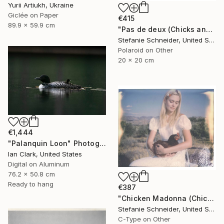
Yurii Artiukh, Ukraine
Giclée on Paper
€415
89.9 x 59.9 cm
"Pas de deux (Chicks and Chicks) - Limited Edition of 10" Photograph
Stefanie Schneider, United States
Polaroid on Other
20 x 20 cm
€1,444
"Palanquin Loon" Photograph
Ian Clark, United States
Digital on Aluminum
76.2 x 50.8 cm
Ready to hang
€387
"Chicken Madonna (Chicks and Chicks) - Limited Edition 3 of 10" Photograph
Stefanie Schneider, United States
C-Type on Other