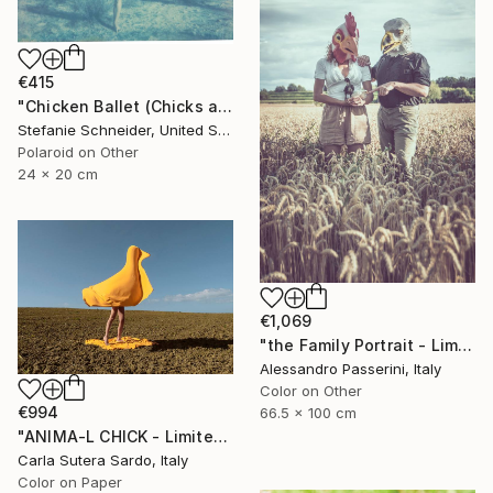
€415
"Chicken Ballet (Chicks and Chicks and sometimes Cocks) - Limited Edition of 10" Photograph
Stefanie Schneider, United States
Polaroid on Other
24 x 20 cm
€1,069
"the Family Portrait - Limited Edition of 9" Photograph
Alessandro Passerini, Italy
Color on Other
€994
66.5 x 100 cm
"ANIMA-L CHICK - Limited Edition of 10" Photograph
Carla Sutera Sardo, Italy
Color on Paper