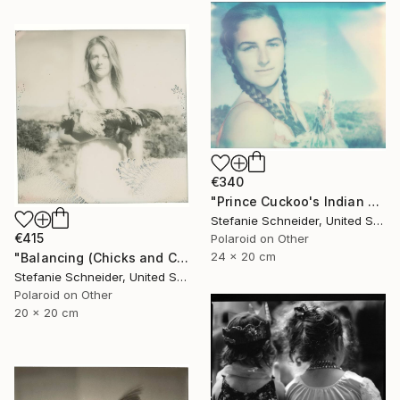
€340
"Prince Cuckoo's Indian Dream (Chicks and Chicks and sometimes Cocks) - Limited Edition 1 of 10" Photograph
Stefanie Schneider, United States
€415
Polaroid on Other
24 x 20 cm
"Balancing (Chicks and Chicks and sometimes Cocks) - Limited Edition of 10" Photograph
Stefanie Schneider, United States
Polaroid on Other
20 x 20 cm