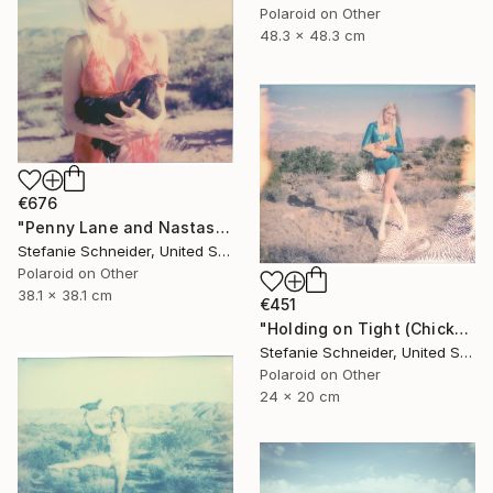
Polaroid on Other
48.3 x 48.3 cm
€676
"Penny Lane and Nastasia at Sunset (Chicks and Chicks and sometimes Cocks) - Limited Edition of 10" Photograph
Stefanie Schneider, United States
Polaroid on Other
38.1 x 38.1 cm
€451
"Holding on Tight (Chicks and Chicks) - Limited Edition of 10" Photograph
Stefanie Schneider, United States
Polaroid on Other
24 x 20 cm