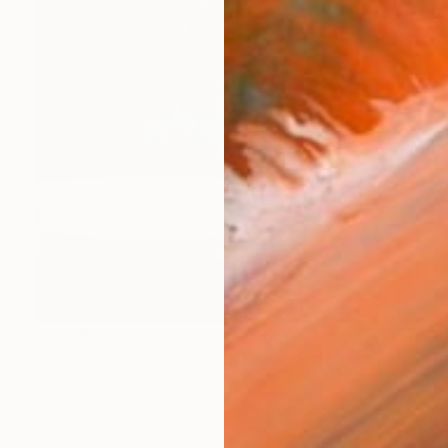
€7,089
"Dreamscape (Wastelands) - Limited Edition 2 of 5" Photograph
Stefanie Schneider, United States
Polaroid on Other
124.5 x 127 cm