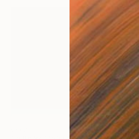
€2,491
"On The Beach With Rothko - Limited Edition of 3" Photograph