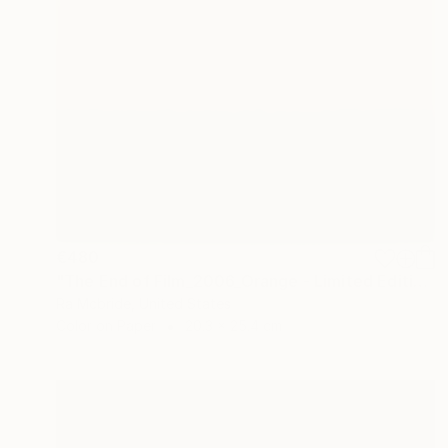
€480
"The End of Film_2006_Orange - Limited Edition 1 of 5" Photograph
Ra Mcbride, United States
Color on Paper
20.3 x 25.4 cm