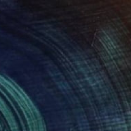
€1,726
"The End of Film, Kodak VPS, 1990 - Limited Edition of 3" Photograph
Ra Mcbride, United States
Color on Paper
50.8 x 76.2 cm