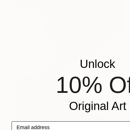
Unlock
10% Of
Original Art
Email address