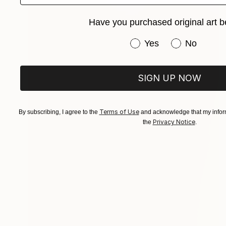
Have you purchased original art b
Have you purchased or
Yes
No
SIGN UP NOW
Terms of Use
By subscribing, I agree to the
and acknowledge that my inform
Privacy Notice
the
.