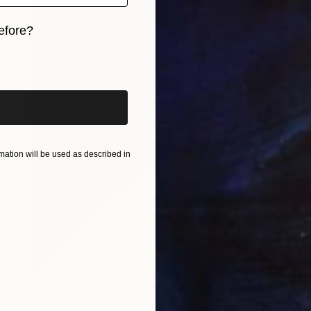
efore?
iginal art before?
ation will be used as described in