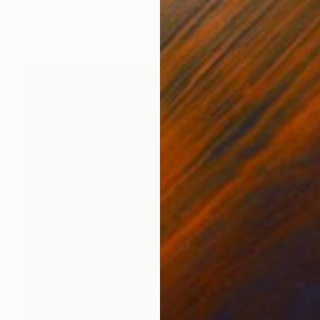
Milton Montenegro, Brazil
Color on Paper
110 x 110 cm