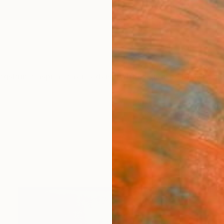
ngs
Prints
Inspiration
Art Advisory
Trade
Curated Deals
Anniv