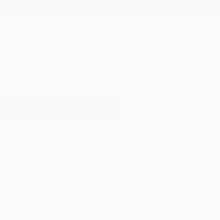
New Arrivals
Paintings
Photography
Sculpture
Drawi
All Artworks
Photography
Rothko
Results for "Rothko" Photography