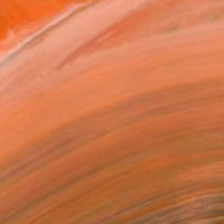
€746
"Blue (Deconstructivism) - Limited Edition of 10" Photograph
Stefanie Schneider, United States
Polaroid on Other
48.3 x 38.1 cm