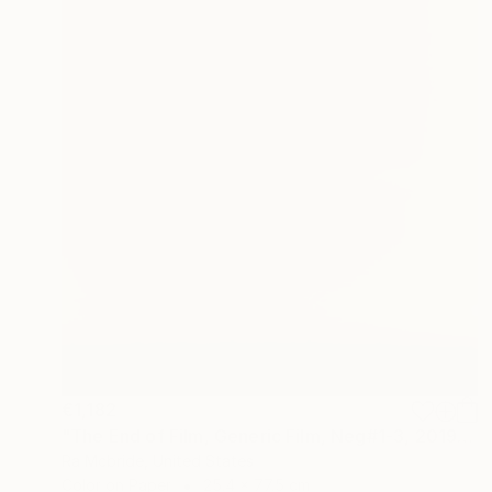
€1,182
"The End of Film, Generic Film, Neg#1-3, 2019" Photograph
Ra Mcbride, United States
Color on Paper
25.4 x 77.5 cm