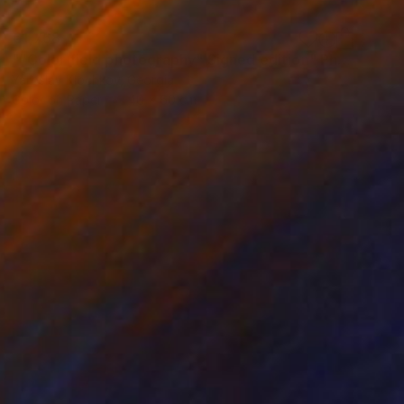
€1,768
""Color field photography" Signed edition" Photograph
Yaroslav Klochkov, Georgia
Color on Paper
40 x 60 cm