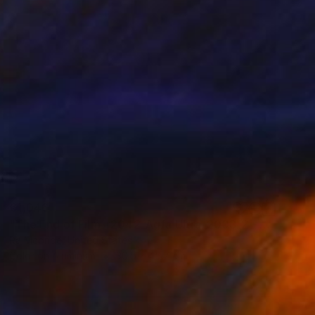
€1,046
"The End of Film_r2042_Agfa Ultra_2003_2 - Limited Edition 1 of 5" Photograph
Ra Mcbride, United States
Color on Aluminum
30.5 x 45.7 cm