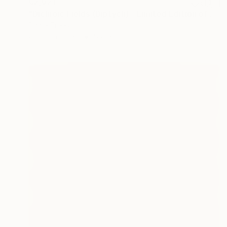
€2,621
"Dichroic Fields (Diptych) - Limited Edition of 5" Photograph
Daniel Freed
Color on Paper
99.1 x 132.1 cm