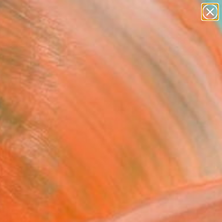
abstracts
figurative art
landscapes
wall sculpture
Search for
artist name
+
0
anything
paintings
ersary Picks