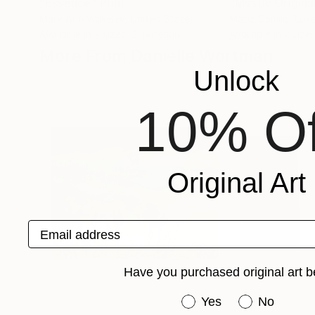
"Essence"
Print
Mary Ann Wakeley
, United States
Matiz Camilo
, Lu
Available in
3 sizes, 2 materials
Available in
2 sizes
More From Danielle Wortman
Unlock
10% Of
Original Art
Email address
Have you purchased original art b
Have you purchased or
Yes
No