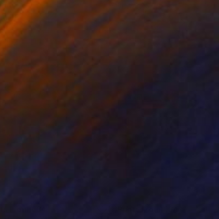
x 70 cm
70 x 100 cm
nts From
€34
Prints From
€34