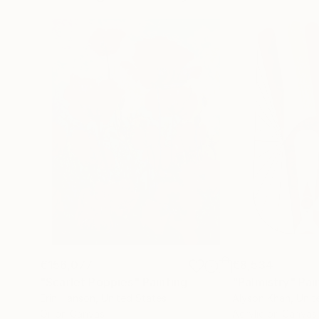
€156,077
€8,534
"Scarlet Poppies"
Painting
"Palmistry"
Pai
Erin Hanson
, United States
Alyson Khan
, Unit
Oil on Canvas
Acrylic on Canvas