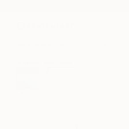
New Arrivals
Paintings
Photography
Sculpture
Drawi
All Artworks
Prints
Danielle Wortman Works