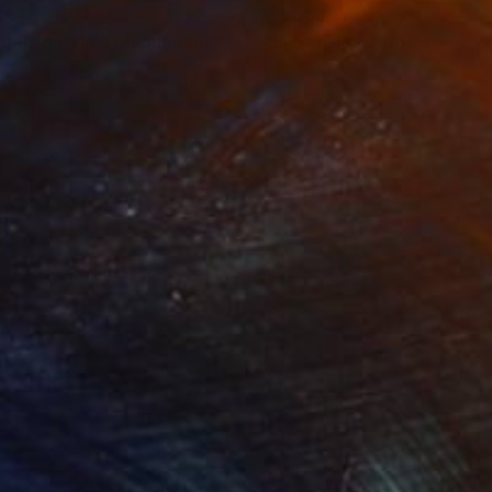
794
€3,868
listic missiles on our heads"
Painting
lic on Canvas
Acrylic on Canvas
x 100 cm
138 x 135 cm