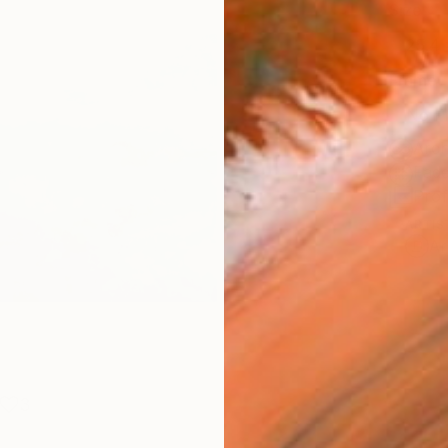
Size
25.4 
Frame
No F
Arch
Fade
Prof
ARTIS
Ar
3