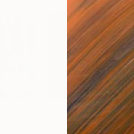
€46,827
€3,
nting
"Scream Again"
Painting
"Wh
ed States
Zohaib Ahmed
, Pakistan
Anto
Oil on Canvas
Oil 