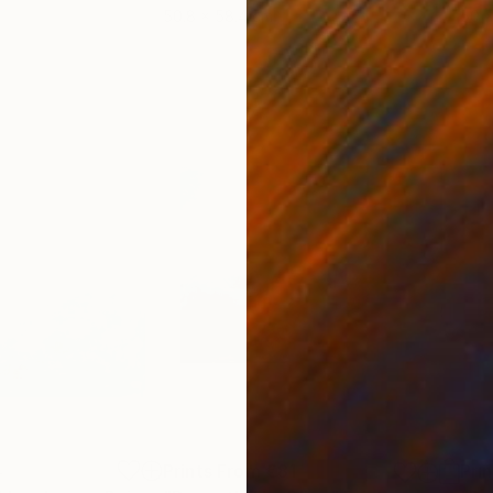
50.8 x 58.4 cm
50 
4
Prints From
€81
Pri