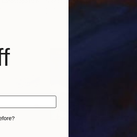
"Mystic Original Landscape Painting - Mountain Foggy Scene"
"Beneath The Bllue"
Print
Print
"De
xembourg
Karen Hale
, United States
Nich
, 3 materials
Available in
2 sizes, 3 materials
Avai
f
efore?
iginal art before?