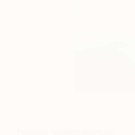
Paintings You May Also Like