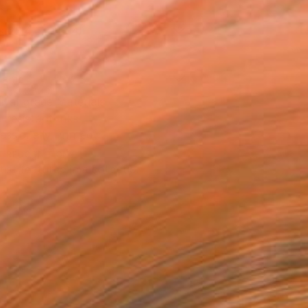
x 25.4 cm (€34)
rame
ival-grade Materials
-resistant Inks
essionally Printed
T RECOGNITION
tist featured in a collection