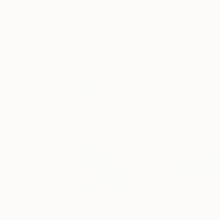
182.9 x 243.8 cm
91.4 x 121.9 cm
Visually Similar Artworks
Prints From
€85
Prints From
€3