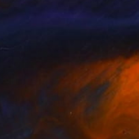
stination Calling"
Print
"feeling of spring"
Print
olas Kriefall
, United States
Zoya Maystruk
lable in
2 sizes, 2 materials
Available in
2 sizes, 1 material