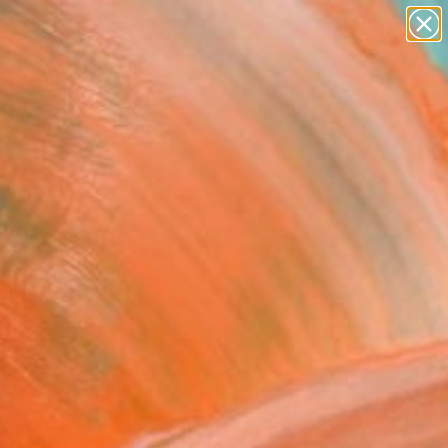
paintings
abstracts
figurative art
Search for
landscapes
+
0
wall sculpture
artist name
er Must-Haves
anything
paintings
e" Fine Art Print
e Wortman, Israel
VIEW THE ORIGINAL
ADD TO CART
l
Art Paper