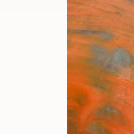
ngs
Prints
Inspiration
Art Advisory
Trade
Curated Deals
Summ
"peac
Daniell
€34
Materia
Fine 