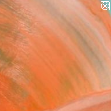
paintings
abstracts
Search for
figurative art
+
0
landscapes
wall sculpture
ersary Picks
artist name
anything
paintings