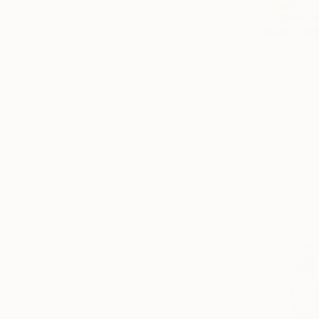
Color Field Painting
Vintage
Surrealism
From
€85
SHOW MORE
"Seascape
Alexandra D
SUBJECT
Available in
Beach
Abstract
Water
Animal
Landscape
Nature
SHOW MORE
ORIGINAL MEDIUM
COLOR
ARTIST COUNTRY
FEATURED IN