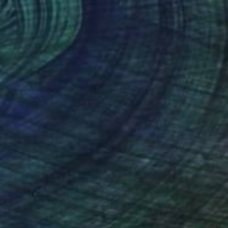
Bright" Print
ringel, Portugal
e in
4 sizes, 2 materials