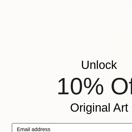
"We Arriv
Jason Wrigh
Available in
Unlock
10% Of
Original Art
Email address