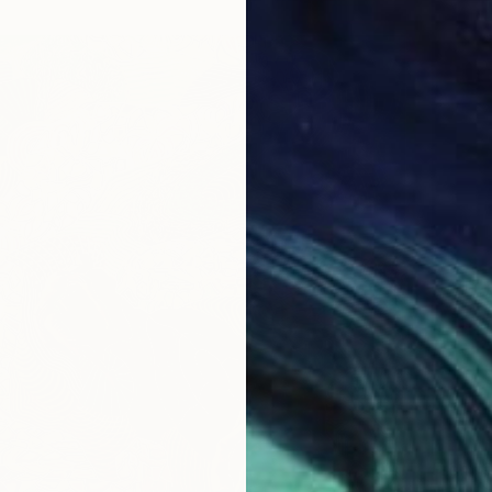
From
€