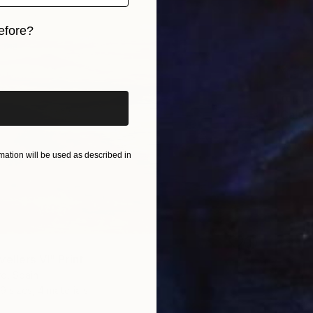
efore?
iginal art before?
From
€
"Califo
Alex Niz
Availabl
ation will be used as described in
ellers VI" Print
o, Spain
9 sizes, 4 materials