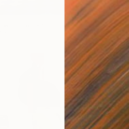
 with Lemon Tree" Print
jokic, Serbia
6 sizes, 4 materials
From
€
"With 
Misako 
Availabl