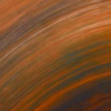
34
a Spring Map in My Hands" Print
Chida, China
e in
6 sizes, 2 materials