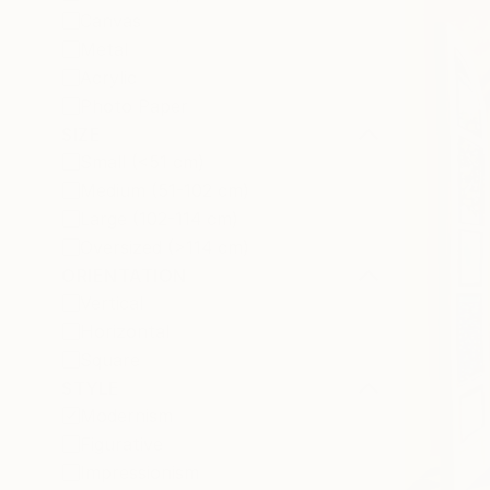
Canvas
Metal
Acrylic
Photo Paper
SIZE
Small (<51 cm)
Medium (51-102 cm)
Large (102-114 cm)
Oversized (>114 cm)
ORIENTATION
Vertical
Horizontal
Square
STYLE
Modernism
Figurative
Impressionism