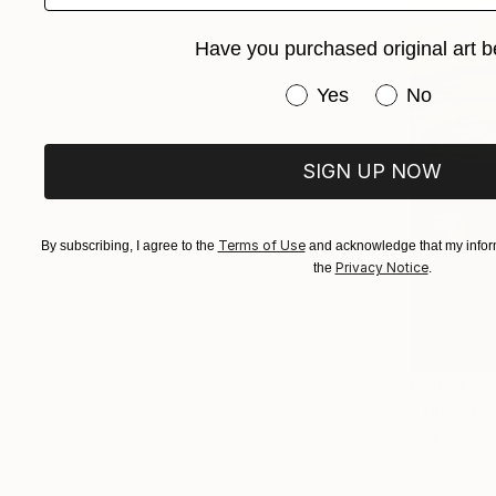
Have you purchased original art b
Have you purchased or
Yes
No
SIGN UP NOW
Terms of Use
By subscribing, I agree to the
and acknowledge that my inform
Privacy Notice
the
.
From
€85
"Time Trav
Ana Guerrer
Available in