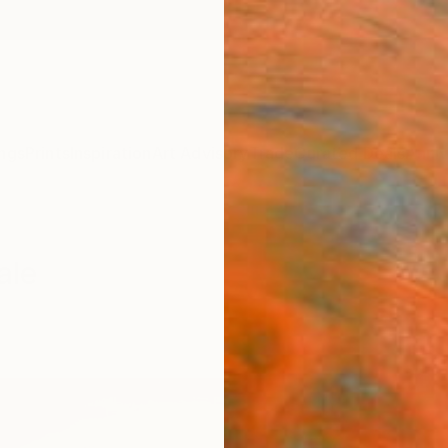
ngs
Prints
Inspiration
Art Advisory
Trade
Curated Deals
Anniv
ale