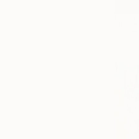
From
€61
"The Gree
Peggy Lee, 
Available in