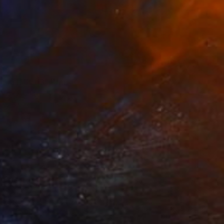
59
rnia Hills #3" Print
ovsky, United States
e in
3 sizes, 4 materials