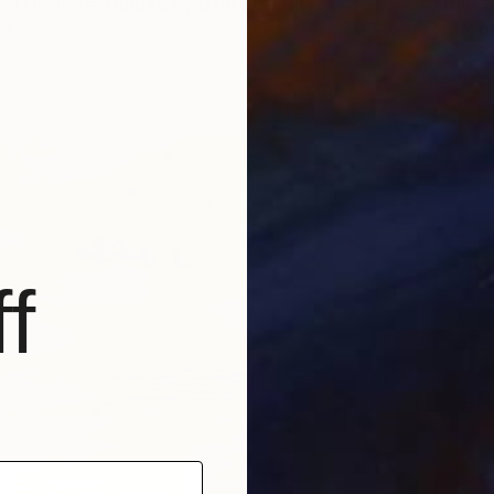
From
€
ed Onshore, Guided by Dance" Print
""Morn
t, United States
Endre P
7 sizes, 4 materials
Availabl
f