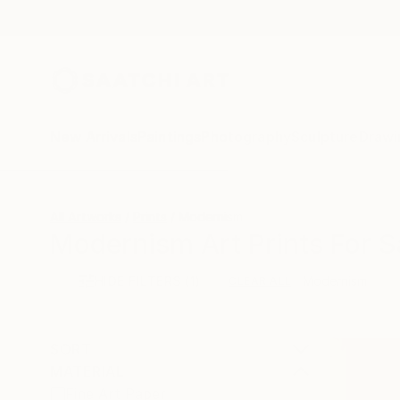
New Arrivals
Paintings
Photography
Sculpture
Drawi
All Artworks
Prints
Modernism
Modernism Art Prints For S
HIDE FILTERS
(1)
Modernism
CLEAR ALL
SORT
MATERIAL
Fine Art Paper