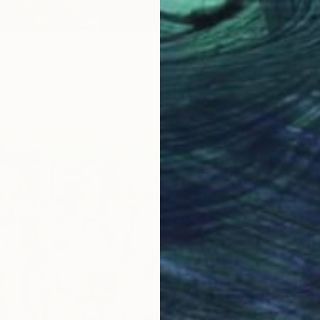
"Early 
žAneta B
Availabl
n of September (TI)" Print
United States
1 size, 3 materials