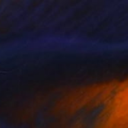
77
ing Stretch"" Print
enovác, Serbia
e in
3 sizes, 4 materials