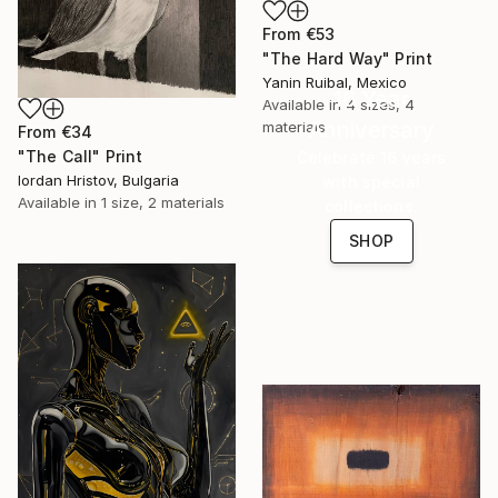
From
€53
"The Hard Way" Print
Yanin Ruibal, Mexico
16 Year
Available in
4 sizes, 4
Anniversary
materials
From
€34
"The Call" Print
Celebrate 16 years
Iordan Hristov, Bulgaria
with special
Available in
1 size, 2 materials
collections.
SHOP