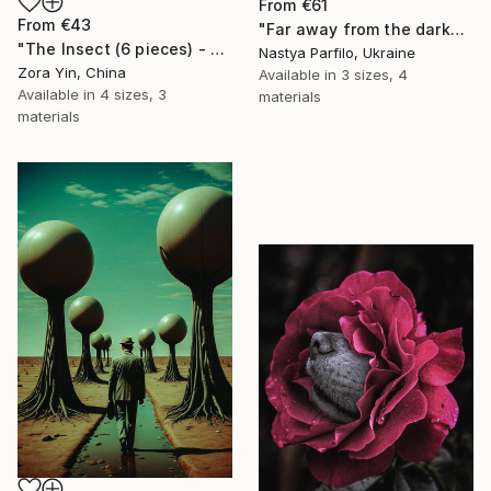
From
€61
From
€43
"Far away from the darkness" Print
"The Insect (6 pieces) - Butterflies" Print
Nastya Parfilo, Ukraine
Zora Yin, China
Available in
3 sizes, 4
Available in
4 sizes, 3
materials
materials