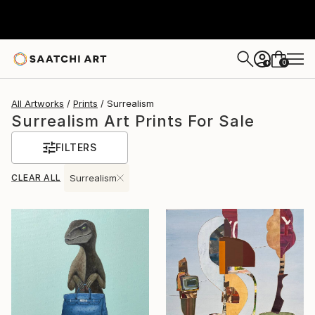
0
+
All Artworks
Prints
Surrealism
Surrealism Art Prints For Sale
FILTERS
CLEAR ALL
Surrealism