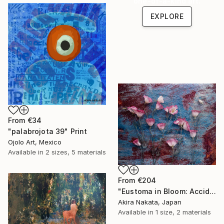
one-of-a-kind art.
EXPLORE
From
€34
"palabrojota 39" Print
Ojolo Art, Mexico
Available in
2 sizes, 5 materials
From
€204
"Eustoma in Bloom: Accidental Harmony" Print
Akira Nakata, Japan
Available in
1 size, 2 materials