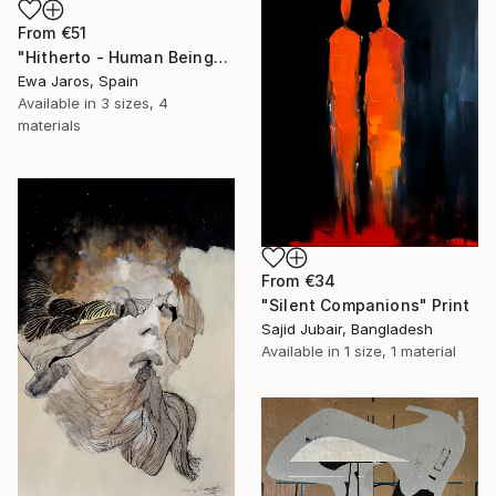
From
€51
"Hitherto - Human Being" Print
Ewa Jaros, Spain
Available in
3 sizes, 4
materials
From
€34
"Silent Companions" Print
Sajid Jubair, Bangladesh
Available in
1 size, 1 material