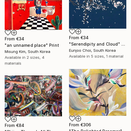
From
€34
From
€34
"Serendipity and Cloud" Print
"an unnamed place" Print
Eunjoo Choi, South Korea
Misung Kim, South Korea
Available in
5 sizes, 1 material
Available in
2 sizes, 4
materials
From
€306
From
€84