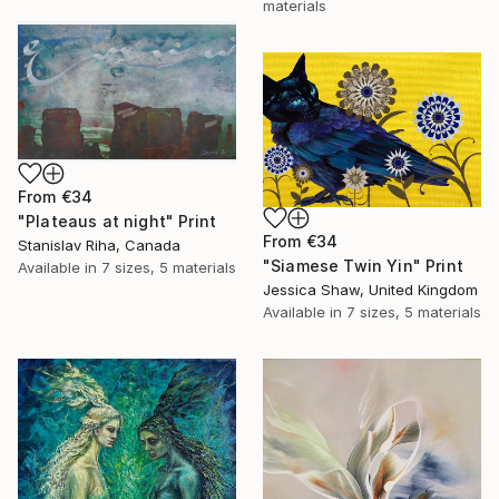
materials
From
€34
"Plateaus at night" Print
From
€34
Stanislav Riha, Canada
"Siamese Twin Yin" Print
Available in
7 sizes, 5 materials
Jessica Shaw, United Kingdom
Available in
7 sizes, 5 materials