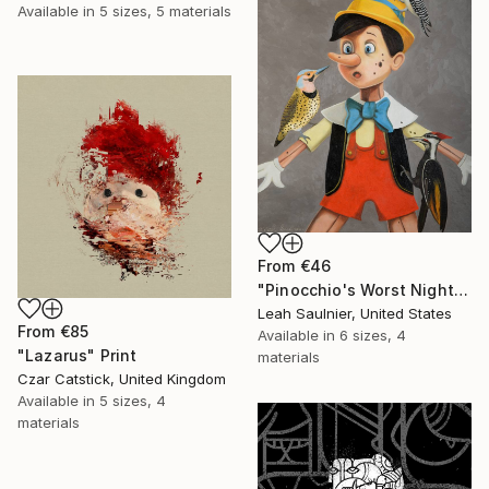
Available in
5 sizes, 5 materials
From
€46
"Pinocchio's Worst Nightmare" Print
Leah Saulnier, United States
From
€85
Available in
6 sizes, 4
"Lazarus" Print
materials
Czar Catstick, United Kingdom
Available in
5 sizes, 4
materials