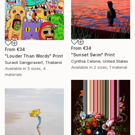
From
€34
From
€34
"Sunset Swim" Print
"Louder Than Words" Print
Cynthia Celone, United States
Surasit Sangprasert, Thailand
Available in
2 sizes, 1 material
Available in
5 sizes, 4
materials