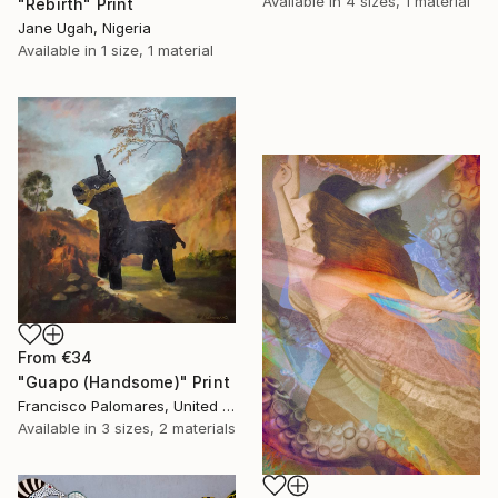
Available in
4 sizes, 1 material
"Rebirth" Print
Jane Ugah, Nigeria
Available in
1 size, 1 material
From
€34
"Guapo (Handsome)" Print
Francisco Palomares, United States
Available in
3 sizes, 2 materials