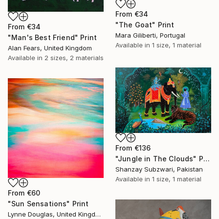
From
€34
"The Goat" Print
From
€34
Mara Giliberti, Portugal
"Man's Best Friend" Print
Available in
1 size, 1 material
Alan Fears, United Kingdom
Available in
2 sizes, 2 materials
From
€136
"Jungle in The Clouds" Print
Shanzay Subzwari, Pakistan
Available in
1 size, 1 material
From
€60
"Sun Sensations" Print
Lynne Douglas, United Kingdom