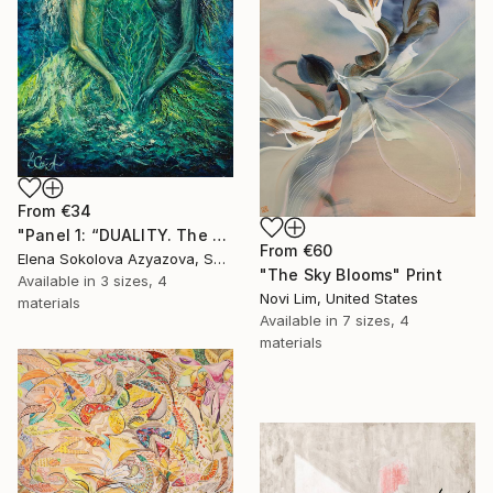
From
€34
"Panel 1: “DUALITY. The Weight of Unawareness”" Print
From
€60
Elena Sokolova Azyazova, Switzerland
"The Sky Blooms" Print
Available in
3 sizes, 4
Novi Lim, United States
materials
Available in
7 sizes, 4
materials