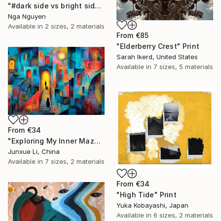
"#dark side vs bright side" Print
Nga Nguyen
Available in
2 sizes, 2 materials
From
€85
"Elderberry Crest" Print
Sarah Ikerd, United States
Available in
7 sizes, 5 materials
From
€34
"Exploring My Inner Maze-Blue Version" Print
Junxue Li, China
Available in
7 sizes, 2 materials
From
€34
"High Tide" Print
Yuka Kobayashi, Japan
Available in
6 sizes, 2 materials