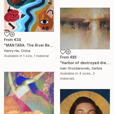
From
€34
"MANTARA: The River Between A and B" Print
Henry He, China
Available in
1 size, 1 material
From
€85
"Harbor of destroyed dreams - A sleepy morning" Print
Ivan Grozdanovski, Serbia
Available in
4 sizes, 2
materials