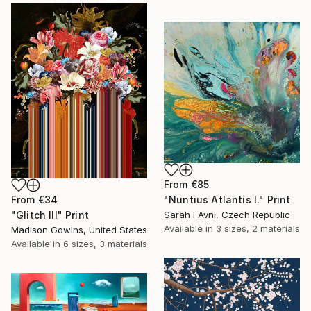
From
€85
From
€34
"Nuntius Atlantis I." Print
"Glitch III" Print
Sarah I Avni, Czech Republic
Available in
3 sizes, 2 materials
Madison Gowins, United States
Available in
6 sizes, 3 materials