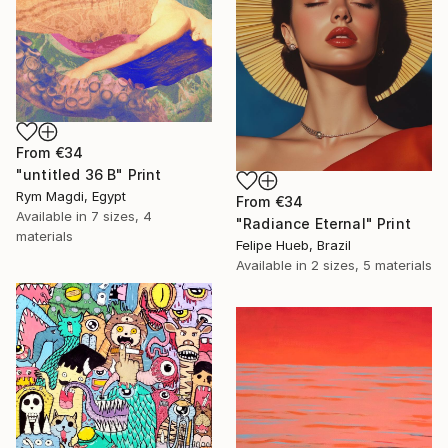
From
€34
"untitled 36 B" Print
Rym Magdi, Egypt
From
€34
Available in
7 sizes, 4
"Radiance Eternal" Print
materials
Felipe Hueb, Brazil
Available in
2 sizes, 5 materials