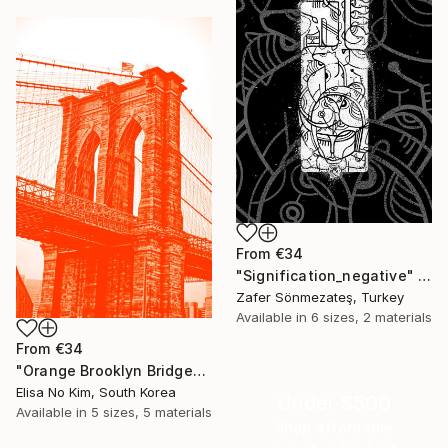
From
€34
"Signification_negative" Print
Zafer Sönmezateş, Turkey
Available in
6 sizes, 2 materials
From
€34
"Orange Brooklyn Bridge" Print
Elisa No Kim, South Korea
Under $500
Available in
5 sizes, 5 materials
Shop affordable