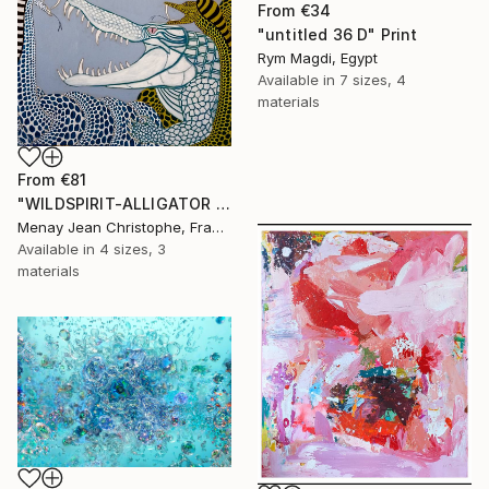
From
€34
"untitled 36 D" Print
Rym Magdi, Egypt
Available in
7 sizes, 4
materials
From
€81
"WILDSPIRIT-ALLIGATOR VS SNAKE-" Print
Menay Jean Christophe, France
Available in
4 sizes, 3
materials