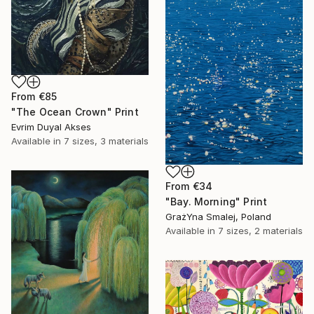
From
€85
"The Ocean Crown" Print
Evrim Duyal Akses
Available in
7 sizes, 3 materials
From
€34
"Bay. Morning" Print
GrażYna Smalej, Poland
Available in
7 sizes, 2 materials