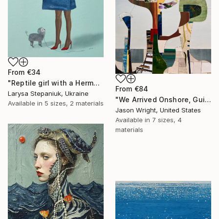
From
€34
"Reptile girl with a Hermes bag" Print
From
€84
Larysa Stepaniuk, Ukraine
"We Arrived Onshore, Guided by Dance" Print
Available in
5 sizes, 2 materials
Jason Wright, United States
Available in
7 sizes, 4
materials