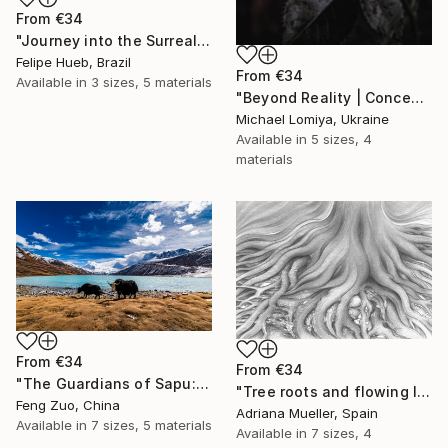
From
€34
"Journey into the Surreal" Print
Felipe Hueb, Brazil
From
€34
Available in
3 sizes, 5 materials
"Beyond Reality | Conceptual Flower Fine Art Print" Print
Michael Lomiya, Ukraine
Available in
5 sizes, 4
materials
From
€34
From
€34
"The Guardians of Sapu: Sacred Glacial Lake and Pyramidal Peaks" Print
"Tree roots and flowing life energy" Print
Feng Zuo, China
Adriana Mueller, Spain
Available in
7 sizes, 5 materials
Available in
7 sizes, 4