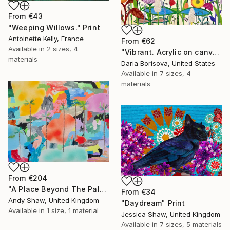
From
€43
"Weeping Willows." Print
Antoinette Kelly, France
From
€62
Available in
2 sizes, 4
"Vibrant. Acrylic on canvas, 36 x 60 in" Print
materials
Daria Borisova, United States
Available in
7 sizes, 4
materials
From
€204
"A Place Beyond The Palms" Print
From
€34
Andy Shaw, United Kingdom
"Daydream" Print
Available in
1 size, 1 material
Jessica Shaw, United Kingdom
Available in
7 sizes, 5 materials