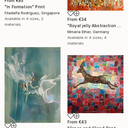
From
€85
"In Formation" Print
Filadelfa Rodriguez, Singapore
Available in
4 sizes, 2
From
€34
materials
"Royal jelly Abstraction Orange painting Bees Gold painting" Print
Mmaria Ether, Germany
Available in
4 sizes, 4
materials
From
€43