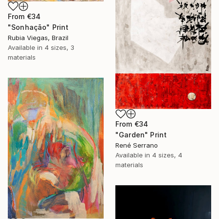
From
€34
"Sonhação" Print
Rubia Viegas, Brazil
Available in
4 sizes, 3
materials
From
€34
"Garden" Print
René Serrano
Available in
4 sizes, 4
materials