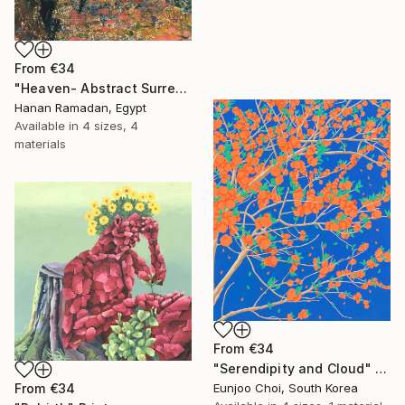
From
€34
"Heaven- Abstract Surreal Landscape Oil Painting" Print
Hanan Ramadan, Egypt
Available in
4 sizes, 4
materials
From
€34
"Serendipity and Cloud" Print
From
€34
Eunjoo Choi, South Korea