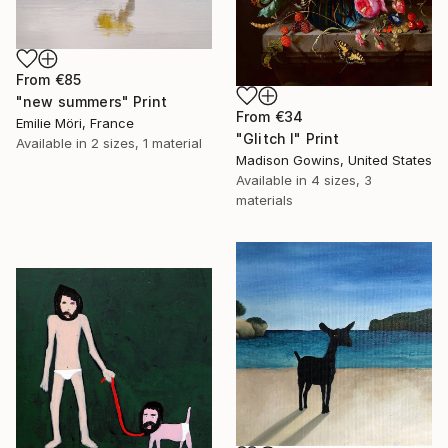
From
€85
"new summers" Print
From
€34
Emilie Möri, France
"Glitch I" Print
Available in
2 sizes, 1 material
Madison Gowins, United States
Available in
4 sizes, 3
materials