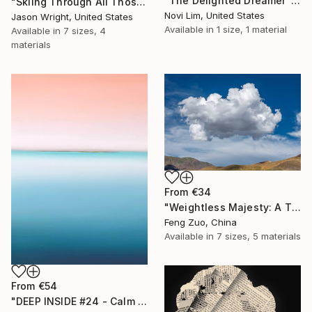
"The Delighted Dreamer" Print
"Skiing Through All Those Opinions Got a Little Intense" Print
Novi Lim, United States
Jason Wright, United States
Available in
1 size, 1 material
Available in
7 sizes, 4
materials
From
€34
"Weightless Majesty: A Tibetan Cloud Study" Print
Feng Zuo, China
Available in
7 sizes, 5 materials
From
€54
"DEEP INSIDE #24 - Calm Abstract Seascape Oil Painting" Print