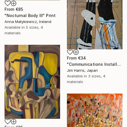
From
€85
"Nocturnal Body III" Print
Anna Matykiewicz, Ireland
Available in
5 sizes, 4
materials
From
€34
"Communications Installation - Kvaløyvågen, Kongeriket Norge." Print
Jim Harris, Japan
Available in
3 sizes, 4
materials