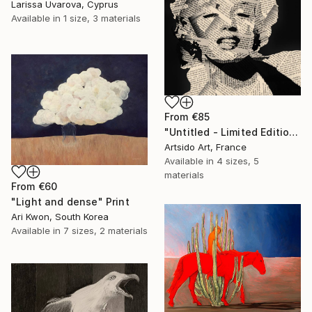
Larissa Uvarova, Cyprus
Available in
1 size, 3 materials
From
€85
"Untitled - Limited Edition 1 of 20" Print
Artsido Art, France
Available in
4 sizes, 5
materials
From
€60
"Light and dense" Print
Ari Kwon, South Korea
Available in
7 sizes, 2 materials