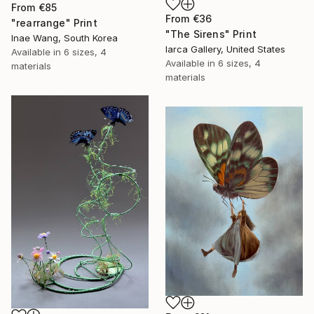
From
€85
From
€36
"rearrange" Print
"The Sirens" Print
Inae Wang, South Korea
Iarca Gallery, United States
Available in
6 sizes, 4
Available in
6 sizes, 4
materials
materials