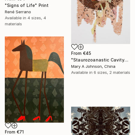
"Signs of Life" Print
René Serrano
Available in
4 sizes, 4
materials
From
€45
"Staurozoanastic Cavity" Print
Mary A Johnson, China
Available in
6 sizes, 2 materials
From
€71