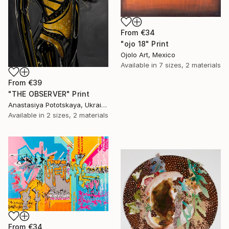
From
€34
"ojo 18" Print
Ojolo Art, Mexico
Available in
7 sizes, 2 materials
From
€39
"THE OBSERVER" Print
Anastasiya Pototskaya, Ukraine
Available in
2 sizes, 2 materials
From
€34