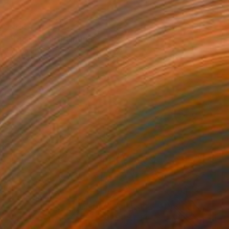
€514
"The Effect" Painting
Sapna Sharon
Acrylic on Canvas
39.9 x 30 cm
Prints From
€34