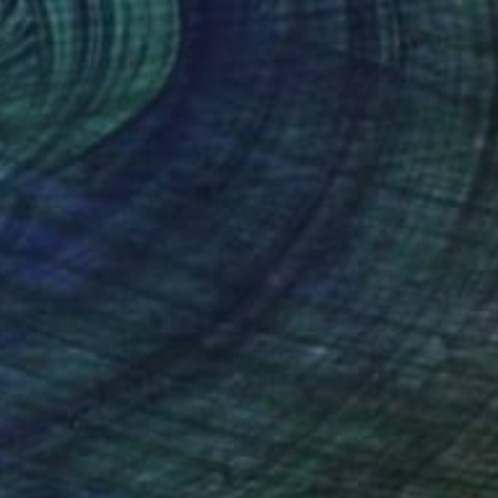
€463
"3 Artworks Bundle" Painting
Sapna Sharon
Acrylic on Canvas
19.8 x 19.8 cm
Prints From
€34