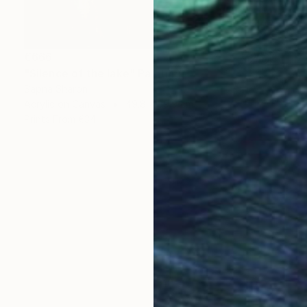
€666
"Silence of the lake" Painting
Sapna Sharon
Acrylic on Canvas
49.8 x 39.9 cm
Prints From
€34