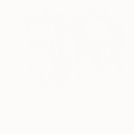
€1,407
"Shades of Life" Painting
Sapna Sharon
Acrylic on Canvas
99.8 x 69.8 cm
Prints From
€34