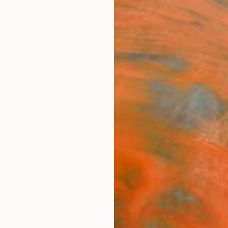
ngs
Prints
Inspiration
Art Advisory
Trade
Curated Deals
Anniv
on
s