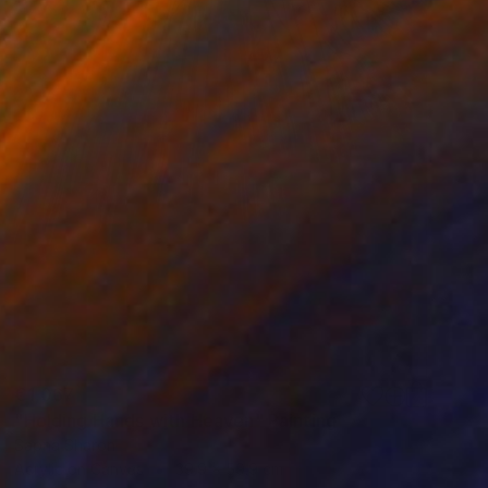
€1,067
"Holding Hands with Heaven" Painting
Sapna Sharon
Acrylic on Canvas
39.9 x 59.9 cm