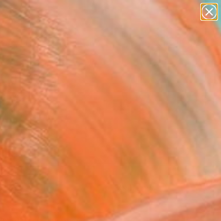
paintings
abstracts
figurative art
Search for
landscapes
+
0
wall sculpture
artist name
ersary Picks
anything
paintings
FOLLOW