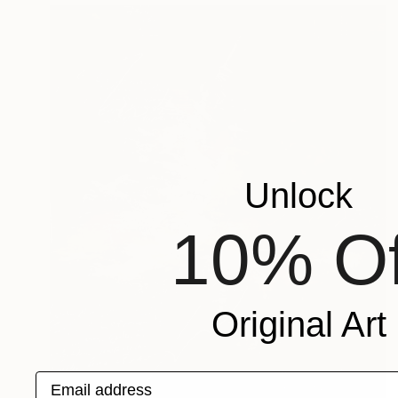
Unlock
10% Of
Original Art
Email address