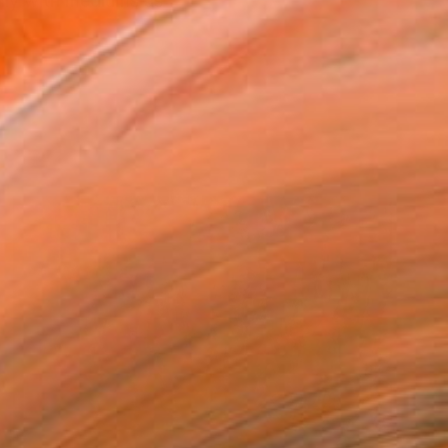
ily with mediums as