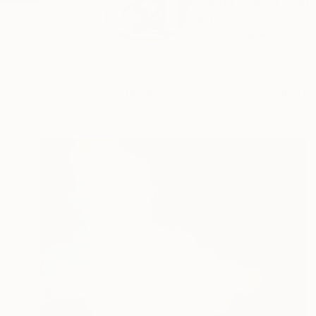
Sapna Sharon is an 
acrylics...
READ MORE
Profile
All Art