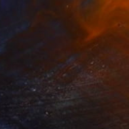
€472
"Minus" Painting
Sapna Sharon
Acrylic on Canvas
30 x 39.9 cm
Prints From
€34