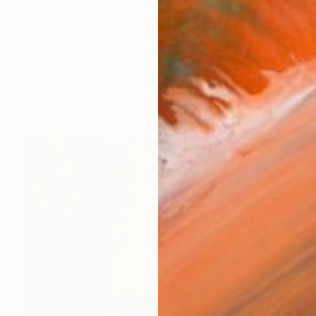
artist based in United Arab Emirates who works primar
works (53)