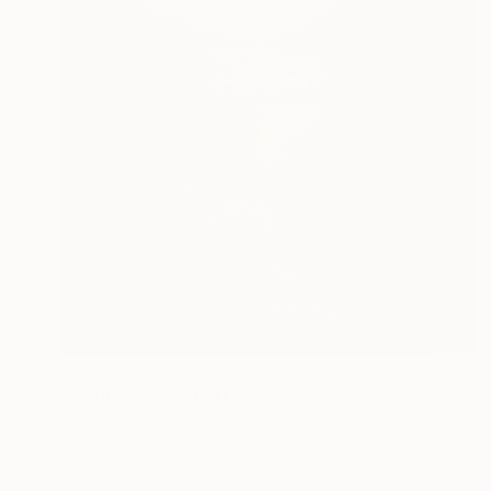
Prints From
€34
"Liminal" Digital Art
Sapna Sharon
Available in
7 sizes, 4 materials