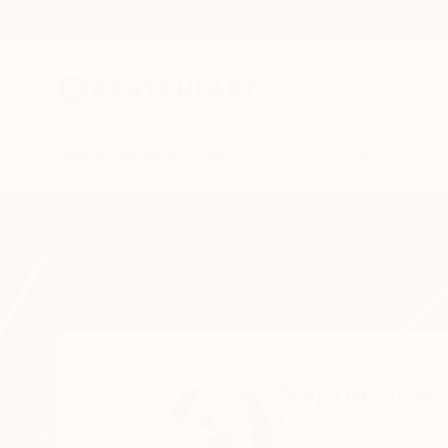
New Arrivals
Paintings
Photography
Sculpture
Drawi
Home
Sapna Sharon
Sapna Shar
United Arab Emirate