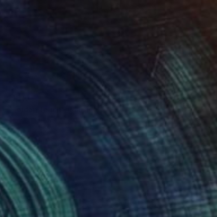
€1,116
"Golden touch" Painting
Sapna Sharon
Acrylic on Canvas
89.9 x 59.9 cm
Prints From
€34