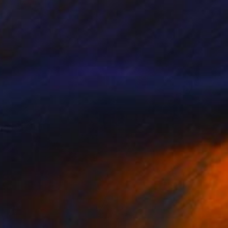
Prints From
€34