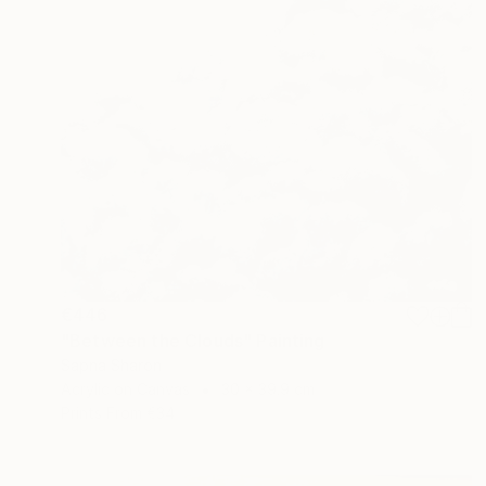
€446
"Between the Clouds" Painting
Sapna Sharon
Acrylic on Canvas
30 x 39.9 cm
Prints From
€34