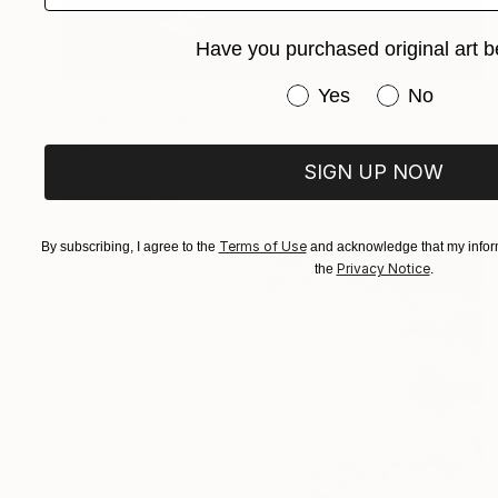
Have you purchased original art b
€956
Have you purchased or
Yes
No
"Arise" Painting
Sapna Sharon
Acrylic on Canvas
49.8 x 69.8 cm
SIGN UP NOW
Prints From
€34
Terms of Use
By subscribing, I agree to the
and acknowledge that my inform
Privacy Notice
the
.