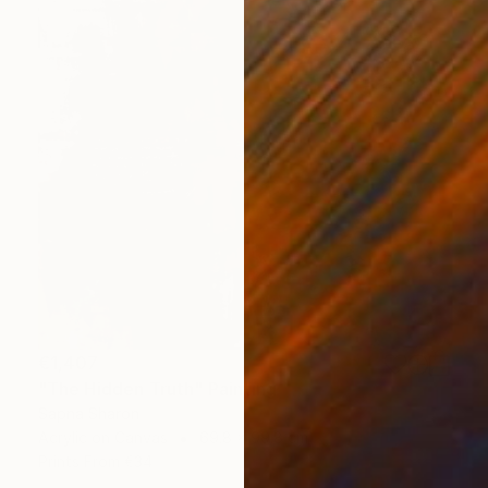
€1,407
"The Hidden Truth" Painting
Sapna Sharon
Acrylic on Canvas
69.8 x 99.8 cm
Prints From
€34