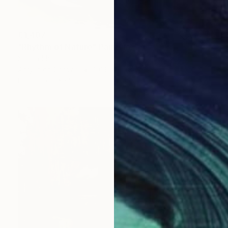
€1,407
"Rhythm of Nature" Painting
Sapna Sharon
Acrylic on Canvas
101.6 x 69.8 cm
Prints From
€34