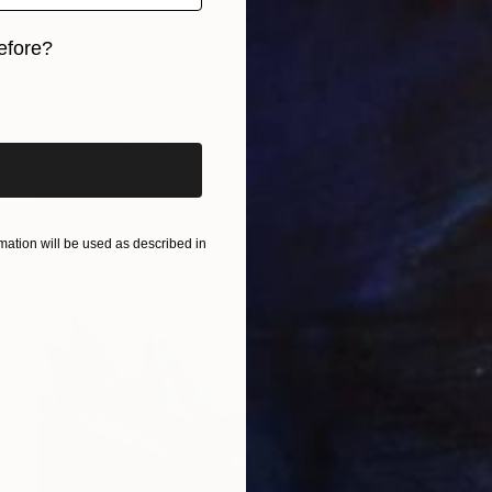
efore?
iginal art before?
€472
"Beginning of a winter night" Painting
Sapna Sharon
Acrylic on Canvas
30 x 39.9 cm
Prints From
€34
ation will be used as described in