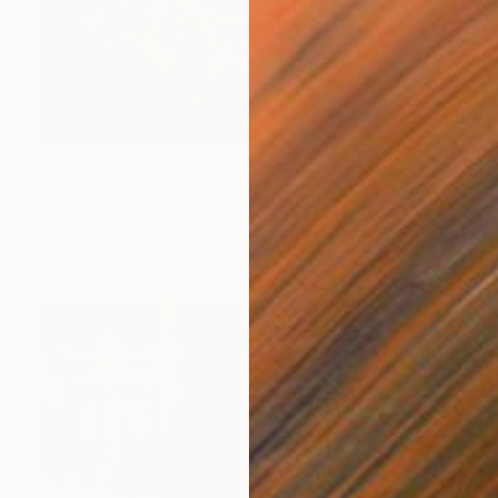
Prints From
€34
"Emergence" Digital Art
Sapna Sharon
Available in
5 sizes, 4 materials