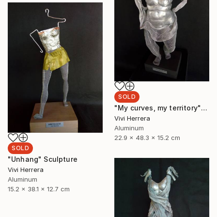
SOLD
"My curves, my territory" Sculpture
Vivi Herrera
Aluminum
22.9 x 48.3 x 15.2 cm
SOLD
"Unhang" Sculpture
Vivi Herrera
Aluminum
15.2 x 38.1 x 12.7 cm