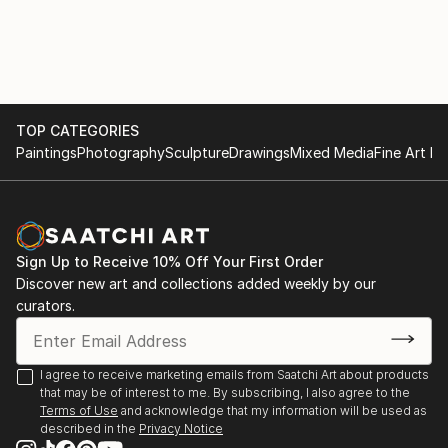
with various materials. She currently uses recycled
2017
aluminium objects and wire mesh.
. "Illusion and reality" Cultural space Argentine North
American Cultural Institute CABA. September and
October
TOP CATEGORIES
Paintings
Photography
Sculpture
Drawings
Mixed Media
Fine Art Pr
. "Illusion and Reality", in ICANA - CABA, August
. Amerindians. "Tin Skins", French Alliance in
Bucaramanga, Colombia, May
Sign Up to Receive 10% Off Your First Order
2016
Discover new art and collections added weekly by our
curators.
. "Viviana Herrera", Space "solsken" Quintana 302
CABA, November.
I agree to receive marketing emails from Saatchi Art about products
that may be of interest to me. By subscribing, I also agree to the
. "Women of the Earth", Mendoza Stock Exchange,
Terms of Use
and acknowledge that my information will be used as
June.
described in the
Privacy Notice