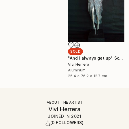
SOLD
"And I always get up" Sculpture
Vivi Herrera
Aluminum
25.4 x 76.2 x 12.7 cm
ABOUT THE ARTIST
Vivi Herrera
JOINED IN
2021
(0 FOLLOWERS)