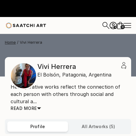
0
+
Home
Vivi Herrera
Vivi Herrera
El Bolsón,
Patagonia,
Argentina
Her figurative works reflect the connection of
each person with others through social and
cultural a...
READ MORE
Profile
All Artworks (5)