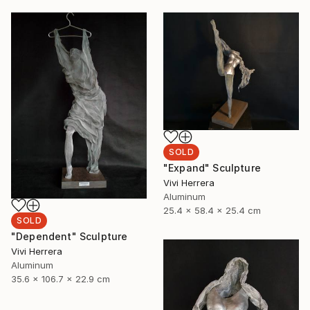
SOLD
"Expand" Sculpture
Vivi Herrera
Aluminum
25.4 x 58.4 x 25.4 cm
SOLD
"Dependent" Sculpture
Vivi Herrera
Aluminum
35.6 x 106.7 x 22.9 cm