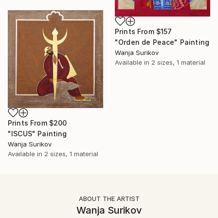
Prints From
$157
"Orden de Peace" Painting
Wanja Surikov
Available in
2 sizes, 1 material
Prints From
$200
"ISCUS" Painting
Wanja Surikov
Available in
2 sizes, 1 material
ABOUT THE ARTIST
Wanja Surikov