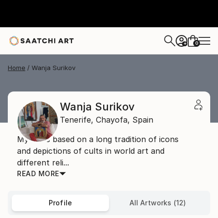
0
+
Home
Wanja Surikov
Wanja Surikov
Tenerife,
Chayofa,
Spain
My art is based on a long tradition of icons
and depictions of cults in world art and
different reli...
READ MORE
Profile
All Artworks (12)