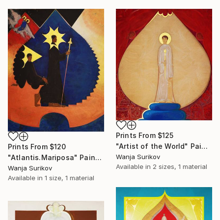
Prints From
$125
"Artist of the World" Painting
Prints From
$120
Wanja Surikov
"Atlantis.Mariposa" Painting
Available in
2 sizes, 1 material
Wanja Surikov
Available in
1 size, 1 material