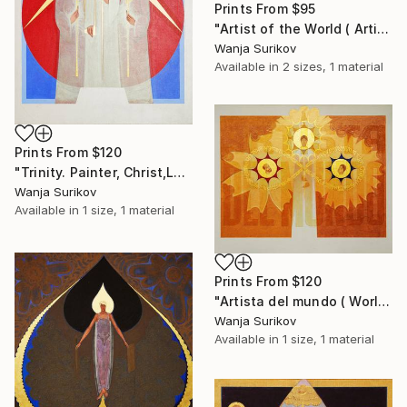
Prints From
$95
"Artist of the World ( Artista del mundo)" Painting
Wanja Surikov
Available in
2 sizes, 1 material
Prints From
$120
"Trinity. Painter, Christ,Lenin" Painting
Wanja Surikov
Available in
1 size, 1 material
Prints From
$120
"Artista del mundo ( World artist)" Painting
Wanja Surikov
Available in
1 size, 1 material