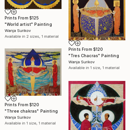
Prints From
$125
"World artist" Painting
Wanja Surikov
Available in
2 sizes, 1 material
Prints From
$120
"Tres Chacras" Painting
Wanja Surikov
Available in
1 size, 1 material
Prints From
$120
"Three chakras" Painting
Wanja Surikov
Available in
1 size, 1 material