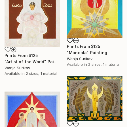
Prints From
$125
"Mandala" Painting
Prints From
$125
Wanja Surikov
"Artist of the World" Painting
Available in
2 sizes, 1 material
Wanja Surikov
Available in
2 sizes, 1 material