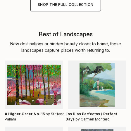
SHOP THE FULL COLLECTION
Best of Landscapes
New destinations or hidden beauty closer to home, these
landscapes capture places worth returning to.
A Higher Order No. 15
by Stefano
Los Dias Perfectos / Perfect
Pallara
Days
by Carmen Montero