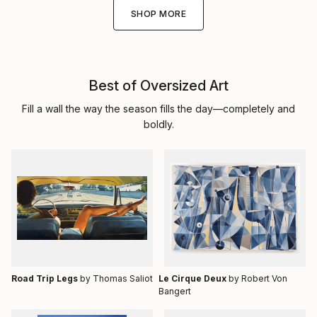
SHOP MORE
Best of Oversized Art
Fill a wall the way the season fills the day—completely and
boldly.
Road Trip Legs
by Thomas Saliot
Le Cirque Deux
by Robert Von
Bangert