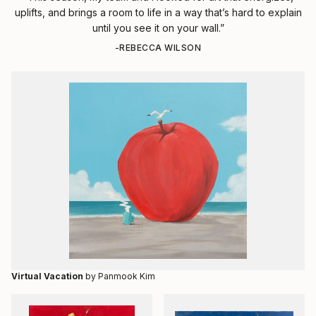
uplifts, and brings a room to life in a way that’s hard to explain
until you see it on your wall.”
-REBECCA WILSON
Virtual Vacation
by Panmook Kim