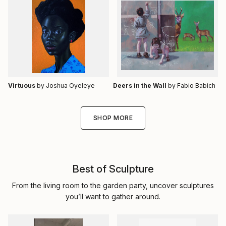
Virtuous
by Joshua Oyeleye
Deers in the Wall
by Fabio Babich
SHOP MORE
Best of Sculpture
From the living room to the garden party, uncover sculptures
you’ll want to gather around.