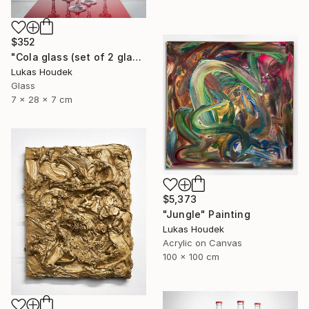
$352
"Cola glass (set of 2 glasses)" Sculpture
Lukas Houdek
Glass
7 x 28 x 7 cm
$5,373
"Jungle" Painting
Lukas Houdek
Acrylic on Canvas
100 x 100 cm