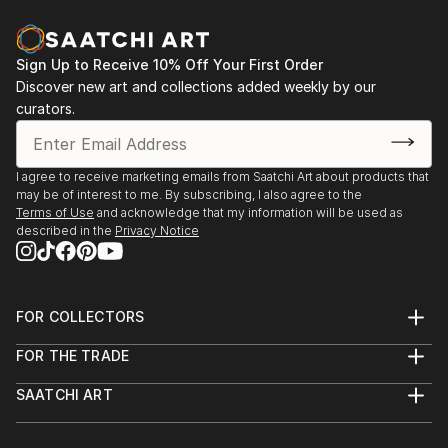
vol. 02
2013 - Designblok 2013, 2012 – glass studio at
Academy
Sign Up to Receive 10% Off Your First Order
Discover new art and collections added weekly by our
2013 - sympozium Vimperk
curators.
2013 - Bratislava, exhibition high school (Praha, Ústí
n. L., Bratislava, Zlín, Wroclaw a Tallin)
2012...
I agree to receive marketing emails from Saatchi Art about products that
READ MORE
may be of interest to me. By subscribing, I also agree to the
Terms of Use
and acknowledge that my information will be used as
described in the
Privacy Notice
FOR COLLECTORS
Art Advisory
FOR THE TRADE
Help Center
About
Returns
SAATCHI ART
Trade Program
Commissions
About
Hospitality
Curated Collections
Saatchi Art Stories
Commercial
How to Buy Art