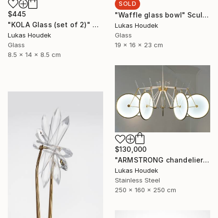
SOLD
$445
"Waffle glass bowl" Sculpture
"KOLA Glass (set of 2)" Sculpture
Lukas Houdek
Glass
Lukas Houdek
19 x 16 x 23 cm
Glass
8.5 x 14 x 8.5 cm
$130,000
"ARMSTRONG chandelier by GlassBrothers" Sculpture
Lukas Houdek
Stainless Steel
250 x 160 x 250 cm