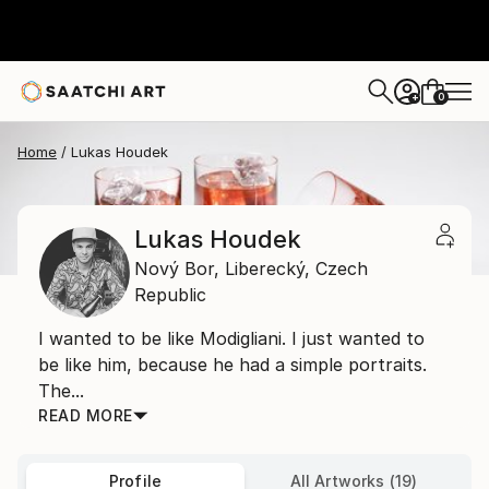
0
+
Home
Lukas Houdek
Lukas Houdek
Nový Bor,
Liberecký,
Czech
Republic
I wanted to be like Modigliani. I just wanted to
be like him, because he had a simple portraits.
The...
READ MORE
Profile
All Artworks (19)