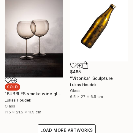
$485
"Vitonka" Sculpture
Lukas Houdek
SOLD
Glass
"BUBBLES smoke wine glass (set of 6)" Sculpture
6.5 x 27 x 6.5 cm
Lukas Houdek
Glass
11.5 x 21.5 x 11.5 cm
LOAD MORE ARTWORKS