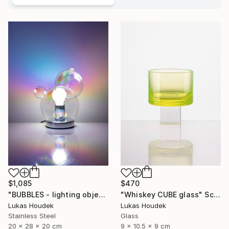
$1,085
$470
"BUBBLES - lighting object" Sculpture
"Whiskey CUBE glass" Sculpture
Lukas Houdek
Lukas Houdek
Stainless Steel
Glass
20 x 28 x 20 cm
9 x 10.5 x 9 cm