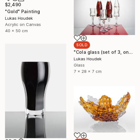
$2,490
"Gold" Painting
Lukas Houdek
Acrylic on Canvas
40 x 50 cm
SOLD
"Cola glass (set of 3, one full bottle and two glasses)" Sculpture
Lukas Houdek
Glass
7 x 28 x 7 cm