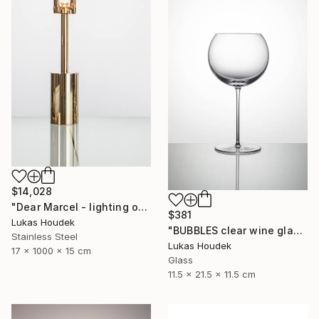
$14,028
"Dear Marcel - lighting object" Sculpture
$381
Lukas Houdek
"BUBBLES clear wine glass (set of 6)" Sculpture
Stainless Steel
Lukas Houdek
17 x 1000 x 15 cm
Glass
11.5 x 21.5 x 11.5 cm