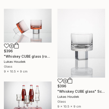
$396
"Whiskey CUBE glass (rose)" Sculpture
Lukas Houdek
Glass
9 x 10.5 x 9 cm
$396
"Whiskey CUBE glass" Sculpture
Lukas Houdek
Glass
9 x 10.5 x 9 cm