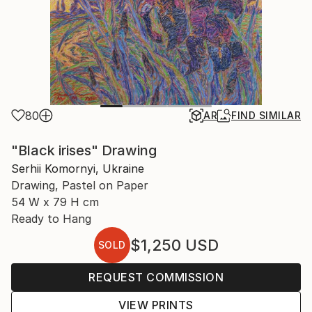
80
AR
FIND SIMILAR
"Black irises" Drawing
Serhii Komornyi, Ukraine
Drawing, Pastel on Paper
54 W x 79 H cm
Ready to Hang
$1,250
USD
SOLD
REQUEST COMMISSION
VIEW PRINTS