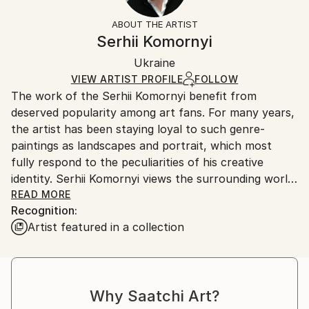
Not Framed
information.
ABOUT THE ARTIST
Authenticity:
Handling:
Serhii Komornyi
Certificate is Included
Ships rolled in a tube. Artists are responsible for
Packaging:
Ukraine
packaging and adhering to Saatchi Art’s
packaging
Ships Rolled in a Tube
guidelines.
VIEW ARTIST PROFILE
FOLLOW
The work of the Serhii Komornyi benefit from
Ships From:
deserved popularity among art fans. For many years,
Ukraine.
the artist has been staying loyal to such genre-
Customs:
paintings as landscapes and portrait, which most
Shipments from Ukraine may experience delays due
fully respond to the peculiarities of his creative
to country's regulations for exporting valuable
identity. Serhii Komornyi views the surrounding world
artworks.
as a fine lyric; so the admiration of the beauty of the
READ MORE
Recognition:
world, the glorifying of life-giving forces of the
Artist featured in a collection
nature, the emotional grasp of the reality are
essential in his works.
Serhii Komornyi was born on the 23 of May 1963 in
the Ukrainian town Chuhuyiv. In 1982, he graduated
Why Saatchi Art?
from the Kharkiv Art College, where he received