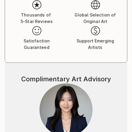
professional training at the design department.1989
participating in numerous group exhibitions his
country and abroad. 2003 goined the National Union
Thousands of
Global Selection of
5-Star Reviews
Original Art
of Ukrainian Artists. A large number of his works are
displayed in public and private collections in Ukraine,
Austria, Germany, Israel, Canada, USA, Ukraine,
Satisfaction
Support Emerging
Russia.
Guaranteed
Artists
The way of his self-expression is graphic art, or more
exactly pastel drawing, which in the character of
expressive means is closer to painting and only the
material -paper - makes it, related to graphic art. The
Complimentary Art Advisory
stile of the artist’s thinking and his hand are the most
vivid in color drawing. Sheets become irresistibly
attractive due to their colorful play, harmony of
diversity of shades - purple, ash lilac, light and dark
blue and so on, which cover the whole surface of
the paper. The painter has accepted the experience
of the contemporary arts tending to capacious
forms bearing symbols of time, integrity, organized