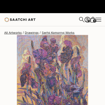
0
+
All Artworks
Drawings
Serhii Komornyi Works