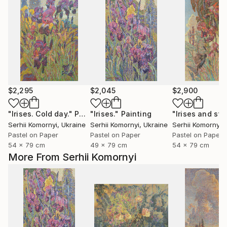
$2,295
$2,045
$2,900
"Irises. Cold day."
Painting
"Irises."
Painting
Serhii Komornyi
, Ukraine
Serhii Komornyi
, Ukraine
Serhii Komornyi
,
Pastel on Paper
Pastel on Paper
Pastel on Paper
54 x 79 cm
49 x 79 cm
54 x 79 cm
More From Serhii Komornyi