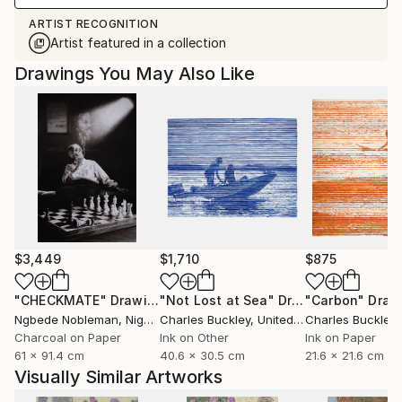
ARTIST RECOGNITION
Artist featured in a collection
Drawings You May Also Like
$3,449
$1,710
$875
"CHECKMATE"
Drawing
"Not Lost at Sea"
Drawing
"Carbon"
Draw
Ngbede Nobleman
, Nigeria
Charles Buckley
, United States
Charles Buckley
, 
Charcoal on Paper
Ink on Other
Ink on Paper
61 x 91.4 cm
40.6 x 30.5 cm
21.6 x 21.6 cm
Visually Similar Artworks