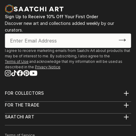
Sign Up to Receive 10% Off Your First Order
Discover new art and collections added weekly by our
curators.
I agree to receive marketing emails from Saatchi Art about products that
may be of interest to me. By subscribing, I also agree to the
Terms of Use
and acknowledge that my information will be used as
described in the
Privacy Notice
FOR COLLECTORS
Art Advisory
FOR THE TRADE
Help Center
About
Returns
SAATCHI ART
Trade Program
Commissions
About
Hospitality
Curated Collections
Saatchi Art Stories
Commercial
How to Buy Art
The Other Art Fair
Terms of Service
Healthcare