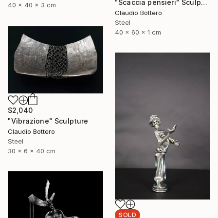
"Scaccia pensieri" Sculpture
40 x 40 x 3 cm
Claudio Bottero
Steel
40 x 60 x 1 cm
$2,040
"Vibrazione" Sculpture
Claudio Bottero
Steel
30 x 6 x 40 cm
SOLD