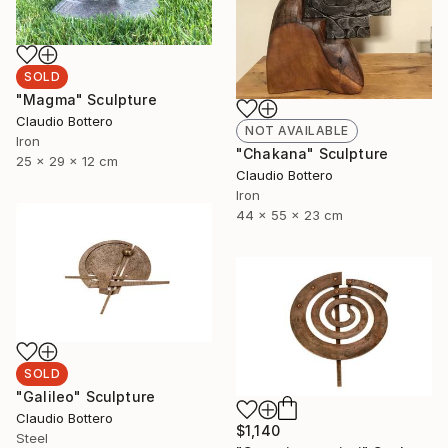
SOLD
"Magma" Sculpture
Claudio Bottero
NOT AVAILABLE
Iron
"Chakana" Sculpture
25 x 29 x 12 cm
Claudio Bottero
Iron
44 x 55 x 23 cm
SOLD
"Galileo" Sculpture
Claudio Bottero
$1,140
Steel