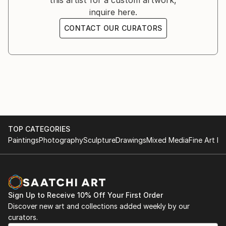
this artist for a custom artwork,
inquire here.
CONTACT OUR CURATORS
TOP CATEGORIES
Paintings
Photography
Sculpture
Drawings
Mixed Media
Fine Art Pr
Sign Up to Receive 10% Off Your First Order
Discover new art and collections added weekly by our
curators.