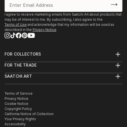
I agree to receive marketing emails from Saatchi Art about products that
may be of interest to me. By subscribing, I also agree to the
Terms of Use
and acknowledge that my information will be used as
described in the
Privacy Notice
FOR COLLECTORS
Art Advisory
FOR THE TRADE
Help Center
About
Returns
SAATCHI ART
Trade Program
Commissions
About
Hospitality
Curated Collections
Saatchi Art Stories
Commercial
How to Buy Art
The Other Art Fair
Terms of Service
Healthcare
Gift Card
Privacy Notice
Sell on Saatchi Art
Multi Family & Residential
Cookie Notice
Affiliate Program
Contact Art Consultant
Copyright Policy
Careers
California Notice of Collection
Contact Support
Your Privacy Rights
Accessibility