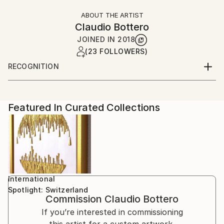
ABOUT THE ARTIST
Claudio Bottero
JOINED IN
2018
(23 FOLLOWERS)
RECOGNITION
Artist featured in a collection
Featured In Curated Collections
International
Spotlight: Switzerland
Commission
Claudio Bottero
If you’re interested in commissioning