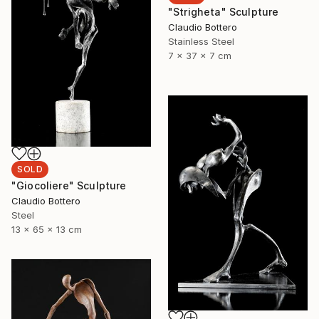
"Strigheta" Sculpture
Claudio Bottero
Stainless Steel
7 x 37 x 7 cm
SOLD
"Giocoliere" Sculpture
Claudio Bottero
Steel
13 x 65 x 13 cm