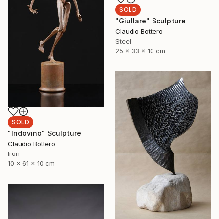
SOLD
"Giullare" Sculpture
Claudio Bottero
Steel
25 x 33 x 10 cm
SOLD
"Indovino" Sculpture
Claudio Bottero
Iron
10 x 61 x 10 cm