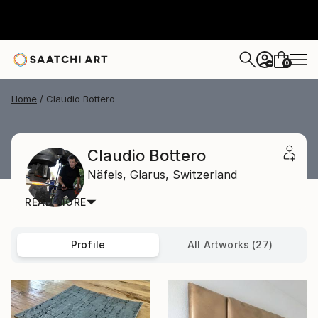
0
+
Home
Claudio Bottero
Claudio Bottero
Näfels,
Glarus,
Switzerland
READ MORE
Profile
All Artworks (27)