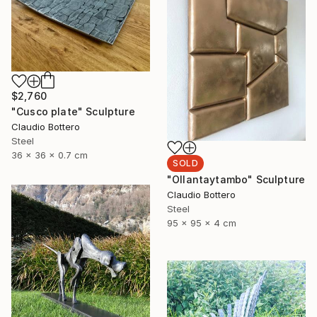
$2,760
"Cusco plate" Sculpture
Claudio Bottero
Steel
36 x 36 x 0.7 cm
SOLD
"Ollantaytambo" Sculpture
Claudio Bottero
Steel
95 x 95 x 4 cm