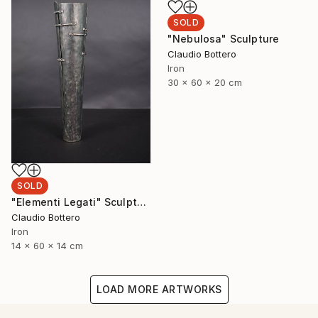
SOLD
"Nebulosa" Sculpture
Claudio Bottero
Iron
30 x 60 x 20 cm
SOLD
"Elementi Legati" Sculpture
Claudio Bottero
Iron
14 x 60 x 14 cm
LOAD MORE ARTWORKS