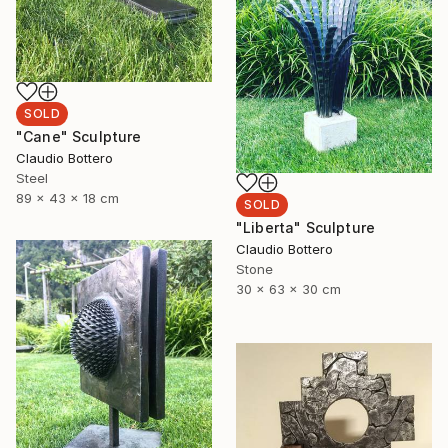
SOLD
"Cane" Sculpture
Claudio Bottero
Steel
89 x 43 x 18 cm
SOLD
"Liberta" Sculpture
Claudio Bottero
Stone
30 x 63 x 30 cm