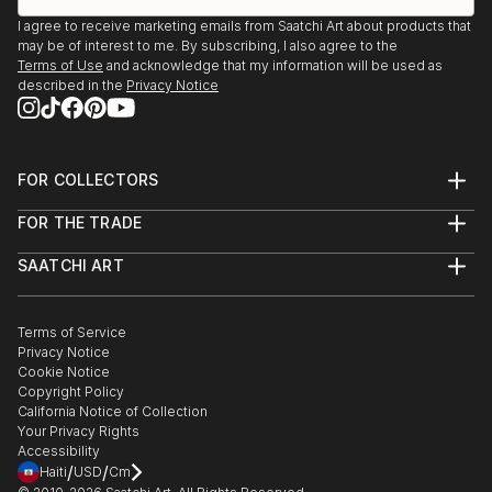
I agree to receive marketing emails from Saatchi Art about products that
may be of interest to me. By subscribing, I also agree to the
Terms of Use
and acknowledge that my information will be used as
described in the
Privacy Notice
FOR COLLECTORS
Art Advisory
FOR THE TRADE
Help Center
About
Returns
SAATCHI ART
Trade Program
Commissions
About
Hospitality
Curated Collections
Saatchi Art Stories
Commercial
How to Buy Art
The Other Art Fair
Terms of Service
Healthcare
Gift Card
Privacy Notice
Sell on Saatchi Art
Multi Family & Residential
Cookie Notice
Affiliate Program
Contact Art Consultant
Copyright Policy
Careers
California Notice of Collection
Contact Support
Your Privacy Rights
Accessibility
/
/
Haiti
USD
Cm