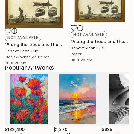
NOT AVAILABLE
NOT AVAILABLE
"Along the trees and the water" Photograph
"Along the trees and the water - Limited Edition of 1" Photograph
Debeve Jean-Luc
Debeve Jean-Luc
Paper
Black & White on Paper
30 x 20 cm
30 x 20 cm
Popular Artworks
$182,490
$1,870
$635