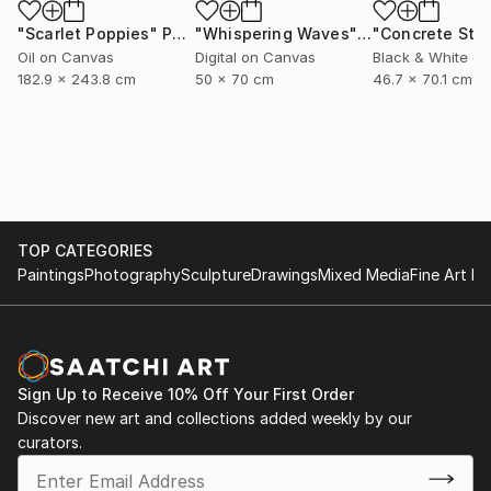
"Scarlet Poppies"
Painting
"Whispering Waves"
Digital Art
Oil on Canvas
Digital on Canvas
Black & White on
182.9 x 243.8 cm
50 x 70 cm
46.7 x 70.1 cm
TOP CATEGORIES
Paintings
Photography
Sculpture
Drawings
Mixed Media
Fine Art Pr
Sign Up to Receive 10% Off Your First Order
Discover new art and collections added weekly by our
curators.