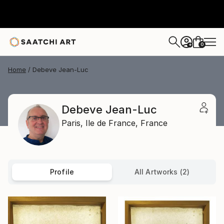
0
+
Home
Debeve Jean-Luc
Debeve Jean-Luc
Paris,
Ile de France,
France
Profile
All Artworks (2)