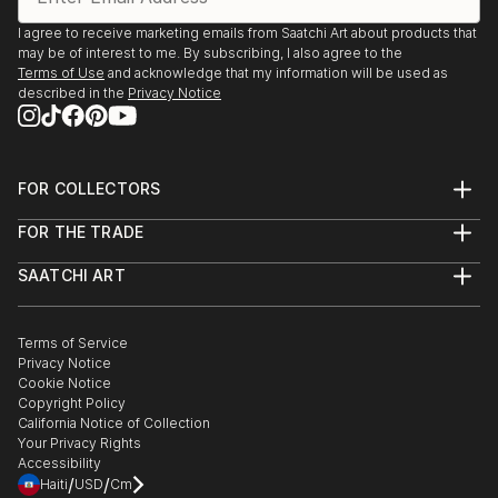
I agree to receive marketing emails from Saatchi Art about products that
may be of interest to me. By subscribing, I also agree to the
Terms of Use
and acknowledge that my information will be used as
described in the
Privacy Notice
FOR COLLECTORS
Art Advisory
FOR THE TRADE
Help Center
About
Returns
SAATCHI ART
Trade Program
Commissions
About
Hospitality
Curated Collections
Saatchi Art Stories
Commercial
How to Buy Art
The Other Art Fair
Terms of Service
Healthcare
Gift Card
Privacy Notice
Sell on Saatchi Art
Multi Family & Residential
Cookie Notice
Affiliate Program
Contact Art Consultant
Copyright Policy
Careers
California Notice of Collection
Contact Support
Your Privacy Rights
Accessibility
/
/
Haiti
USD
Cm