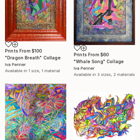
Prints From
$100
Prints From
$60
"Dragon Breath" Collage
"Whale Song" Collage
Iva Penner
Iva Penner
Available in
1 size, 1 material
Available in
3 sizes, 2 materials