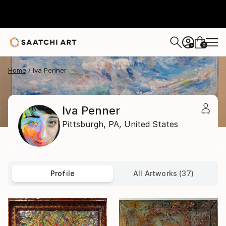
0
+
Home
Iva Penner
Iva Penner
Pittsburgh,
PA,
United States
Profile
All Artworks (37)