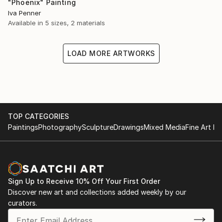
"Phoenix" Painting
Iva Penner
Available in
5 sizes, 2 materials
LOAD MORE ARTWORKS
TOP CATEGORIES
Paintings
Photography
Sculpture
Drawings
Mixed Media
Fine Art Pr
Sign Up to Receive 10% Off Your First Order
Discover new art and collections added weekly by our
curators.