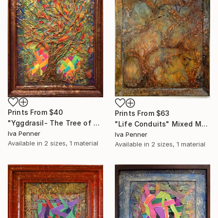
Prints From
$40
Prints From
$63
"Yggdrasil- The Tree of Life" Collage
"Life Conduits" Mixed Media
Iva Penner
Iva Penner
Available in
2 sizes, 1 material
Available in
2 sizes, 1 material