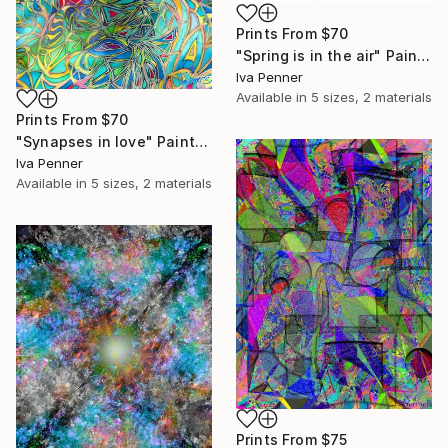
Prints From
$70
"Spring is in the air" Painting
Iva Penner
Available in
5 sizes, 2 materials
Prints From
$70
"Synapses in love" Painting
Iva Penner
Available in
5 sizes, 2 materials
Prints From
$75