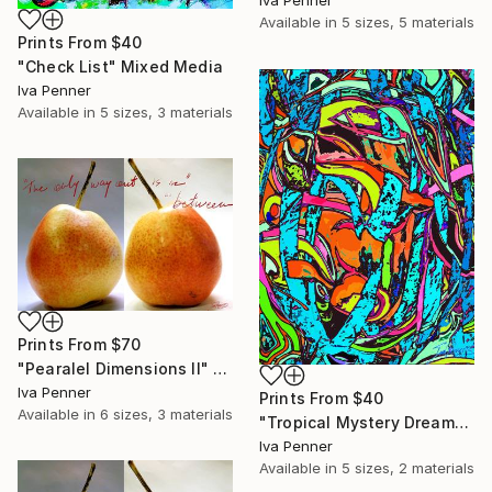
Iva Penner
Available in
5 sizes, 5 materials
Prints From
$40
"Check List" Mixed Media
Iva Penner
Available in
5 sizes, 3 materials
Prints From
$70
"Pearalel Dimensions II" Mixed Media
Iva Penner
Prints From
$40
Available in
6 sizes, 3 materials
"Tropical Mystery Dream" Painting
Iva Penner
Available in
5 sizes, 2 materials