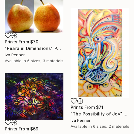
Prints From
$70
"Pearalel Dimensions" Photograph
Iva Penner
Available in
6 sizes, 3 materials
Prints From
$71
"The Possibility of Joy" Painting
Iva Penner
Available in
6 sizes, 2 materials
Prints From
$69