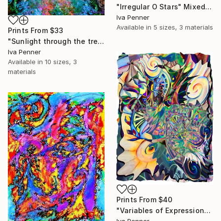
"Irregular O Stars" Mixed Media
Iva Penner
Available in
5 sizes, 3 materials
Prints From
$33
"Sunlight through the treetops" Mixed Media
Iva Penner
Available in
10 sizes, 3
materials
Prints From
$40
"Variables of Expression" Mixed Media