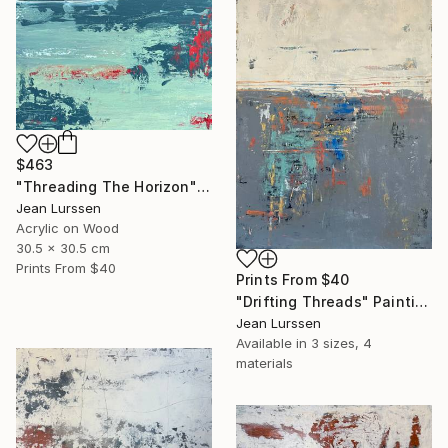
$463
"Threading The Horizon" Painting
Jean Lurssen
Acrylic on Wood
30.5 x 30.5 cm
Prints From
$40
Prints From
$40
"Drifting Threads" Painting
Jean Lurssen
Available in
3 sizes, 4
materials