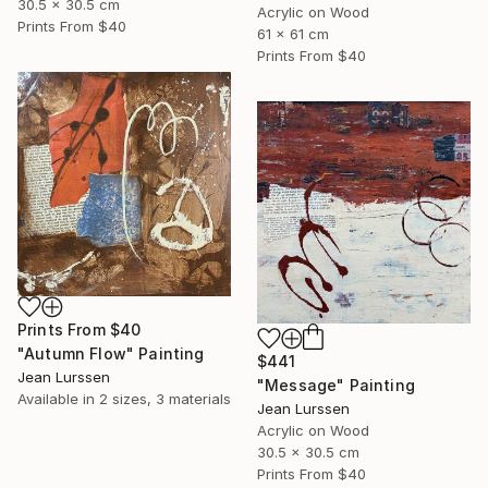
30.5 x 30.5 cm
Acrylic on Wood
Prints From
$40
61 x 61 cm
Prints From
$40
Prints From
$40
"Autumn Flow" Painting
$441
Jean Lurssen
"Message" Painting
Available in
2 sizes, 3 materials
Jean Lurssen
Acrylic on Wood
30.5 x 30.5 cm
Prints From
$40