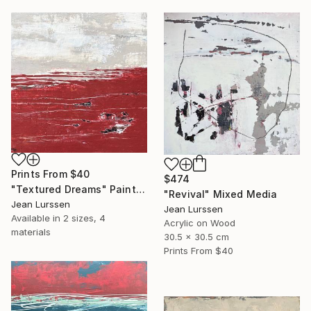
Prints From
$40
$474
"Textured Dreams" Painting
"Revival" Mixed Media
Jean Lurssen
Jean Lurssen
Available in
2 sizes, 4
Acrylic on Wood
materials
30.5 x 30.5 cm
Prints From
$40