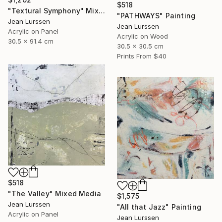
$518
"Textural Symphony" Mixed Media
"PATHWAYS" Painting
Jean Lurssen
Jean Lurssen
Acrylic on Panel
Acrylic on Wood
30.5 x 91.4 cm
30.5 x 30.5 cm
Prints From
$40
$518
"The Valley" Mixed Media
$1,575
Jean Lurssen
"All that Jazz" Painting
Acrylic on Panel
Jean Lurssen