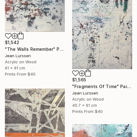
$1,542
"The Walls Remember" Painting
Jean Lurssen
Acrylic on Wood
61 x 61 cm
Prints From
$40
$1,565
"Fragments Of Time" Painting
Jean Lurssen
Acrylic on Wood
45.7 x 61 cm
Prints From
$40