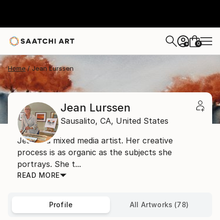
0
+
Home
Jean Lurssen
Jean Lurssen
Sausalito,
CA,
United States
Jean is a mixed media artist. Her creative
process is as organic as the subjects she
portrays. She t...
READ MORE
Profile
All Artworks (78)