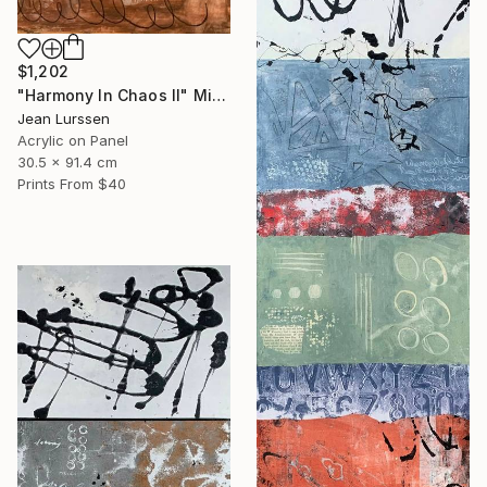
$1,202
"Harmony In Chaos ll" Mixed Media
Jean Lurssen
Acrylic on Panel
30.5 x 91.4 cm
Prints From
$40