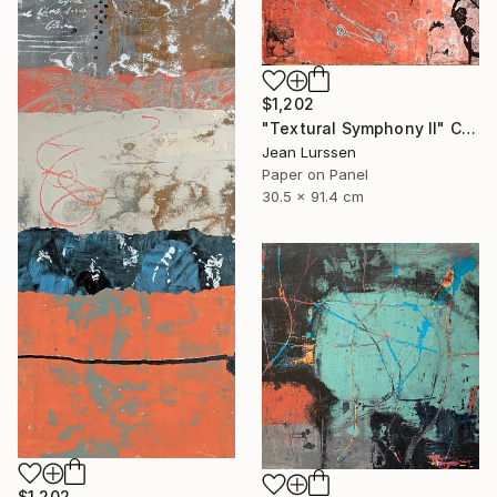
$1,202
"Textural Symphony II" Collage
Jean Lurssen
Paper on Panel
30.5 x 91.4 cm
$1,202