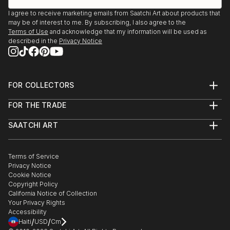
I agree to receive marketing emails from Saatchi Art about products that
may be of interest to me. By subscribing, I also agree to the
Terms of Use
and acknowledge that my information will be used as
described in the
Privacy Notice
FOR COLLECTORS
Art Advisory
FOR THE TRADE
Help Center
About
Returns
SAATCHI ART
Trade Program
Commissions
About
Hospitality
Curated Collections
Saatchi Art Stories
Commercial
How to Buy Art
The Other Art Fair
Terms of Service
Healthcare
Gift Card
Privacy Notice
Sell on Saatchi Art
Multi Family & Residential
Cookie Notice
Affiliate Program
Contact Art Consultant
Copyright Policy
Careers
California Notice of Collection
Contact Support
Your Privacy Rights
Accessibility
/
/
Haiti
USD
Cm