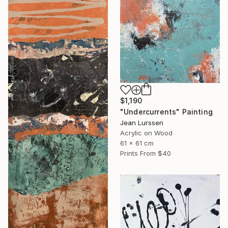
$1,190
"Undercurrents" Painting
Jean Lurssen
Acrylic on Wood
61 x 61 cm
Prints From
$40