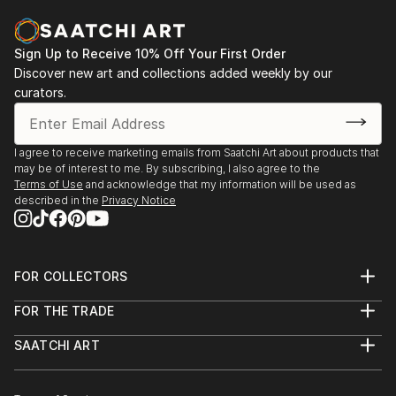
READ MORE
Sign Up to Receive 10% Off Your First Order
Discover new art and collections added weekly by our
curators.
I agree to receive marketing emails from Saatchi Art about products that
may be of interest to me. By subscribing, I also agree to the
Terms of Use
and acknowledge that my information will be used as
described in the
Privacy Notice
FOR COLLECTORS
Art Advisory
FOR THE TRADE
Help Center
About
Returns
SAATCHI ART
Trade Program
Commissions
About
Hospitality
Curated Collections
Saatchi Art Stories
Commercial
How to Buy Art