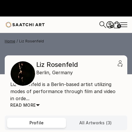
0
+
Home
Liz Rosenfeld
Liz Rosenfeld
Berlin,
Germany
Liz Rosenfeld is a Berlin-based artist utilizing
modes of performance through film and video
in orde...
READ MORE
Profile
All Artworks (3)