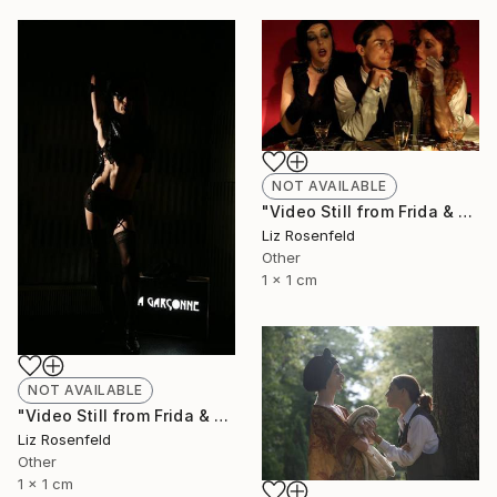
NOT AVAILABLE
"Video Still from Frida & Anita- ( Still By Christa Holka)" Mixed Media
Liz Rosenfeld
Other
1 x 1 cm
NOT AVAILABLE
"Video Still from Frida & Anita- ( Still By Christa Holka)" Mixed Media
Liz Rosenfeld
Other
1 x 1 cm