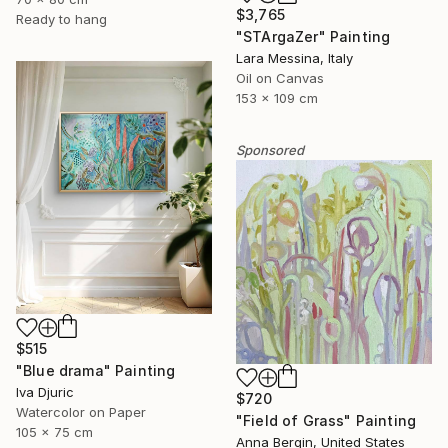
$3,765
Ready to hang
"STArgaZer" Painting
Lara Messina, Italy
Oil on Canvas
153 x 109 cm
Sponsored
$515
"Blue drama" Painting
Iva Djuric
$720
Watercolor on Paper
"Field of Grass" Painting
105 x 75 cm
Anna Bergin, United States