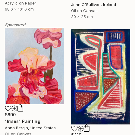
Acrylic on Paper
John O'Sullivan, Ireland
68.6 x 101.6 cm
Oil on Canvas
30 x 25 cm
Sponsored
$890
"Irises" Painting
Anna Bergin, United States
Oil on Canvas
$410