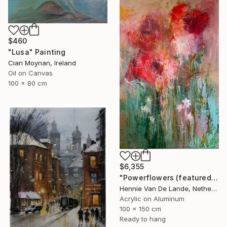
$460
"Lusa" Painting
Cian Moynan, Ireland
Oil on Canvas
100 x 80 cm
$6,355
"Powerflowers (featured arresting abstracts)" Painting
Hennie Van De Lande, Netherlands
Acrylic on Aluminum
100 x 150 cm
Ready to hang