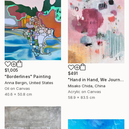
$1,005
$491
"Borderlines" Painting
"Hand in Hand, We Journey Upward" Painting
Anna Bergin, United States
Misako Chida, China
Oil on Canvas
Acrylic on Canvas
40.6 x 50.8 cm
58.9 x 83.5 cm