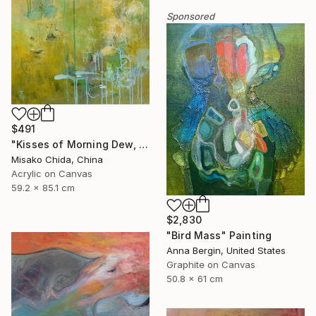
Sponsored
$491
"Kisses of Morning Dew, Fresh Start" Painting
Misako Chida, China
Acrylic on Canvas
59.2 x 85.1 cm
$2,830
"Bird Mass" Painting
Anna Bergin, United States
Graphite on Canvas
50.8 x 61 cm