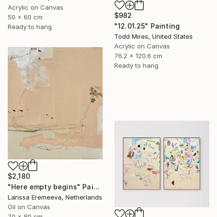
Acrylic on Canvas
$982
50 x 60 cm
"12.01.25" Painting
Ready to hang
Todd Mires, United States
Acrylic on Canvas
76.2 x 120.6 cm
Ready to hang
$2,180
"Here empty begins" Painting
Larissa Eremeeva, Netherlands
Oil on Canvas
70 x 80 cm