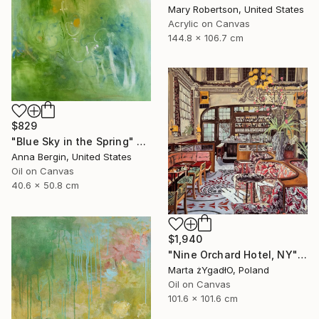
Mary Robertson, United States
Acrylic on Canvas
144.8 x 106.7 cm
$829
"Blue Sky in the Spring" Painting
Anna Bergin, United States
Oil on Canvas
40.6 x 50.8 cm
$1,940
"Nine Orchard Hotel, NY" Painting
Marta żYgadłO, Poland
Oil on Canvas
101.6 x 101.6 cm