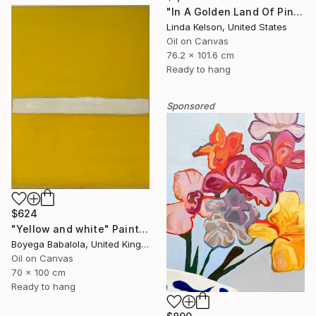
"In A Golden Land Of Pink Petals" Painting
Linda Kelson, United States
Oil on Canvas
76.2 x 101.6 cm
Ready to hang
Sponsored
$624
"Yellow and white" Painting
Boyega Babalola, United Kingdom
Oil on Canvas
70 x 100 cm
Ready to hang