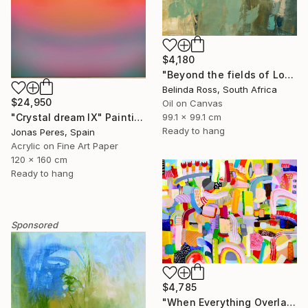
$4,180
"Beyond the fields of Longing" Painting
Belinda Ross, South Africa
$24,950
Oil on Canvas
99.1 x 99.1 cm
"Crystal dream IX" Painting
Ready to hang
Jonas Peres, Spain
Acrylic on Fine Art Paper
120 x 160 cm
Ready to hang
Sponsored
$4,785
"When Everything Overlaps" Painting