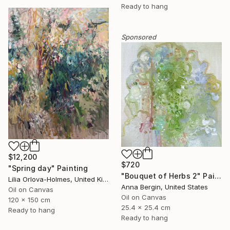
Ready to hang
Sponsored
$12,200
$720
"Spring day" Painting
"Bouquet of Herbs 2" Painting
Lilia Orlova-Holmes, United Kingdom
Anna Bergin, United States
Oil on Canvas
Oil on Canvas
120 x 150 cm
25.4 x 25.4 cm
Ready to hang
Ready to hang