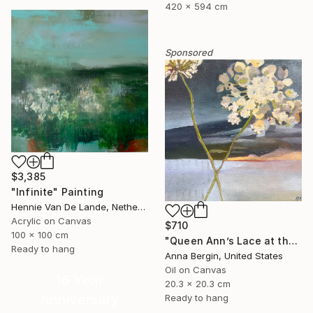
420 x 594 cm
Sponsored
$3,385
"Infinite" Painting
Hennie Van De Lande, Netherlands
Acrylic on Canvas
$710
100 x 100 cm
"Queen Ann’s Lace at the Lake 2" Painting
Ready to hang
Anna Bergin, United States
Oil on Canvas
16 Year
20.3 x 20.3 cm
Anniversary
Ready to hang