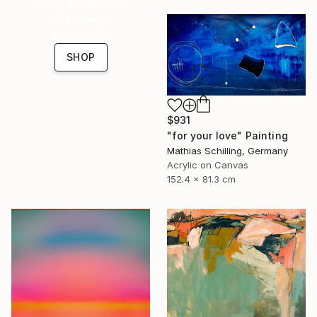
Celebrate 16 years
with special
collections.
SHOP
$931
"for your love" Painting
Mathias Schilling, Germany
Acrylic on Canvas
152.4 x 81.3 cm