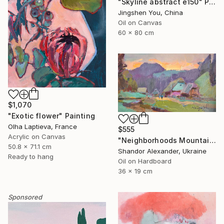
"Skyline abstract e150" Painting
Jingshen You, China
Oil on Canvas
60 x 80 cm
$1,070
"Exotic flower" Painting
Olha Laptieva, France
$555
Acrylic on Canvas
"Neighborhoods Mountain Village" Painting
50.8 x 71.1 cm
Shandor Alexander, Ukraine
Ready to hang
Oil on Hardboard
36 x 19 cm
Sponsored