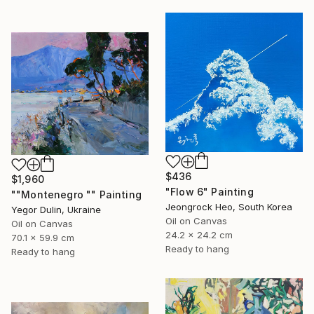
$436
$1,960
"Flow 6" Painting
""Montenegro "" Painting
Jeongrock Heo, South Korea
Yegor Dulin, Ukraine
Oil on Canvas
Oil on Canvas
24.2 x 24.2 cm
70.1 x 59.9 cm
Ready to hang
Ready to hang