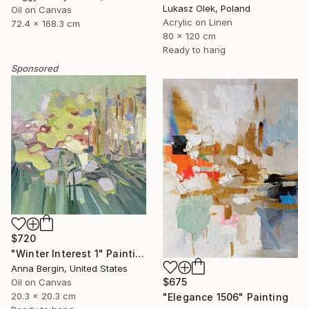
Lukasz Olek, Poland
Oil on Canvas
Acrylic on Linen
72.4 x 168.3 cm
80 x 120 cm
Ready to hang
Sponsored
$720
"Winter Interest 1" Painting
Anna Bergin, United States
$675
Oil on Canvas
20.3 x 20.3 cm
"Elegance 1506" Painting