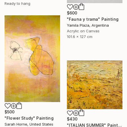
Ready to hang
$600
"Fauna y trama" Painting
Yamila Plaza, Argentina
Acrylic on Canvas
101.6 x 127 cm
$500
"Flower Study" Painting
$430
Sarah Horne, United States
"ITALIAN SUMMER" Painting