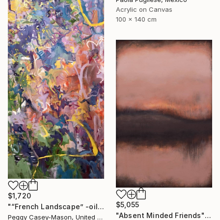
Acrylic on Canvas
100 x 140 cm
$1,720
$5,055
"“French Landscape” -oil painting-" Painting
"Absent Minded Friends" Painting
Peggy Casey-Mason, United States