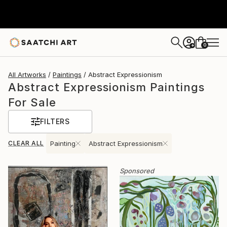
0
+
All Artworks
Paintings
Abstract Expressionism
Abstract Expressionism Paintings
For Sale
FILTERS
CLEAR ALL
Painting
Abstract Expressionism
Sponsored