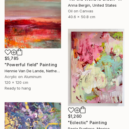
Anna Bergin, United States
Oil on Canvas
40.6 x 50.8 cm
$5,785
"Powerful field" Painting
Hennie Van De Lande, Netherlands
Acrylic on Aluminum
120 x 120 cm
Ready to hang
$1,260
"Eclectic" Painting
Paola Pugliese, Mexico