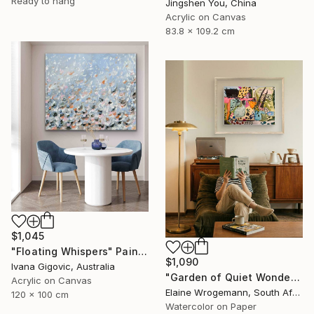
Ready to hang
Jingshen You, China
Acrylic on Canvas
83.8 x 109.2 cm
$1,045
"Floating Whispers" Painting
$1,090
Ivana Gigovic, Australia
"Garden of Quiet Wonder" Painting
Acrylic on Canvas
Elaine Wrogemann, South Africa
120 x 100 cm
Watercolor on Paper