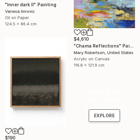
"Inner dark II" Painting
Vanesa Imrovic
Oil on Paper
124.5 x 86.4 cm
$4,610
"Chama Reflections" Painting
Mary Robertson, United States
Acrylic on Canvas
116.8 x 121.9 cm
Under $500
Shop affordable
one-of-a-kind art.
EXPLORE
$190