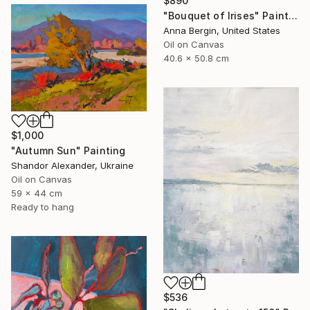
$890
"Bouquet of Irises" Painting
Anna Bergin, United States
Oil on Canvas
40.6 x 50.8 cm
$1,000
"Autumn Sun" Painting
Shandor Alexander, Ukraine
Oil on Canvas
59 x 44 cm
Ready to hang
$536