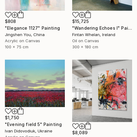
$808
$15,725
"Elegance 1127" Painting
"Wandering Echoes I" Painting
Jingshen You, China
Fintan Whelan, Ireland
Acrylic on Canvas
Oil on Canvas
100 x 75 cm
300 x 180 cm
$1,750
"Evening field 5" Painting
Ivan Didovodiuk, Ukraine
$8,089