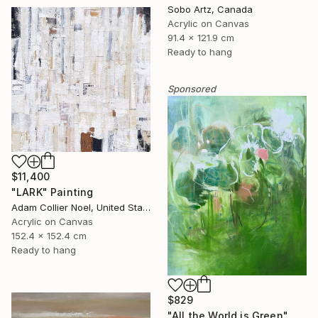
Sobo Artz, Canada
Acrylic on Canvas
91.4 x 121.9 cm
Ready to hang
Sponsored
$11,400
"LARK" Painting
Adam Collier Noel, United States
Acrylic on Canvas
152.4 x 152.4 cm
Ready to hang
$829
"All the World is Green" Painting