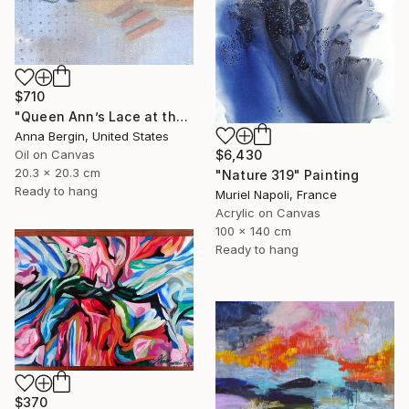
$710
"Queen Ann’s Lace at the Lake 1" Painting
Anna Bergin, United States
$6,430
Oil on Canvas
20.3 x 20.3 cm
"Nature 319" Painting
Ready to hang
Muriel Napoli, France
Acrylic on Canvas
100 x 140 cm
Ready to hang
$370