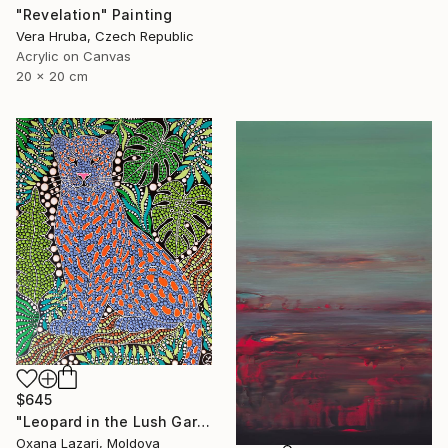
"Revelation" Painting
Vera Hruba, Czech Republic
Acrylic on Canvas
20 x 20 cm
$645
"Leopard in the Lush Garden 2" Painting
Oxana Lazari, Moldova