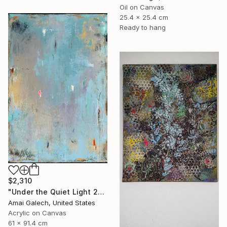
Oil on Canvas
25.4 x 25.4 cm
Ready to hang
$2,310
"Under the Quiet Light 24x36 inches Acrylic Painting on Canvas" Painting
Amai Galech, United States
Acrylic on Canvas
61 x 91.4 cm