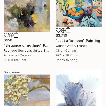
$3,710
$950
"Lost afternoon" Painting
"Elegance of nothing" Painting
Golnaz Afraz, France
Rodrigue Semabia, United States
Oil on Canvas
Acrylic on Canvas
99.1 x 78.7 cm
99.8 x 69.3 cm
Ready to hang
Sponsored