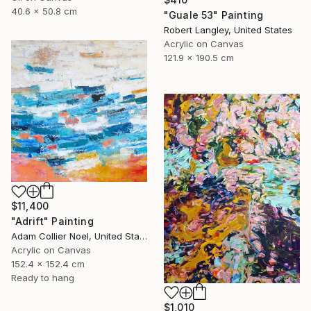
40.6 x 50.8 cm
"Guale 53" Painting
Robert Langley, United States
Acrylic on Canvas
121.9 x 190.5 cm
$11,400
"Adrift" Painting
Adam Collier Noel, United States
Acrylic on Canvas
152.4 x 152.4 cm
Ready to hang
$1,010