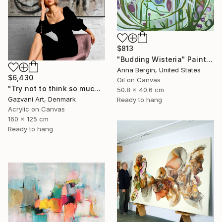
$813
"Budding Wisteria" Painting
Anna Bergin, United States
$6,430
Oil on Canvas
"Try not to think so much" Painting
50.8 x 40.6 cm
Gazvani Art, Denmark
Ready to hang
Acrylic on Canvas
160 x 125 cm
Ready to hang