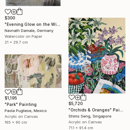
$300
"Evening Glow on the Winter Line" Painting
Navnath Damale, Germany
Watercolor on Paper
21 x 29.7 cm
$1,195
$5,720
"Park" Painting
"Orchids & Oranges" Painting
Paola Pugliese, Mexico
Shims Seng, Singapore
Acrylic on Canvas
Acrylic on Canvas
165 x 90 cm
71.1 x 91.4 cm