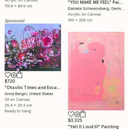
Acrylic on Canvas
"YOU MAKE ME FEEL" Painting
119.9 x 89.9 cm
Daniela Schweinsberg, Germany
Acrylic on Canvas
160 x 200 cm
Sponsored
$720
"Chaotic Times and Escaping" Painting
Anna Bergin, United States
Oil on Canvas
25.4 x 20.3 cm
Ready to hang
$3,325
"Yell It Loud III" Painting