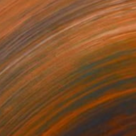
"When The Sea Was Blue- Impressionism landscape collection" Painting
amadan, Egypt
aper
29.7 x 21 cm
o hang