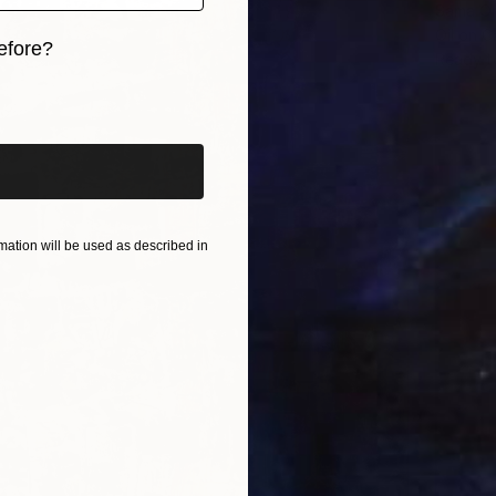
Sama Om
Oil on 
efore?
Ready t
iginal art before?
ation will be used as described in