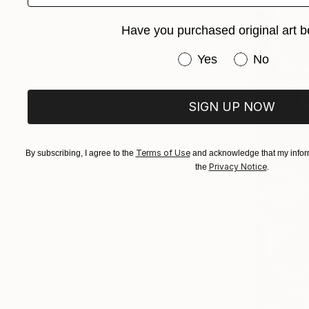
Have you purchased original art b
Have you purchased or
Yes
No
SIGN UP NOW
Terms of Use
By subscribing, I agree to the
and acknowledge that my inform
Privacy Notice
the
.