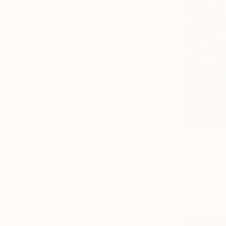
All
Photography
Sculpture
Drawing
Mixed Media
SHOW MORE
STYLE
Contemporary
Abstract
Impressionism
Post-Impressionism
$265
Abstract Expressionism
"Lillies- 
Hanan Rama
Figurative
Oil on Pape
SHOW MORE
Ready to h
SUBJECT
Landscape
Pop Culture/Celebrity
Politics