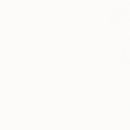
$1,320
Tatsiana Ye
Acrylic on 