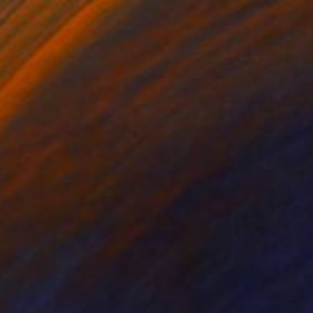
0
ss to the Horizon" Painting
uhshem, Egypt
 on Canvas
39.9 x 49 cm