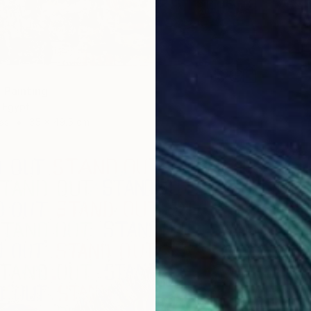
 Painting
, Egypt
as
35 x 49.5 cm
$1,218
"A Bal
Heba Ab
Acrylic