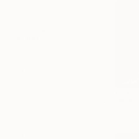
Nature
Animal
Abstract
SHOW MORE
MEDIUM
Oil
Acrylic
Watercolor
Gouache
Ink
Oil Stick
$4,060
SHOW MORE
SIZE
Dia Makeen
Small (<51 cm)
Acrylic on 
Medium (51-97 cm)
Large (97-152 cm)
Oversized (>152 cm)