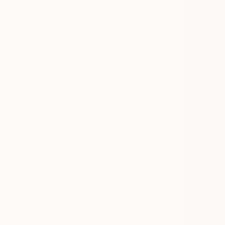
SELECT CUSTOM SIZE
PRICE
Under $500
$500 - $1,000
$1,000 - $2,000
$2,000 - $5,000
$5,000 - $10,000
Over $10,000
SELECT CUSTOM PRICE
ARTIST COUNTRY
Egypt
Spain
Denmark
United States
Ireland
Georgia