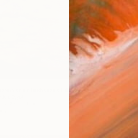
Impressionism landscape of lillies" Painting
dan, Egypt
r
29.7 x 21 cm
ang