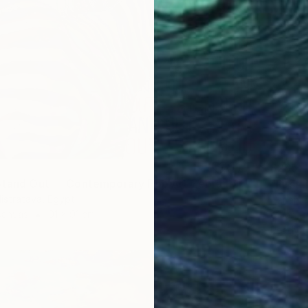
$265
"Born to Stand Out — Contemporary Pop Art Zebra Painting" Painting
listratava, Egypt
Hanan R
Canvas
91 x 91 cm
Oil on P
Ready t