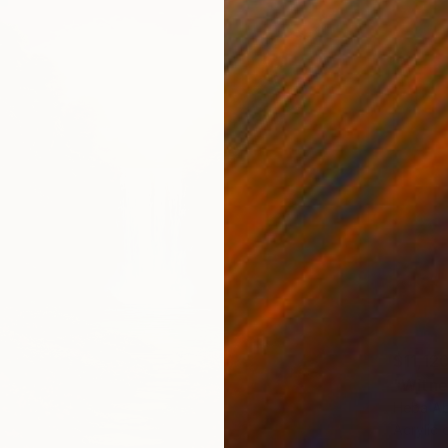
$11,12
"Witne
Heba Ab
Acrylic