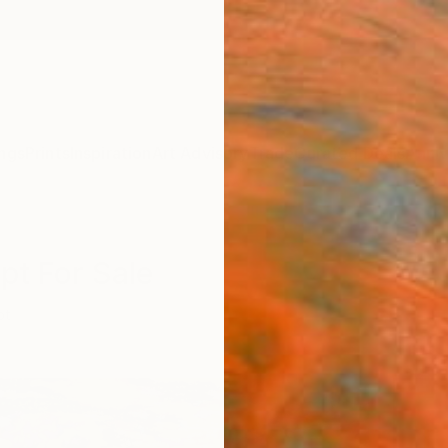
ngs
Prints
Inspiration
Art Advisory
Trade
Curated Deals
Anniv
pt For Sale
pt