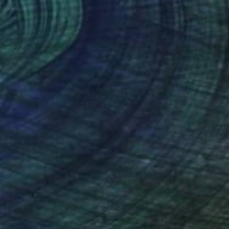
"First light- Impressionism Seascape Oil Painting" Painting
amadan, Egypt
aper
29 x 21 cm
o hang