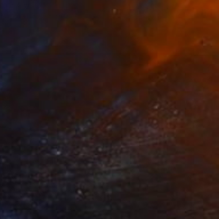
ara, Egypt
Canvas
39.9 x 39.9 cm
o hang