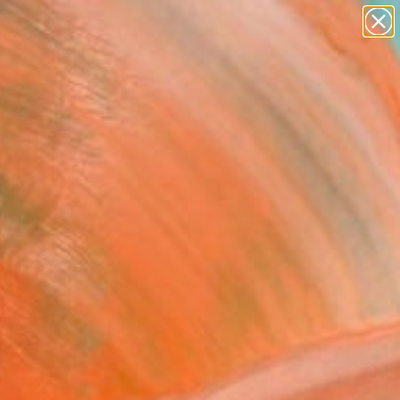
abstracts
figurative art
landscapes
wall sculpture
Search for
artist name
+
0
anything
paintings
ersary Picks