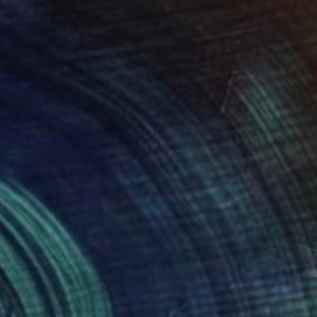
cony with a Sacred View" Painting
uhshem, Egypt
 on Canvas
39.9 x 48.5 cm