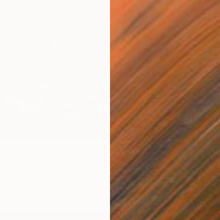
$265
Hanan R
Oil on P
Ready t
"Mayor's house دوار العمدة" Painting
, Egypt
Canvas
120 x 90 cm