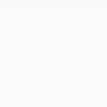
New Arrivals
Paintings
Photography
Sculpture
Drawi
All Artworks
Paintings
Egypt
Original Paintings From Egy
HIDE FILTERS
(2)
Painting
Egy
CLEAR ALL
SORT
CATEGORY
Painting