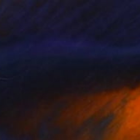
ry of the Black Cat" Painting