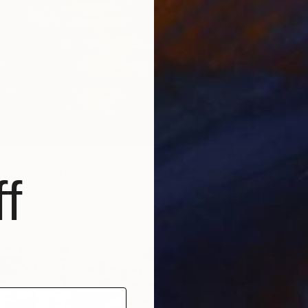
Serenity: Garden Waterfall at Sunset" Painting
f
gypt
Aluminum
34.8 x 52.1 cm
$315
"Myste