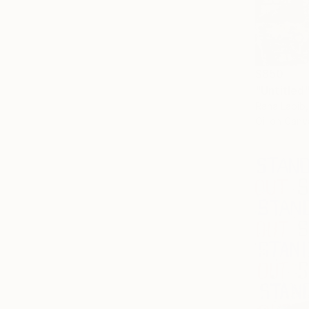
$850
"Untitled"
Rana Labib
Oil on Canv