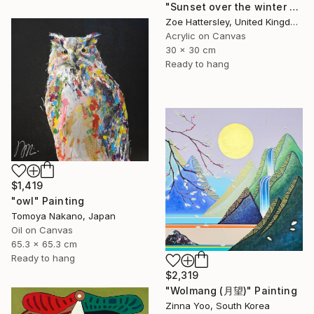
"Sunset over the winter fields" Painting
Zoe Hattersley, United Kingdom
Acrylic on Canvas
30 x 30 cm
Ready to hang
$1,419
"owl" Painting
Tomoya Nakano, Japan
Oil on Canvas
65.3 x 65.3 cm
Ready to hang
$2,319
"Wolmang (月望)" Painting
Zinna Yoo, South Korea