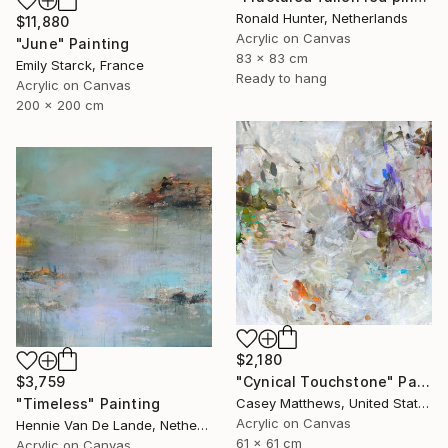
Ronald Hunter, Netherlands
$11,880
Acrylic on Canvas
"June" Painting
83 x 83 cm
Emily Starck, France
Ready to hang
Acrylic on Canvas
200 x 200 cm
$2,180
$3,759
"Cynical Touchstone" Painting
"Timeless" Painting
Casey Matthews, United States
Acrylic on Canvas
Hennie Van De Lande, Netherlands
61 x 61 cm
Acrylic on Canvas