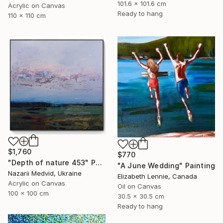
101.6 x 101.6 cm
Acrylic on Canvas
Ready to hang
110 x 110 cm
$1,760
$770
"Depth of nature 453" Painting
"A June Wedding" Painting
Nazarii Medvid, Ukraine
Elizabeth Lennie, Canada
Acrylic on Canvas
Oil on Canvas
100 x 100 cm
30.5 x 30.5 cm
Ready to hang