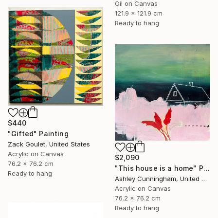
Oil on Canvas
121.9 x 121.9 cm
Ready to hang
$440
"Gifted" Painting
Zack Goulet, United States
Acrylic on Canvas
$2,090
76.2 x 76.2 cm
"This house is a home" Painting
Ready to hang
Ashley Cunningham, United States
Acrylic on Canvas
76.2 x 76.2 cm
Ready to hang