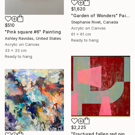
$1,620
"Garden of Wonders" Painting
Stephanie Rivet, Canada
$510
Acrylic on Canvas
"Pink square #6" Painting
61 x 61 cm
Ashley Ravidas, United States
Ready to hang
Acrylic on Canvas
33 x 33 cm
Ready to hang
$2,225
"Fractured fallen red pink" Painting