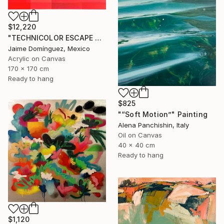
$12,220
"TECHNICOLOR ESCAPE No.4" Painting
Jaime Domínguez, Mexico
Acrylic on Canvas
170 x 170 cm
Ready to hang
$825
"“Soft Motion”" Painting
Alena Panchishin, Italy
Oil on Canvas
40 x 40 cm
Ready to hang
$1,120