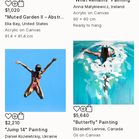
Anna Matykiewicz, Ireland
$1,020
Acrylic on Canvas
"Muted Garden II – Abstract Floral Painting" Painting
90 x 90 cm
Ella Bay, United States
Ready to hang
Acrylic on Canvas
91.4 x 91.4 cm
$5,640
"Butterfly" Painting
$2,210
Elizabeth Lennie, Canada
"Jump 14" Painting
Oil on Canvas
Daniel Kozeletckiy, Ukraine