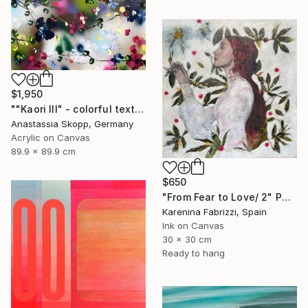
$1,950
""Kaori III" - colorful textured painting on linen canvas" Painting
Anastassia Skopp, Germany
Acrylic on Canvas
89.9 x 89.9 cm
$650
"From Fear to Love/ 2" Painting
Karenina Fabrizzi, Spain
Ink on Canvas
30 x 30 cm
Ready to hang