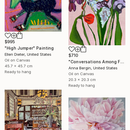
$995
"High Jumper" Painting
Ellen Dieter, United States
$710
Oil on Canvas
"Conversations Among Friends-Hyacinths" Painting
45.7 x 45.7 cm
Anna Bergin, United States
Ready to hang
Oil on Canvas
20.3 x 20.3 cm
Ready to hang