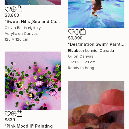
$3,800
"Sweet Hills ,Sea and Castles . Italy ,in the middle , of course." Painting
Cinzia Battistel, Italy
Acrylic on Canvas
$9,890
120 x 120 cm
"Destination Swim" Painting
Elizabeth Lennie, Canada
Oil on Canvas
132.1 x 132.1 cm
Ready to hang
$839
"Pink Mood II" Painting