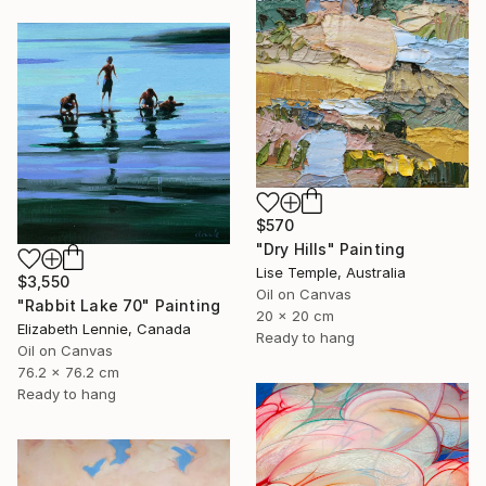
$570
"Dry Hills" Painting
Lise Temple, Australia
$3,550
Oil on Canvas
"Rabbit Lake 70" Painting
20 x 20 cm
Elizabeth Lennie, Canada
Ready to hang
Oil on Canvas
76.2 x 76.2 cm
Ready to hang