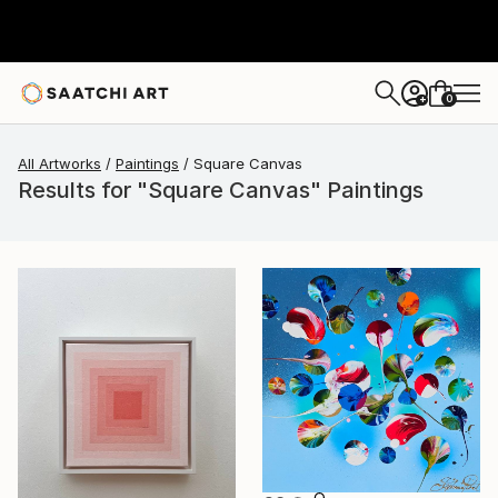
0
+
All Artworks
Paintings
Square Canvas
Results for "Square Canvas" Paintings