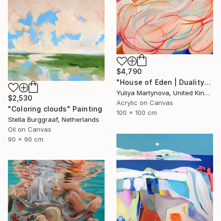
$4,790
"House of Eden | Duality" Painting
Yuliya Martynova, United Kingdom
$2,530
Acrylic on Canvas
"Coloring clouds" Painting
100 x 100 cm
Stella Burggraaf, Netherlands
Oil on Canvas
90 x 90 cm