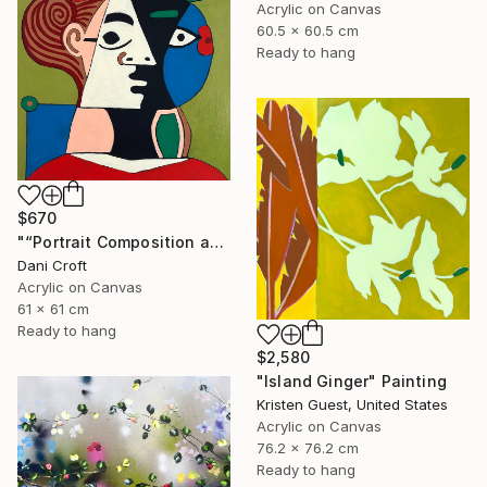
Acrylic on Canvas
60.5 x 60.5 cm
Ready to hang
$670
"“Portrait Composition after Pablo”" Painting
Dani Croft
Acrylic on Canvas
61 x 61 cm
Ready to hang
$2,580
"Island Ginger" Painting
Kristen Guest, United States
Acrylic on Canvas
76.2 x 76.2 cm
Ready to hang