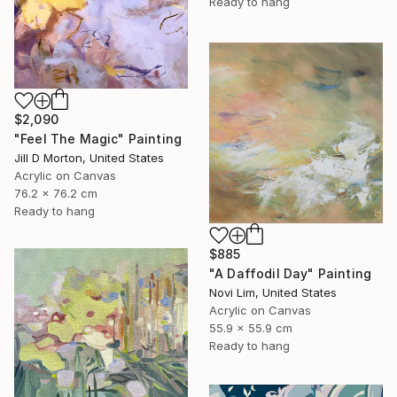
Ready to hang
$2,090
"Feel The Magic" Painting
Jill D Morton, United States
Acrylic on Canvas
76.2 x 76.2 cm
Ready to hang
$885
"A Daffodil Day" Painting
Novi Lim, United States
Acrylic on Canvas
55.9 x 55.9 cm
Ready to hang