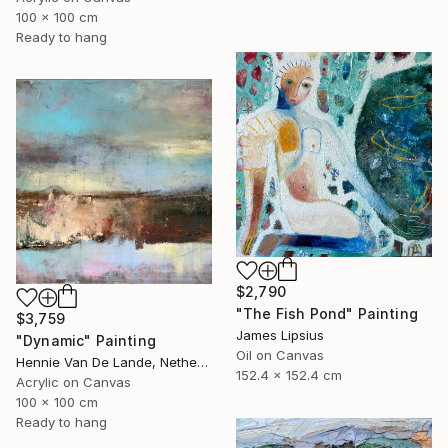
100 x 100 cm
Ready to hang
$2,790
"The Fish Pond" Painting
$3,759
James Lipsius
"Dynamic" Painting
Oil on Canvas
Hennie Van De Lande, Netherlands
152.4 x 152.4 cm
Acrylic on Canvas
100 x 100 cm
Ready to hang