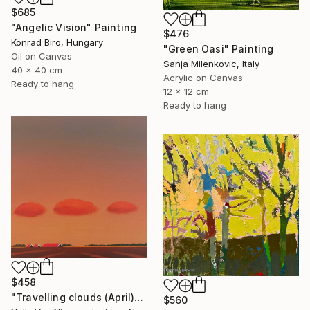
$685
"Angelic Vision" Painting
$476
Konrad Biro, Hungary
"Green Oasi" Painting
Oil on Canvas
Sanja Milenkovic, Italy
40 x 40 cm
Acrylic on Canvas
Ready to hang
12 x 12 cm
Ready to hang
$458
"Travelling clouds (April)" Painting
$560