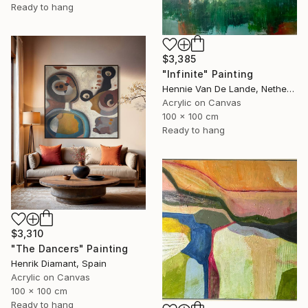
Ready to hang
$3,385
"Infinite" Painting
Hennie Van De Lande, Netherlands
Acrylic on Canvas
100 x 100 cm
Ready to hang
$3,310
"The Dancers" Painting
Henrik Diamant, Spain
Acrylic on Canvas
100 x 100 cm
Ready to hang