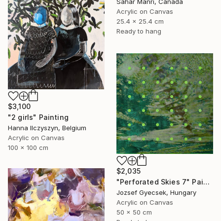
Sahar Manri, Canada
Acrylic on Canvas
25.4 x 25.4 cm
Ready to hang
$3,100
"2 girls" Painting
Hanna Ilczyszyn, Belgium
Acrylic on Canvas
100 x 100 cm
$2,035
"Perforated Skies 7" Painting
Jozsef Gyecsek, Hungary
Acrylic on Canvas
50 x 50 cm