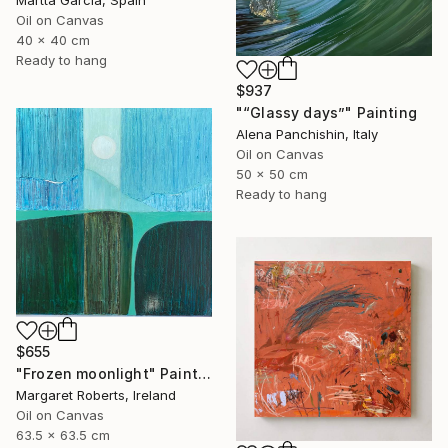
Martta Garcia, Spain
Oil on Canvas
40 x 40 cm
Ready to hang
$937
"“Glassy days”" Painting
Alena Panchishin, Italy
Oil on Canvas
50 x 50 cm
Ready to hang
$655
"Frozen moonlight" Painting
Margaret Roberts, Ireland
Oil on Canvas
63.5 x 63.5 cm