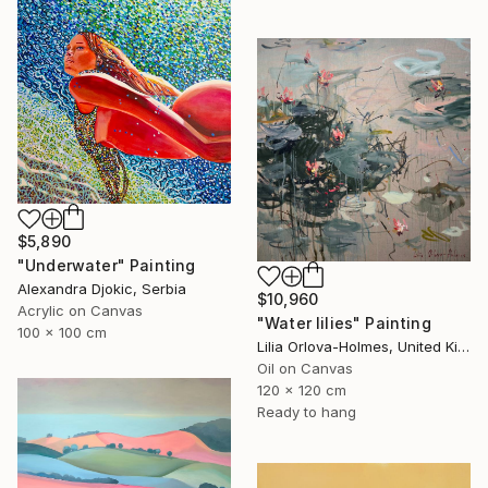
$5,890
"Underwater" Painting
Alexandra Djokic, Serbia
$10,960
Acrylic on Canvas
"Water lilies" Painting
100 x 100 cm
Lilia Orlova-Holmes, United Kingdom
Oil on Canvas
120 x 120 cm
Ready to hang