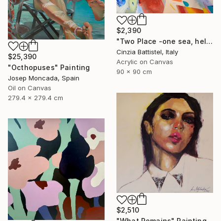
$2,390
"Two Place -one sea, help for Gaza" Painting
Cinzia Battistel, Italy
$25,390
Acrylic on Canvas
"Octhopuses" Painting
90 x 90 cm
Josep Moncada, Spain
Oil on Canvas
279.4 x 279.4 cm
$2,510
"What Remains" Painting