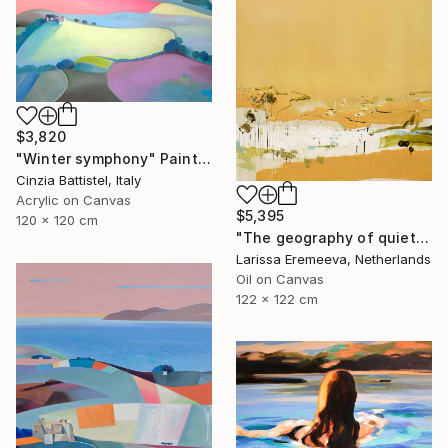
$3,820
"Winter symphony" Painting
Cinzia Battistel, Italy
Acrylic on Canvas
$5,395
120 x 120 cm
"The geography of quiet" Painting
Larissa Eremeeva, Netherlands
Oil on Canvas
122 x 122 cm