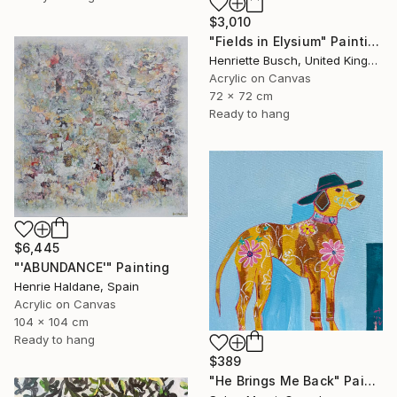
$3,010
"Fields in Elysium" Painting
Henriette Busch, United Kingdom
Acrylic on Canvas
72 x 72 cm
Ready to hang
$6,445
"'ABUNDANCE'" Painting
Henrie Haldane, Spain
Acrylic on Canvas
104 x 104 cm
Ready to hang
$389
"He Brings Me Back" Painting