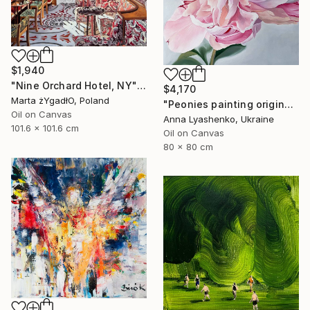
$1,940
"Nine Orchard Hotel, NY" Painting
$4,170
Marta żYgadłO, Poland
"Peonies painting original, Flowers art canvas painting" Painting
Oil on Canvas
Anna Lyashenko, Ukraine
101.6 x 101.6 cm
Oil on Canvas
80 x 80 cm