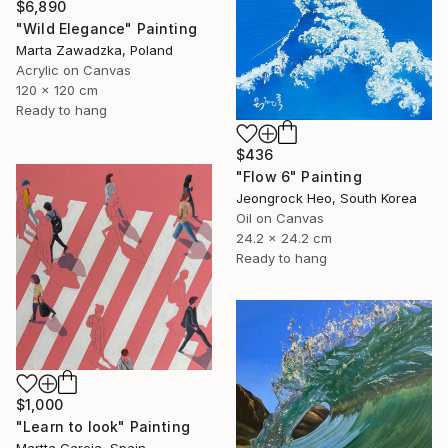
$6,890
"Wild Elegance" Painting
Marta Zawadzka, Poland
Acrylic on Canvas
120 x 120 cm
Ready to hang
$436
"Flow 6" Painting
Jeongrock Heo, South Korea
Oil on Canvas
24.2 x 24.2 cm
Ready to hang
$1,000
"Learn to look" Painting