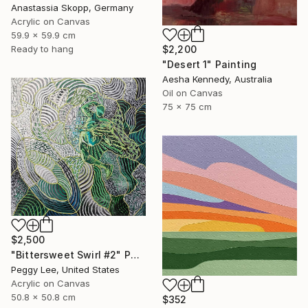
Anastassia Skopp, Germany
Acrylic on Canvas
59.9 x 59.9 cm
$2,200
Ready to hang
"Desert 1" Painting
Aesha Kennedy, Australia
Oil on Canvas
75 x 75 cm
$2,500
"Bittersweet Swirl #2" Painting
Peggy Lee, United States
Acrylic on Canvas
50.8 x 50.8 cm
$352