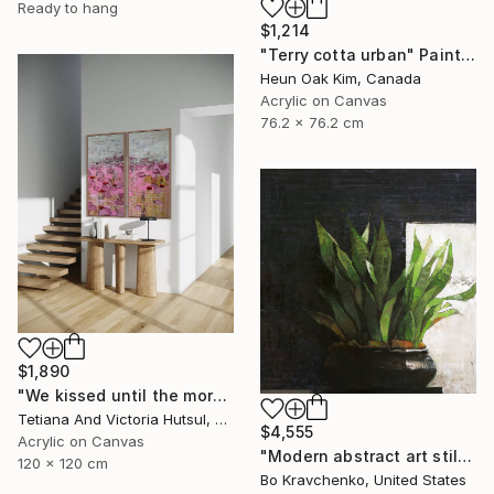
Ready to hang
$1,214
"Terry cotta urban" Painting
Heun Oak Kim, Canada
Acrylic on Canvas
76.2 x 76.2 cm
$1,890
"We kissed until the morning light/ Set of 2 Water Lilies Painting" Painting
Tetiana And Victoria Hutsul, Ukraine
$4,555
Acrylic on Canvas
"Modern abstract art still life 2" Painting
120 x 120 cm
Bo Kravchenko, United States