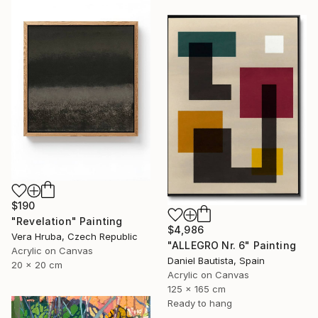
$190
"Revelation" Painting
$4,986
Vera Hruba, Czech Republic
"ALLEGRO Nr. 6" Painting
Acrylic on Canvas
Daniel Bautista, Spain
20 x 20 cm
Acrylic on Canvas
125 x 165 cm
Ready to hang