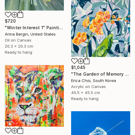
$720
"Winter Interest 1" Painting
Anna Bergin, United States
Oil on Canvas
20.3 x 20.3 cm
Ready to hang
$1,045
"The Garden of Memory #1" Painting
Erica Choi, South Korea
Acrylic on Canvas
45.5 x 45.5 cm
Ready to hang