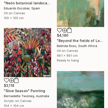
"Neón botanical landscape" Painting
Eduardo Escobar, Spain
Oil on Canvas
100 x 100 cm
$4,180
"Beyond the fields of Longing" Painting
Belinda Ross, South Africa
Oil on Canvas
99.1 x 99.1 cm
Ready to hang
$3,118
"Slow Season" Painting
Bernadette Twomey, Australia
Acrylic on Canvas
104 x 104 cm