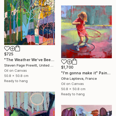
$725
"The Weather We’ve Been Waiting For 89 LXXXIX" Painting
Steven Page Prewitt, United States
$1,700
Oil on Canvas
"I'm gonna make it" Painting
50.8 x 50.8 cm
Olha Laptieva, France
Ready to hang
Oil on Canvas
50.8 x 50.8 cm
Ready to hang