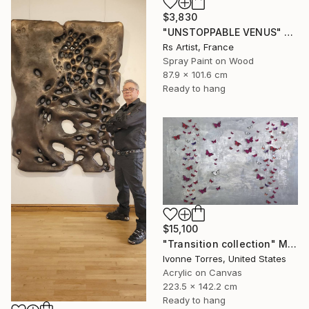
$3,830
"UNSTOPPABLE VENUS" Mixed Media
Rs Artist, France
Spray Paint on Wood
87.9 x 101.6 cm
Ready to hang
$15,100
"Transition collection" Mixed Media
Ivonne Torres, United States
Acrylic on Canvas
223.5 x 142.2 cm
Ready to hang