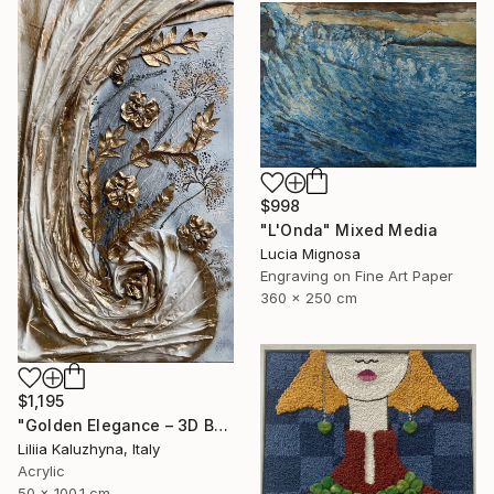
$998
"L'Onda" Mixed Media
Lucia Mignosa
Engraving on Fine Art Paper
360 x 250 cm
$1,195
"Golden Elegance – 3D Botanical Textured Wall Art on Canvas" Mixed Media
Liliia Kaluzhyna, Italy
Acrylic
50 x 100.1 cm