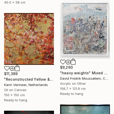
40.5 x 58 cm
$9,260
"heavy weights" Mixed Media
$11,389
David Fredrik Moussallem, Canada
"Reconstructed Yellow & Gold" Mixed Media
Acrylic on Other
Karin Vermeer, Netherlands
106.7 x 121.9 cm
Oil on Canvas
Ready to hang
150 x 150 cm
Ready to hang