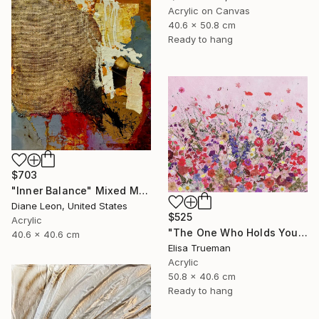
Acrylic on Canvas
40.6 x 50.8 cm
Ready to hang
$703
"Inner Balance" Mixed Media
Diane Leon, United States
$525
Acrylic
"The One Who Holds Your Heart" Mixed Media
40.6 x 40.6 cm
Elisa Trueman
Acrylic
50.8 x 40.6 cm
Ready to hang