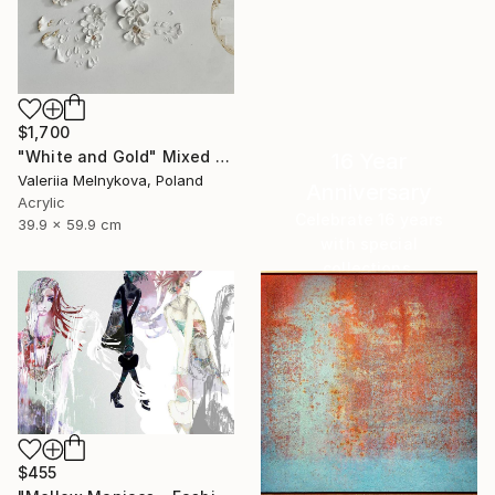
$1,700
"White and Gold" Mixed Media
16 Year
Valeriia Melnykova, Poland
Anniversary
Acrylic
Celebrate 16 years
39.9 x 59.9 cm
with special
collections.
SHOP
$455