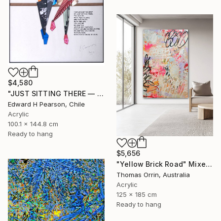
$4,580
"JUST SITTING THERE — 2. Contemporary Figurative Tribute to Love" Mixed Media
Edward H Pearson, Chile
Acrylic
100.1 x 144.8 cm
Ready to hang
$5,656
"Yellow Brick Road" Mixed Media
Thomas Orrin, Australia
Acrylic
125 x 185 cm
Ready to hang