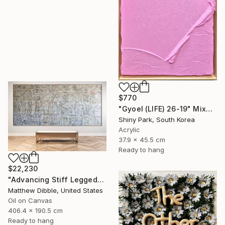
$770
"Gyoel (LIFE) 26-19" Mixed Media
Shiny Park, South Korea
Acrylic
37.9 x 45.5 cm
Ready to hang
$22,230
"Advancing Stiff Legged" Mixed Media
Matthew Dibble, United States
Oil on Canvas
406.4 x 190.5 cm
Ready to hang