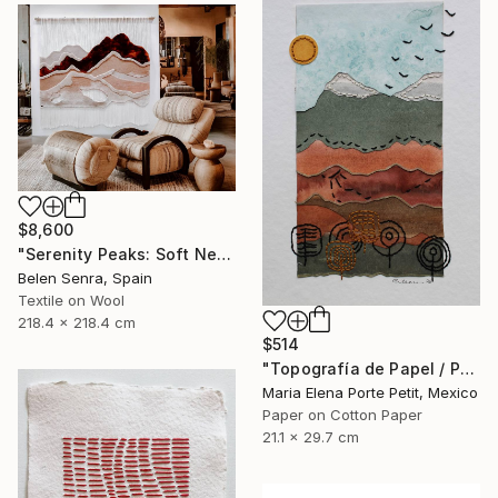
$8,600
"Serenity Peaks: Soft Neutral Textile Wall Sculpture" Mixed Media
Belen Senra, Spain
Textile on Wool
218.4 x 218.4 cm
$514
"Topografía de Papel / Paper Topography" Mixed Media
Maria Elena Porte Petit, Mexico
Paper on Cotton Paper
21.1 x 29.7 cm