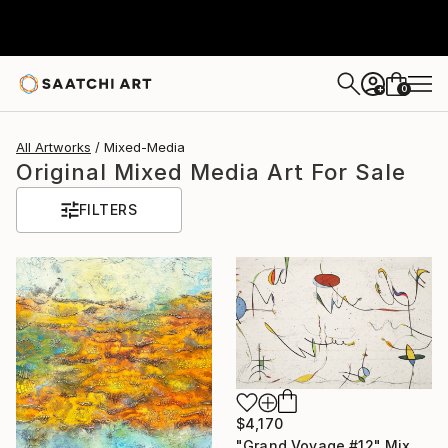
0
+
All Artworks
Mixed-Media
Original Mixed Media Art For Sale
FILTERS
$4,170
"Grand Voyage #12" Mixed Media