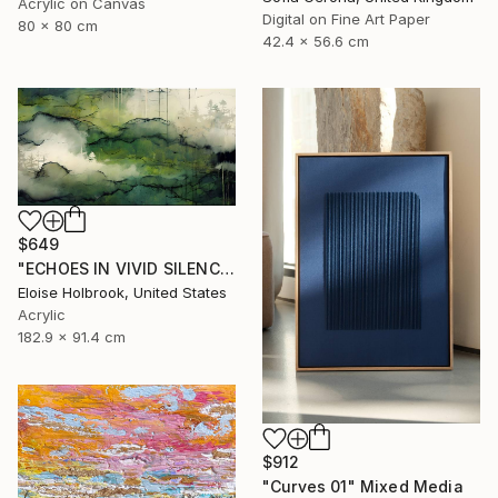
Acrylic on Canvas
Digital on Fine Art Paper
80 x 80 cm
42.4 x 56.6 cm
$649
"ECHOES IN VIVID SILENCE" Mixed Media
Eloise Holbrook, United States
Acrylic
182.9 x 91.4 cm
$912
"Curves 01" Mixed Media