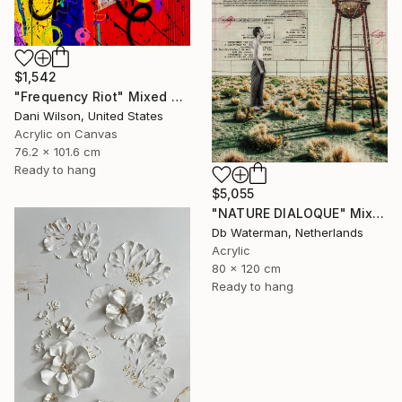
$1,542
"Frequency Riot" Mixed Media
Dani Wilson, United States
Acrylic on Canvas
76.2 x 101.6 cm
Ready to hang
$5,055
"NATURE DIALOQUE" Mixed Media
Db Waterman, Netherlands
Acrylic
80 x 120 cm
Ready to hang