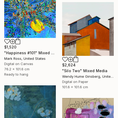
$1,520
"Happiness #101" Mixed Media
Mark Ross, United States
Digital on Canvas
$2,624
76.2 x 101.6 cm
"Silo Two" Mixed Media
Ready to hang
Wendy Hume Ginsberg, United States
Digital on Paper
101.6 x 101.6 cm