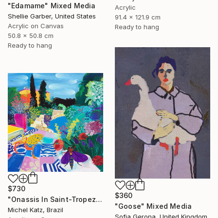
"Edamame" Mixed Media
Acrylic
Shellie Garber, United States
91.4 x 121.9 cm
Acrylic on Canvas
Ready to hang
50.8 x 50.8 cm
Ready to hang
$730
$360
"Onassis In Saint-Tropez II" Mixed Media
"Goose" Mixed Media
Michel Katz, Brazil
Sofia Gerona, United Kingdom