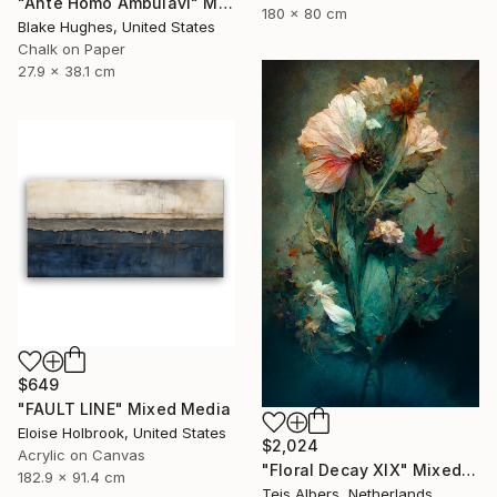
"Ante Homo Ambulavi" Mixed Media
180 x 80 cm
Blake Hughes, United States
Chalk on Paper
27.9 x 38.1 cm
$649
"FAULT LINE" Mixed Media
Eloise Holbrook, United States
$2,024
Acrylic on Canvas
"Floral Decay XIX" Mixed Media
182.9 x 91.4 cm
Teis Albers, Netherlands