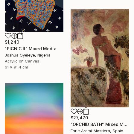
$1,240
"PICNIC Il" Mixed Media
Joshua Oyeleye, Nigeria
Acrylic on Canvas
61 x 91.4 cm
$27,470
"ORCHID BATH" Mixed Media
Enric Aromi-Masriera, Spain