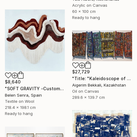
Acrylic on Canvas
60 x 100 cm
Ready to hang
$27,729
"Title: "Kaleidoscope of Transitions". Artist: Dilorom Mamedova." Mixed Media
$8,640
Aigerim Bekkali, Kazakhstan
"SOFT GRAVITY -Custom 3D Textured Textile Wall Art" Mixed Media
Oil on Canvas
Belen Senra, Spain
289.6 x 139.7 cm
Textile on Wool
218.4 x 198.1 cm
Ready to hang