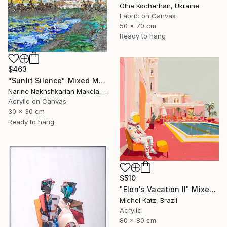
Olha Kocherhan, Ukraine
Fabric on Canvas
50 x 70 cm
Ready to hang
$463
"Sunlit Silence" Mixed Media
Narine Nakhshkarian Makela, Finland
Acrylic on Canvas
30 x 30 cm
Ready to hang
$510
"Elon's Vacation II" Mixed Media
Michel Katz, Brazil
Acrylic
80 x 80 cm