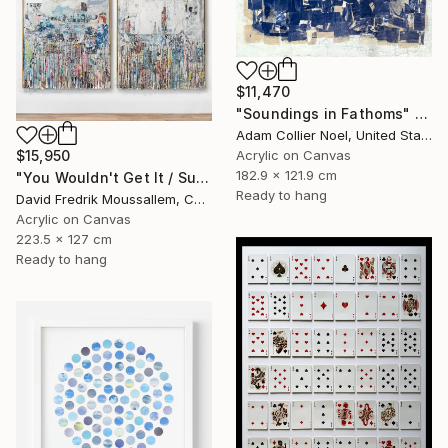
$11,470
"Soundings in Fathoms" Mixed Media
Adam Collier Noel, United States
Acrylic on Canvas
$15,950
182.9 x 121.9 cm
"You Wouldn't Get It / Sunflower Diptych" Mixed Media
Ready to hang
David Fredrik Moussallem, Canada
Acrylic on Canvas
223.5 x 127 cm
Ready to hang