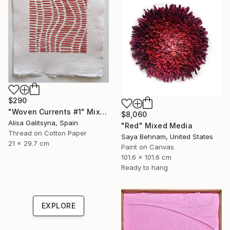
$290
"Woven Currents #1" Mixed Media
$8,060
Alisa Galitsyna, Spain
"Red" Mixed Media
Thread on Cotton Paper
Saya Behnam, United States
21 x 29.7 cm
Paint on Canvas
101.6 x 101.6 cm
Under $500
Ready to hang
Shop affordable
one-of-a-kind art.
EXPLORE