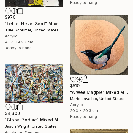
Ready to hang
$970
"Letter Never Sent" Mixed Media
Julie Schumer, United States
Acrylic
45.7 x 45.7 cm
Ready to hang
$510
"A Wee Magpie" Mixed Media
Marie Lavallee, United States
Acrylic
20.3 x 20.3 cm
$4,300
Ready to hang
"Global Zodiac" Mixed Media
Jason Wright, United States
Acrylic on Canvas