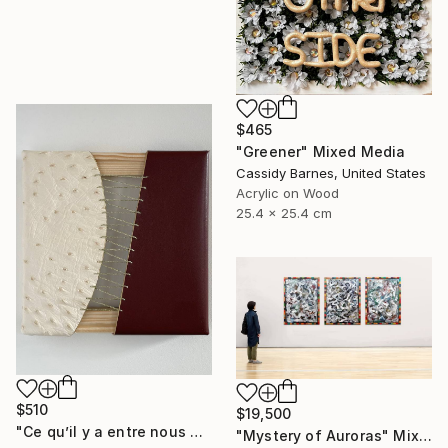
$465
"Greener" Mixed Media
Cassidy Barnes, United States
Acrylic on Wood
25.4 x 25.4 cm
$510
$19,500
"Ce qu’il y a entre nous #1" Mixed Media
"Mystery of Auroras" Mixed Media