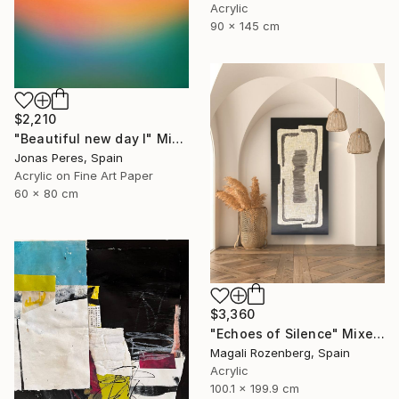
Acrylic
90 x 145 cm
$2,210
"Beautiful new day I" Mixed Media
Jonas Peres, Spain
Acrylic on Fine Art Paper
60 x 80 cm
$3,360
"Echoes of Silence" Mixed Media
Magali Rozenberg, Spain
Acrylic
100.1 x 199.9 cm