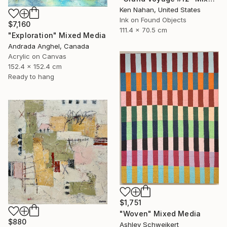
Ken Nahan, United States
Ink on Found Objects
$7,160
111.4 x 70.5 cm
"Exploration" Mixed Media
Andrada Anghel, Canada
Acrylic on Canvas
152.4 x 152.4 cm
Ready to hang
$1,751
"Woven" Mixed Media
$880
Ashley Schweikert