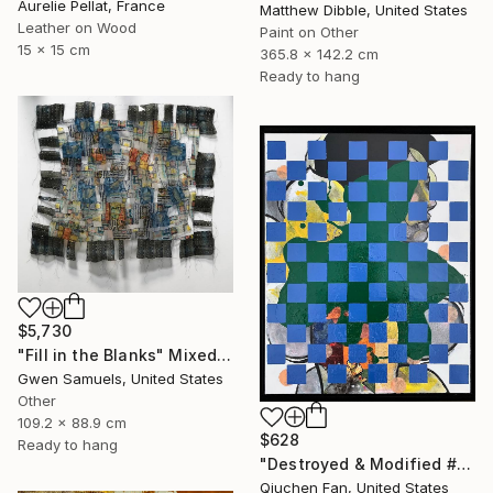
Aurelie Pellat, France
Matthew Dibble, United States
Leather on Wood
Paint on Other
15 x 15 cm
365.8 x 142.2 cm
Ready to hang
$5,730
"Fill in the Blanks" Mixed Media
Gwen Samuels, United States
Other
109.2 x 88.9 cm
$628
Ready to hang
"Destroyed & Modified #5" Mixed Media
Qiuchen Fan, United States