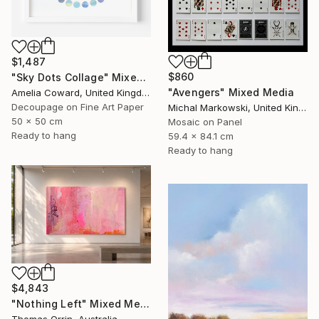
$1,487
$860
"Sky Dots Collage" Mixed Media
"Avengers" Mixed Media
Amelia Coward, United Kingdom
Decoupage on Fine Art Paper
Michal Markowski, United Kingdom
50 x 50 cm
Mosaic on Panel
Ready to hang
59.4 x 84.1 cm
Ready to hang
$4,843
"Nothing Left" Mixed Media