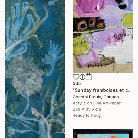
$351
"Sunday framboises et crème" Mixed Media
Chantal Proulx, Canada
Acrylic on Fine Art Paper
27.9 x 35.6 cm
Ready to hang