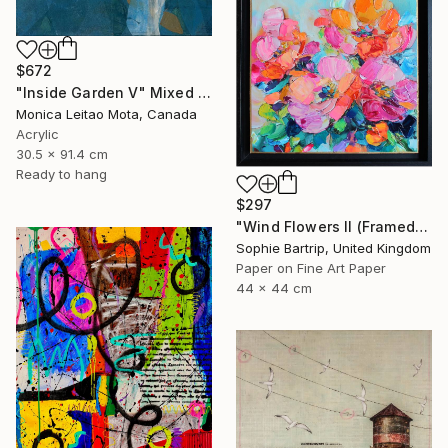
$672
"Inside Garden V" Mixed Media
Monica Leitao Mota, Canada
Acrylic
30.5 x 91.4 cm
Ready to hang
$297
"Wind Flowers II (Framed)" Mixed Media
Sophie Bartrip, United Kingdom
Paper on Fine Art Paper
44 x 44 cm