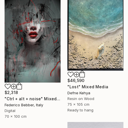
$46,590
"Lost" Mixed Media
$2,318
Defne Kehya
Resin on Wood
"Ctrl + alt + noise" Mixed Media
75 x 105 cm
Federico Bebber, Italy
Ready to hang
Digital
70 x 100 cm