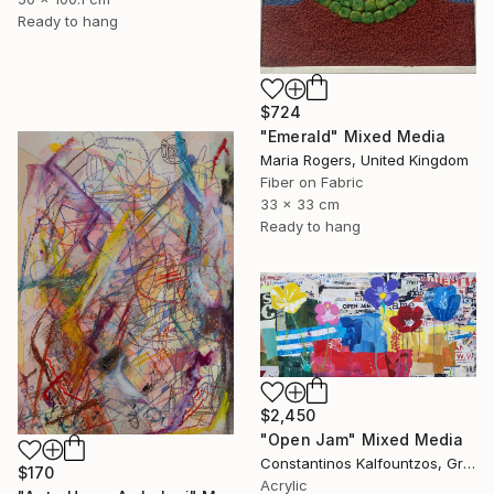
Ready to hang
$724
"Emerald" Mixed Media
Maria Rogers, United Kingdom
Fiber on Fabric
33 x 33 cm
Ready to hang
$2,450
"Open Jam" Mixed Media
Constantinos Kalfountzos, Greece
$170
Acrylic