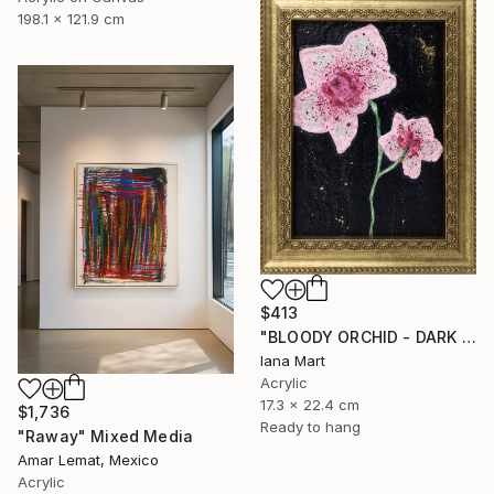
198.1 x 121.9 cm
$413
"BLOODY ORCHID - DARK BLUE" Mixed Media
Iana Mart
Acrylic
17.3 x 22.4 cm
$1,736
Ready to hang
"Raway" Mixed Media
Amar Lemat, Mexico
Acrylic