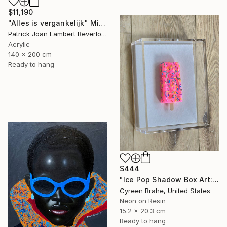
$11,190
"Alles is vergankelijk" Mixed Media
Patrick Joan Lambert Beverloo, Netherlands
Acrylic
140 x 200 cm
Ready to hang
$444
"Ice Pop Shadow Box Art: Resin Sculpture, Modern Wall Decor" Mixed Media
Cyreen Brahe, United States
Neon on Resin
15.2 x 20.3 cm
Ready to hang