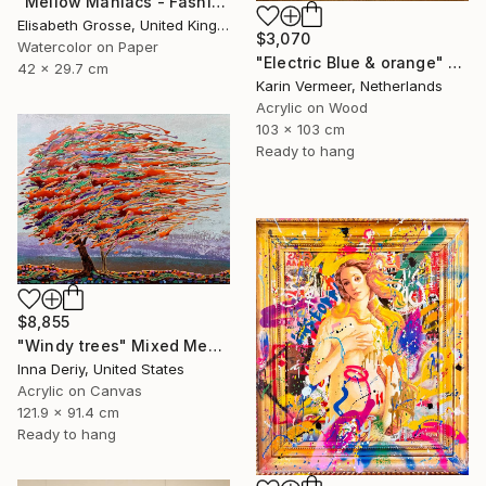
"Mellow Maniacs - Fashion stories" Mixed Media
Elisabeth Grosse, United Kingdom
$3,070
Watercolor on Paper
"Electric Blue & orange" Mixed Media
42 x 29.7 cm
Karin Vermeer, Netherlands
Acrylic on Wood
103 x 103 cm
Ready to hang
$8,855
"Windy trees" Mixed Media
Inna Deriy, United States
Acrylic on Canvas
121.9 x 91.4 cm
Ready to hang