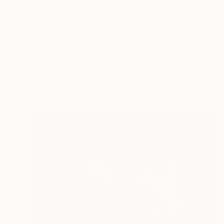
$845
"NATURE BEING" Painting
Daria Asta, Spain
Acrylic on Canvas
60 x 90 cm
Ready to hang