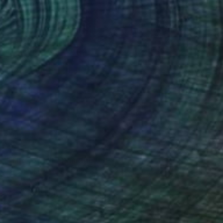
$589
"The town II." Painting
Martina Suchova, Slovakia
Acrylic on Canvas
40 x 50 cm
Ready to hang