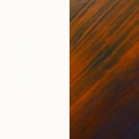
Emilie Boucher-Huot, Canada
Acrylic on Canvas
91.4 x 139.7 cm