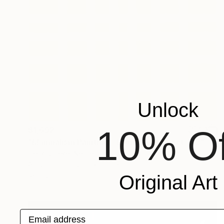
Unlock
10% Of
$1,692
"Minimalism Painting - Lyon - Wallobject 103" Painting
Henk Broeke, Netherlands
Acrylic on Canvas
100 x 100 cm
Ready to hang
Original Art
Email address