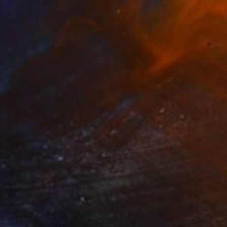
Ready to hang