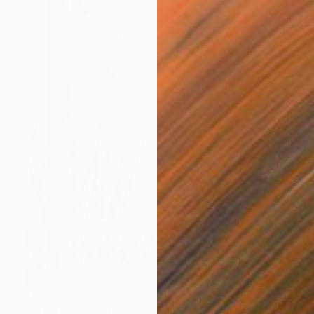
$5,580
"Ataraxie" Painting