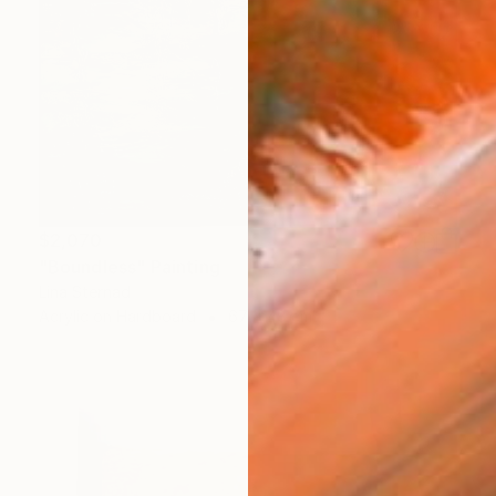
$2,070
"Boundless" Painting
Lina Sternad
Acrylic on Hardboard
67 x 48 cm