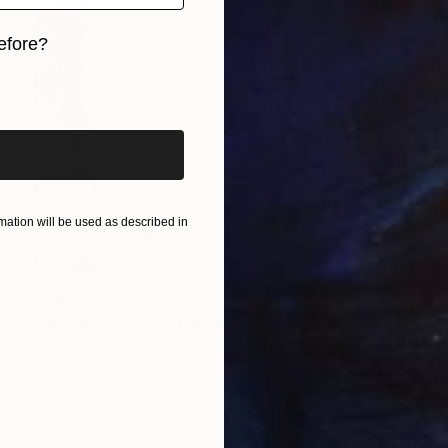
efore?
iginal art before?
ation will be used as described in
$561
"untitled No.725" Painting
Michael Wallace, United States
Acrylic on Canvas
61 x 76.2 cm
Ready to hang