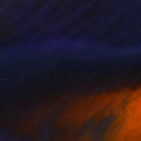
$564
"Minimalism Painting - Nine circles in color - Wallobject 02" Painting
Henk Broeke, Netherlands
Acrylic on Canvas
50 x 50 cm