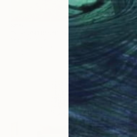
$890
"STAR DISPERSION" Painting
Svetlana Sokolova, Ecuador
Acrylic on Canvas
60 x 80 cm
Ready to hang