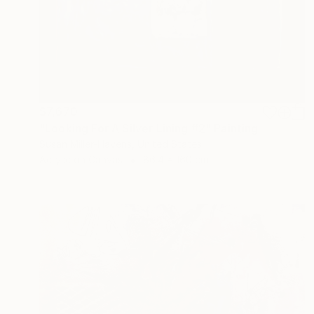
$7,670
"Looking For A Silver Lining #2" Painting
Susan Miller-Havens, United States
Acrylic on Canvas
86.4 x 160 cm