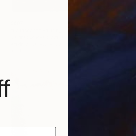
$807
"Landscape" Painting
Martina Suchova, Slovakia
Acrylic on Canvas
50 x 50 cm
Ready to hang
f