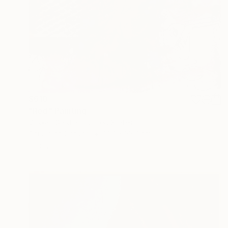
$610
"Red" Painting
Voskan Galstian, United States
Acrylic on Canvas
38.1 x 33.7 cm
Ready to hang