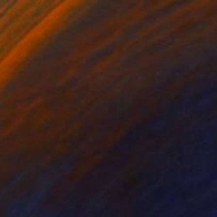
$2,780
"Detached" Painting
Mireka Starr, Canada
Acrylic on Canvas
121.9 x 91.4 cm