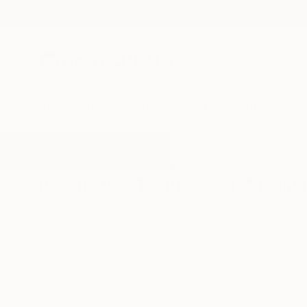
New Arrivals
Paintings
Photography
Sculpture
Drawi
All Artworks
Paintings
Texture Paste
Results for "Texture Paste" Paint