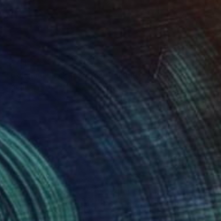
$704
"Gold and black textures" Painting
Antonina Prylepa, Hungary
Acrylic on Canvas
55 x 70 cm
Ready to hang