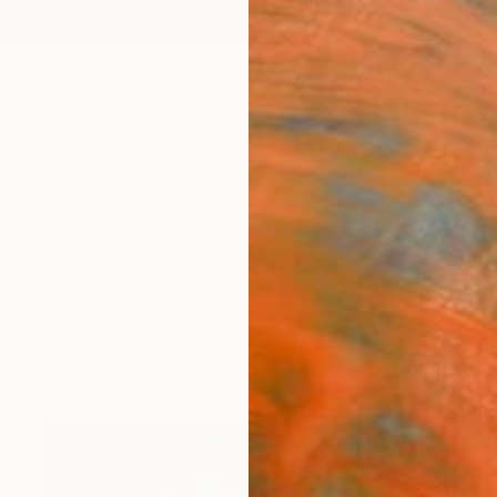
ngs
Prints
Inspiration
Art Advisory
Trade
Curated Deals
Anniv
ings