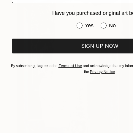
Have you purchased original art b
Have you purchased or
Yes
No
SIGN UP NOW
Terms of Use
By subscribing, I agree to the
and acknowledge that my inform
Privacy Notice
the
.