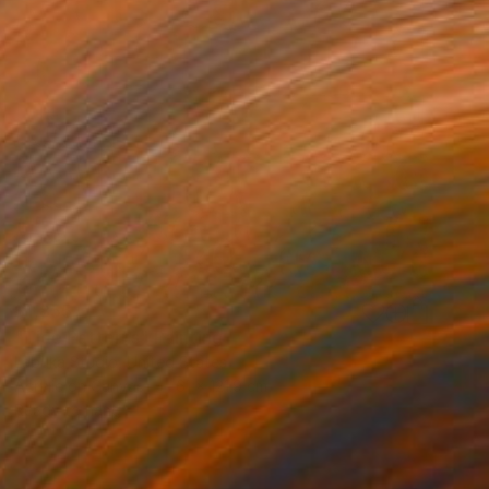
$1,855
"Tide Patterns" Painting
Labuka Studio, United States
Acrylic on Canvas
61 x 121.9 cm
Ready to hang