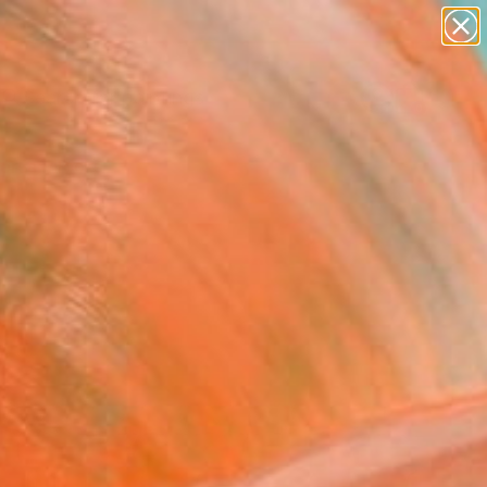
paintings
abstracts
Search for
figurative art
+
0
landscapes
wall sculpture
ersary Picks
artist name
anything
paintings