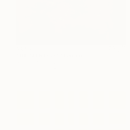
$3,370
"THE SILENT CORE" Painting
Gabriela Szuba, Italy
Acrylic on Canvas
90 x 90 cm
Ready to hang