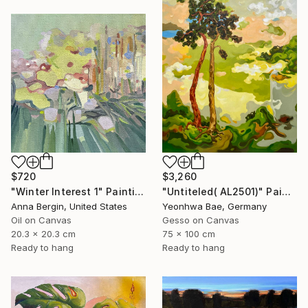
$720
$3,260
"Winter Interest 1" Painting
"Untiteled( AL2501)" Painting
Anna Bergin, United States
Yeonhwa Bae, Germany
Oil on Canvas
Gesso on Canvas
20.3 x 20.3 cm
75 x 100 cm
Ready to hang
Ready to hang