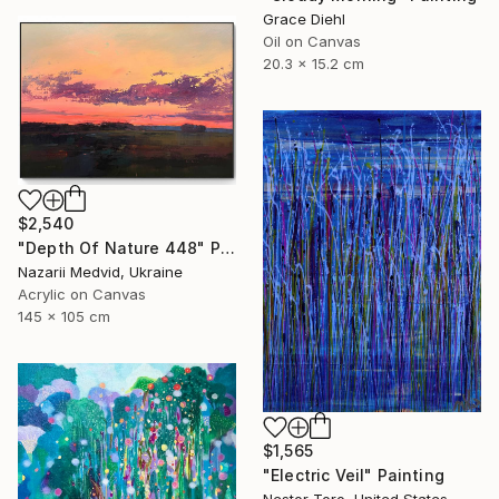
Grace Diehl
Oil on Canvas
20.3 x 15.2 cm
$2,540
"Depth Of Nature 448" Painting
Nazarii Medvid, Ukraine
Acrylic on Canvas
145 x 105 cm
$1,565
"Electric Veil" Painting