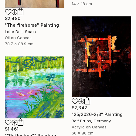
14 x 18 cm
$2,480
"The firehorse" Painting
Lotta Doll, Spain
Oil on Canvas
78.7 x 88.9 cm
$2,342
"25/2026-2/3" Painting
Rolf Bruns, Germany
Acrylic on Canvas
$1,461
60 x 80 cm
""Reflecting"" Painting