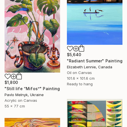
$5,640
"Radiant Summer" Painting
Elizabeth Lennie, Canada
Oil on Canvas
101.6 x 101.6 cm
$1,800
Ready to hang
"Still life “Mifos”" Painting
Pavlo Melnyk, Ukraine
Acrylic on Canvas
55 x 77 cm