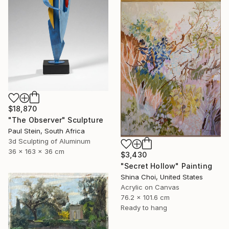
$18,870
"The Observer" Sculpture
Paul Stein, South Africa
3d Sculpting of Aluminum
36 x 163 x 36 cm
$3,430
"Secret Hollow" Painting
Shina Choi, United States
Acrylic on Canvas
76.2 x 101.6 cm
Ready to hang