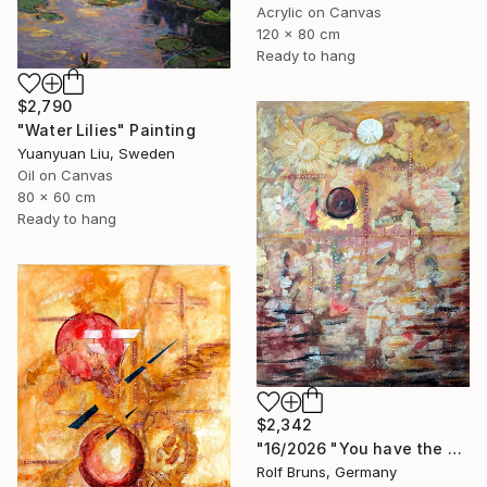
Acrylic on Canvas
120 x 80 cm
Ready to hang
$2,790
"Water Lilies" Painting
Yuanyuan Liu, Sweden
Oil on Canvas
80 x 60 cm
Ready to hang
$2,342
"16/2026 "You have the choice"" Painting
Rolf Bruns, Germany