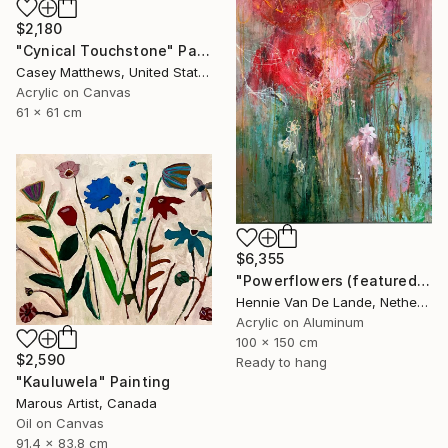
$2,180
"Cynical Touchstone" Painting
Casey Matthews, United States
Acrylic on Canvas
61 x 61 cm
$6,355
"Powerflowers (featured arresting abstracts)" Painting
Hennie Van De Lande, Netherlands
Acrylic on Aluminum
100 x 150 cm
$2,590
Ready to hang
"Kauluwela" Painting
Marous Artist, Canada
Oil on Canvas
91.4 x 83.8 cm