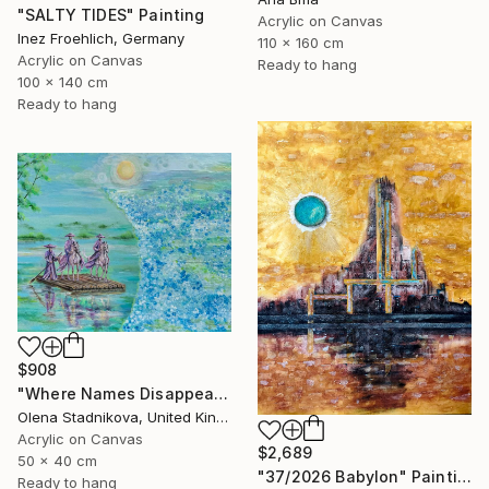
"SALTY TIDES" Painting
Acrylic on Canvas
Inez Froehlich, Germany
110 x 160 cm
Acrylic on Canvas
Ready to hang
100 x 140 cm
Ready to hang
$908
"Where Names Disappear. Исчезновение" Painting
Olena Stadnikova, United Kingdom
Acrylic on Canvas
$2,689
50 x 40 cm
"37/2026 Babylon" Painting
Ready to hang