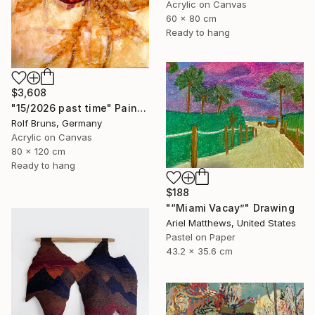
Acrylic on Canvas
60 x 80 cm
Ready to hang
$3,608
"15/2026 past time" Painting
Rolf Bruns, Germany
Acrylic on Canvas
80 x 120 cm
Ready to hang
$188
"“Miami Vacay”" Drawing
Ariel Matthews, United States
Pastel on Paper
43.2 x 35.6 cm