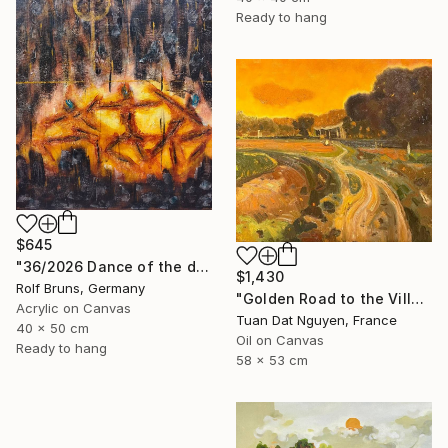
Ready to hang
$645
"36/2026 ​Dance of the devils" Painting
$1,430
Rolf Bruns, Germany
"Golden Road to the Village – Memories of Home" Painting
Acrylic on Canvas
Tuan Dat Nguyen, France
40 x 50 cm
Oil on Canvas
Ready to hang
58 x 53 cm