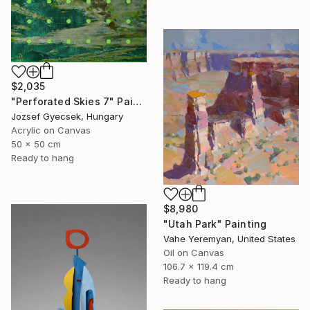
$2,035
"Perforated Skies 7" Painting
Jozsef Gyecsek, Hungary
Acrylic on Canvas
50 x 50 cm
Ready to hang
$8,980
"Utah Park" Painting
Vahe Yeremyan, United States
Oil on Canvas
106.7 x 119.4 cm
Ready to hang