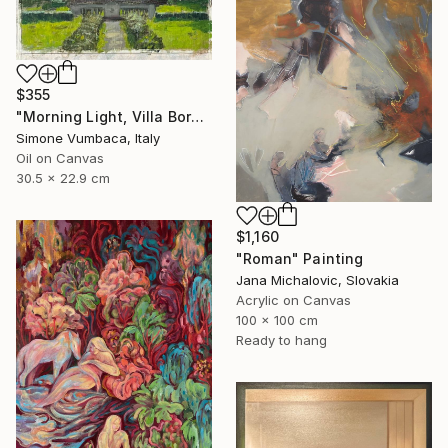
$355
"Morning Light, Villa Borghese" Painting
Simone Vumbaca, Italy
Oil on Canvas
30.5 x 22.9 cm
$1,160
"Roman" Painting
Jana Michalovic, Slovakia
Acrylic on Canvas
100 x 100 cm
Ready to hang