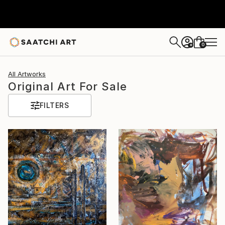
0
+
All Artworks
Original Art For Sale
FILTERS