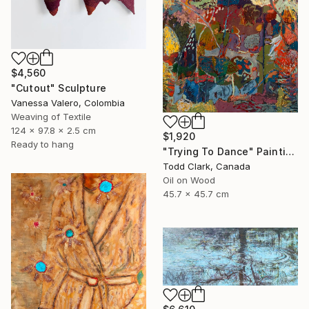
$4,560
"Cutout" Sculpture
Vanessa Valero, Colombia
Weaving of Textile
124 x 97.8 x 2.5 cm
$1,920
Ready to hang
"Trying To Dance" Painting
Todd Clark, Canada
Oil on Wood
45.7 x 45.7 cm