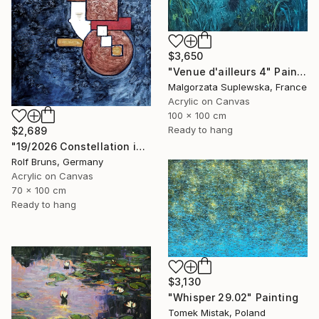
$3,650
"Venue d'ailleurs 4" Painting
Malgorzata Suplewska, France
Acrylic on Canvas
100 x 100 cm
Ready to hang
$2,689
"19/2026 Constellation in blue" Painting
Rolf Bruns, Germany
Acrylic on Canvas
70 x 100 cm
Ready to hang
$3,130
"Whisper 29.02" Painting
Tomek Mistak, Poland