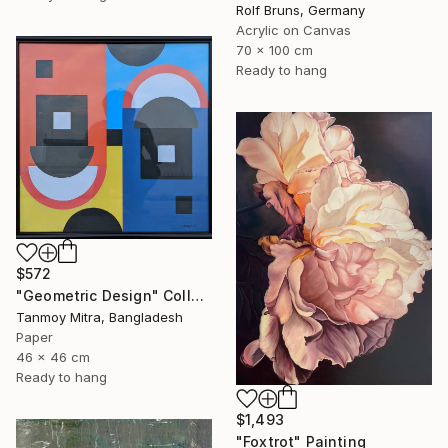
Rolf Bruns, Germany
Acrylic on Canvas
70 x 100 cm
Ready to hang
$572
"Geometric Design" Collage
Tanmoy Mitra, Bangladesh
Paper
46 x 46 cm
Ready to hang
$1,493
"Foxtrot" Painting