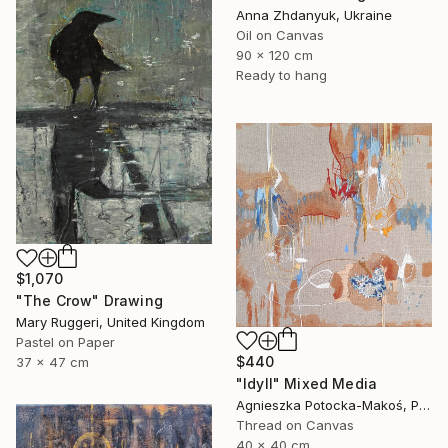
Anna Zhdanyuk, Ukraine
Oil on Canvas
90 x 120 cm
Ready to hang
$1,070
"The Crow" Drawing
Mary Ruggeri, United Kingdom
Pastel on Paper
$440
37 x 47 cm
"Idyll" Mixed Media
Agnieszka Potocka-Makoś, Poland
Thread on Canvas
40 x 40 cm