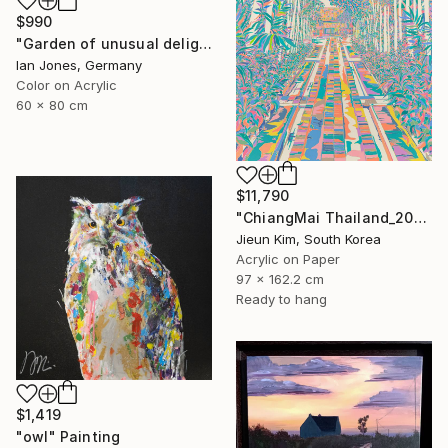
$990
"Garden of unusual delights" Photograph
Ian Jones, Germany
Color on Acrylic
60 x 80 cm
$11,790
"ChiangMai Thailand_2025-4" Painting
Jieun Kim, South Korea
Acrylic on Paper
97 x 162.2 cm
Ready to hang
$1,419
"owl" Painting