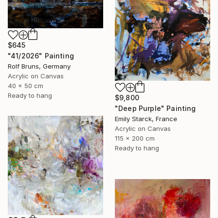
$645
"41/2026" Painting
Rolf Bruns, Germany
Acrylic on Canvas
40 x 50 cm
Ready to hang
$9,800
"Deep Purple" Painting
Emily Starck, France
Acrylic on Canvas
115 x 200 cm
Ready to hang