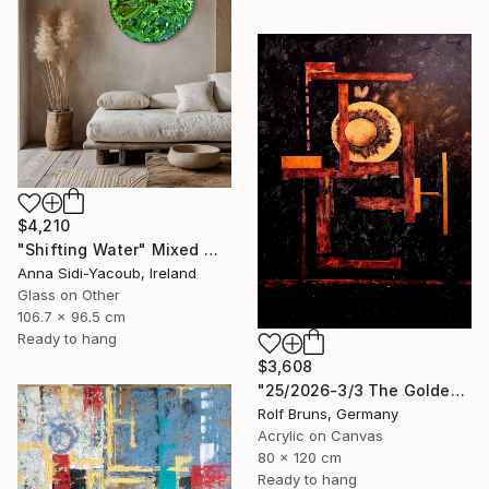
$4,210
"Shifting Water" Mixed Media
Anna Sidi-Yacoub, Ireland
Glass on Other
106.7 x 96.5 cm
Ready to hang
$3,608
"25/2026-3/3 The Golden Age" Painting
Rolf Bruns, Germany
Acrylic on Canvas
80 x 120 cm
Ready to hang