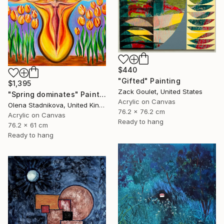
$440
"Gifted" Painting
$1,395
Zack Goulet, United States
"Spring dominates" Painting
Acrylic on Canvas
Olena Stadnikova, United Kingdom
76.2 x 76.2 cm
Acrylic on Canvas
Ready to hang
76.2 x 61 cm
Ready to hang