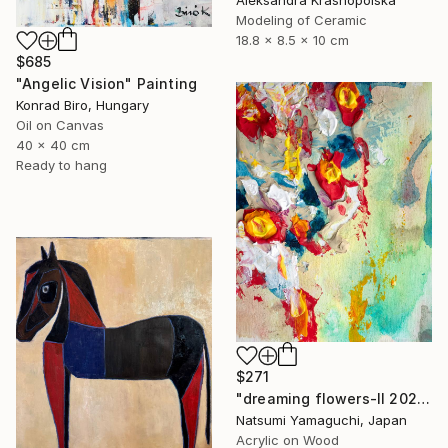
Modeling of Ceramic
18.8 x 8.5 x 10 cm
$685
"Angelic Vision" Painting
Konrad Biro, Hungary
Oil on Canvas
40 x 40 cm
Ready to hang
$271
"dreaming flowers-II 2026" Painting
Natsumi Yamaguchi, Japan
Acrylic on Wood