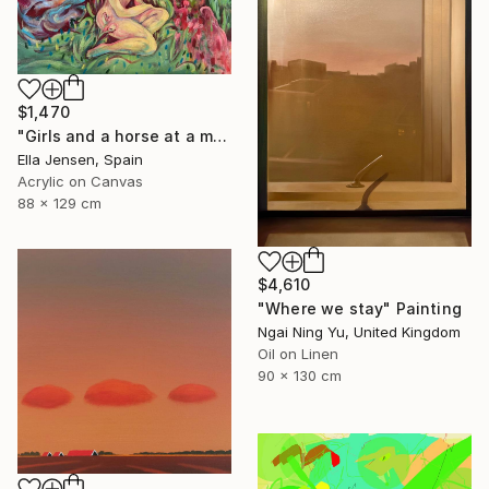
$1,470
"Girls and a horse at a mountain lake" Painting
Ella Jensen, Spain
Acrylic on Canvas
88 x 129 cm
$4,610
"Where we stay" Painting
Ngai Ning Yu, United Kingdom
Oil on Linen
90 x 130 cm