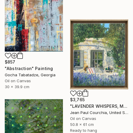
$857
"Abstraction" Painting
Gocha Tabatadze, Georgia
Oil on Canvas
30 x 39.9 cm
$3,765
"LAVENDER WHISPERS, Mas in Provence." Painting
Jean Paul Courchia, United States
Oil on Canvas
50.8 x 61 cm
Ready to hang