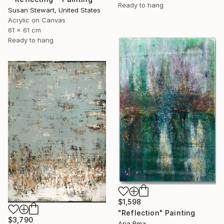
Ready to hang
Susan Stewart, United States
Acrylic on Canvas
61 x 61 cm
Ready to hang
$1,598
"Reflection" Painting
$3,790
Aria Bma