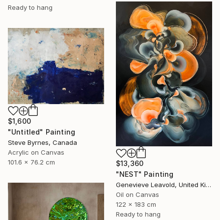
Ready to hang
$1,600
"Untitled" Painting
Steve Byrnes, Canada
Acrylic on Canvas
101.6 x 76.2 cm
$13,360
"NEST" Painting
Genevieve Leavold, United Kingdom
Oil on Canvas
122 x 183 cm
Ready to hang