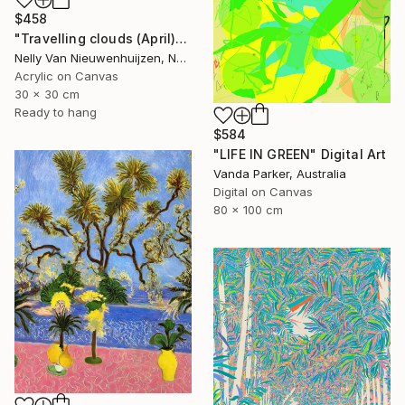
$458
"Travelling clouds (April)" Painting
Nelly Van Nieuwenhuijzen, Netherlands
Acrylic on Canvas
30 x 30 cm
Ready to hang
$584
"LIFE IN GREEN" Digital Art
Vanda Parker, Australia
Digital on Canvas
80 x 100 cm