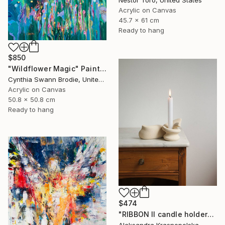
Nestor Toro, United States
Acrylic on Canvas
45.7 x 61 cm
Ready to hang
$850
"Wildflower Magic" Painting
Cynthia Swann Brodie, United States
Acrylic on Canvas
50.8 x 50.8 cm
Ready to hang
$474
"RIBBON II candle holder" Sculpture
Aleksandra Krasnopolska