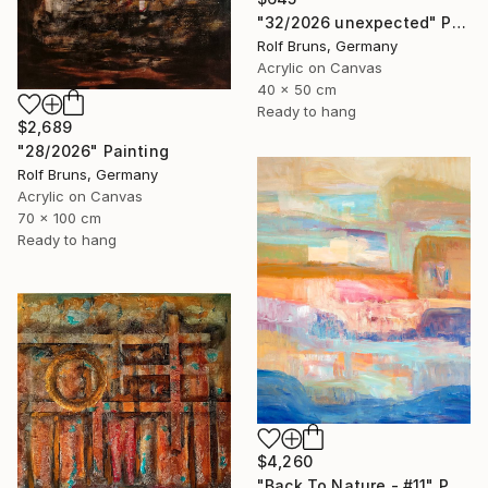
"32/2026 unexpected" Painting
Rolf Bruns, Germany
Acrylic on Canvas
40 x 50 cm
Ready to hang
$2,689
"28/2026" Painting
Rolf Bruns, Germany
Acrylic on Canvas
70 x 100 cm
Ready to hang
$4,260
"Back To Nature - #11" Painting