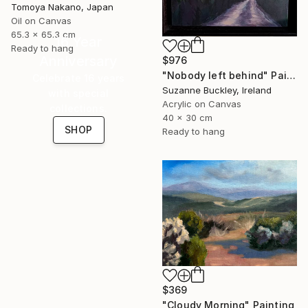
Tomoya Nakano, Japan
Oil on Canvas
65.3 x 65.3 cm
16 Year
Ready to hang
Anniversary
$976
"Nobody left behind" Painting
Celebrate 16 years
Suzanne Buckley, Ireland
with special
Acrylic on Canvas
collections.
40 x 30 cm
SHOP
Ready to hang
$369
"Cloudy Morning" Painting