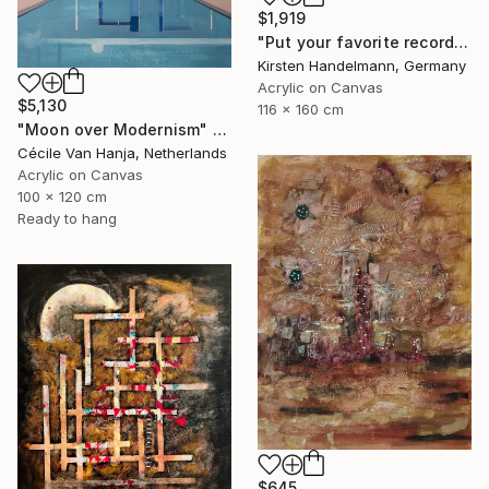
$1,919
"Put your favorite record on" Painting
Kirsten Handelmann, Germany
Acrylic on Canvas
$5,130
116 x 160 cm
"Moon over Modernism" Painting
Cécile Van Hanja, Netherlands
Acrylic on Canvas
100 x 120 cm
Ready to hang
$645