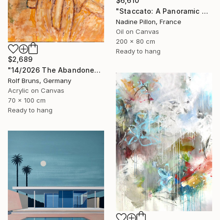
$6,610
"Staccato: A Panoramic Symphony" Painting
Nadine Pillon, France
Oil on Canvas
200 x 80 cm
Ready to hang
$2,689
"14/2026 The Abandoned Coat" Painting
Rolf Bruns, Germany
Acrylic on Canvas
70 x 100 cm
Ready to hang